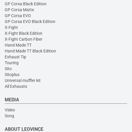
GP Corsa Black Edition
GP Corsa Matte
GP Corsa EVO
GP Corsa EVO Black Edition
X-Fight
X-Fight Black Edition
X-Fight Carbon Fiber
Hand Made TT
Hand Made TT Black Edition
Exhaust Tip
Touring
Sito
Sitoplus
Universal muffler kit
All Exhausts
MEDIA
Video
Song
ABOUT LEOVINCE