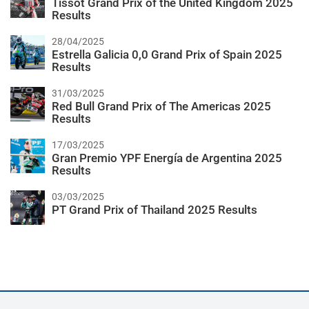
Tissot Grand Prix of the United Kingdom 2025
Results
28/04/2025
Estrella Galicia 0,0 Grand Prix of Spain 2025
Results
31/03/2025
Red Bull Grand Prix of The Americas 2025
Results
17/03/2025
Gran Premio YPF Energía de Argentina 2025
Results
03/03/2025
PT Grand Prix of Thailand 2025 Results