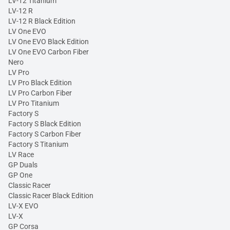
LV-12 Titanium
LV-12 R
LV-12 R Black Edition
LV One EVO
LV One EVO Black Edition
LV One EVO Carbon Fiber
Nero
LV Pro
LV Pro Black Edition
LV Pro Carbon Fiber
LV Pro Titanium
Factory S
Factory S Black Edition
Factory S Carbon Fiber
Factory S Titanium
LV Race
GP Duals
GP One
Classic Racer
Classic Racer Black Edition
LV-X EVO
LV-X
GP Corsa