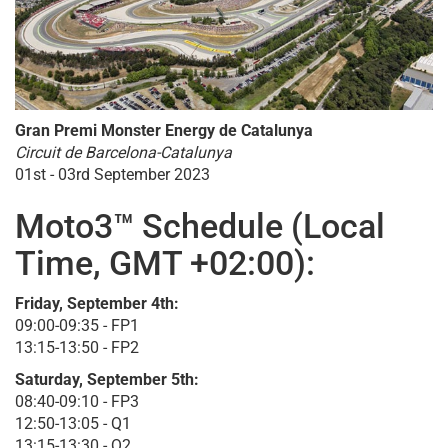
Gran Premi Monster Energy de Catalunya
Circuit de Barcelona-Catalunya
01st - 03rd September 2023
Moto3™ Schedule (Local
Time, GMT +02:00):
Friday, September 4th:
09:00-09:35 - FP1
13:15-13:50 - FP2
Saturday, September 5th:
08:40-09:10 - FP3
12:50-13:05 - Q1
13:15-13:30 - Q2