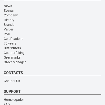
News
Events
Company
History
Brands
Values
R&D
Certifications
70 years
Distributors
Counterfeiting
Grey market
Order Manager
CONTACTS
Contact Us
SUPPORT
Homologation
FAQ