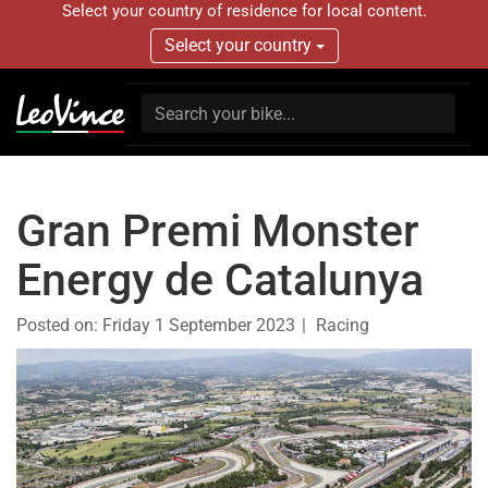
Select your country of residence for local content.
Select your country
Gran Premi Monster
Energy de Catalunya
Posted on:
Friday 1 September 2023
Racing