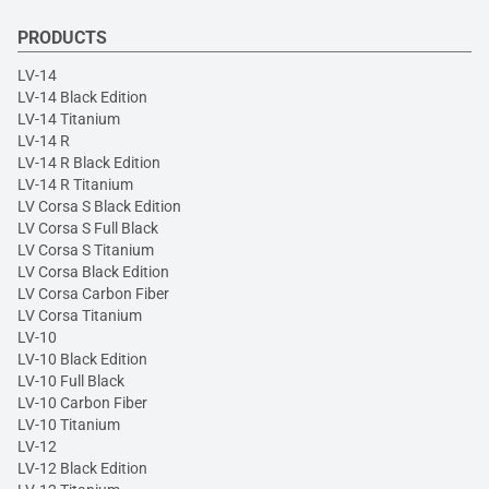
PRODUCTS
LV-14
LV-14 Black Edition
LV-14 Titanium
LV-14 R
LV-14 R Black Edition
LV-14 R Titanium
LV Corsa S Black Edition
LV Corsa S Full Black
LV Corsa S Titanium
LV Corsa Black Edition
LV Corsa Carbon Fiber
LV Corsa Titanium
LV-10
LV-10 Black Edition
LV-10 Full Black
LV-10 Carbon Fiber
LV-10 Titanium
LV-12
LV-12 Black Edition