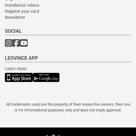
Installation videos
Register your card
Newsletter
SOCIAL
LEOVINCE APP
Learn more
All trademarks used are the property of their respective owners, their use
is for informational purposes only and does not imply approval.