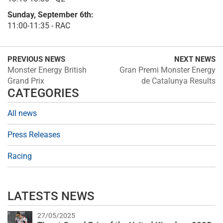
Sunday, September 6th:
11:00-11:35 - RAC
PREVIOUS NEWS
NEXT NEWS
Monster Energy British
Gran Premi Monster Energy
Grand Prix
de Catalunya Results
CATEGORIES
All news
Press Releases
Racing
LATESTS NEWS
27/05/2025