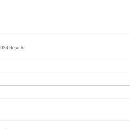
2024 Results