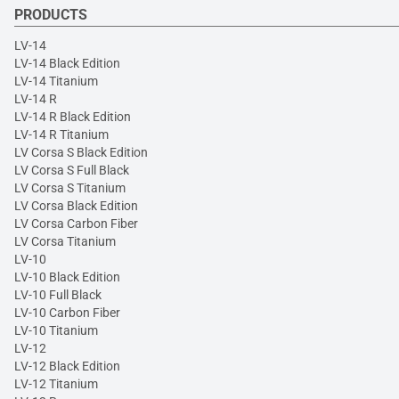
PRODUCTS
LV-14
LV-14 Black Edition
LV-14 Titanium
LV-14 R
LV-14 R Black Edition
LV-14 R Titanium
LV Corsa S Black Edition
LV Corsa S Full Black
LV Corsa S Titanium
LV Corsa Black Edition
LV Corsa Carbon Fiber
LV Corsa Titanium
LV-10
LV-10 Black Edition
LV-10 Full Black
LV-10 Carbon Fiber
LV-10 Titanium
LV-12
LV-12 Black Edition
LV-12 Titanium