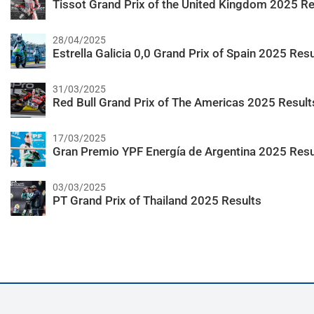
Tissot Grand Prix of the United Kingdom 2025 Re
28/04/2025
Estrella Galicia 0,0 Grand Prix of Spain 2025 Resu
31/03/2025
Red Bull Grand Prix of The Americas 2025 Result
17/03/2025
Gran Premio YPF Energía de Argentina 2025 Resu
03/03/2025
PT Grand Prix of Thailand 2025 Results