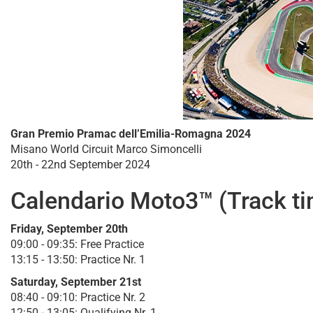
Gran Premio Pramac dell’Emilia-Romagna 2024
Misano World Circuit Marco Simoncelli
20th - 22nd September 2024
Calendario Moto3™ (Track t
Friday, September 20th
09:00 - 09:35: Free Practice
13:15 - 13:50: Practice Nr. 1
Saturday, September 21st
08:40 - 09:10: Practice Nr. 2
12:50 - 13:05: Qualifying Nr. 1