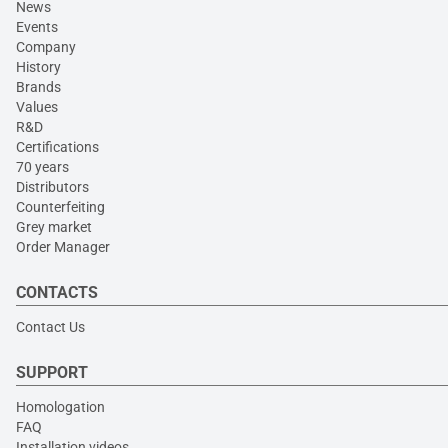
News
Events
Company
History
Brands
Values
R&D
Certifications
70 years
Distributors
Counterfeiting
Grey market
Order Manager
CONTACTS
Contact Us
SUPPORT
Homologation
FAQ
Installation videos