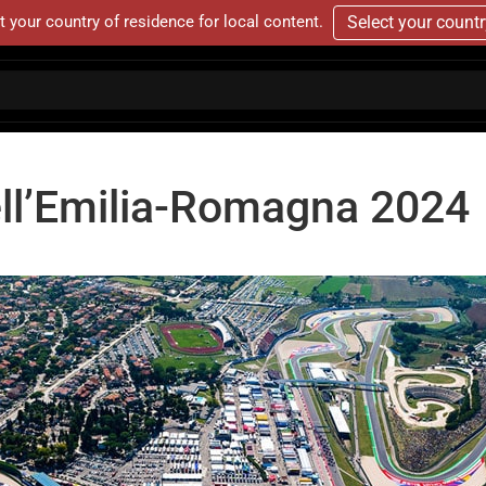
t your country of residence for local content.
Select your count
ll’Emilia-Romagna 2024