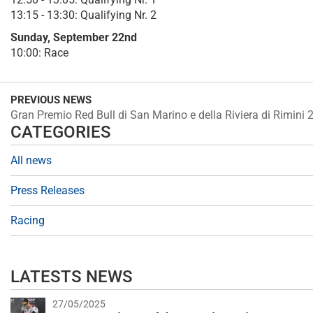
13:15 - 13:30: Qualifying Nr. 2
Sunday, September 22nd
10:00: Race
PREVIOUS NEWS
Gran Premio Red Bull di San Marino e della Riviera di Rimini 
CATEGORIES
All news
Press Releases
Racing
LATESTS NEWS
27/05/2025