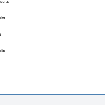
sults
lts
s
lts