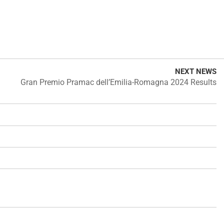
NEXT NEWS
Gran Premio Pramac dell’Emilia-Romagna 2024 Results