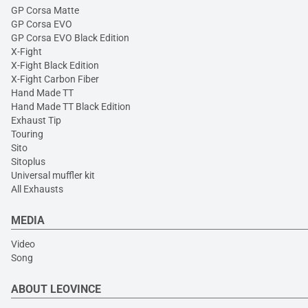
GP Corsa Matte
GP Corsa EVO
GP Corsa EVO Black Edition
X-Fight
X-Fight Black Edition
X-Fight Carbon Fiber
Hand Made TT
Hand Made TT Black Edition
Exhaust Tip
Touring
Sito
Sitoplus
Universal muffler kit
All Exhausts
MEDIA
Video
Song
ABOUT LEOVINCE