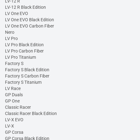
LV-12 R
LV-12 R Black Edition
LV One EVO
LV One EVO Black Edition
LV One EVO Carbon Fiber
Nero
LV Pro
LV Pro Black Edition
LV Pro Carbon Fiber
LV Pro Titanium
Factory S
Factory S Black Edition
Factory S Carbon Fiber
Factory S Titanium
LV Race
GP Duals
GP One
Classic Racer
Classic Racer Black Edition
LV-X EVO
LV-X
GP Corsa
GP Corsa Black Edition