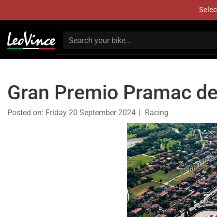
Selec
Gran Premio Pramac de
Posted on:
Friday 20 September 2024
Racing