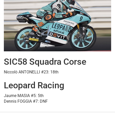
SIC58 Squadra Corse
Niccolò ANTONELLI #23: 18th
Leopard Racing
Jaume MASIA #5: 5th
Dennis FOGGIA #7: DNF