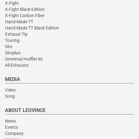
X-Fight
X-Fight Black Edition
X-Fight Carbon Fiber
Hand Made TT
Hand Made TT Black Edition
Exhaust Tip
Touring
Sito
Sitoplus
Universal muffler kit
All Exhausts
MEDIA
Video
Song
ABOUT LEOVINCE
News
Events
Company