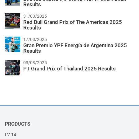
Results
31/03/2025
Red Bull Grand Prix of The Americas 2025
Results
17/03/2025
Gran Premio YPF Energía de Argentina 2025
Results
03/03/2025
PT Grand Prix of Thailand 2025 Results
PRODUCTS
LV-14