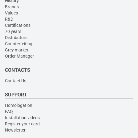
History
Brands
Values
R&D
Certifications
70 years
Distributors
Counterfeiting
Grey market
Order Manager
CONTACTS
Contact Us
SUPPORT
Homologation
FAQ
Installation videos
Register your card
Newsletter