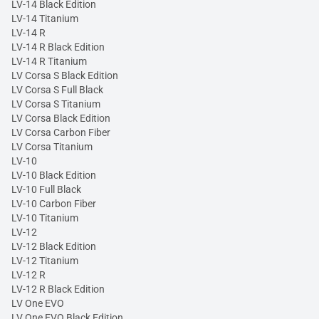
LV-14 Black Edition
LV-14 Titanium
LV-14 R
LV-14 R Black Edition
LV-14 R Titanium
LV Corsa S Black Edition
LV Corsa S Full Black
LV Corsa S Titanium
LV Corsa Black Edition
LV Corsa Carbon Fiber
LV Corsa Titanium
LV-10
LV-10 Black Edition
LV-10 Full Black
LV-10 Carbon Fiber
LV-10 Titanium
LV-12
LV-12 Black Edition
LV-12 Titanium
LV-12 R
LV-12 R Black Edition
LV One EVO
LV One EVO Black Edition