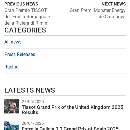
PREVIOUS NEWS
NEXT NEWS
Gran Premio TISSOT
Gran Premi Monster Energy
dell'Emilia Romagna e
de Catalunya
della Riviera di Rimini
CATEGORIES
All news
Press Releases
Racing
LATESTS NEWS
27/05/2025
Tissot Grand Prix of the United Kingdom 2025
Results
28/04/2025
Estrella Galicia 0,0 Grand Prix of Spain 2025