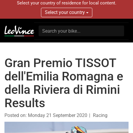
Select your country of residence for local content.
Select your country
Gran Premio TISSOT
dell'Emilia Romagna e
della Riviera di Rimini
Results
Posted on:
Monday 21 September 2020
Racing