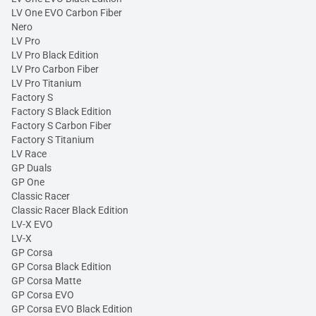
LV One EVO Carbon Fiber
Nero
LV Pro
LV Pro Black Edition
LV Pro Carbon Fiber
LV Pro Titanium
Factory S
Factory S Black Edition
Factory S Carbon Fiber
Factory S Titanium
LV Race
GP Duals
GP One
Classic Racer
Classic Racer Black Edition
LV-X EVO
LV-X
GP Corsa
GP Corsa Black Edition
GP Corsa Matte
GP Corsa EVO
GP Corsa EVO Black Edition