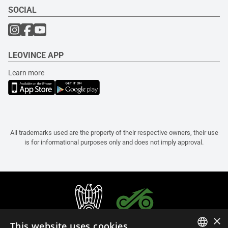
SOCIAL
LEOVINCE APP
Learn more
All trademarks used are the property of their respective owners, their use
is for informational purposes only and does not imply approval.
×
This website uses cookies