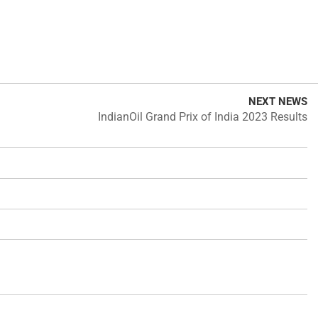
NEXT NEWS
IndianOil Grand Prix of India 2023 Results