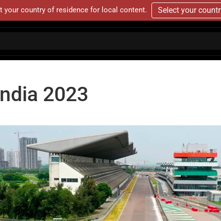
t your country of residence for local content.
Select your count
India 2023