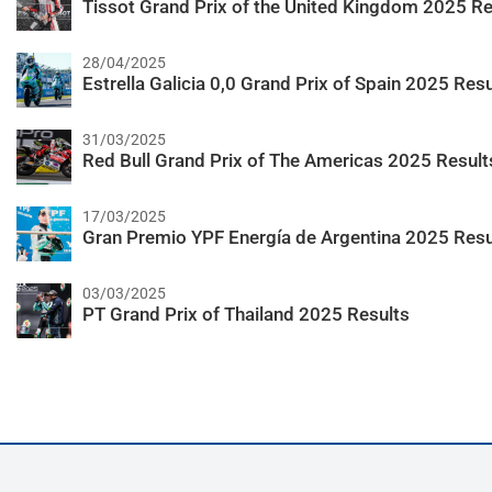
Tissot Grand Prix of the United Kingdom 2025 Re
28/04/2025
Estrella Galicia 0,0 Grand Prix of Spain 2025 Resu
31/03/2025
Red Bull Grand Prix of The Americas 2025 Result
17/03/2025
Gran Premio YPF Energía de Argentina 2025 Resu
03/03/2025
PT Grand Prix of Thailand 2025 Results