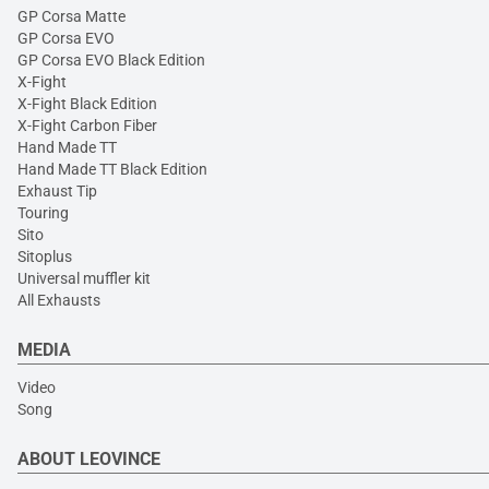
GP Corsa Matte
GP Corsa EVO
GP Corsa EVO Black Edition
X-Fight
X-Fight Black Edition
X-Fight Carbon Fiber
Hand Made TT
Hand Made TT Black Edition
Exhaust Tip
Touring
Sito
Sitoplus
Universal muffler kit
All Exhausts
MEDIA
Video
Song
ABOUT LEOVINCE