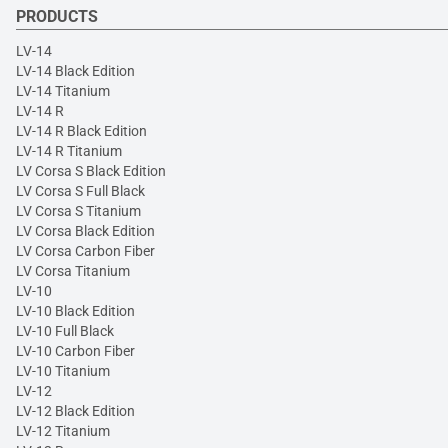
PRODUCTS
LV-14
LV-14 Black Edition
LV-14 Titanium
LV-14 R
LV-14 R Black Edition
LV-14 R Titanium
LV Corsa S Black Edition
LV Corsa S Full Black
LV Corsa S Titanium
LV Corsa Black Edition
LV Corsa Carbon Fiber
LV Corsa Titanium
LV-10
LV-10 Black Edition
LV-10 Full Black
LV-10 Carbon Fiber
LV-10 Titanium
LV-12
LV-12 Black Edition
LV-12 Titanium