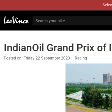
Selec
IndianOil Grand Prix of 
Posted on:
Friday 22 September 2023
Racing