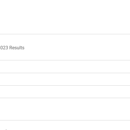
2023 Results