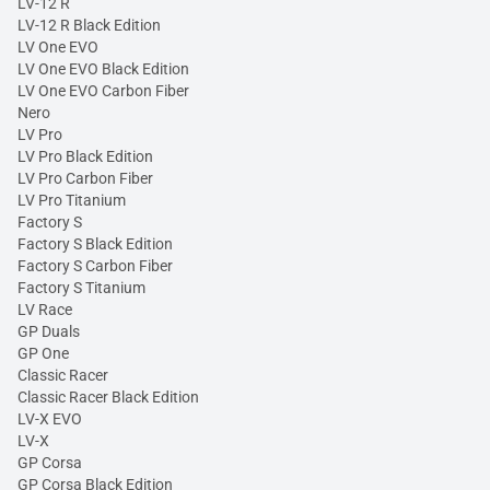
LV-12 R
LV-12 R Black Edition
LV One EVO
LV One EVO Black Edition
LV One EVO Carbon Fiber
Nero
LV Pro
LV Pro Black Edition
LV Pro Carbon Fiber
LV Pro Titanium
Factory S
Factory S Black Edition
Factory S Carbon Fiber
Factory S Titanium
LV Race
GP Duals
GP One
Classic Racer
Classic Racer Black Edition
LV-X EVO
LV-X
GP Corsa
GP Corsa Black Edition