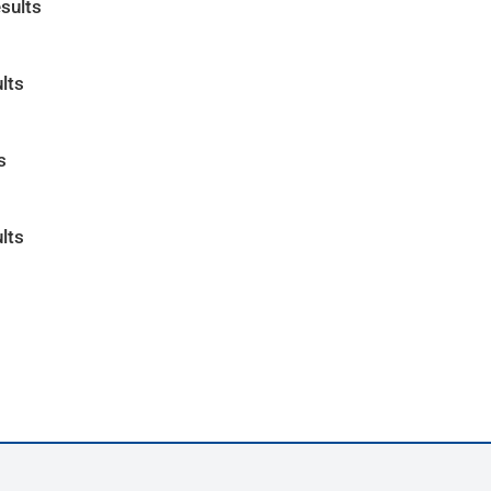
sults
lts
s
lts