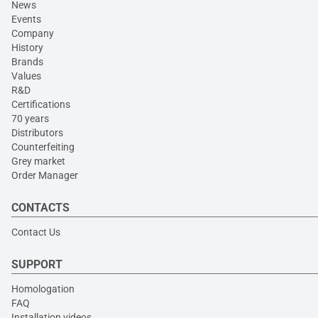
News
Events
Company
History
Brands
Values
R&D
Certifications
70 years
Distributors
Counterfeiting
Grey market
Order Manager
CONTACTS
Contact Us
SUPPORT
Homologation
FAQ
Installation videos