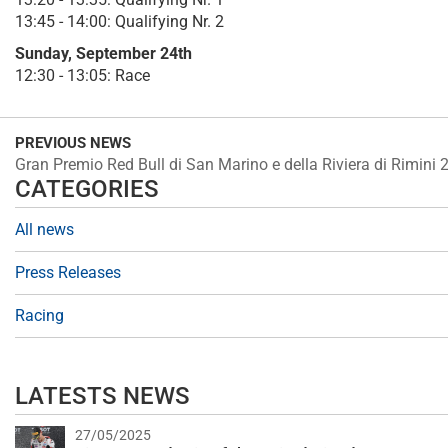
13:45 - 14:00: Qualifying Nr. 2
Sunday, September 24th
12:30 - 13:05: Race
PREVIOUS NEWS
Gran Premio Red Bull di San Marino e della Riviera di Rimini 
CATEGORIES
All news
Press Releases
Racing
LATESTS NEWS
27/05/2025