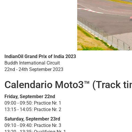
IndianOil Grand Prix of India 2023
Buddh International Circuit
22nd - 24th September 2023
Calendario Moto3™ (Track t
Friday, September 22nd
09:00 - 09:50: Practice Nr. 1
13:15 - 14:05: Practice Nr. 2
Saturday, September 23rd
09:10 - 09:40: Practice Nr. 3
13:20 - 13:35: Qualifying Nr. 1