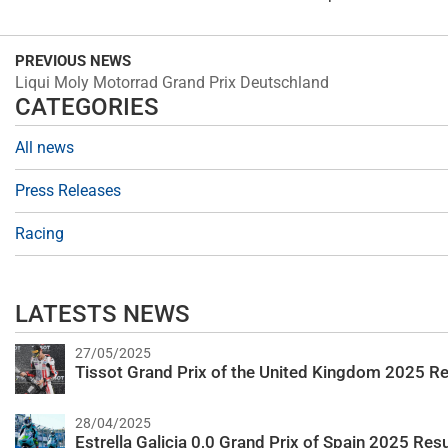
PREVIOUS NEWS
Liqui Moly Motorrad Grand Prix Deutschland
CATEGORIES
All news
Press Releases
Racing
LATESTS NEWS
27/05/2025
Tissot Grand Prix of the United Kingdom 2025 Re
28/04/2025
Estrella Galicia 0,0 Grand Prix of Spain 2025 Resu