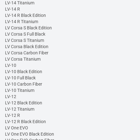
LV-14 Titanium
LV-14 R
LV-14 R Black Edition
LV-14 R Titanium
LV Corsa S Black Edition
LV Corsa S Full Black
LV Corsa S Titanium
LV Corsa Black Edition
LV Corsa Carbon Fiber
LV Corsa Titanium
LV-10
LV-10 Black Edition
LV-10 Full Black
LV-10 Carbon Fiber
LV-10 Titanium
LV-12
LV-12 Black Edition
LV-12 Titanium
LV-12 R
LV-12 R Black Edition
LV One EVO
LV One EVO Black Edition