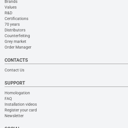
Brands
Values
R&D
Certifications
70 years
Distributors
Counterfeiting
Grey market
Order Manager
CONTACTS
Contact Us
SUPPORT
Homologation
FAQ
Installation videos
Register your card
Newsletter