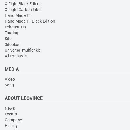
X-Fight Black Edition
X-Fight Carbon Fiber
Hand Made TT
Hand Made TT Black Edition
Exhaust Tip
Touring
Sito
Sitoplus
Universal muffler kit
All Exhausts
MEDIA
Video
Song
ABOUT LEOVINCE
News
Events
Company
History