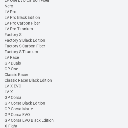
LV One EVO Carbon Fiber
Nero
LV Pro
LV Pro Black Edition
LV Pro Carbon Fiber
LV Pro Titanium
Factory S
Factory S Black Edition
Factory S Carbon Fiber
Factory S Titanium
LV Race
GP Duals
GP One
Classic Racer
Classic Racer Black Edition
LV-X EVO
LV-X
GP Corsa
GP Corsa Black Edition
GP Corsa Matte
GP Corsa EVO
GP Corsa EVO Black Edition
X-Fight