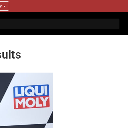
ry
ults