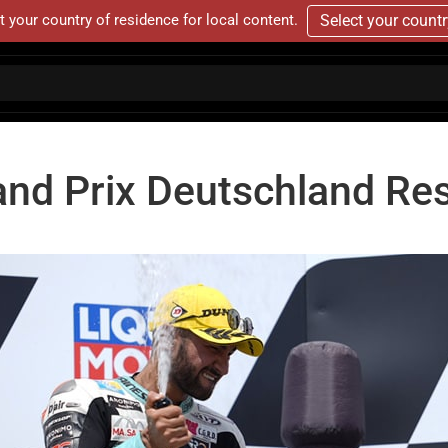
t your country of residence for local content.
Select your count
and Prix Deutschland Res