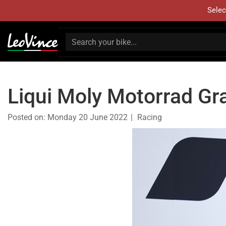
Selec
Liqui Moly Motorrad Gr
Posted on:
Monday 20 June 2022
Racing