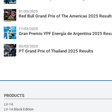
31/03/2025
Red Bull Grand Prix of The Americas 2025 Result
17/03/2025
Gran Premio YPF Energía de Argentina 2025 Resu
03/03/2025
PT Grand Prix of Thailand 2025 Results
PRODUCTS
LV-14
LV-14 Black Edition