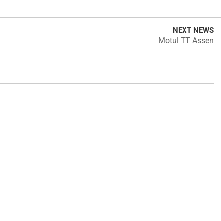
NEXT NEWS
Motul TT Assen