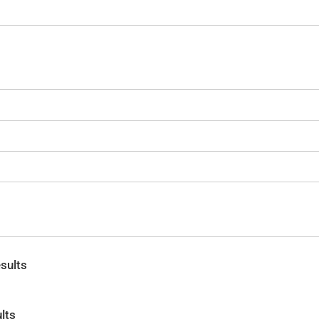
sults
lts