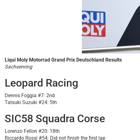
Liqui Moly Motorrad Grand Prix Deutschland Results
Sachsenring
Leopard Racing
Dennis Foggia #7: 2nd
Tatsuki Suzuki #24: 5th
SIC58 Squadra Corse
Lorenzo Fellon #20: 18th
Riccardo Rossi #54: Did not finish the first lap