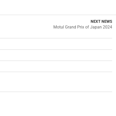
NEXT NEWS
Motul Grand Prix of Japan 2024