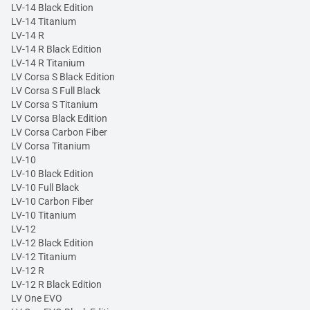
LV-14 Black Edition
LV-14 Titanium
LV-14 R
LV-14 R Black Edition
LV-14 R Titanium
LV Corsa S Black Edition
LV Corsa S Full Black
LV Corsa S Titanium
LV Corsa Black Edition
LV Corsa Carbon Fiber
LV Corsa Titanium
LV-10
LV-10 Black Edition
LV-10 Full Black
LV-10 Carbon Fiber
LV-10 Titanium
LV-12
LV-12 Black Edition
LV-12 Titanium
LV-12 R
LV-12 R Black Edition
LV One EVO