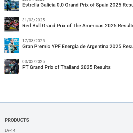
Estrella Galicia 0,0 Grand Prix of Spain 2025 Resu
31/03/2025
Red Bull Grand Prix of The Americas 2025 Result
17/03/2025
Gran Premio YPF Energía de Argentina 2025 Resu
03/03/2025
PT Grand Prix of Thailand 2025 Results
PRODUCTS
LV-14