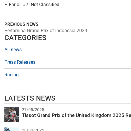
F. Farioli #7: Not Classified
PREVIOUS NEWS
Pertamina Grand Prix of Indonesia 2024
CATEGORIES
All news
Press Releases
Racing
LATESTS NEWS
27/05/2025
Tissot Grand Prix of the United Kingdom 2025 Re
28/04/2025