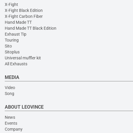
X-Fight
X-Fight Black Edition
X-Fight Carbon Fiber
Hand Made TT
Hand Made TT Black Edition
Exhaust Tip
Touring
Sito
Sitoplus
Universal muffler kit
All Exhausts
MEDIA
Video
Song
ABOUT LEOVINCE
News
Events
Company