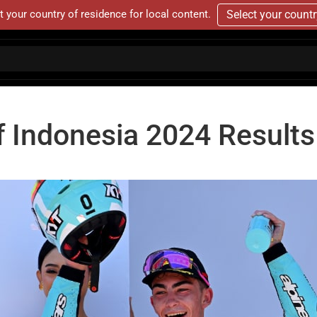
t your country of residence for local content.
Select your count
f Indonesia 2024 Results