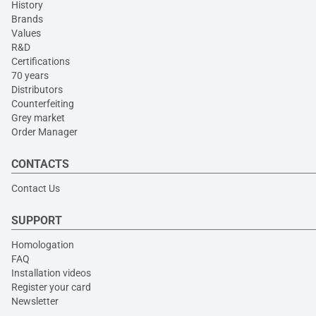
History
Brands
Values
R&D
Certifications
70 years
Distributors
Counterfeiting
Grey market
Order Manager
CONTACTS
Contact Us
SUPPORT
Homologation
FAQ
Installation videos
Register your card
Newsletter