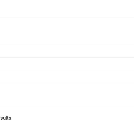
sults