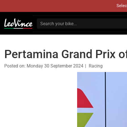
Selec
Pertamina Grand Prix o
Posted on:
Monday 30 September 2024
Racing