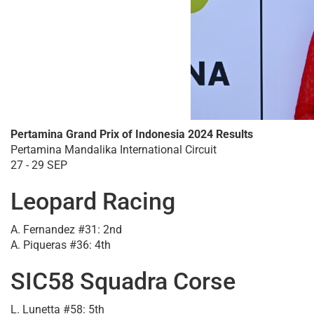
Pertamina Grand Prix of Indonesia 2024 Results
Pertamina Mandalika International Circuit
27 - 29 SEP
Leopard Racing
A. Fernandez #31: 2nd
A. Piqueras #36: 4th
SIC58 Squadra Corse
L. Lunetta #58: 5th