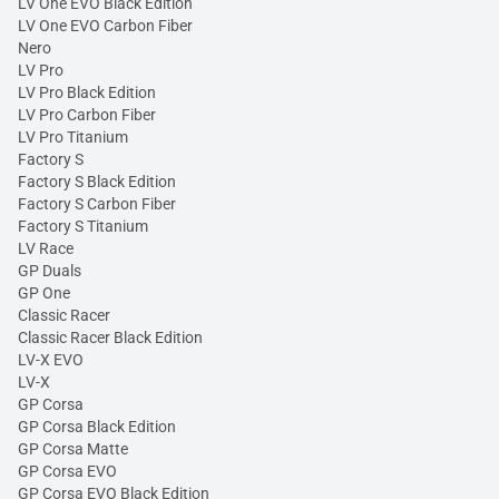
LV One EVO Black Edition
LV One EVO Carbon Fiber
Nero
LV Pro
LV Pro Black Edition
LV Pro Carbon Fiber
LV Pro Titanium
Factory S
Factory S Black Edition
Factory S Carbon Fiber
Factory S Titanium
LV Race
GP Duals
GP One
Classic Racer
Classic Racer Black Edition
LV-X EVO
LV-X
GP Corsa
GP Corsa Black Edition
GP Corsa Matte
GP Corsa EVO
GP Corsa EVO Black Edition