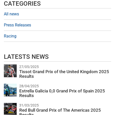
CATEGORIES
All news
Press Releases
Racing
LATESTS NEWS
27/05/2025
Tissot Grand Prix of the United Kingdom 2025
Results
28/04/2025
Estrella Galicia 0,0 Grand Prix of Spain 2025
Results
31/03/2025
Red Bull Grand Prix of The Americas 2025
Results