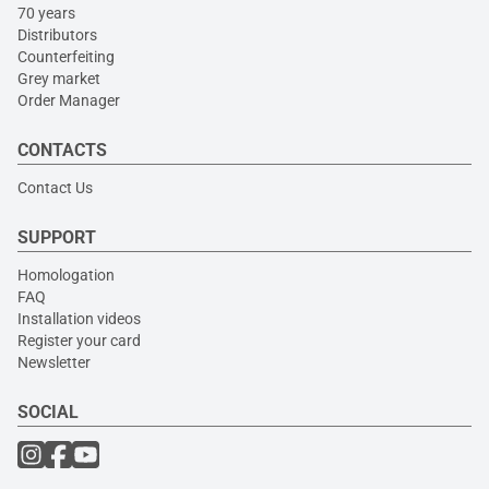
70 years
Distributors
Counterfeiting
Grey market
Order Manager
CONTACTS
Contact Us
SUPPORT
Homologation
FAQ
Installation videos
Register your card
Newsletter
SOCIAL