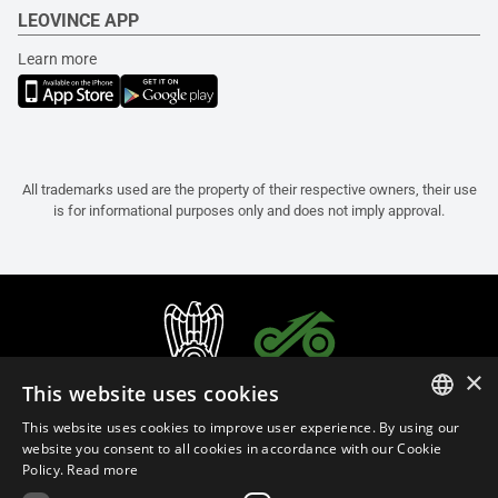
LEOVINCE APP
Learn more
All trademarks used are the property of their respective owners, their use
is for informational purposes only and does not imply approval.
×
This website uses cookies
This website uses cookies to improve user experience. By using our
ITALIAN
website you consent to all cookies in accordance with our Cookie
Policy.
Read more
ENGLISH