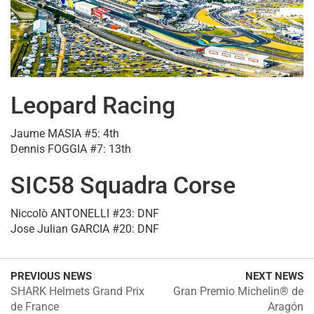
Leopard Racing
Jaume MASIA #5: 4th
Dennis FOGGIA #7: 13th
SIC58 Squadra Corse
Niccolò ANTONELLI #23: DNF
Jose Julian GARCIA #20: DNF
PREVIOUS NEWS
NEXT NEWS
SHARK Helmets Grand Prix
Gran Premio Michelin® de
de France
Aragón