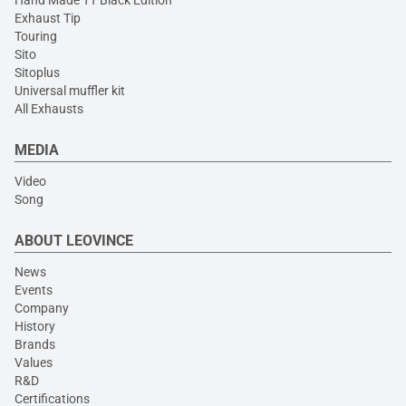
Hand Made TT Black Edition
Exhaust Tip
Touring
Sito
Sitoplus
Universal muffler kit
All Exhausts
MEDIA
Video
Song
ABOUT LEOVINCE
News
Events
Company
History
Brands
Values
R&D
Certifications