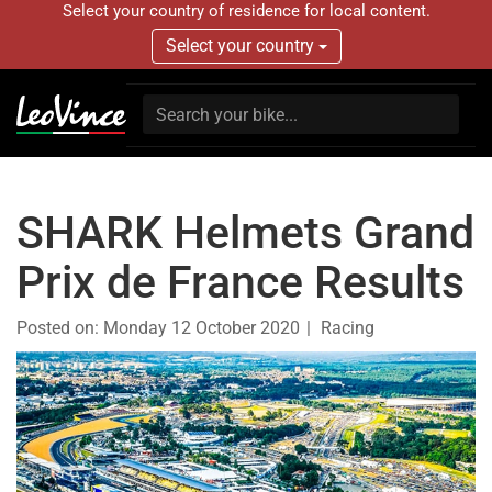
Select your country of residence for local content.
Select your country
SHARK Helmets Grand
Prix de France Results
Posted on:
Monday 12 October 2020
Racing