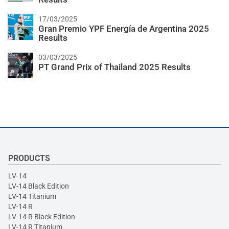
17/03/2025
Gran Premio YPF Energía de Argentina 2025
Results
03/03/2025
PT Grand Prix of Thailand 2025 Results
PRODUCTS
LV-14
LV-14 Black Edition
LV-14 Titanium
LV-14 R
LV-14 R Black Edition
LV-14 R Titanium