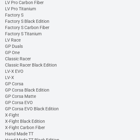
LV Pro Carbon Fiber
LV Pro Titanium
Factory S
Factory S Black Edition
Factory S Carbon Fiber
Factory S Titanium
LV Race
GP Duals
GP One
Classic Racer
Classic Racer Black Edition
LV-X EVO
LV-X
GP Corsa
GP Corsa Black Edition
GP Corsa Matte
GP Corsa EVO
GP Corsa EVO Black Edition
X-Fight
X-Fight Black Edition
X-Fight Carbon Fiber
Hand Made TT