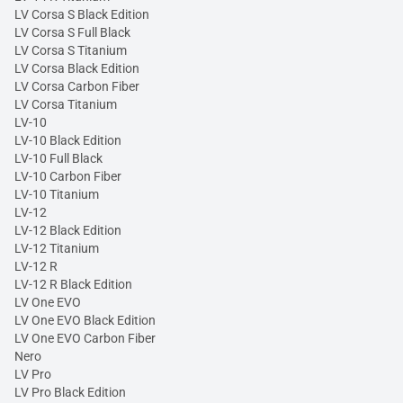
LV Corsa S Black Edition
LV Corsa S Full Black
LV Corsa S Titanium
LV Corsa Black Edition
LV Corsa Carbon Fiber
LV Corsa Titanium
LV-10
LV-10 Black Edition
LV-10 Full Black
LV-10 Carbon Fiber
LV-10 Titanium
LV-12
LV-12 Black Edition
LV-12 Titanium
LV-12 R
LV-12 R Black Edition
LV One EVO
LV One EVO Black Edition
LV One EVO Carbon Fiber
Nero
LV Pro
LV Pro Black Edition