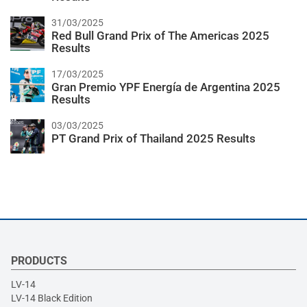
31/03/2025
Red Bull Grand Prix of The Americas 2025
Results
17/03/2025
Gran Premio YPF Energía de Argentina 2025
Results
03/03/2025
PT Grand Prix of Thailand 2025 Results
PRODUCTS
LV-14
LV-14 Black Edition