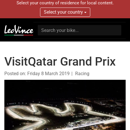
Select your country of residence for local content.
Select your country
VisitQatar Grand Prix
Posted on:
Friday 8 March 2019
Racing