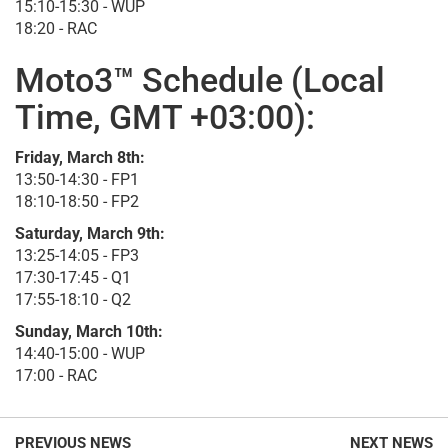
15:10-15:30 - WUP
18:20 - RAC
Moto3™ Schedule (Local
Time, GMT +03:00):
Friday, March 8th:
13:50-14:30 - FP1
18:10-18:50 - FP2
Saturday, March 9th:
13:25-14:05 - FP3
17:30-17:45 - Q1
17:55-18:10 - Q2
Sunday, March 10th:
14:40-15:00 - WUP
17:00 - RAC
PREVIOUS NEWS
NEXT NEWS