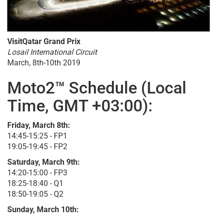
VisitQatar Grand Prix
Losail International Circuit
March, 8th-10th 2019
Moto2™ Schedule (Local
Time, GMT +03:00):
Friday, March 8th:
14:45-15:25 - FP1
19:05-19:45 - FP2
Saturday, March 9th:
14:20-15:00 - FP3
18:25-18:40 - Q1
18:50-19:05 - Q2
Sunday, March 10th: