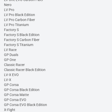
Nero
LV Pro
LV Pro Black Edition
LV Pro Carbon Fiber
LV Pro Titanium
Factory S
Factory S Black Edition
Factory S Carbon Fiber
Factory S Titanium
LV Race
GP Duals
GP One
Classic Racer
Classic Racer Black Edition
LV-X EVO
LV-X
GP Corsa
GP Corsa Black Edition
GP Corsa Matte
GP Corsa EVO
GP Corsa EVO Black Edition
X-Fight