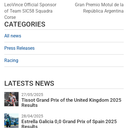
LeoVince Official Sponsor
Gran Premio Motul de la
of Team SIC58 Squadra
República Argentina
Corse
CATEGORIES
All news
Press Releases
Racing
LATESTS NEWS
27/05/2025
Tissot Grand Prix of the United Kingdom 2025
Results
28/04/2025
Estrella Galicia 0,0 Grand Prix of Spain 2025
Results