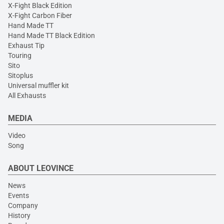
X-Fight Black Edition
X-Fight Carbon Fiber
Hand Made TT
Hand Made TT Black Edition
Exhaust Tip
Touring
Sito
Sitoplus
Universal muffler kit
All Exhausts
MEDIA
Video
Song
ABOUT LEOVINCE
News
Events
Company
History