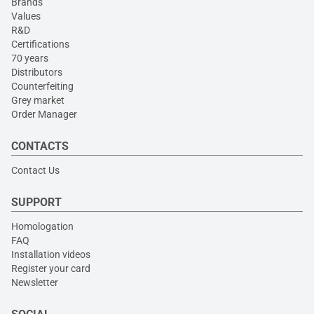
Brands
Values
R&D
Certifications
70 years
Distributors
Counterfeiting
Grey market
Order Manager
CONTACTS
Contact Us
SUPPORT
Homologation
FAQ
Installation videos
Register your card
Newsletter