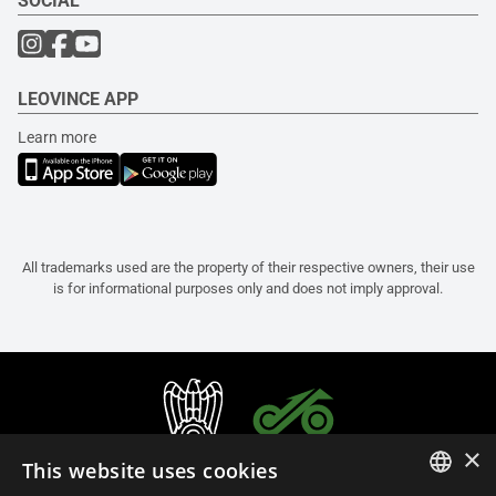
SOCIAL
LEOVINCE APP
Learn more
All trademarks used are the property of their respective owners, their use
is for informational purposes only and does not imply approval.
×
This website uses cookies