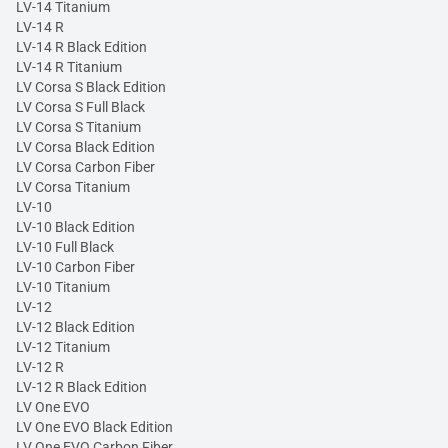
LV-14 Titanium
LV-14 R
LV-14 R Black Edition
LV-14 R Titanium
LV Corsa S Black Edition
LV Corsa S Full Black
LV Corsa S Titanium
LV Corsa Black Edition
LV Corsa Carbon Fiber
LV Corsa Titanium
LV-10
LV-10 Black Edition
LV-10 Full Black
LV-10 Carbon Fiber
LV-10 Titanium
LV-12
LV-12 Black Edition
LV-12 Titanium
LV-12 R
LV-12 R Black Edition
LV One EVO
LV One EVO Black Edition
LV One EVO Carbon Fiber