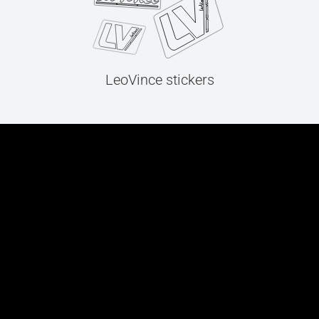
LeoVince stickers