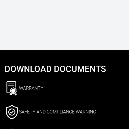
DOWNLOAD DOCUMENTS
WARRANTY
SAFETY AND COMPLIANCE WARNING