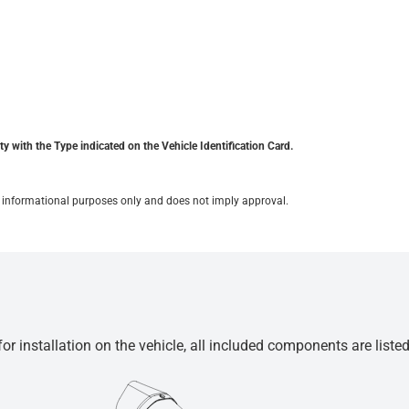
y with the Type indicated on the Vehicle Identification Card.
for informational purposes only and does not imply approval.
r installation on the vehicle, all included components are liste