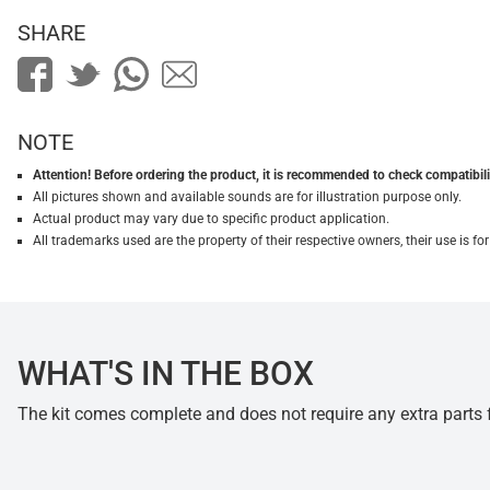
SHARE
NOTE
Attention! Before ordering the product, it is recommended to check compatibilit
All pictures shown and available sounds are for illustration purpose only.
Actual product may vary due to specific product application.
All trademarks used are the property of their respective owners, their use is 
WHAT'S IN THE BOX
The kit comes complete and does not require any extra parts fo