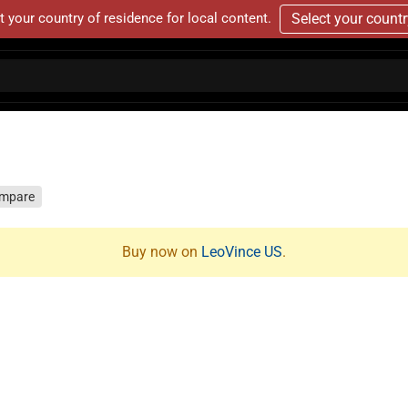
t your country of residence for local content.
Select your count
mpare
Buy now on
LeoVince US
.