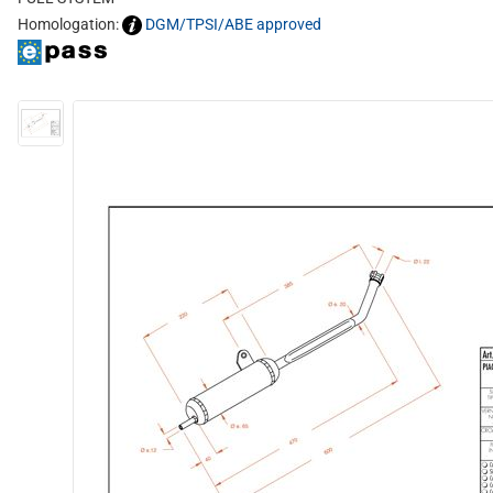
Homologation:
DGM/TPSI/ABE approved