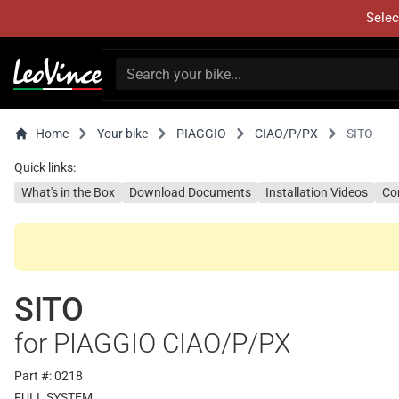
Selec
Home
Your bike
PIAGGIO
CIAO/P/PX
SITO
Quick links:
What's in the Box
Download Documents
Installation Videos
Co
SITO
for PIAGGIO CIAO/P/PX
Part #: 0218
FULL SYSTEM