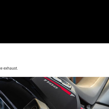
ce exhaust.