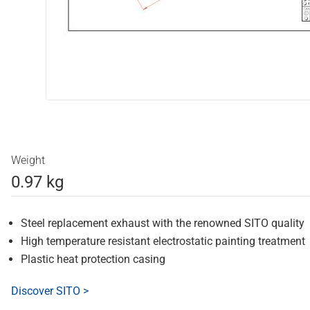
Weight
0.97 kg
Steel replacement exhaust with the renowned SITO quality
High temperature resistant electrostatic painting treatment
Plastic heat protection casing
Discover SITO >