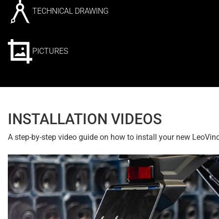
TECHNICAL DRAWING
PICTURES
INSTALLATION VIDEOS
A step-by-step video guide on how to install your new LeoVin