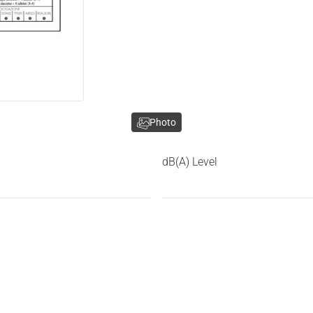
Photo
dB(A) Level