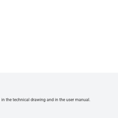
d in the technical drawing and in the user manual.