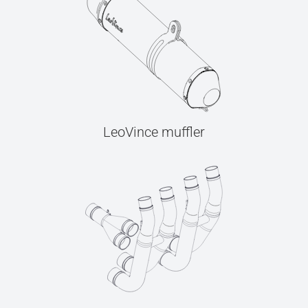
LeoVince muffler