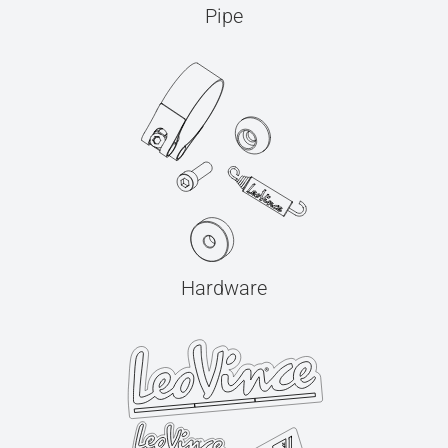
Pipe
Hardware