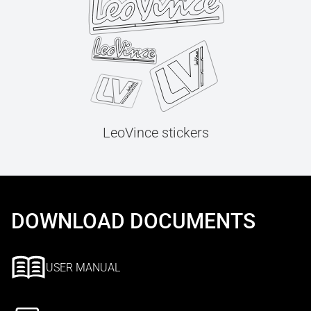
LeoVince stickers
DOWNLOAD DOCUMENTS
USER MANUAL