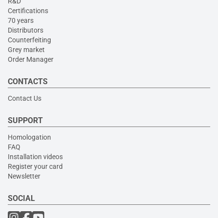
R&D
Certifications
70 years
Distributors
Counterfeiting
Grey market
Order Manager
CONTACTS
Contact Us
SUPPORT
Homologation
FAQ
Installation videos
Register your card
Newsletter
SOCIAL