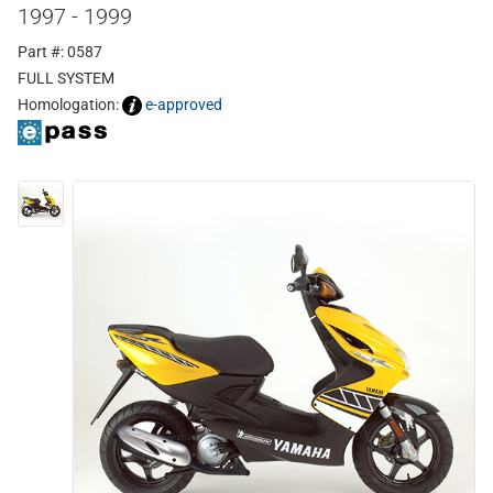
1997 - 1999
Part #: 0587
FULL SYSTEM
Homologation:
e-approved