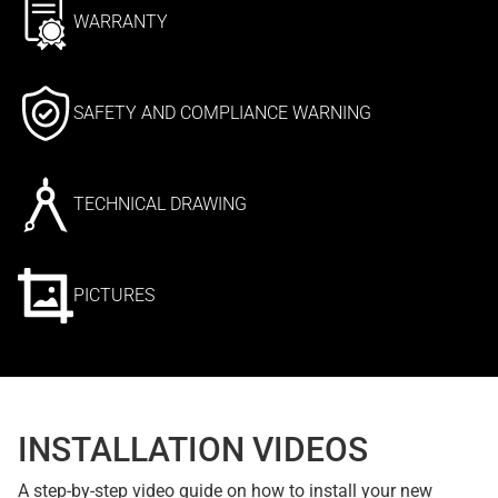
WARRANTY
SAFETY AND COMPLIANCE WARNING
TECHNICAL DRAWING
PICTURES
INSTALLATION VIDEOS
A step-by-step video guide on how to install your new