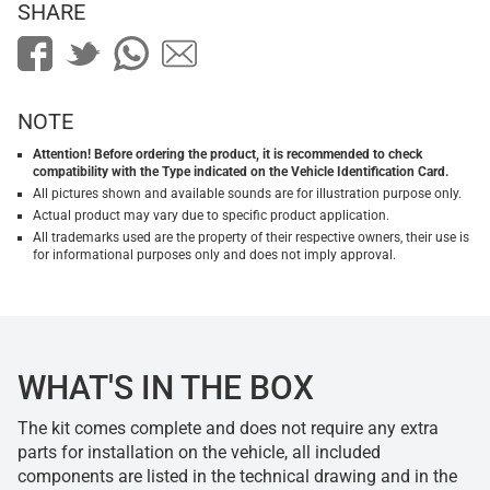
SHARE
NOTE
Attention! Before ordering the product, it is recommended to check
compatibility with the Type indicated on the Vehicle Identification Card.
All pictures shown and available sounds are for illustration purpose only.
Actual product may vary due to specific product application.
All trademarks used are the property of their respective owners, their use is
for informational purposes only and does not imply approval.
WHAT'S IN THE BOX
The kit comes complete and does not require any extra
parts for installation on the vehicle, all included
components are listed in the technical drawing and in the