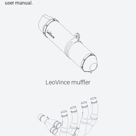
user manual.
LeoVince muffler