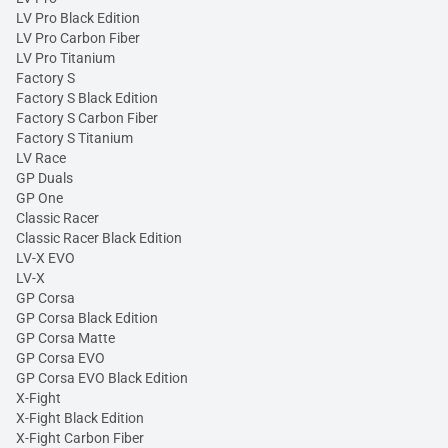
LV Pro Black Edition
LV Pro Carbon Fiber
LV Pro Titanium
Factory S
Factory S Black Edition
Factory S Carbon Fiber
Factory S Titanium
LV Race
GP Duals
GP One
Classic Racer
Classic Racer Black Edition
LV-X EVO
LV-X
GP Corsa
GP Corsa Black Edition
GP Corsa Matte
GP Corsa EVO
GP Corsa EVO Black Edition
X-Fight
X-Fight Black Edition
X-Fight Carbon Fiber