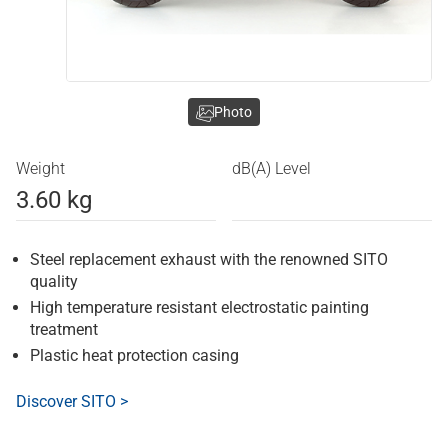
Photo
Weight
dB(A) Level
3.60 kg
Steel replacement exhaust with the renowned SITO
quality
High temperature resistant electrostatic painting
treatment
Plastic heat protection casing
Discover SITO >