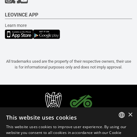
LEOVINCE APP
Learn more
All trademarks used are the property of their respective owners, their use
is for informational purposes only and does not imply approval.
×
This website uses cookies
This website uses cookies to improve user experience. By using our
ITALIAN
website you consent to all cookies in accordance with our Cookie