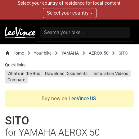
Select your country of residence for local content.
Select your country
Home
Your bike
YAMAHA
AEROX 50
SITO
Quick links:
What's in the Box
Download Documents
Installation Videos
Compare
Buy now on
LeoVince US
.
SITO
for YAMAHA AEROX 50