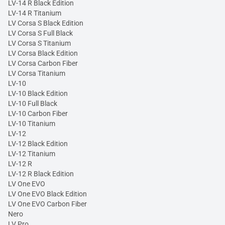
LV-14 R Black Edition
LV-14 R Titanium
LV Corsa S Black Edition
LV Corsa S Full Black
LV Corsa S Titanium
LV Corsa Black Edition
LV Corsa Carbon Fiber
LV Corsa Titanium
LV-10
LV-10 Black Edition
LV-10 Full Black
LV-10 Carbon Fiber
LV-10 Titanium
LV-12
LV-12 Black Edition
LV-12 Titanium
LV-12 R
LV-12 R Black Edition
LV One EVO
LV One EVO Black Edition
LV One EVO Carbon Fiber
Nero
LV Pro