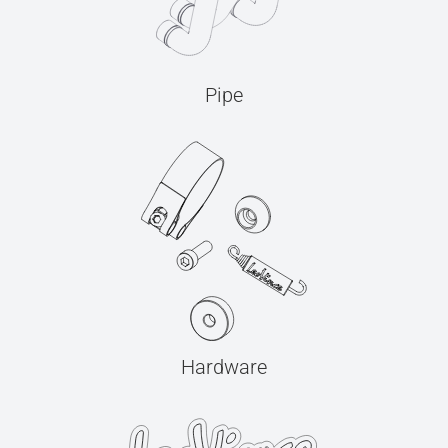
Pipe
Hardware