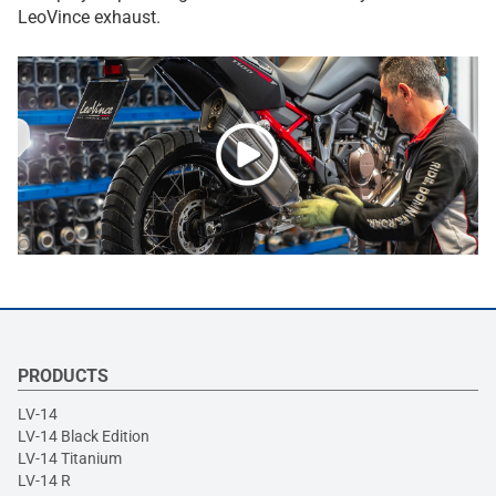
LeoVince exhaust.
PRODUCTS
LV-14
LV-14 Black Edition
LV-14 Titanium
LV-14 R