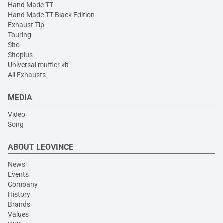
Hand Made TT
Hand Made TT Black Edition
Exhaust Tip
Touring
Sito
Sitoplus
Universal muffler kit
All Exhausts
MEDIA
Video
Song
ABOUT LEOVINCE
News
Events
Company
History
Brands
Values