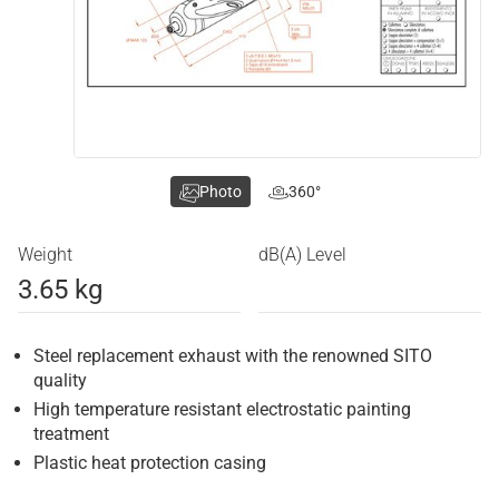
Photo
360°
Weight
dB(A) Level
3.65 kg
Steel replacement exhaust with the renowned SITO
quality
High temperature resistant electrostatic painting
treatment
Plastic heat protection casing