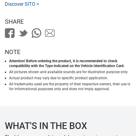
Discover SITO >
SHARE
NOTE
Attention! Before ordering the product, it is recommended to check
compatibility with the Type indicated on the Vehicle Identification Card.
All pictures shown and available sounds are for illustration purpose only.
Actual product may vary due to specific product application.
All trademarks used are the property of their respective owners, their use is
for informational purposes only and does not imply approval.
WHAT'S IN THE BOX