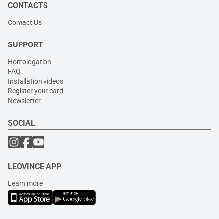
CONTACTS
Contact Us
SUPPORT
Homologation
FAQ
Installation videos
Register your card
Newsletter
SOCIAL
LEOVINCE APP
Learn more