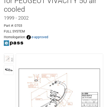
for PEUGEOT VIVACITY 50 air
cooled
1999 - 2002
Part #: 0703
FULL SYSTEM
Homologation:
e-approved