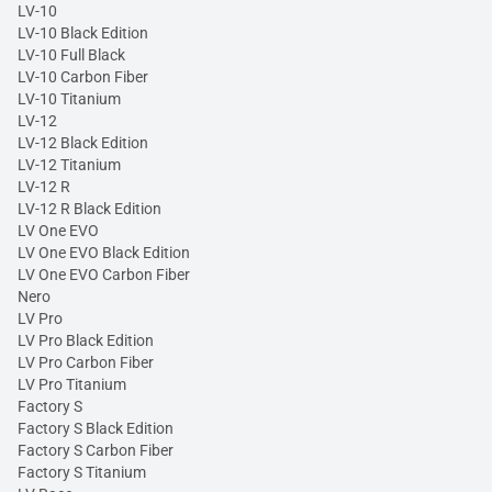
LV-10
LV-10 Black Edition
LV-10 Full Black
LV-10 Carbon Fiber
LV-10 Titanium
LV-12
LV-12 Black Edition
LV-12 Titanium
LV-12 R
LV-12 R Black Edition
LV One EVO
LV One EVO Black Edition
LV One EVO Carbon Fiber
Nero
LV Pro
LV Pro Black Edition
LV Pro Carbon Fiber
LV Pro Titanium
Factory S
Factory S Black Edition
Factory S Carbon Fiber
Factory S Titanium