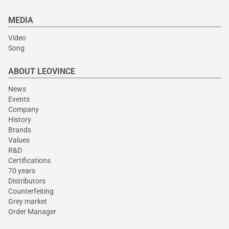
MEDIA
Video
Song
ABOUT LEOVINCE
News
Events
Company
History
Brands
Values
R&D
Certifications
70 years
Distributors
Counterfeiting
Grey market
Order Manager