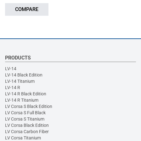
COMPARE
PRODUCTS
LV-14
LV-14 Black Edition
LV-14 Titanium
LV-14 R
LV-14 R Black Edition
LV-14 R Titanium
LV Corsa S Black Edition
LV Corsa S Full Black
LV Corsa S Titanium
LV Corsa Black Edition
LV Corsa Carbon Fiber
LV Corsa Titanium