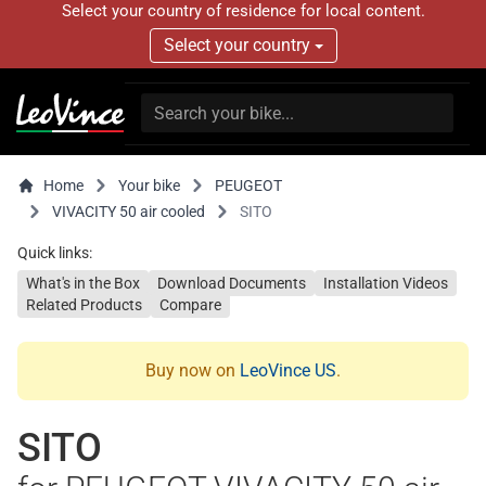
Select your country of residence for local content.
Select your country
Home
Your bike
PEUGEOT
VIVACITY 50 air cooled
SITO
Quick links:
What's in the Box
Download Documents
Installation Videos
Related Products
Compare
Buy now on
LeoVince US
.
SITO