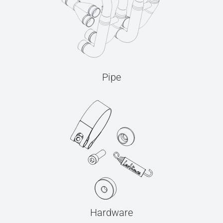
Pipe
Hardware