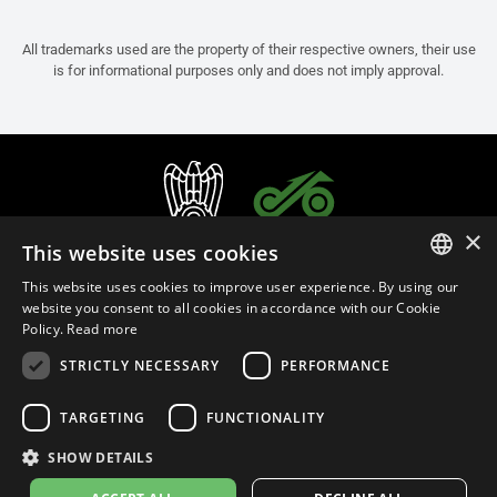
All trademarks used are the property of their respective owners, their use
is for informational purposes only and does not imply approval.
×
This website uses cookies
This website uses cookies to improve user experience. By using our
ITALIAN
website you consent to all cookies in accordance with our Cookie
Policy.
Read more
ENGLISH
STRICTLY NECESSARY
PERFORMANCE
FRENCH
English (Bermuda)
SPANISH
TARGETING
FUNCTIONALITY
GERMAN
SHOW DETAILS
Privacy Policy
Cookie Settings
Cookie Policy