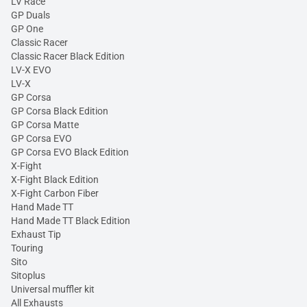
LV Race
GP Duals
GP One
Classic Racer
Classic Racer Black Edition
LV-X EVO
LV-X
GP Corsa
GP Corsa Black Edition
GP Corsa Matte
GP Corsa EVO
GP Corsa EVO Black Edition
X-Fight
X-Fight Black Edition
X-Fight Carbon Fiber
Hand Made TT
Hand Made TT Black Edition
Exhaust Tip
Touring
Sito
Sitoplus
Universal muffler kit
All Exhausts