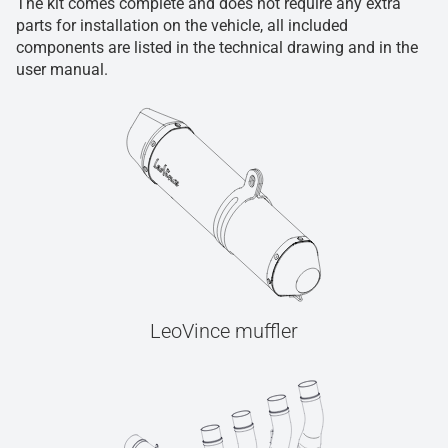
The kit comes complete and does not require any extra
parts for installation on the vehicle, all included
components are listed in the technical drawing and in the
user manual.
LeoVince muffler