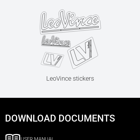
LeoVince stickers
DOWNLOAD DOCUMENTS
USER MANUAL