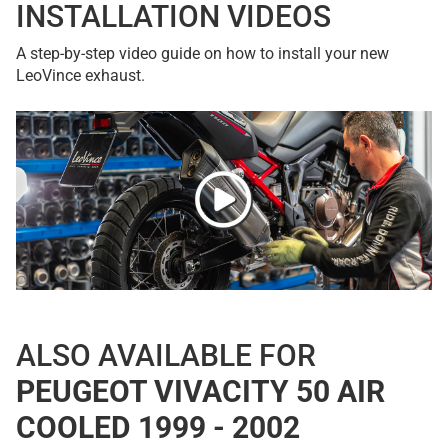
INSTALLATION VIDEOS
A step-by-step video guide on how to install your new
LeoVince exhaust.
ALSO AVAILABLE FOR
PEUGEOT VIVACITY 50 AIR
COOLED 1999 - 2002