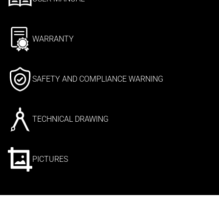
WARRANTY
SAFETY AND COMPLIANCE WARNING
TECHNICAL DRAWING
PICTURES