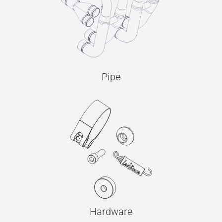
Pipe
Hardware