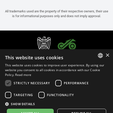
All trademarks used are the property of their respective owners, their use
is for informational purposes only and does not imply approval.
×
This website uses cookies
This website uses cookies to improve user experience. By using our
ITALIAN
website you consent to all cookies in accordance with our Cookie
Policy.
Read more
ENGLISH
STRICTLY NECESSARY
PERFORMANCE
FRENCH
English (Bermuda)
SPANISH
TARGETING
FUNCTIONALITY
GERMAN
SHOW DETAILS
Privacy Policy
Cookie Settings
Cookie Policy