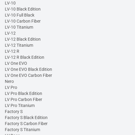
LV-10
LV-10 Black Edition
LV-10 Full Black
LV-10 Carbon Fiber
LV-10 Titanium
LV-12
LV-12 Black Edition
LV-12 Titanium
LV-12 R
LV-12 R Black Edition
LV One EVO
LV One EVO Black Edition
LV One EVO Carbon Fiber
Nero
LV Pro
LV Pro Black Edition
LV Pro Carbon Fiber
LV Pro Titanium
Factory S
Factory S Black Edition
Factory S Carbon Fiber
Factory S Titanium