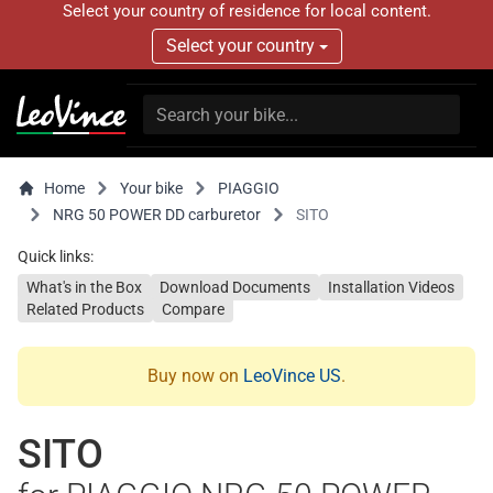
Select your country of residence for local content.
Select your country
Home
Your bike
PIAGGIO
NRG 50 POWER DD carburetor
SITO
Quick links:
What's in the Box
Download Documents
Installation Videos
Related Products
Compare
Buy now on
LeoVince US
.
SITO