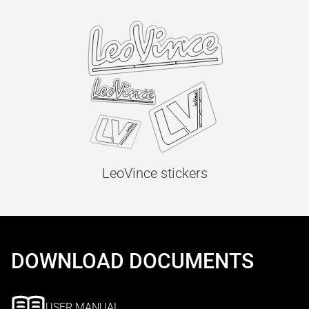
LeoVince stickers
DOWNLOAD DOCUMENTS
USER MANUAL