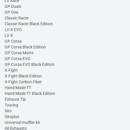
LV Race
GP Duals
GP One
Classic Racer
Classic Racer Black Edition
LV-X EVO
LV-X
GP Corsa
GP Corsa Black Edition
GP Corsa Matte
GP Corsa EVO
GP Corsa EVO Black Edition
X-Fight
X-Fight Black Edition
X-Fight Carbon Fiber
Hand Made TT
Hand Made TT Black Edition
Exhaust Tip
Touring
Sito
Sitoplus
Universal muffler kit
All Exhausts