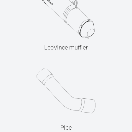
LeoVince muffler
Pipe