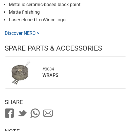
Metallic ceramic-based black paint
Matte finishing
Laser etched LeoVince logo
Discover NERO >
SPARE PARTS & ACCESSORIES
#8084
WRAPS
SHARE