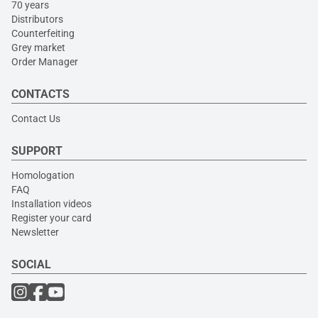
70 years
Distributors
Counterfeiting
Grey market
Order Manager
CONTACTS
Contact Us
SUPPORT
Homologation
FAQ
Installation videos
Register your card
Newsletter
SOCIAL