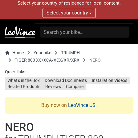
Select your country of residence for local content.
Select your country
Home
Your bike
TRIUMPH
TIGER 800 XC/XCA/XCX/XR/XRX
NERO
Quick links:
What's in the Box
Download Documents
Installation Videos
Related Products
Reviews
Compare
Buy now on
LeoVince US
.
NERO