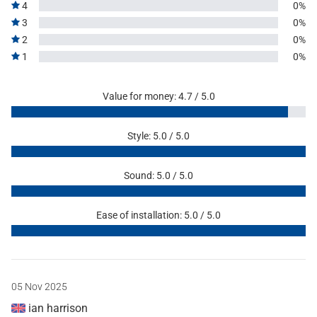
4
0%
3
0%
2
0%
1
0%
Value for money: 4.7 / 5.0
Style: 5.0 / 5.0
Sound: 5.0 / 5.0
Ease of installation: 5.0 / 5.0
05 Nov 2025
ian harrison