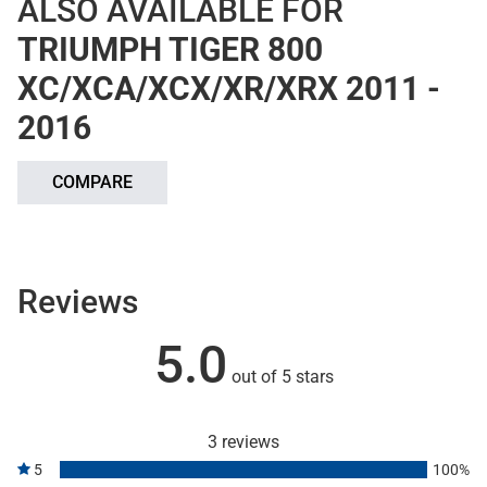
ALSO AVAILABLE FOR
TRIUMPH TIGER 800
XC/XCA/XCX/XR/XRX 2011 -
2016
COMPARE
Reviews
5.0
out of 5 stars
3 reviews
5
100%