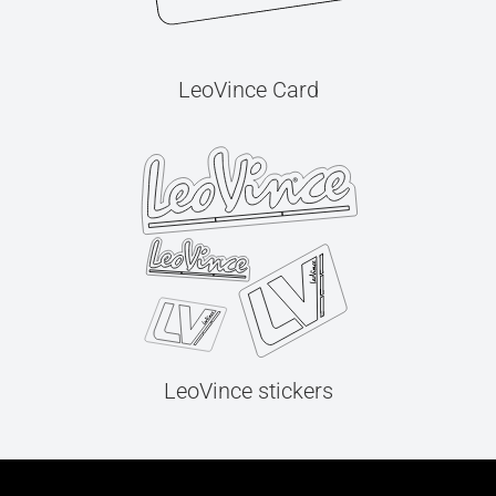
LeoVince Card
LeoVince stickers