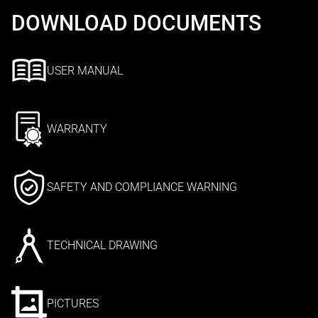
DOWNLOAD DOCUMENTS
USER MANUAL
WARRANTY
SAFETY AND COMPLIANCE WARNING
TECHNICAL DRAWING
PICTURES