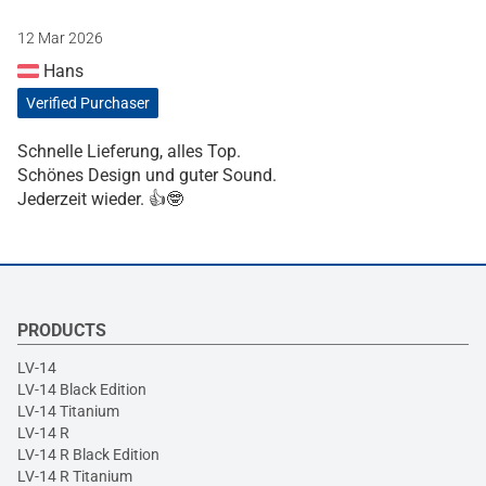
12 Mar 2026
Hans
Verified Purchaser
Schnelle Lieferung, alles Top.
Schönes Design und guter Sound.
Jederzeit wieder. 👍🤓
PRODUCTS
LV-14
LV-14 Black Edition
LV-14 Titanium
LV-14 R
LV-14 R Black Edition
LV-14 R Titanium