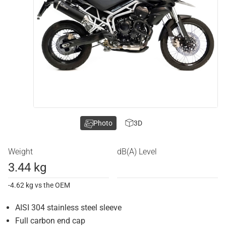
Photo
3D
Weight
dB(A) Level
3.44 kg
-4.62 kg vs the OEM
AISI 304 stainless steel sleeve
Full carbon end cap