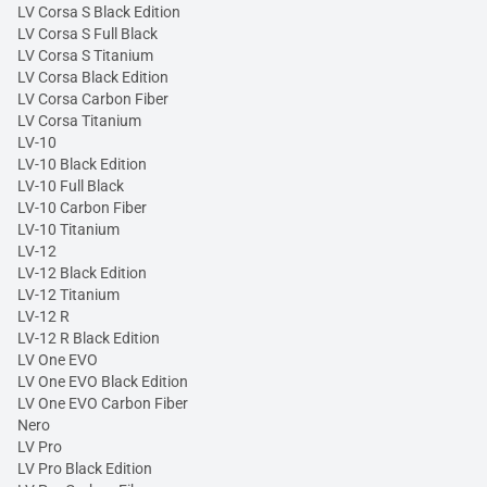
LV Corsa S Black Edition
LV Corsa S Full Black
LV Corsa S Titanium
LV Corsa Black Edition
LV Corsa Carbon Fiber
LV Corsa Titanium
LV-10
LV-10 Black Edition
LV-10 Full Black
LV-10 Carbon Fiber
LV-10 Titanium
LV-12
LV-12 Black Edition
LV-12 Titanium
LV-12 R
LV-12 R Black Edition
LV One EVO
LV One EVO Black Edition
LV One EVO Carbon Fiber
Nero
LV Pro
LV Pro Black Edition