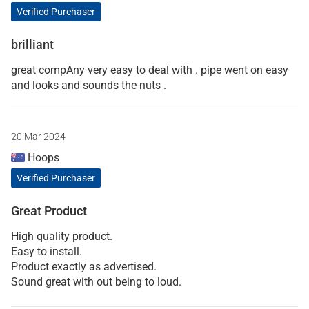
Verified Purchaser
brilliant
great compAny very easy to deal with . pipe went on easy
and looks and sounds the nuts .
20 Mar 2024
Hoops
Verified Purchaser
Great Product
High quality product.
Easy to install.
Product exactly as advertised.
Sound great with out being to loud.