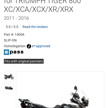
for TRIUMPH TIGER 800
XC/XCA/XCX/XR/XRX
2011 - 2016
5.0 / 5.0
Read the reviews
Part #: 14006
SLIP-ON
Homologation:
e*-approved
Fits with original panniers