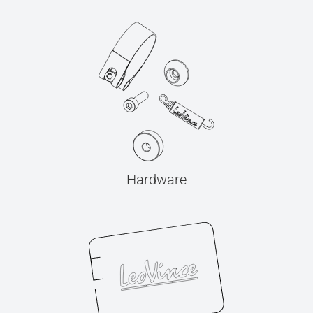
Hardware