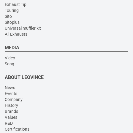
Exhaust Tip
Touring
Sito
Sitoplus
Universal muffler kit
All Exhausts
MEDIA
Video
Song
ABOUT LEOVINCE
News
Events
Company
History
Brands
Values
R&D
Certifications