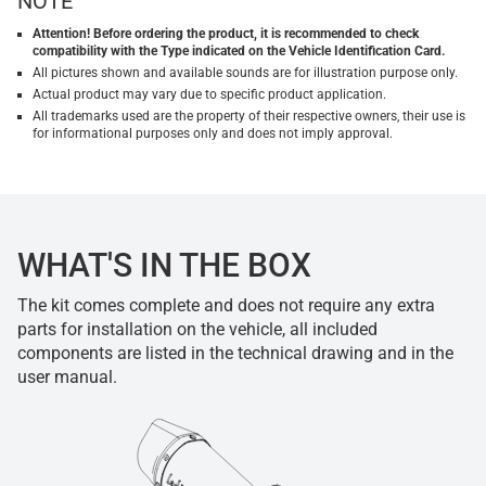
NOTE
Attention! Before ordering the product, it is recommended to check
compatibility with the Type indicated on the Vehicle Identification Card.
All pictures shown and available sounds are for illustration purpose only.
Actual product may vary due to specific product application.
All trademarks used are the property of their respective owners, their use is
for informational purposes only and does not imply approval.
WHAT'S IN THE BOX
The kit comes complete and does not require any extra
parts for installation on the vehicle, all included
components are listed in the technical drawing and in the
user manual.