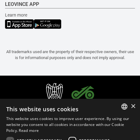
LEOVINCE APP
Learn more
All trademarks used are the property of their respective owners, their use
is for informational purposes only and does not imply approval.
×
This website uses cookies
This website uses cookies to improve user experience. By using our
ITALIAN
website you consent to all cookies in accordance with our Cookie
Policy.
Read more
ENGLISH