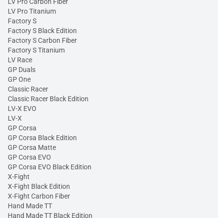
LV Pro Carbon Fiber
LV Pro Titanium
Factory S
Factory S Black Edition
Factory S Carbon Fiber
Factory S Titanium
LV Race
GP Duals
GP One
Classic Racer
Classic Racer Black Edition
LV-X EVO
LV-X
GP Corsa
GP Corsa Black Edition
GP Corsa Matte
GP Corsa EVO
GP Corsa EVO Black Edition
X-Fight
X-Fight Black Edition
X-Fight Carbon Fiber
Hand Made TT
Hand Made TT Black Edition