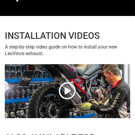
INSTALLATION VIDEOS
A step-by-step video guide on how to install your new
LeoVince exhaust.