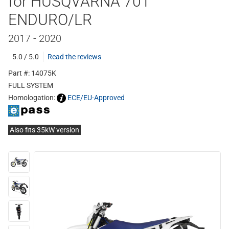
for HUSQVARNA 701
ENDURO/LR
2017 - 2020
5.0 / 5.0
Read the reviews
Part #: 14075K
FULL SYSTEM
Homologation:
ECE/EU-Approved
Also fits 35kW version