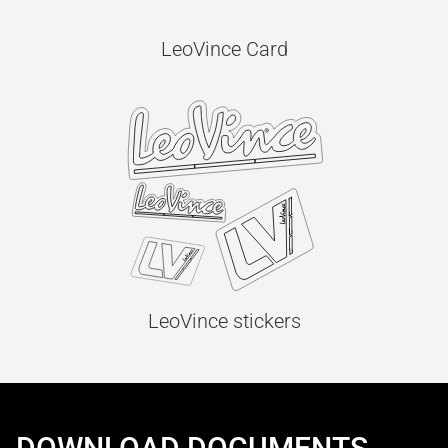
LeoVince Card
LeoVince stickers