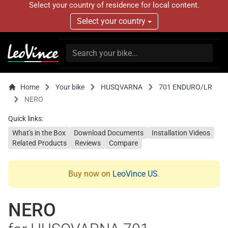
Select your country of residence for local content.
Select your country
Home
Your bike
HUSQVARNA
701 ENDURO/LR
NERO
Quick links:
What's in the Box
Download Documents
Installation Videos
Related Products
Reviews
Compare
Buy now on
LeoVince US
.
NERO