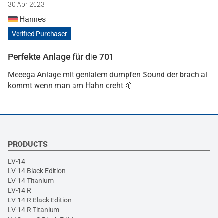
30 Apr 2023
Hannes
Verified Purchaser
Perfekte Anlage für die 701
Meeega Anlage mit genialem dumpfen Sound der brachial
kommt wenn man am Hahn dreht 🤙🏼
PRODUCTS
LV-14
LV-14 Black Edition
LV-14 Titanium
LV-14 R
LV-14 R Black Edition
LV-14 R Titanium