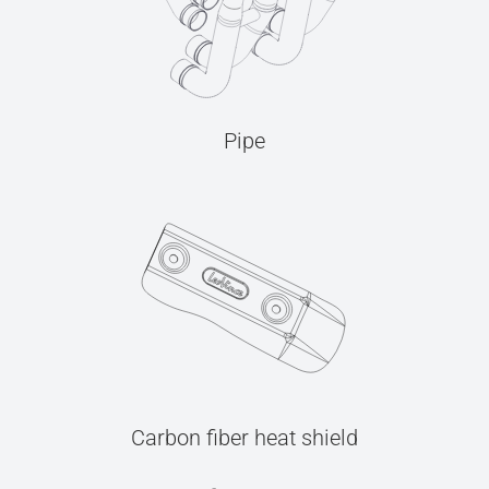
Pipe
Carbon fiber heat shield