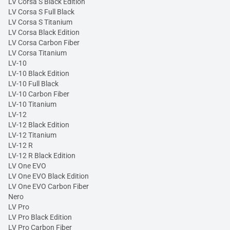
LV Corsa S Black Edition
LV Corsa S Full Black
LV Corsa S Titanium
LV Corsa Black Edition
LV Corsa Carbon Fiber
LV Corsa Titanium
LV-10
LV-10 Black Edition
LV-10 Full Black
LV-10 Carbon Fiber
LV-10 Titanium
LV-12
LV-12 Black Edition
LV-12 Titanium
LV-12 R
LV-12 R Black Edition
LV One EVO
LV One EVO Black Edition
LV One EVO Carbon Fiber
Nero
LV Pro
LV Pro Black Edition
LV Pro Carbon Fiber