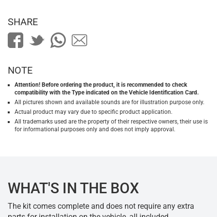
SHARE
NOTE
Attention! Before ordering the product, it is recommended to check
compatibility with the Type indicated on the Vehicle Identification Card.
All pictures shown and available sounds are for illustration purpose only.
Actual product may vary due to specific product application.
All trademarks used are the property of their respective owners, their use is
for informational purposes only and does not imply approval.
WHAT'S IN THE BOX
The kit comes complete and does not require any extra
parts for installation on the vehicle, all included