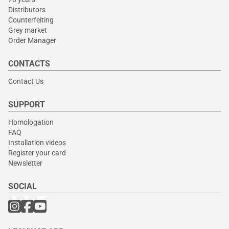
Distributors
Counterfeiting
Grey market
Order Manager
CONTACTS
Contact Us
SUPPORT
Homologation
FAQ
Installation videos
Register your card
Newsletter
SOCIAL