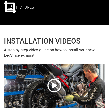
PICTURES
INSTALLATION VIDEOS
A step-by-step video guide on how to install your new
LeoVince exhaust.