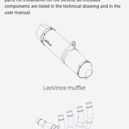
components are listed in the technical drawing and in the
user manual.
LeoVince muffler