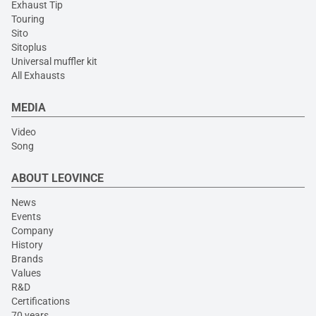
Exhaust Tip
Touring
Sito
Sitoplus
Universal muffler kit
All Exhausts
MEDIA
Video
Song
ABOUT LEOVINCE
News
Events
Company
History
Brands
Values
R&D
Certifications
70 years