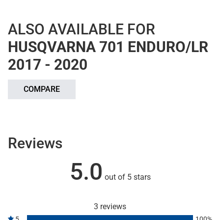
ALSO AVAILABLE FOR
HUSQVARNA 701 ENDURO/LR
2017 - 2020
COMPARE
Reviews
5.0
out of 5 stars
3 reviews
5
100%