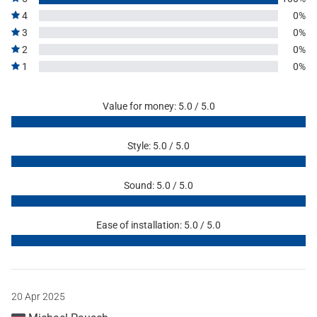
4
0%
3
0%
2
0%
1
0%
Value for money: 5.0 / 5.0
Style: 5.0 / 5.0
Sound: 5.0 / 5.0
Ease of installation: 5.0 / 5.0
20 Apr 2025