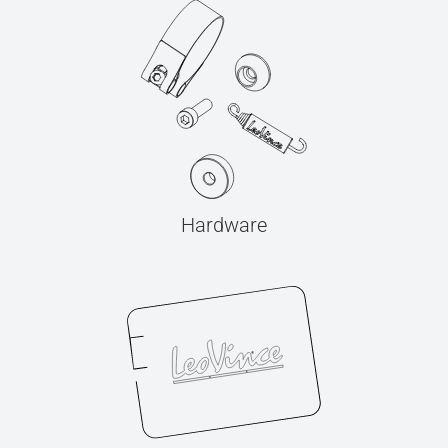
Hardware