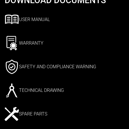
DOWNLOAD DOCUMENTS
USER MANUAL
WARRANTY
SAFETY AND COMPLIANCE WARNING
TECHNICAL DRAWING
SPARE PARTS