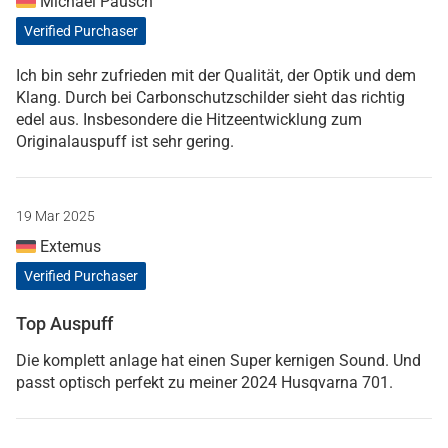
Michael Pausch
Verified Purchaser
Ich bin sehr zufrieden mit der Qualität, der Optik und dem
Klang. Durch bei Carbonschutzschilder sieht das richtig
edel aus. Insbesondere die Hitzeentwicklung zum
Originalauspuff ist sehr gering.
19 Mar 2025
Extemus
Verified Purchaser
Top Auspuff
Die komplett anlage hat einen Super kernigen Sound. Und
passt optisch perfekt zu meiner 2024 Husqvarna 701.