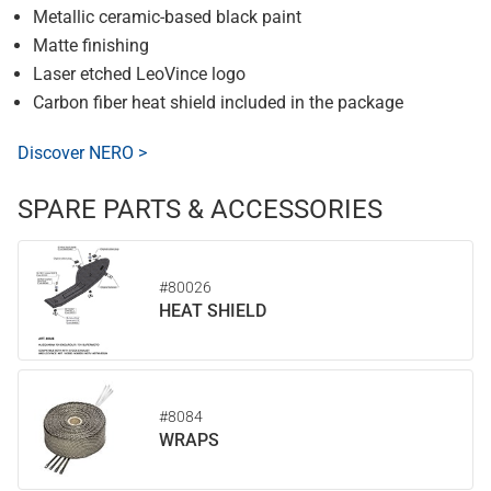
Metallic ceramic-based black paint
Matte finishing
Laser etched LeoVince logo
Carbon fiber heat shield included in the package
Discover NERO >
SPARE PARTS & ACCESSORIES
#80026
HEAT SHIELD
#8084
WRAPS