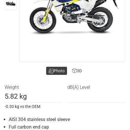
Photo
3D
Weight
dB(A) Level
5.82 kg
-0.30 kg vs the OEM
AISI 304 stainless steel sleeve
Full carbon end cap