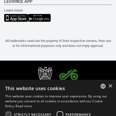
LEOVINCE APP
Learn more
All trademarks used are the property of their respective owners, their use
is for informational purposes only and does not imply approval.
×
This website uses cookies
This website uses cookies to improve user experience. By using our
ITALIAN
website you consent to all cookies in accordance with our Cookie
Policy.
Read more
ENGLISH
STRICTLY NECESSARY
PERFORMANCE