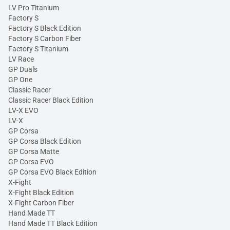
LV Pro Titanium
Factory S
Factory S Black Edition
Factory S Carbon Fiber
Factory S Titanium
LV Race
GP Duals
GP One
Classic Racer
Classic Racer Black Edition
LV-X EVO
LV-X
GP Corsa
GP Corsa Black Edition
GP Corsa Matte
GP Corsa EVO
GP Corsa EVO Black Edition
X-Fight
X-Fight Black Edition
X-Fight Carbon Fiber
Hand Made TT
Hand Made TT Black Edition