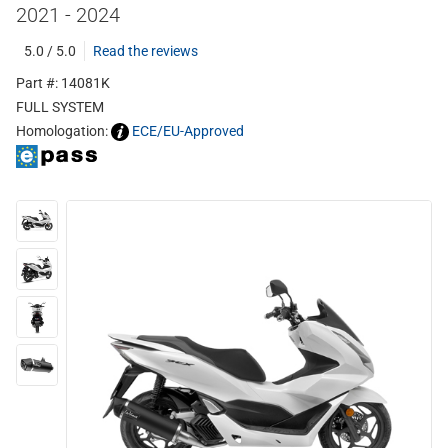
2021 - 2024
5.0 / 5.0
Read the reviews
Part #: 14081K
FULL SYSTEM
Homologation:
ECE/EU-Approved