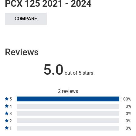
PCX 125 2021 - 2024
COMPARE
Reviews
5.0
out of 5 stars
2 reviews
5
100%
4
0%
3
0%
2
0%
1
0%