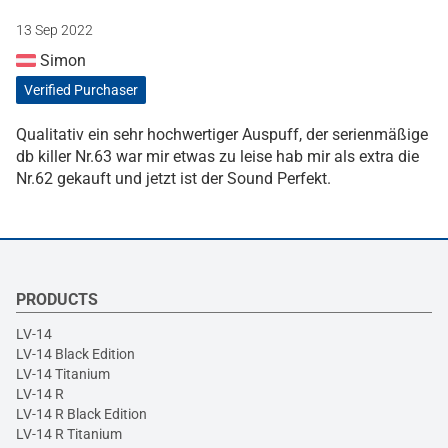
13 Sep 2022
Simon
Verified Purchaser
Qualitativ ein sehr hochwertiger Auspuff, der serienmäßige
db killer Nr.63 war mir etwas zu leise hab mir als extra die
Nr.62 gekauft und jetzt ist der Sound Perfekt.
PRODUCTS
LV-14
LV-14 Black Edition
LV-14 Titanium
LV-14 R
LV-14 R Black Edition
LV-14 R Titanium