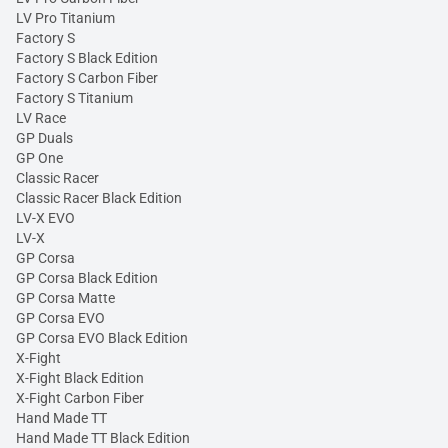
LV Pro Titanium
Factory S
Factory S Black Edition
Factory S Carbon Fiber
Factory S Titanium
LV Race
GP Duals
GP One
Classic Racer
Classic Racer Black Edition
LV-X EVO
LV-X
GP Corsa
GP Corsa Black Edition
GP Corsa Matte
GP Corsa EVO
GP Corsa EVO Black Edition
X-Fight
X-Fight Black Edition
X-Fight Carbon Fiber
Hand Made TT
Hand Made TT Black Edition