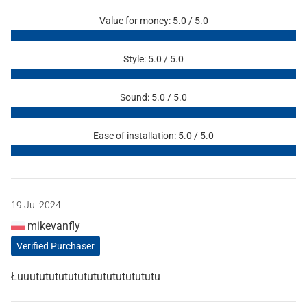
Value for money: 5.0 / 5.0
Style: 5.0 / 5.0
Sound: 5.0 / 5.0
Ease of installation: 5.0 / 5.0
19 Jul 2024
mikevanfly
Verified Purchaser
Łuuutututututututututututututu