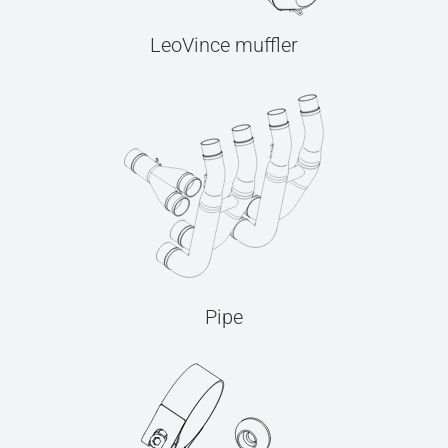
LeoVince muffler
Pipe