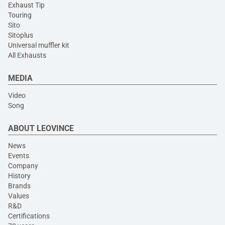
Exhaust Tip
Touring
Sito
Sitoplus
Universal muffler kit
All Exhausts
MEDIA
Video
Song
ABOUT LEOVINCE
News
Events
Company
History
Brands
Values
R&D
Certifications