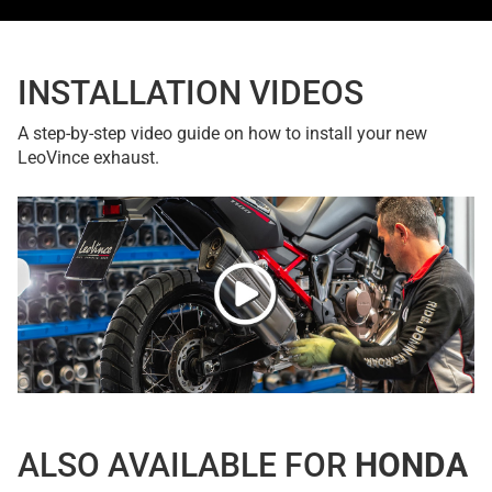
INSTALLATION VIDEOS
A step-by-step video guide on how to install your new
LeoVince exhaust.
ALSO AVAILABLE FOR
HONDA