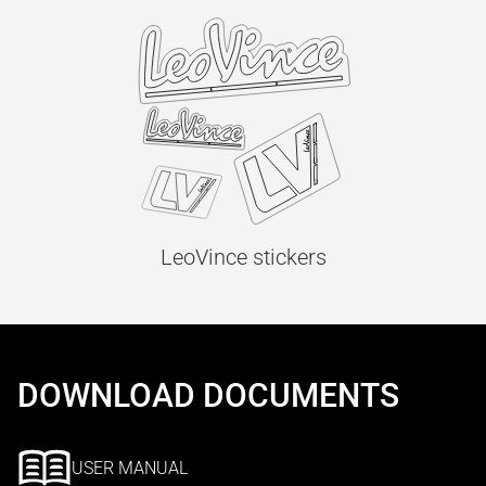
LeoVince stickers
DOWNLOAD DOCUMENTS
USER MANUAL