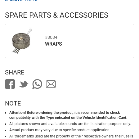
SPARE PARTS & ACCESSORIES
#8084
WRAPS
SHARE
NOTE
Attention! Before ordering the product, it is recommended to check
compatibility with the Type indicated on the Vehicle Identification Card.
All pictures shown and available sounds are for illustration purpose only.
Actual product may vary due to specific product application.
All trademarks used are the property of their respective owners, their use is