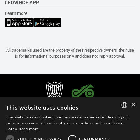
LEOVINCE APP
Learn more
All trademarks used are the property of their respective owners, their use
is for informational purposes only and does not imply approval.
×
This website uses cookies
This website uses cookies to improve user experience. By using our
ITALIAN
website you consent to all cookies in accordance with our Cookie
Policy.
Read more
ENGLISH
STRICTLY NECESSARY
PERFORMANCE