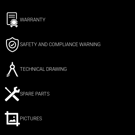
WARRANTY
SAFETY AND COMPLIANCE WARNING
TECHNICAL DRAWING
SPARE PARTS
PICTURES