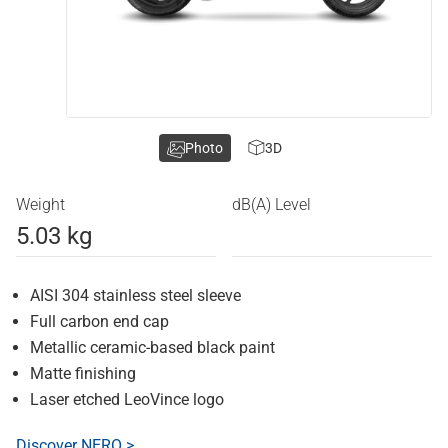
Photo
3D
Weight
dB(A) Level
5.03 kg
AISI 304 stainless steel sleeve
Full carbon end cap
Metallic ceramic-based black paint
Matte finishing
Laser etched LeoVince logo
Discover NERO >