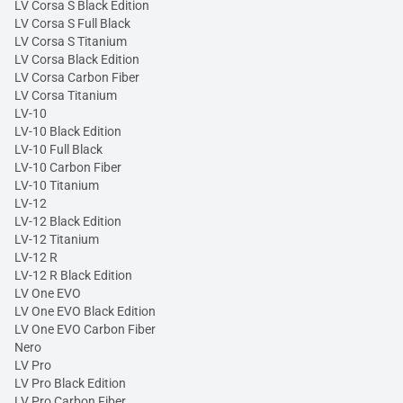
LV Corsa S Black Edition
LV Corsa S Full Black
LV Corsa S Titanium
LV Corsa Black Edition
LV Corsa Carbon Fiber
LV Corsa Titanium
LV-10
LV-10 Black Edition
LV-10 Full Black
LV-10 Carbon Fiber
LV-10 Titanium
LV-12
LV-12 Black Edition
LV-12 Titanium
LV-12 R
LV-12 R Black Edition
LV One EVO
LV One EVO Black Edition
LV One EVO Carbon Fiber
Nero
LV Pro
LV Pro Black Edition
LV Pro Carbon Fiber