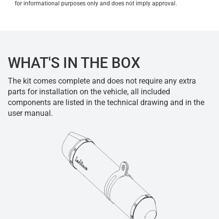
for informational purposes only and does not imply approval.
WHAT'S IN THE BOX
The kit comes complete and does not require any extra
parts for installation on the vehicle, all included
components are listed in the technical drawing and in the
user manual.