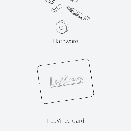
Hardware
LeoVince Card