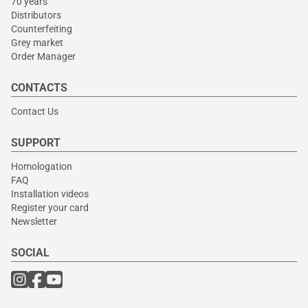
70 years
Distributors
Counterfeiting
Grey market
Order Manager
CONTACTS
Contact Us
SUPPORT
Homologation
FAQ
Installation videos
Register your card
Newsletter
SOCIAL