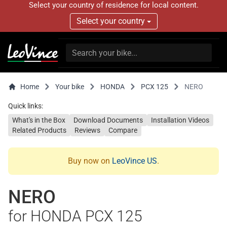
Select your country of residence for local content.
Select your country
Home
Your bike
HONDA
PCX 125
NERO
Quick links:
What's in the Box
Download Documents
Installation Videos
Related Products
Reviews
Compare
Buy now on
LeoVince US
.
NERO
for HONDA PCX 125