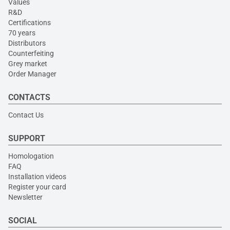
Values
R&D
Certifications
70 years
Distributors
Counterfeiting
Grey market
Order Manager
CONTACTS
Contact Us
SUPPORT
Homologation
FAQ
Installation videos
Register your card
Newsletter
SOCIAL