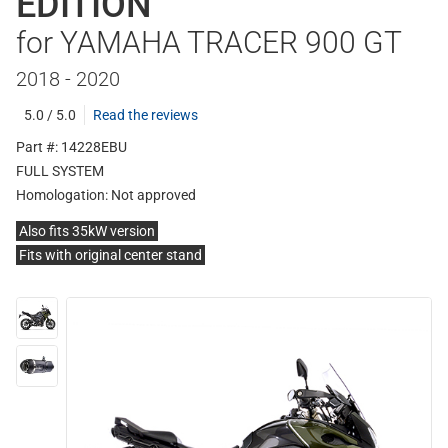
EDITION
for YAMAHA TRACER 900 GT
2018 - 2020
5.0 / 5.0
Read the reviews
Part #: 14228EBU
FULL SYSTEM
Homologation:
Not approved
Also fits 35kW version
Fits with original center stand