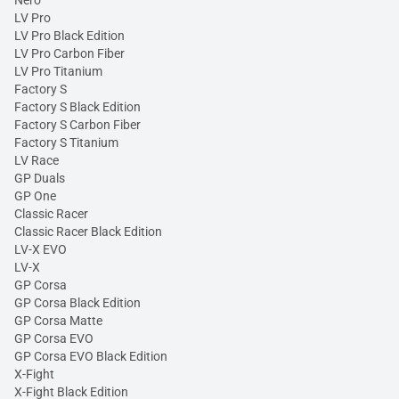
LV Pro
LV Pro Black Edition
LV Pro Carbon Fiber
LV Pro Titanium
Factory S
Factory S Black Edition
Factory S Carbon Fiber
Factory S Titanium
LV Race
GP Duals
GP One
Classic Racer
Classic Racer Black Edition
LV-X EVO
LV-X
GP Corsa
GP Corsa Black Edition
GP Corsa Matte
GP Corsa EVO
GP Corsa EVO Black Edition
X-Fight
X-Fight Black Edition