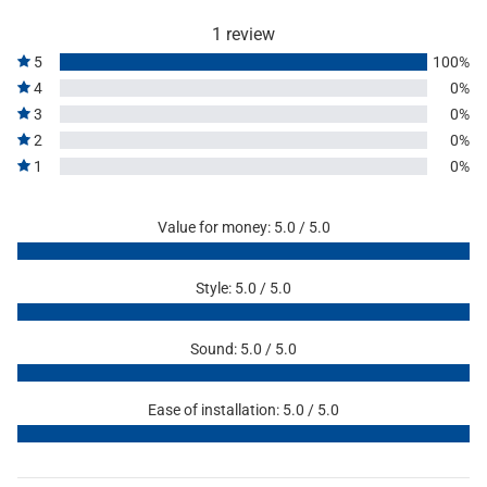
1 review
5
100%
4
0%
3
0%
2
0%
1
0%
Value for money: 5.0 / 5.0
Style: 5.0 / 5.0
Sound: 5.0 / 5.0
Ease of installation: 5.0 / 5.0