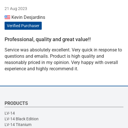
21 Aug 2023
Kevin Desjardins
Verified Purchaser
Professional, quality and great value!!
Service was absolutely excellent. Very quick in response to
questions and emails. Product is high quality and
reasonably priced in my opinion. Very happy with overall
experience and highly recommend it.
PRODUCTS
LV-14
LV-14 Black Edition
LV-14 Titanium