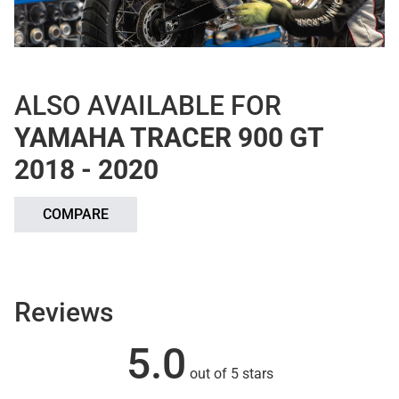
ALSO AVAILABLE FOR
YAMAHA TRACER 900 GT
2018 - 2020
COMPARE
Reviews
5.0
out of 5 stars