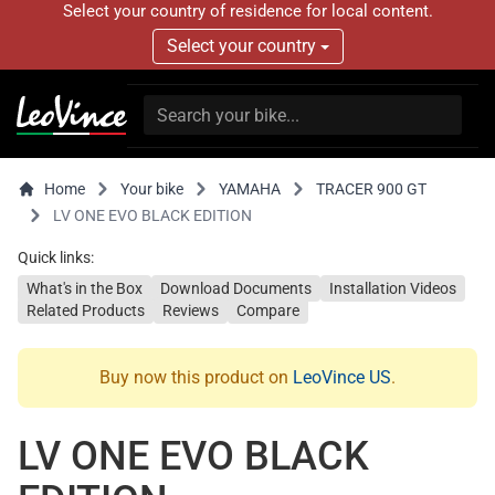
Select your country of residence for local content.
Select your country
Home
Your bike
YAMAHA
TRACER 900 GT
LV ONE EVO BLACK EDITION
Quick links:
What's in the Box
Download Documents
Installation Videos
Related Products
Reviews
Compare
Buy now this product on
LeoVince US
.
LV ONE EVO BLACK