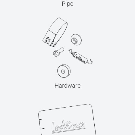
Pipe
Hardware