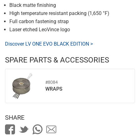
Black matte finishing
High temperature resistant packing (1,650 °F)
Full carbon fastening strap
Laser etched LeoVince logo
Discover LV ONE EVO BLACK EDITION >
SPARE PARTS & ACCESSORIES
#8084
WRAPS
SHARE