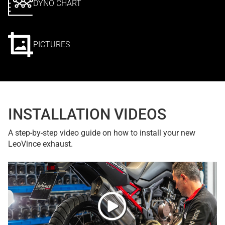
DYNO CHART
PICTURES
INSTALLATION VIDEOS
A step-by-step video guide on how to install your new
LeoVince exhaust.