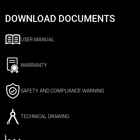
DOWNLOAD DOCUMENTS
USER MANUAL
WARRANTY
SAFETY AND COMPLIANCE WARNING
TECHNICAL DRAWING