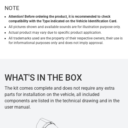
NOTE
Attention! Before ordering the product, it is recommended to check
compatibility with the Type indicated on the Vehicle Identification Card.
All pictures shown and available sounds are for illustration purpose only.
Actual product may vary due to specific product application.
All trademarks used are the property of their respective owners, their use is
for informational purposes only and does not imply approval.
WHAT'S IN THE BOX
The kit comes complete and does not require any extra
parts for installation on the vehicle, all included
components are listed in the technical drawing and in the
user manual.