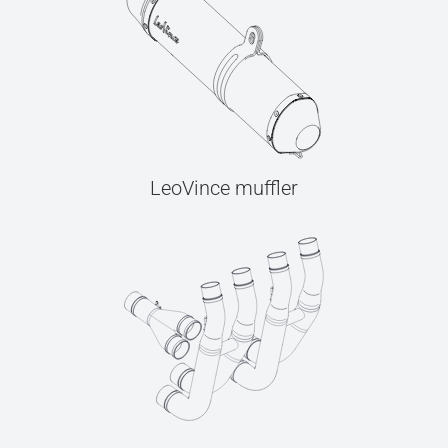
LeoVince muffler