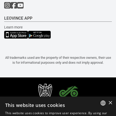
LEOVINCE APP
Learn more
All trademarks used are the property of their respective owners, their use
is for informational purposes only and does not imply approval.
×
This website uses cookies
This website uses cookies to improve user experience. By using our