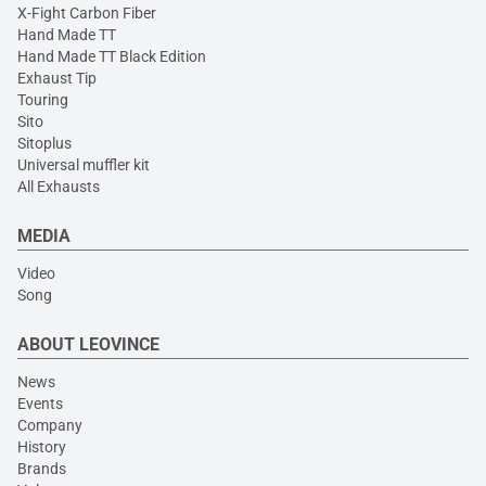
X-Fight Carbon Fiber
Hand Made TT
Hand Made TT Black Edition
Exhaust Tip
Touring
Sito
Sitoplus
Universal muffler kit
All Exhausts
MEDIA
Video
Song
ABOUT LEOVINCE
News
Events
Company
History
Brands