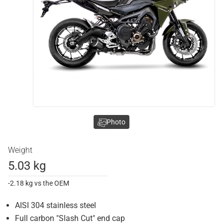
Photo
Weight
5.03 kg
-2.18 kg vs the OEM
AISI 304 stainless steel
Full carbon "Slash Cut" end cap