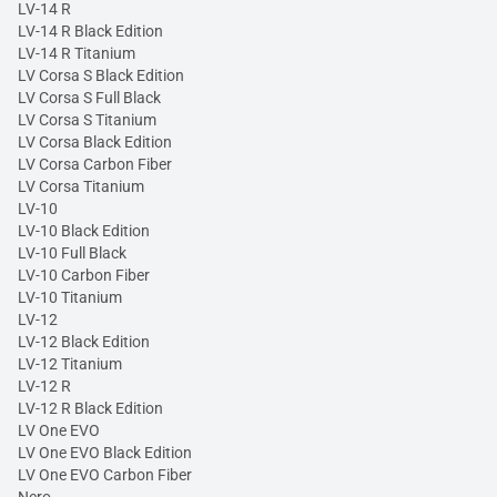
LV-14 R
LV-14 R Black Edition
LV-14 R Titanium
LV Corsa S Black Edition
LV Corsa S Full Black
LV Corsa S Titanium
LV Corsa Black Edition
LV Corsa Carbon Fiber
LV Corsa Titanium
LV-10
LV-10 Black Edition
LV-10 Full Black
LV-10 Carbon Fiber
LV-10 Titanium
LV-12
LV-12 Black Edition
LV-12 Titanium
LV-12 R
LV-12 R Black Edition
LV One EVO
LV One EVO Black Edition
LV One EVO Carbon Fiber
Nero