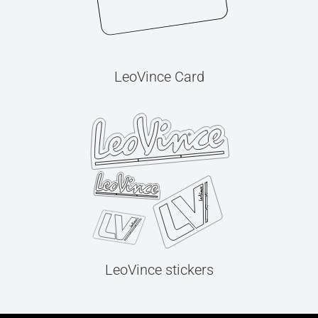
LeoVince Card
LeoVince stickers