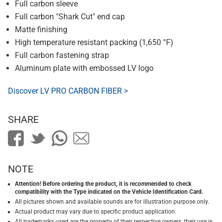
Full carbon sleeve
Full carbon "Shark Cut" end cap
Matte finishing
High temperature resistant packing (1,650 °F)
Full carbon fastening strap
Aluminum plate with embossed LV logo
Discover LV PRO CARBON FIBER >
SHARE
NOTE
Attention! Before ordering the product, it is recommended to check
compatibility with the Type indicated on the Vehicle Identification Card.
All pictures shown and available sounds are for illustration purpose only.
Actual product may vary due to specific product application.
All trademarks used are the property of their respective owners, their use is