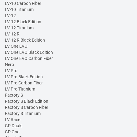
LV-10 Carbon Fiber
LV-10 Titanium
LV-12
LV-12 Black Edition
LV-12 Titanium
LV-12 R
LV-12 R Black Edition
LV One EVO
LV One EVO Black Edition
LV One EVO Carbon Fiber
Nero
LV Pro
LV Pro Black Edition
LV Pro Carbon Fiber
LV Pro Titanium
Factory S
Factory S Black Edition
Factory S Carbon Fiber
Factory S Titanium
LV Race
GP Duals
GP One