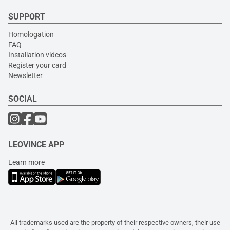
SUPPORT
Homologation
FAQ
Installation videos
Register your card
Newsletter
SOCIAL
LEOVINCE APP
Learn more
All trademarks used are the property of their respective owners, their use