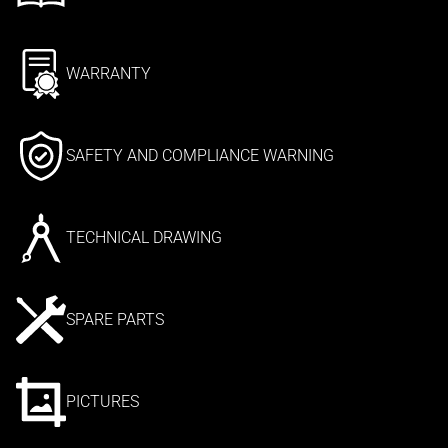
WARRANTY
SAFETY AND COMPLIANCE WARNING
TECHNICAL DRAWING
SPARE PARTS
PICTURES