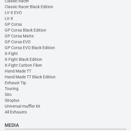
Classic Racer
Classic Racer Black Edition
LV-X EVO
LV-X
GP Corsa
GP Corsa Black Edition
GP Corsa Matte
GP Corsa EVO
GP Corsa EVO Black Edition
X-Fight
X-Fight Black Edition
X-Fight Carbon Fiber
Hand Made TT
Hand Made TT Black Edition
Exhaust Tip
Touring
Sito
Sitoplus
Universal muffler kit
All Exhausts
MEDIA