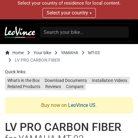
Select your country of residence for local content.
Select your country
Home
Your bike
YAMAHA
MT-03
LV PRO CARBON FIBER
Quick links:
What's in the Box
Download Documents
Installation Videos
Related Products
Reviews
Compare
Buy now on
LeoVince US
.
LV PRO CARBON FIBER