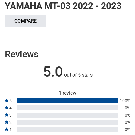
YAMAHA MT-03 2022 - 2023
COMPARE
Reviews
5.0
out of 5 stars
1 review
5
100%
4
0%
3
0%
2
0%
1
0%