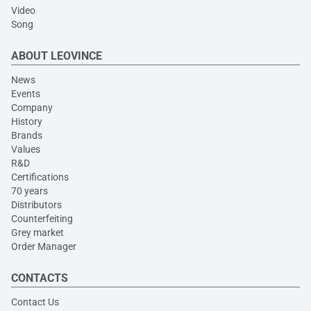
Video
Song
ABOUT LEOVINCE
News
Events
Company
History
Brands
Values
R&D
Certifications
70 years
Distributors
Counterfeiting
Grey market
Order Manager
CONTACTS
Contact Us