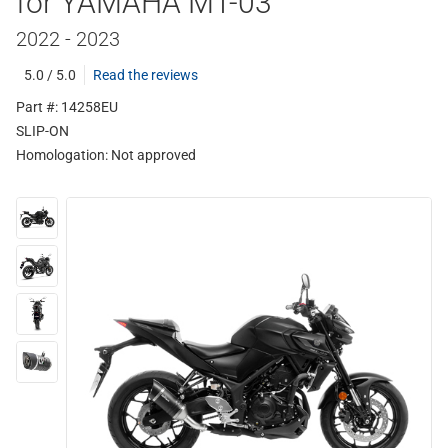
for YAMAHA MT-03
2022 - 2023
5.0 / 5.0
Read the reviews
Part #: 14258EU
SLIP-ON
Homologation:
Not approved