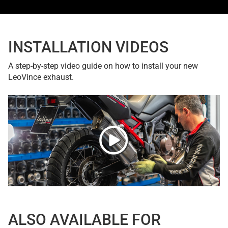
INSTALLATION VIDEOS
A step-by-step video guide on how to install your new
LeoVince exhaust.
ALSO AVAILABLE FOR