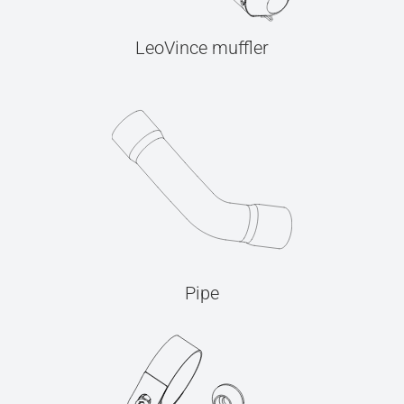
LeoVince muffler
Pipe