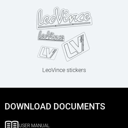
LeoVince stickers
DOWNLOAD DOCUMENTS
USER MANUAL