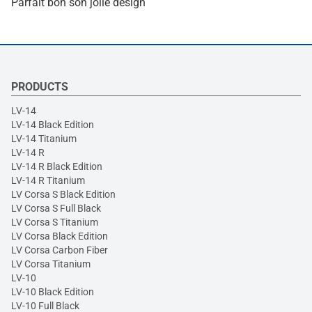
Parfait bon son jolie design
PRODUCTS
LV-14
LV-14 Black Edition
LV-14 Titanium
LV-14 R
LV-14 R Black Edition
LV-14 R Titanium
LV Corsa S Black Edition
LV Corsa S Full Black
LV Corsa S Titanium
LV Corsa Black Edition
LV Corsa Carbon Fiber
LV Corsa Titanium
LV-10
LV-10 Black Edition
LV-10 Full Black