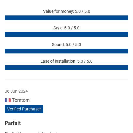
Value for money: 5.0 / 5.0
Style: 5.0 / 5.0
Sound: 5.0 / 5.0
Ease of installation: 5.0 / 5.0
06 Jun 2024
Tomtom
Verified Purchaser
Parfait