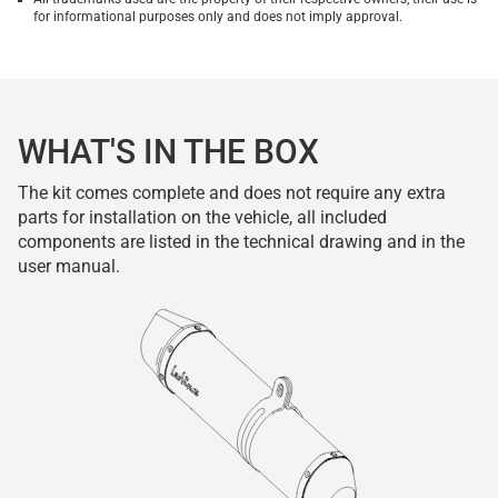
for informational purposes only and does not imply approval.
WHAT'S IN THE BOX
The kit comes complete and does not require any extra
parts for installation on the vehicle, all included
components are listed in the technical drawing and in the
user manual.