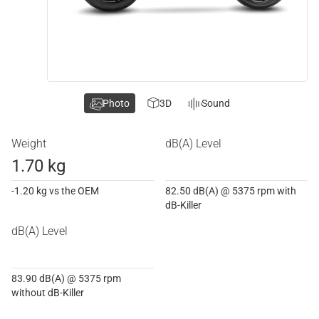
Photo
3D
Sound
Weight
dB(A) Level
1.70 kg
-1.20 kg vs the OEM
82.50 dB(A) @ 5375 rpm with
dB-Killer
dB(A) Level
83.90 dB(A) @ 5375 rpm
without dB-Killer