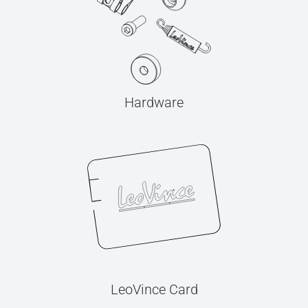
Hardware
LeoVince Card