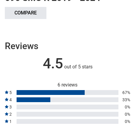
COMPARE
Reviews
4.5
out of 5 stars
6 reviews
5
67%
4
33%
3
0%
2
0%
1
0%