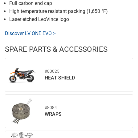
Full carbon end cap
High temperature resistant packing (1,650 °F)
Laser etched LeoVince logo
Discover LV ONE EVO >
SPARE PARTS & ACCESSORIES
#80025
HEAT SHIELD
#8084
WRAPS