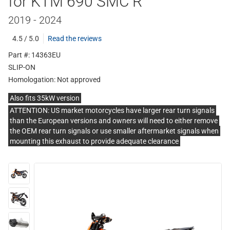
for KTM 690 SMC R
2019 - 2024
4.5 / 5.0
Read the reviews
Part #: 14363EU
SLIP-ON
Homologation:
Not approved
Also fits 35kW version
ATTENTION: US market motorcycles have larger rear turn signals
than the European versions and owners will need to either remove
the OEM rear turn signals or use smaller aftermarket signals when
mounting this exhaust to provide adequate clearance