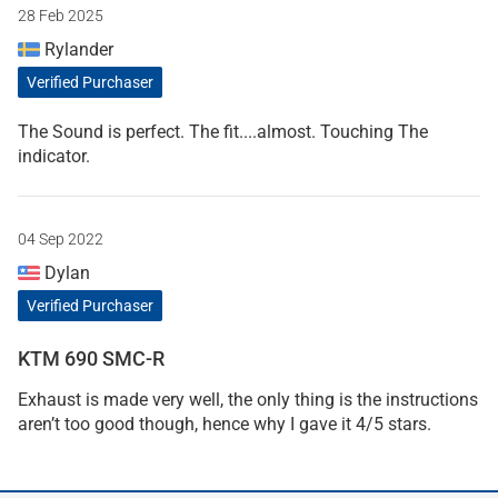
28 Feb 2025
Rylander
Verified Purchaser
The Sound is perfect. The fit....almost. Touching The
indicator.
04 Sep 2022
Dylan
Verified Purchaser
KTM 690 SMC-R
Exhaust is made very well, the only thing is the instructions
aren’t too good though, hence why I gave it 4/5 stars.