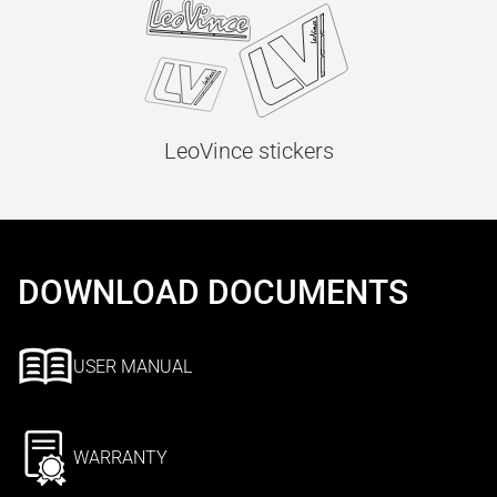
LeoVince stickers
DOWNLOAD DOCUMENTS
USER MANUAL
WARRANTY