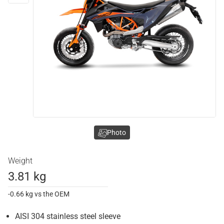
Photo
Weight
3.81 kg
-0.66 kg vs the OEM
AISI 304 stainless steel sleeve