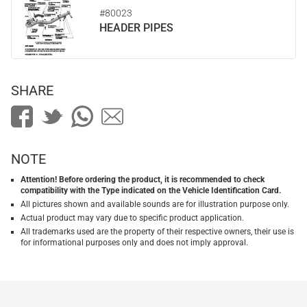
#80023
HEADER PIPES
SHARE
NOTE
Attention! Before ordering the product, it is recommended to check
compatibility with the Type indicated on the Vehicle Identification Card.
All pictures shown and available sounds are for illustration purpose only.
Actual product may vary due to specific product application.
All trademarks used are the property of their respective owners, their use is
for informational purposes only and does not imply approval.