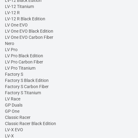
LV-12 Black Edition
LV-12 Titanium
LV-12 R
LV-12 R Black Edition
LV One EVO
LV One EVO Black Edition
LV One EVO Carbon Fiber
Nero
LV Pro
LV Pro Black Edition
LV Pro Carbon Fiber
LV Pro Titanium
Factory S
Factory S Black Edition
Factory S Carbon Fiber
Factory S Titanium
LV Race
GP Duals
GP One
Classic Racer
Classic Racer Black Edition
LV-X EVO
LV-X