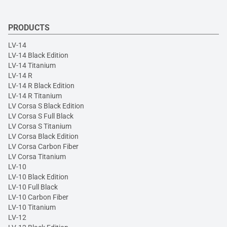
PRODUCTS
LV-14
LV-14 Black Edition
LV-14 Titanium
LV-14 R
LV-14 R Black Edition
LV-14 R Titanium
LV Corsa S Black Edition
LV Corsa S Full Black
LV Corsa S Titanium
LV Corsa Black Edition
LV Corsa Carbon Fiber
LV Corsa Titanium
LV-10
LV-10 Black Edition
LV-10 Full Black
LV-10 Carbon Fiber
LV-10 Titanium
LV-12