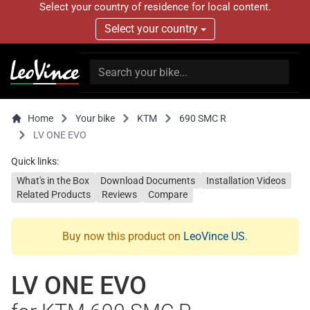
Select your country of residence for local content.
Select your country
Home
Your bike
KTM
690 SMC R
LV ONE EVO
Quick links:
What's in the Box
Download Documents
Installation Videos
Related Products
Reviews
Compare
Buy now this product on
LeoVince US
.
LV ONE EVO