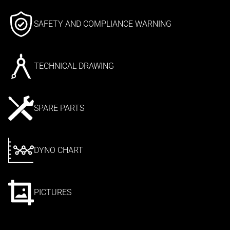
SAFETY AND COMPLIANCE WARNING
TECHNICAL DRAWING
SPARE PARTS
DYNO CHART
PICTURES