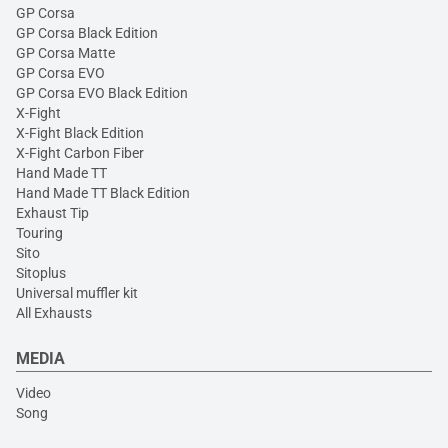
GP Corsa
GP Corsa Black Edition
GP Corsa Matte
GP Corsa EVO
GP Corsa EVO Black Edition
X-Fight
X-Fight Black Edition
X-Fight Carbon Fiber
Hand Made TT
Hand Made TT Black Edition
Exhaust Tip
Touring
Sito
Sitoplus
Universal muffler kit
All Exhausts
MEDIA
Video
Song