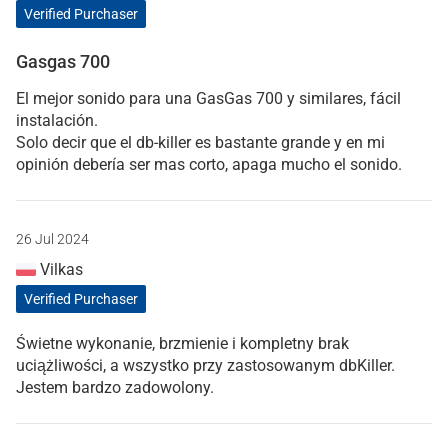
Verified Purchaser
Gasgas 700
El mejor sonido para una GasGas 700 y similares, fácil
instalación.
Solo decir que el db-killer es bastante grande y en mi
opinión debería ser mas corto, apaga mucho el sonido.
26 Jul 2024
Vilkas
Verified Purchaser
Świetne wykonanie, brzmienie i kompletny brak
uciążliwości, a wszystko przy zastosowanym dbKiller.
Jestem bardzo zadowolony.