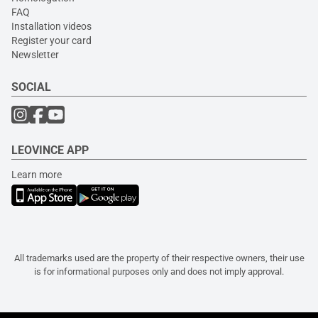
FAQ
Installation videos
Register your card
Newsletter
SOCIAL
LEOVINCE APP
Learn more
All trademarks used are the property of their respective owners, their use
is for informational purposes only and does not imply approval.