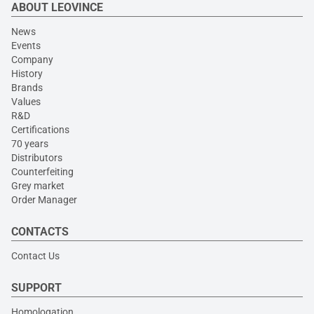
ABOUT LEOVINCE
News
Events
Company
History
Brands
Values
R&D
Certifications
70 years
Distributors
Counterfeiting
Grey market
Order Manager
CONTACTS
Contact Us
SUPPORT
Homologation