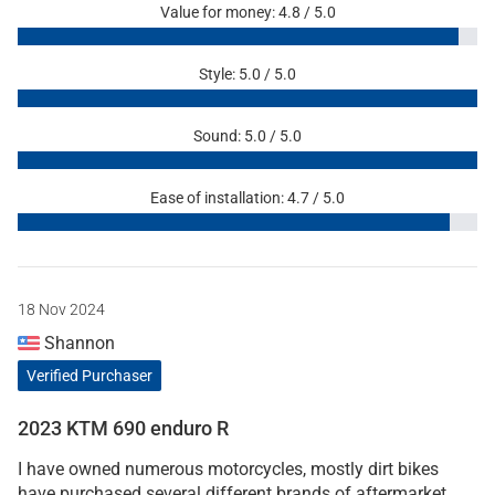
Value for money: 4.8 / 5.0
Style: 5.0 / 5.0
Sound: 5.0 / 5.0
Ease of installation: 4.7 / 5.0
18 Nov 2024
Shannon
Verified Purchaser
2023 KTM 690 enduro R
I have owned numerous motorcycles, mostly dirt bikes
have purchased several different brands of aftermarket