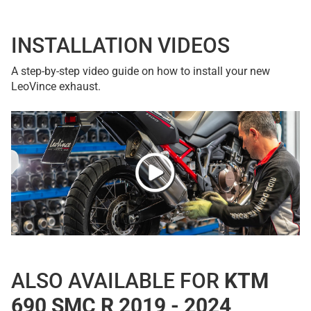
INSTALLATION VIDEOS
A step-by-step video guide on how to install your new
LeoVince exhaust.
ALSO AVAILABLE FOR
KTM
690 SMC R 2019 - 2024