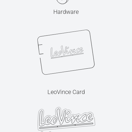
Hardware
LeoVince Card