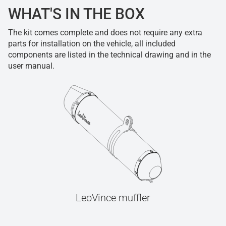
WHAT'S IN THE BOX
The kit comes complete and does not require any extra
parts for installation on the vehicle, all included
components are listed in the technical drawing and in the
user manual.
LeoVince muffler