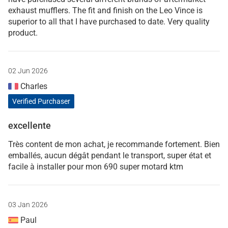
exhaust mufflers. The fit and finish on the Leo Vince is
superior to all that I have purchased to date. Very quality
product.
02 Jun 2026
Charles
Verified Purchaser
excellente
Très content de mon achat, je recommande fortement. Bien
emballés, aucun dégât pendant le transport, super état et
facile à installer pour mon 690 super motard ktm
03 Jan 2026
Paul