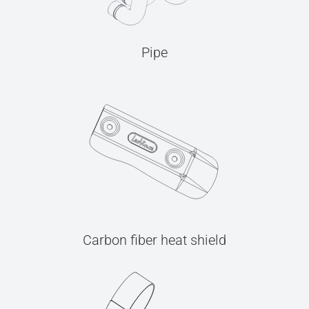
Pipe
Carbon fiber heat shield