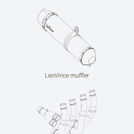
LeoVince muffler