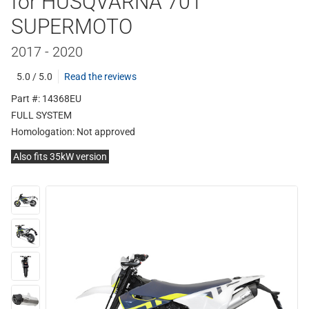
for HUSQVARNA 701
SUPERMOTO
2017 - 2020
5.0 / 5.0
Read the reviews
Part #: 14368EU
FULL SYSTEM
Homologation:
Not approved
Also fits 35kW version