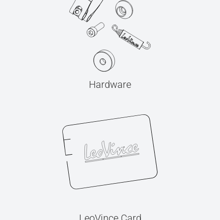
Hardware
LeoVince Card