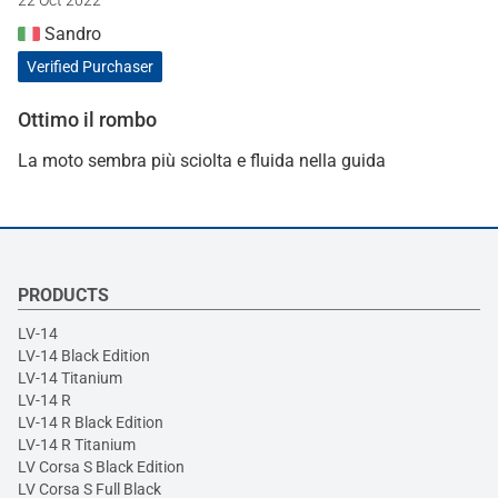
Sandro
Verified Purchaser
Ottimo il rombo
La moto sembra più sciolta e fluida nella guida
PRODUCTS
LV-14
LV-14 Black Edition
LV-14 Titanium
LV-14 R
LV-14 R Black Edition
LV-14 R Titanium
LV Corsa S Black Edition
LV Corsa S Full Black