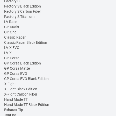
Factory S
Factory S Black Edition
Factory S Carbon Fiber
Factory S Titanium
LV Race
GP Duals
GP One
Classic Racer
Classic Racer Black Edition
LV-X EVO
LV-X
GP Corsa
GP Corsa Black Edition
GP Corsa Matte
GP Corsa EVO
GP Corsa EVO Black Edition
X-Fight
X-Fight Black Edition
X-Fight Carbon Fiber
Hand Made TT
Hand Made TT Black Edition
Exhaust Tip
Touring