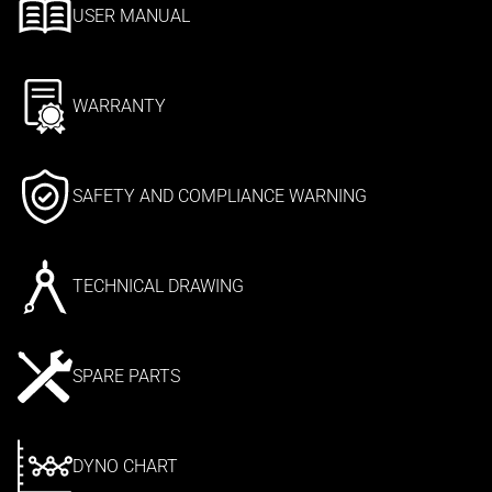
USER MANUAL
WARRANTY
SAFETY AND COMPLIANCE WARNING
TECHNICAL DRAWING
SPARE PARTS
DYNO CHART