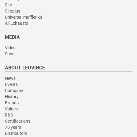
Sito
Sitoplus
Universal muffler kit
All Exhausts
MEDIA
Video
Song
ABOUT LEOVINCE
News
Events
Company
History
Brands
Values
R&D
Certifications
70 years
Distributors