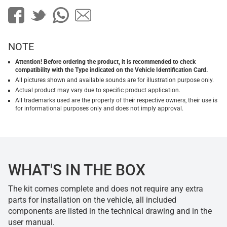
NOTE
Attention! Before ordering the product, it is recommended to check
compatibility with the Type indicated on the Vehicle Identification Card.
All pictures shown and available sounds are for illustration purpose only.
Actual product may vary due to specific product application.
All trademarks used are the property of their respective owners, their use is
for informational purposes only and does not imply approval.
WHAT'S IN THE BOX
The kit comes complete and does not require any extra
parts for installation on the vehicle, all included
components are listed in the technical drawing and in the
user manual.