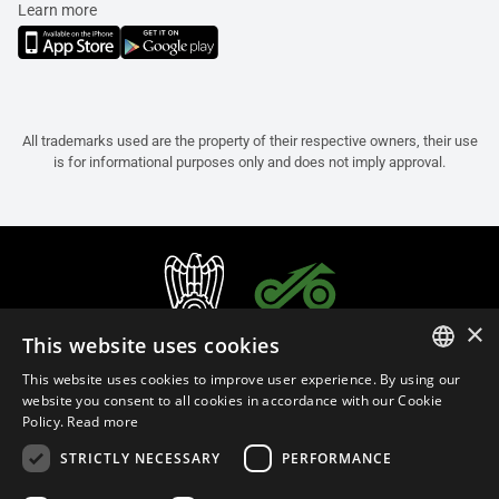
Learn more
All trademarks used are the property of their respective owners, their use
is for informational purposes only and does not imply approval.
×
This website uses cookies
This website uses cookies to improve user experience. By using our
ITALIAN
website you consent to all cookies in accordance with our Cookie
Policy.
Read more
ENGLISH
STRICTLY NECESSARY
PERFORMANCE
FRENCH
English (Bermuda)