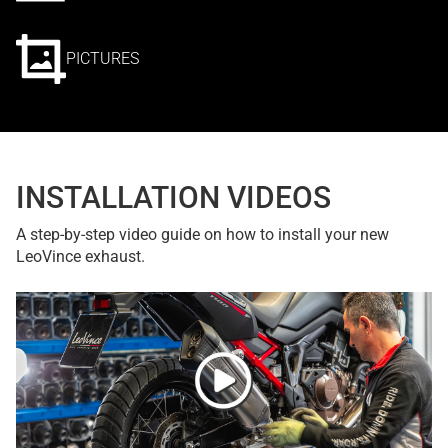
PICTURES
INSTALLATION VIDEOS
A step-by-step video guide on how to install your new
LeoVince exhaust.