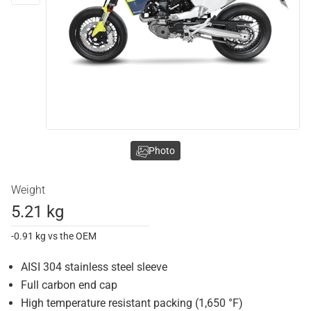
Photo
Weight
5.21 kg
-0.91 kg vs the OEM
AISI 304 stainless steel sleeve
Full carbon end cap
High temperature resistant packing (1,650 °F)