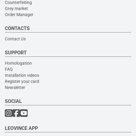
Counterfeiting
Grey market
Order Manager
CONTACTS
Contact Us
SUPPORT
Homologation
FAQ
Installation videos
Register your card
Newsletter
SOCIAL
LEOVINCE APP