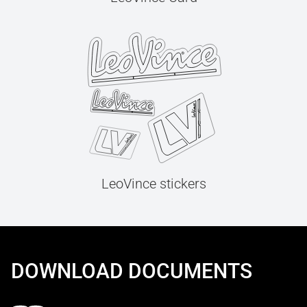
LeoVince stickers
DOWNLOAD DOCUMENTS