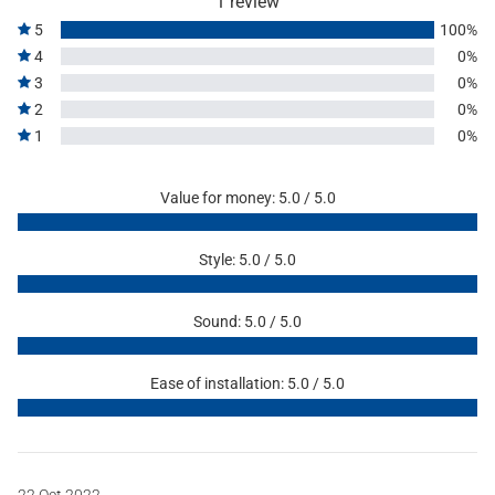
1 review
5
100%
4
0%
3
0%
2
0%
1
0%
Value for money: 5.0 / 5.0
Style: 5.0 / 5.0
Sound: 5.0 / 5.0
Ease of installation: 5.0 / 5.0
22 Oct 2022