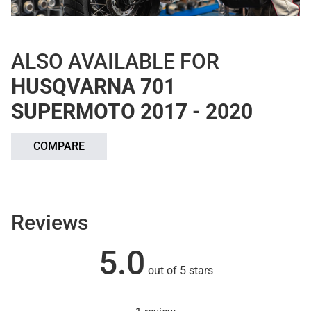
ALSO AVAILABLE FOR
HUSQVARNA 701
SUPERMOTO 2017 - 2020
COMPARE
Reviews
5.0
out of 5 stars