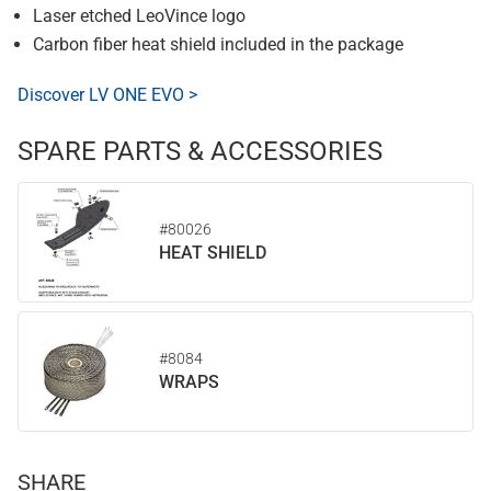
Laser etched LeoVince logo
Carbon fiber heat shield included in the package
Discover LV ONE EVO >
SPARE PARTS & ACCESSORIES
#80026
HEAT SHIELD
#8084
WRAPS
SHARE