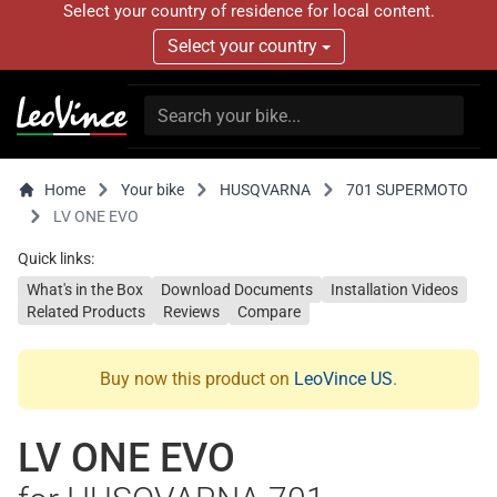
Select your country of residence for local content.
Select your country
Home
Your bike
HUSQVARNA
701 SUPERMOTO
LV ONE EVO
Quick links:
What's in the Box
Download Documents
Installation Videos
Related Products
Reviews
Compare
Buy now this product on
LeoVince US
.
LV ONE EVO