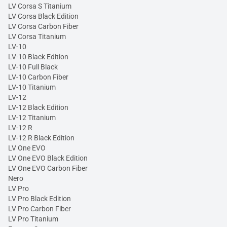
LV Corsa S Titanium
LV Corsa Black Edition
LV Corsa Carbon Fiber
LV Corsa Titanium
LV-10
LV-10 Black Edition
LV-10 Full Black
LV-10 Carbon Fiber
LV-10 Titanium
LV-12
LV-12 Black Edition
LV-12 Titanium
LV-12 R
LV-12 R Black Edition
LV One EVO
LV One EVO Black Edition
LV One EVO Carbon Fiber
Nero
LV Pro
LV Pro Black Edition
LV Pro Carbon Fiber
LV Pro Titanium