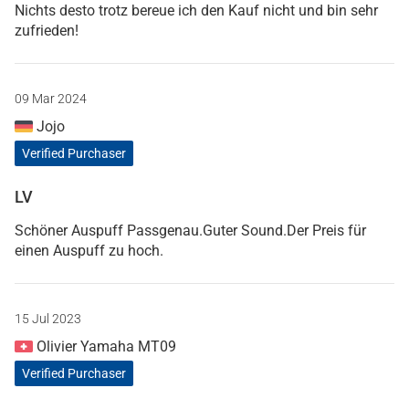
Nichts desto trotz bereue ich den Kauf nicht und bin sehr
zufrieden!
09 Mar 2024
Jojo
Verified Purchaser
LV
Schöner Auspuff Passgenau.Guter Sound.Der Preis für
einen Auspuff zu hoch.
15 Jul 2023
Olivier Yamaha MT09
Verified Purchaser