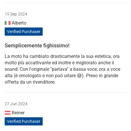
15 Sep 2024
Alberto
Verified Purchaser
Semplicemente fighissimo!
La moto ha cambiato drasticamente la sua estetica, ora
molto più accattivante ed inoltre è migliorato anche il
sound. Con l'originale "parlava" a bassa voce, ora a voce
alta (è omologato e non può urlare 😅). Preso in grande
offerta da un rivenditore.
27 Jun 2024
Reiner
Verified Purchaser