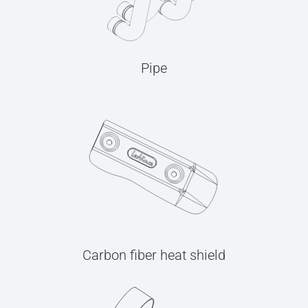
Pipe
Carbon fiber heat shield