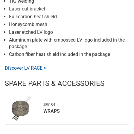
TIG welding
Laser cut bracket
Full-carbon heat shield
Honeycomb mesh
Laser etched LV logo
Aluminum plate with embossed LV logo included in the
package
Carbon fiber heat shield included in the package
Discover LV RACE >
SPARE PARTS & ACCESSORIES
#8084
WRAPS