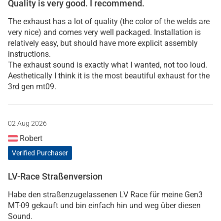
Quality is very good. I recommend.
The exhaust has a lot of quality (the color of the welds are
very nice) and comes very well packaged. Installation is
relatively easy, but should have more explicit assembly
instructions.
The exhaust sound is exactly what I wanted, not too loud.
Aesthetically I think it is the most beautiful exhaust for the
3rd gen mt09.
02 Aug 2026
Robert
Verified Purchaser
LV-Race Straßenversion
Habe den straßenzugelassenen LV Race für meine Gen3
MT-09 gekauft und bin einfach hin und weg über diesen
Sound.