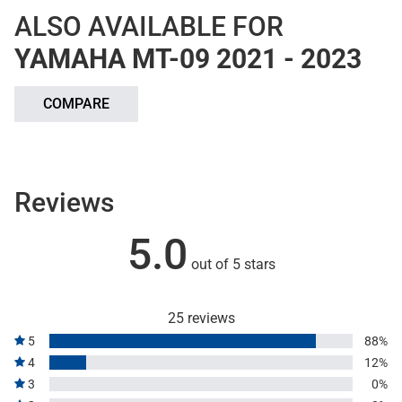
ALSO AVAILABLE FOR
YAMAHA MT-09 2021 - 2023
COMPARE
Reviews
5.0
out of 5 stars
25 reviews
5
88%
4
12%
3
0%