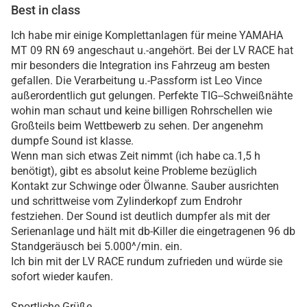
Best in class
Ich habe mir einige Komplettanlagen für meine YAMAHA
MT 09 RN 69 angeschaut u.-angehört. Bei der LV RACE hat
mir besonders die Integration ins Fahrzeug am besten
gefallen. Die Verarbeitung u.-Passform ist Leo Vince
außerordentlich gut gelungen. Perfekte TIG--Schweißnähte
wohin man schaut und keine billigen Rohrschellen wie
Großteils beim Wettbewerb zu sehen. Der angenehm
dumpfe Sound ist klasse.
Wenn man sich etwas Zeit nimmt (ich habe ca.1,5 h
benötigt), gibt es absolut keine Probleme bezüglich
Kontakt zur Schwinge oder Ölwanne. Sauber ausrichten
und schrittweise vom Zylinderkopf zum Endrohr
festziehen. Der Sound ist deutlich dumpfer als mit der
Serienanlage und hält mit db-Killer die eingetragenen 96 db
Standgeräusch bei 5.000^/min. ein.
Ich bin mit der LV RACE rundum zufrieden und würde sie
sofort wieder kaufen.
Sportliche Grüße