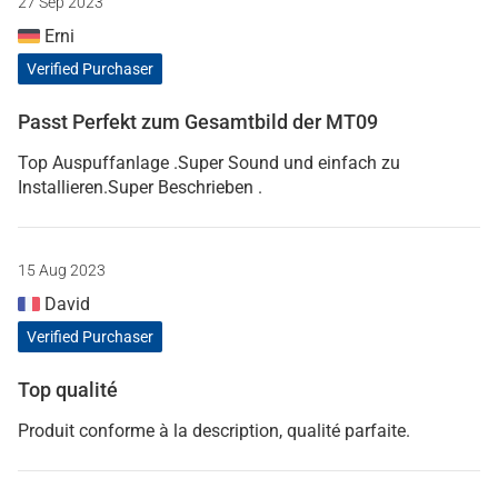
27 Sep 2023
Erni
Verified Purchaser
Passt Perfekt zum Gesamtbild der MT09
Top Auspuffanlage .Super Sound und einfach zu
Installieren.Super Beschrieben .
15 Aug 2023
David
Verified Purchaser
Top qualité
Produit conforme à la description, qualité parfaite.