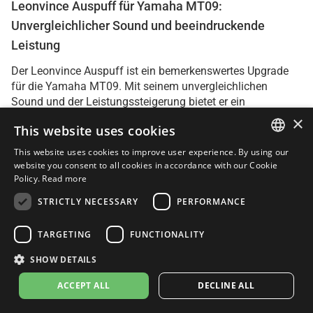
Leonvince Auspuff für Yamaha MT09:
Unvergleichlicher Sound und beeindruckende
Leistung
Der Leonvince Auspuff ist ein bemerkenswertes Upgrade
für die Yamaha MT09. Mit seinem unvergleichlichen
Sound und der Leistungssteigerung bietet er ein
außergewöhnliches Fahrerlebnis.
×
This website uses cookies
Der Klang des Leonvince Auspuffs ist deutlich besser als
This website uses cookies to improve user experience. By using our
ITALIAN
beim Original. Er ist kernig, markant und verleiht der MT09
website you consent to all cookies in accordance with our Cookie
einen aggressiveren Charakter. Besonders beim
Policy.
Read more
ENGLISH
Herunterschalten und beim Hochdrehen des Motors
STRICTLY NECESSARY
PERFORMANCE
erzeugt der Auspuff einen tollen Sound, der das Fahrgefühl
FRENCH
intensiviert.
SPANISH
TARGETING
FUNCTIONALITY
Die Installation des Auspuffs ist einfach und die
GERMAN
SHOW DETAILS
Passgenauigkeit ist hervorragend. Mit den mitgelieferten
ACCEPT ALL
DECLINE ALL
Anleitungen kann man ihn problemlos selbst montieren.
Die hochwertige Verarbeitung des Auspuffs verleiht dem