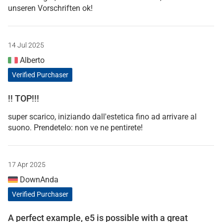
unseren Vorschriften ok!
14 Jul 2025
Alberto
Verified Purchaser
!! TOP!!!
super scarico, iniziando dall'estetica fino ad arrivare al
suono. Prendetelo: non ve ne pentirete!
17 Apr 2025
DownAnda
Verified Purchaser
A perfect example, e5 is possible with a great