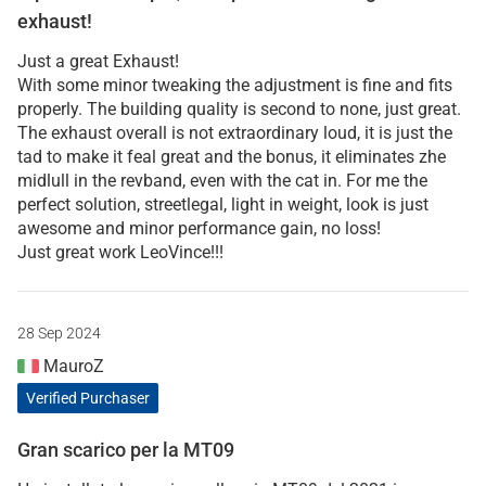
exhaust!
Just a great Exhaust!
With some minor tweaking the adjustment is fine and fits
properly. The building quality is second to none, just great.
The exhaust overall is not extraordinary loud, it is just the
tad to make it feal great and the bonus, it eliminates zhe
midlull in the revband, even with the cat in. For me the
perfect solution, streetlegal, light in weight, look is just
awesome and minor performance gain, no loss!
Just great work LeoVince!!!
28 Sep 2024
MauroZ
Verified Purchaser
Gran scarico per la MT09