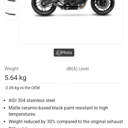
Photo
Weight
dB(A) Level
5.64 kg
-2.06 kg vs the OEM
AISI 304 stainless steel
Matte ceramic-based black paint resistant to high
temperatures
Weight reduced by 30% compared to the original exhaust