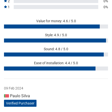
2
0%
1
0%
Value for money: 4.6 / 5.0
Style: 4.9 / 5.0
Sound: 4.8 / 5.0
Ease of installation: 4.4 / 5.0
09 Feb 2024
Paulo Silva
Verified Purchaser