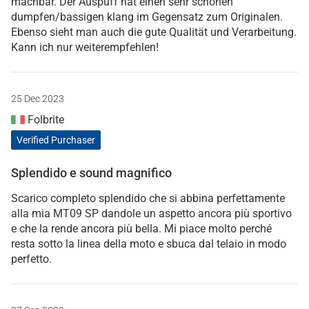
machbar. Der Auspuff hat einen sehr schönen
dumpfen/bassigen klang im Gegensatz zum Originalen.
Ebenso sieht man auch die gute Qualität und Verarbeitung.
Kann ich nur weiterempfehlen!
25 Dec 2023
Folbrite
Verified Purchaser
Splendido e sound magnifico
Scarico completo splendido che si abbina perfettamente
alla mia MT09 SP dandole un aspetto ancora più sportivo
e che la rende ancora più bella. Mi piace molto perché
resta sotto la linea della moto e sbuca dal telaio in modo
perfetto.