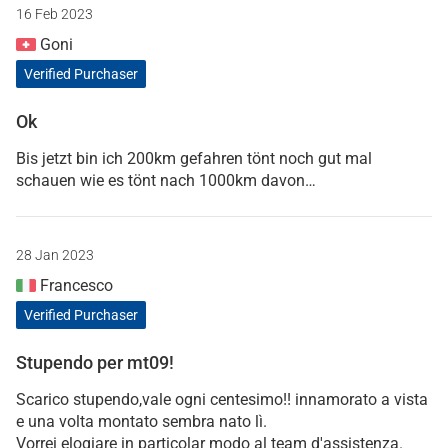
16 Feb 2023
Goni
Verified Purchaser
Ok
Bis jetzt bin ich 200km gefahren tönt noch gut mal
schauen wie es tönt nach 1000km davon…
28 Jan 2023
Francesco
Verified Purchaser
Stupendo per mt09!
Scarico stupendo,vale ogni centesimo!! innamorato a vista
e una volta montato sembra nato lì.
Vorrei elogiare in particolar modo al team d'assistenza.