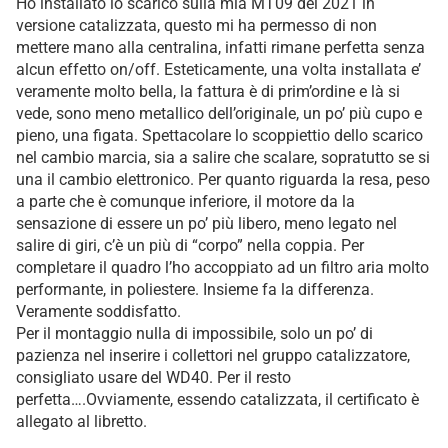
Ho installato lo scarico sulla mia MT09 del 2021 in
versione catalizzata, questo mi ha permesso di non
mettere mano alla centralina, infatti rimane perfetta senza
alcun effetto on/off. Esteticamente, una volta installata e’
veramente molto bella, la fattura è di prim’ordine e là si
vede, sono meno metallico dell’originale, un po’ più cupo e
pieno, una figata. Spettacolare lo scoppiettio dello scarico
nel cambio marcia, sia a salire che scalare, sopratutto se si
una il cambio elettronico. Per quanto riguarda la resa, peso
a parte che è comunque inferiore, il motore da la
sensazione di essere un po’ più libero, meno legato nel
salire di giri, c’è un più di “corpo” nella coppia. Per
completare il quadro l’ho accoppiato ad un filtro aria molto
performante, in poliestere. Insieme fa la differenza.
Veramente soddisfatto.
Per il montaggio nulla di impossibile, solo un po’ di
pazienza nel inserire i collettori nel gruppo catalizzatore,
consigliato usare del WD40. Per il resto
perfetta….Ovviamente, essendo catalizzata, il certificato è
allegato al libretto.