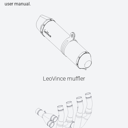
user manual.
LeoVince muffler