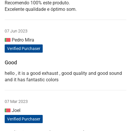
Recomendo 100% este produto.
Excelente qualidade e óptimo som.
07 Jun 2023
Pedro Mira
Verified Purchaser
Good
hello , it is a good exhaust , good quality and good sound
and it has fantastic colors
07 Mar 2023
Joel
Verified Purchaser