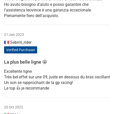
Ho avuto bisogno d'aiuto e posso garantire che
l'assistenza leovince è una garanzia eccezionale.
Pienamente fiero dell'acquisto.
21 Jan 2023
Sebmt_rider
Verified Purchaser
La plus belle ligne 🤩
Excellente ligne
Très bel effet sur une 09, juste en dessous du bras oscillant
Un son se rapprochant de la gp racing!
Le top 👍 je recommande
25 Oct 2022