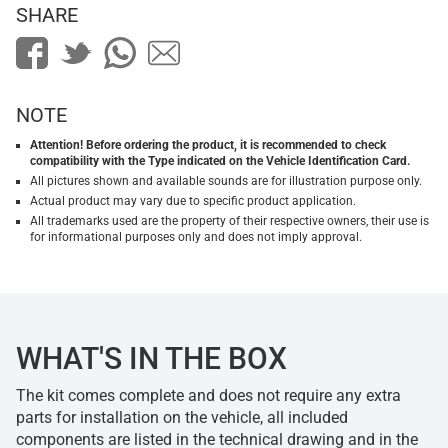
SHARE
NOTE
Attention! Before ordering the product, it is recommended to check
compatibility with the Type indicated on the Vehicle Identification Card.
All pictures shown and available sounds are for illustration purpose only.
Actual product may vary due to specific product application.
All trademarks used are the property of their respective owners, their use is
for informational purposes only and does not imply approval.
WHAT'S IN THE BOX
The kit comes complete and does not require any extra
parts for installation on the vehicle, all included
components are listed in the technical drawing and in the