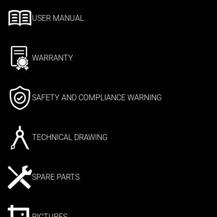
USER MANUAL
WARRANTY
SAFETY AND COMPLIANCE WARNING
TECHNICAL DRAWING
SPARE PARTS
PICTURES