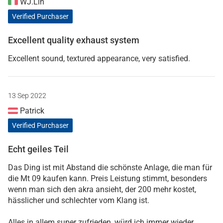
WJ.Lin
Verified Purchaser
Excellent quality exhaust system
Excellent sound, textured appearance, very satisfied.
13 Sep 2022
Patrick
Verified Purchaser
Echt geiles Teil
Das Ding ist mit Abstand die schönste Anlage, die man für
die Mt 09 kaufen kann. Preis Leistung stimmt, besonders
wenn man sich den akra ansieht, der 200 mehr kostet,
hässlicher und schlechter vom Klang ist.
Alles in allem super zufrieden, würd ich immer wieder