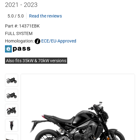
2021 - 2023
5.0 / 5.0
Read the reviews
Part #: 14371EBK
FULL SYSTEM
Homologation:
ECE/EU-Approved
Also fits 35kW & 70kW versions