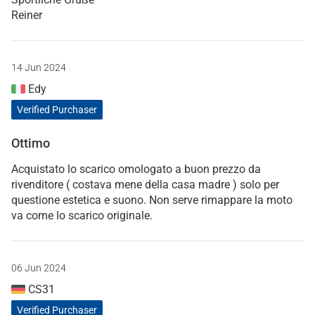
Reiner
14 Jun 2024
Edy
Verified Purchaser
Ottimo
Acquistato lo scarico omologato a buon prezzo da
rivenditore ( costava mene della casa madre ) solo per
questione estetica e suono. Non serve rimappare la moto
va come lo scarico originale.
06 Jun 2024
CS31
Verified Purchaser