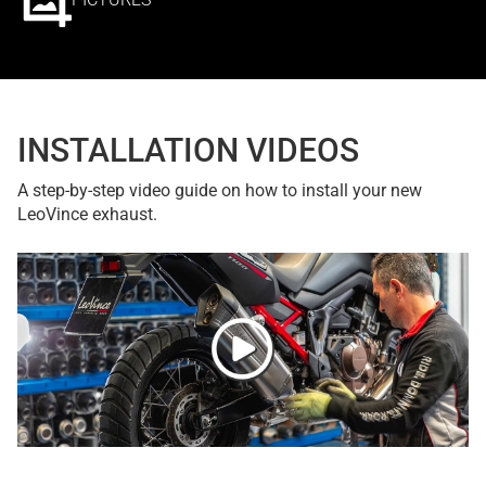
INSTALLATION VIDEOS
A step-by-step video guide on how to install your new
LeoVince exhaust.