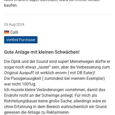
kaufen.
29 Aug 2024
Calli
Verified Purchaser
Gute Anlage mit kleinen Schwächen!
Die Optik und der Sound sind super! Meinetwegen dürfte er
sogar noch etwas „lauter“ sein, aber die Verbesserung zum
Original Auspuff ist wirklich enorm ( mit DB Eater)!
Die Passgenauigkeit ( zumindest bei meinem Exemplar)
war nicht 100%ig.
Ich musste kleine Veränderungen vornehmen, damit das
Endrohr nicht an der Schwinge anliegt. Für mich als
Rohrleitungsbauer keine große Sache, allerdings wäre es
ohne Erfahrung in dem Bereich wahrscheinlich ein Grund
gewesen die Anlage zu Reklamieren.