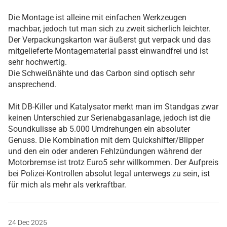
Die Montage ist alleine mit einfachen Werkzeugen
machbar, jedoch tut man sich zu zweit sicherlich leichter.
Der Verpackungskarton war äußerst gut verpack und das
mitgelieferte Montagematerial passt einwandfrei und ist
sehr hochwertig.
Die Schweißnähte und das Carbon sind optisch sehr
ansprechend.
Mit DB-Killer und Katalysator merkt man im Standgas zwar
keinen Unterschied zur Serienabgasanlage, jedoch ist die
Soundkulisse ab 5.000 Umdrehungen ein absoluter
Genuss. Die Kombination mit dem Quickshifter/Blipper
und den ein oder anderen Fehlzündungen während der
Motorbremse ist trotz Euro5 sehr willkommen. Der Aufpreis
bei Polizei-Kontrollen absolut legal unterwegs zu sein, ist
für mich als mehr als verkraftbar.
24 Dec 2025