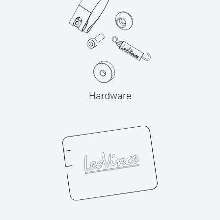
Hardware