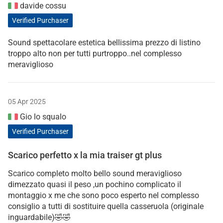
davide cossu
Verified Purchaser
Sound spettacolare estetica bellissima prezzo di listino
troppo alto non per tutti purtroppo..nel complesso
meraviglioso
05 Apr 2025
Gio lo squalo
Verified Purchaser
Scarico perfetto x la mia traiser gt plus
Scarico completo molto bello sound meraviglioso
dimezzato quasi il peso ,un pochino complicato il
montaggio x me che sono poco esperto nel complesso
consiglio a tutti di sostituire quella casseruola (originale
inguardabile)🤣🤣