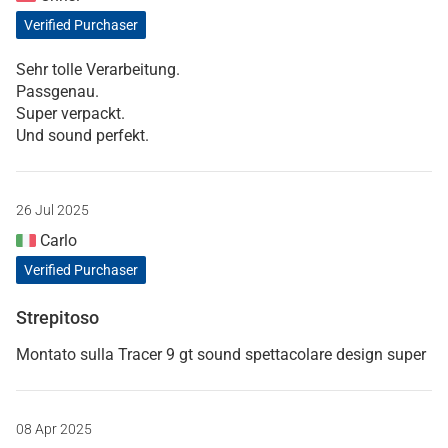
Verified Purchaser
Sehr tolle Verarbeitung.
Passgenau.
Super verpackt.
Und sound perfekt.
26 Jul 2025
Carlo
Verified Purchaser
Strepitoso
Montato sulla Tracer 9 gt sound spettacolare design super
08 Apr 2025