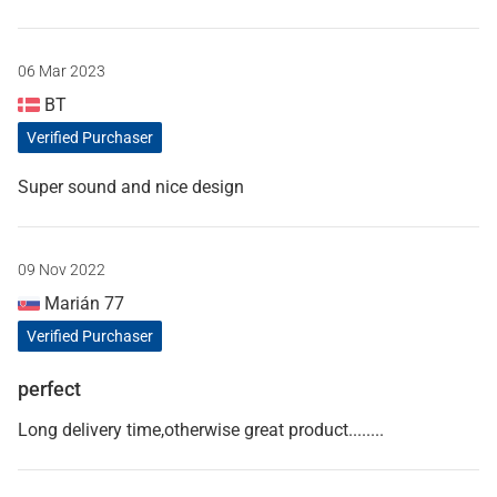
06 Mar 2023
BT
Verified Purchaser
Super sound and nice design
09 Nov 2022
Marián 77
Verified Purchaser
perfect
Long delivery time,otherwise great product........