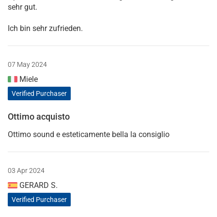
sehr gut.
Ich bin sehr zufrieden.
07 May 2024
Miele
Verified Purchaser
Ottimo acquisto
Ottimo sound e esteticamente bella la consiglio
03 Apr 2024
GERARD S.
Verified Purchaser