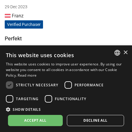
29 Dec 2023
Franz
Verified Purchaser
Perfekt
Der Sound ist super. Dumpf aber nicht aufdringlich wie bei
×
This website uses cookies
anderen Sportauspuffanlagen. Passgenauigkeit top 🔝
This website uses cookies to improve user experience. By using our
ITALIAN
website you consent to all cookies in accordance with our Cookie
Policy.
Read more
28 Dec 2023
ENGLISH
STRICTLY NECESSARY
PERFORMANCE
Nicola Bucci
FRENCH
Verified Purchaser
SPANISH
TARGETING
FUNCTIONALITY
GERMAN
Leovince TOP
SHOW DETAILS
Secondo me su questa moto Tracer 9GT+ è quella che gli
ACCEPT ALL
DECLINE ALL
si addice di più !!! Esteticamente TOP . Sound TOP