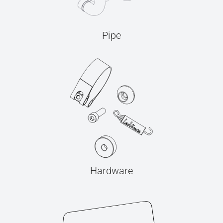
Pipe
Hardware