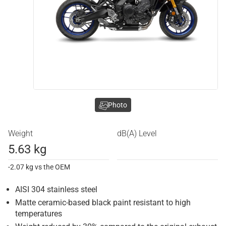
Photo
Weight
dB(A) Level
5.63 kg
-2.07 kg vs the OEM
AISI 304 stainless steel
Matte ceramic-based black paint resistant to high
temperatures