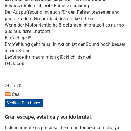
herauszuholen ist, trotz Euro5 Zulassung.
Der Auspuffsound ist auch für den Fahrer präsenter und
passt zu dem Gesamtbild des starken Bikes.
Wenn der Motor richtig heiß gefahren ist brutzelt es nur so
aus aus dem Endtopf!
Einfach geil!!
Empfehlung geht raus. In Aktion ist der Sound noch besser
als im Stand.
LeoVince ihr macht mich glücklich, danke!
LG Jacob
24 Jul 2024
Ces
Verified Purchaser
Gran escape, estética y sonido brutal.
Estéticamente es precioso. Le da un toque a la moto, ya