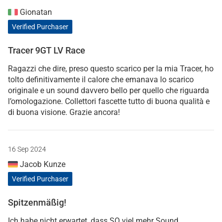
Gionatan
Verified Purchaser
Tracer 9GT LV Race
Ragazzi che dire, preso questo scarico per la mia Tracer, ho
tolto definitivamente il calore che emanava lo scarico
originale e un sound davvero bello per quello che riguarda
l’omologazione. Collettori fascette tutto di buona qualità e
di buona visione. Grazie ancora!
16 Sep 2024
Jacob Kunze
Verified Purchaser
Spitzenmäßig!
Ich habe nicht erwartet, dass SO viel mehr Sound