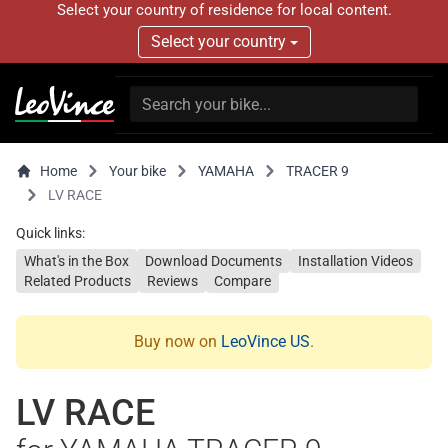
Select your country of residence for local content.
Select your country
Home
Your bike
YAMAHA
TRACER 9
LV RACE
Quick links:
What's in the Box
Download Documents
Installation Videos
Related Products
Reviews
Compare
Buy now on
LeoVince US
.
LV RACE