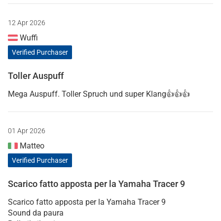
12 Apr 2026
Wuffi
Verified Purchaser
Toller Auspuff
Mega Auspuff. Toller Spruch und super Klang👍👍👍
01 Apr 2026
Matteo
Verified Purchaser
Scarico fatto apposta per la Yamaha Tracer 9
Scarico fatto apposta per la Yamaha Tracer 9
Sound da paura