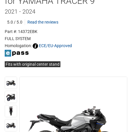
for YAMAHA TRACER 9
2021 - 2024
5.0 / 5.0
Read the reviews
Part #: 14372EBK
FULL SYSTEM
Homologation:
ECE/EU-Approved
Fits with original center stand