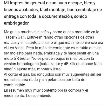
Mi impresión general es un buen escape, bien y
buenos acabados, fácil montaje, buen embalaje de
entrega con toda la documentación, sonido
embriagador
Me gusta mucho el diseño y como queda montado en la
Tracer 9GT+. Estuve mirando otras opciones de otras
marcas y en cuanto a diseño el que más me convenció era
el Leo Vince. Pero lo más determinante es el ruido que sin
ser molesto para nada, embriaga y te hace sentir en una
moto GP, brutal. No se pierden bajos ni medios con la
versión homologada (catalizador y dB killer), ni hace falta
ningún ajuste más, montar y listo.
Al cortar el gas, los ronquidos son muy sugerentes sin ser
molestos para nada y sin petardeos por falta de
combustible.
En resumen muy muy contento por la compra y el
rendimiento. Lo recomiendo.