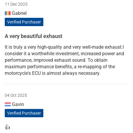
11 Dec 2025
Gabriel
Verified Purchaser
A very beautiful exhaust
It is truly a very high-quality and very well-made exhaust.I
consider it a worthwhile investment, increased power and
performance, improved exhaust sound. To obtain
maximum performance benefits, a re-mapping of the
motorcycle's ECU is almost always necessary.
04 Oct 2025
Gavin
Verified Purchaser
👍