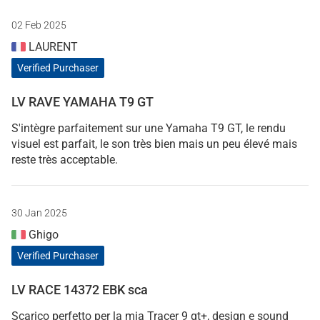
02 Feb 2025
LAURENT
Verified Purchaser
LV RAVE YAMAHA T9 GT
S'intègre parfaitement sur une Yamaha T9 GT, le rendu
visuel est parfait, le son très bien mais un peu élevé mais
reste très acceptable.
30 Jan 2025
Ghigo
Verified Purchaser
LV RACE 14372 EBK sca
Scarico perfetto per la mia Tracer 9 gt+, design e sound