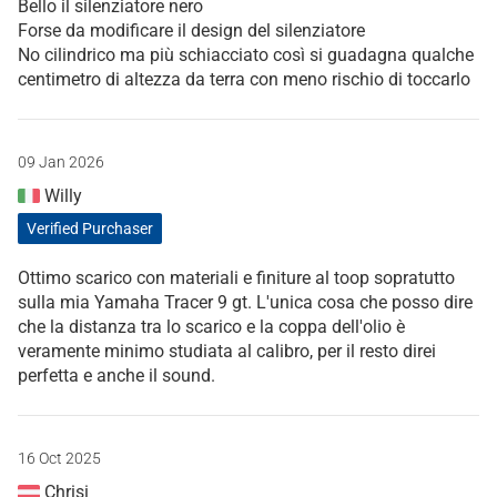
Bello il silenziatore nero
Forse da modificare il design del silenziatore
No cilindrico ma più schiacciato così si guadagna qualche
centimetro di altezza da terra con meno rischio di toccarlo
09 Jan 2026
Willy
Verified Purchaser
Ottimo scarico con materiali e finiture al toop sopratutto
sulla mia Yamaha Tracer 9 gt. L'unica cosa che posso dire
che la distanza tra lo scarico e la coppa dell'olio è
veramente minimo studiata al calibro, per il resto direi
perfetta e anche il sound.
16 Oct 2025
Chrisi