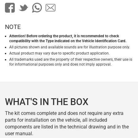
NOTE
Attention! Before ordering the product, it is recommended to check
compatibility with the Type indicated on the Vehicle Identification Card.
All pictures shown and available sounds are for illustration purpose only.
Actual product may vary due to specific product application.
All trademarks used are the property of their respective owners, their use is
for informational purposes only and does not imply approval.
WHAT'S IN THE BOX
The kit comes complete and does not require any extra
parts for installation on the vehicle, all included
components are listed in the technical drawing and in the
user manual.