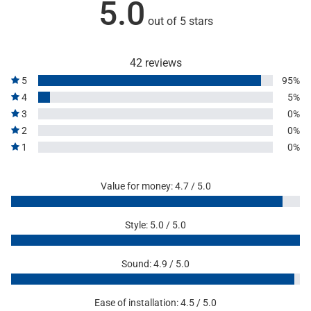
5.0
out of 5 stars
42 reviews
5
95%
4
5%
3
0%
2
0%
1
0%
Value for money: 4.7 / 5.0
Style: 5.0 / 5.0
Sound: 4.9 / 5.0
Ease of installation: 4.5 / 5.0