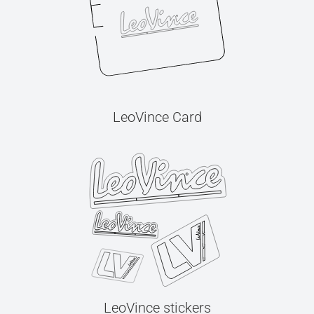
LeoVince Card
LeoVince stickers