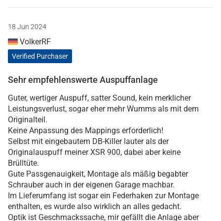
18 Jun 2024
VolkerRF
Verified Purchaser
Sehr empfehlenswerte Auspuffanlage
Guter, wertiger Auspuff, satter Sound, kein merklicher
Leistungsverlust, sogar eher mehr Wumms als mit dem
Originalteil.
Keine Anpassung des Mappings erforderlich!
Selbst mit eingebautem DB-Killer lauter als der
Originalauspuff meiner XSR 900, dabei aber keine
Brülltüte.
Gute Passgenauigkeit, Montage als mäßig begabter
Schrauber auch in der eigenen Garage machbar.
Im Lieferumfang ist sogar ein Federhaken zur Montage
enthalten, es wurde also wirklich an alles gedacht.
Optik ist Geschmackssache, mir gefällt die Anlage aber