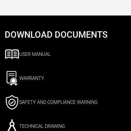
DOWNLOAD DOCUMENTS
USER MANUAL
WARRANTY
SAFETY AND COMPLIANCE WARNING
TECHNICAL DRAWING