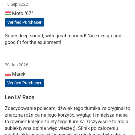
13 Sep 2022
Moto "67"
Verified Purchaser
Super deep sound, with great rebound! Nice design and
good fit for the equipment!
30 Jun 2026
Marek
Verified Purchaser
Leo LV Race
Zdecydowanie polecam, dźwięk tego tłumika vs oryginał to
znaczna różnica na jego korzyść, wygląd i mniejsza masa
to również kolejne zalety tego tłumika. Oczywiście to moja
subiektywna opinia więc wiecie ;). Silnik po założeniu
dostał jakby większej żwawość, nic nie trzeba było stroić,