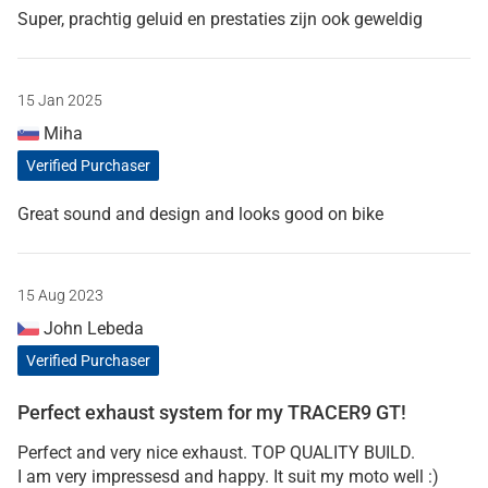
Super, prachtig geluid en prestaties zijn ook geweldig
15 Jan 2025
Miha
Verified Purchaser
Great sound and design and looks good on bike
15 Aug 2023
John Lebeda
Verified Purchaser
Perfect exhaust system for my TRACER9 GT!
Perfect and very nice exhaust. TOP QUALITY BUILD.
I am very impressesd and happy. It suit my moto well :)