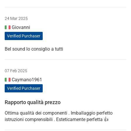
24 Mar 2025
Giovanni
Verified Purchaser
Bel sound lo consiglio a tutti
07 Feb 2025
Caymano1961
Verified Purchaser
Rapporto qualità prezzo
Ottima qualità dei componenti . Imballaggio perfetto
istruzioni comprensibili . Esteticamente perfetta 👍