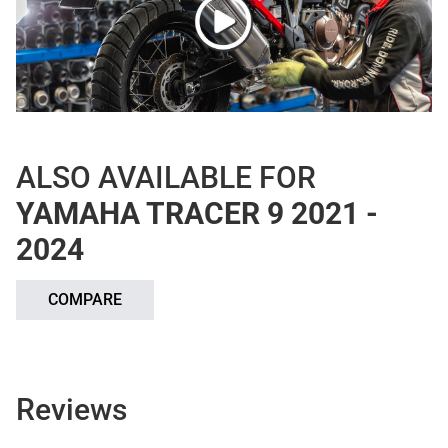
ALSO AVAILABLE FOR
YAMAHA TRACER 9 2021 -
2024
COMPARE
Reviews