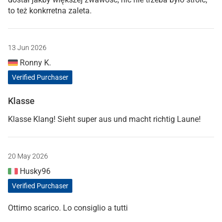
to też konkrretna zaleta.
13 Jun 2026
Ronny K.
Verified Purchaser
Klasse
Klasse Klang! Sieht super aus und macht richtig Laune!
20 May 2026
Husky96
Verified Purchaser
Ottimo scarico. Lo consiglio a tutti