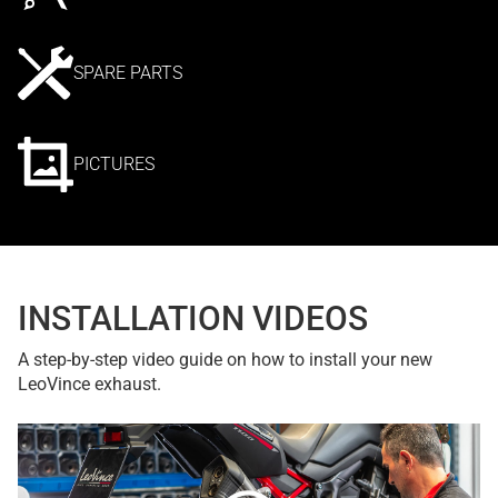
SPARE PARTS
PICTURES
INSTALLATION VIDEOS
A step-by-step video guide on how to install your new
LeoVince exhaust.