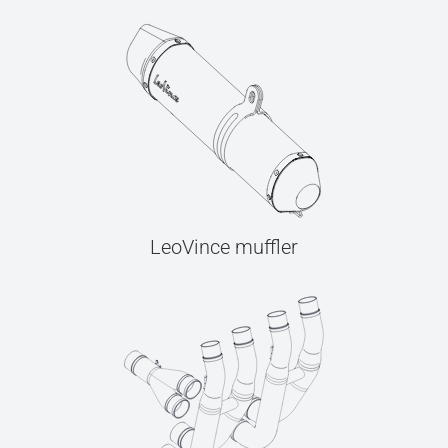
LeoVince muffler