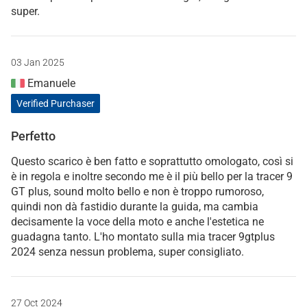
super.
03 Jan 2025
Emanuele
Verified Purchaser
Perfetto
Questo scarico è ben fatto e soprattutto omologato, così si
è in regola e inoltre secondo me è il più bello per la tracer 9
GT plus, sound molto bello e non è troppo rumoroso,
quindi non dà fastidio durante la guida, ma cambia
decisamente la voce della moto e anche l'estetica ne
guadagna tanto. L'ho montato sulla mia tracer 9gtplus
2024 senza nessun problema, super consigliato.
27 Oct 2024