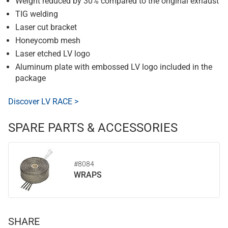
Weight reduced by 30% compared to the original exhaust
TIG welding
Laser cut bracket
Honeycomb mesh
Laser etched LV logo
Aluminum plate with embossed LV logo included in the
package
Discover LV RACE >
SPARE PARTS & ACCESSORIES
#8084
WRAPS
SHARE