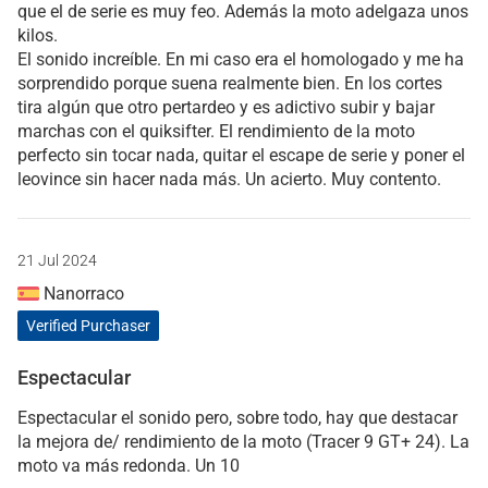
que el de serie es muy feo. Además la moto adelgaza unos
kilos.
El sonido increíble. En mi caso era el homologado y me ha
sorprendido porque suena realmente bien. En los cortes
tira algún que otro pertardeo y es adictivo subir y bajar
marchas con el quiksifter. El rendimiento de la moto
perfecto sin tocar nada, quitar el escape de serie y poner el
leovince sin hacer nada más. Un acierto. Muy contento.
21 Jul 2024
Nanorraco
Verified Purchaser
Espectacular
Espectacular el sonido pero, sobre todo, hay que destacar
la mejora de/ rendimiento de la moto (Tracer 9 GT+ 24). La
moto va más redonda. Un 10