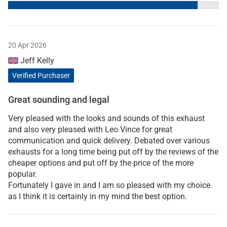
20 Apr 2026
Jeff Kelly
Verified Purchaser
Great sounding and legal
Very pleased with the looks and sounds of this exhaust
and also very pleased with Leo Vince for great
communication and quick delivery. Debated over various
exhausts for a long time being put off by the reviews of the
cheaper options and put off by the price of the more
popular.
Fortunately I gave in and I am so pleased with my choice
as I think it is certainly in my mind the best option.