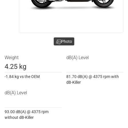
Photo
Weight
dB(A) Level
4.25 kg
-1.84 kg vs the OEM
81.70 dB(A) @ 4375 rpm with
dB-Killer
dB(A) Level
93.00 dB(A) @ 4375 rpm
without dB-Killer