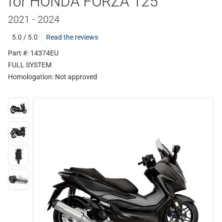
for HONDA FORZA 125
2021 - 2024
5.0 / 5.0
Read the reviews
Part #: 14374EU
FULL SYSTEM
Homologation:
Not approved