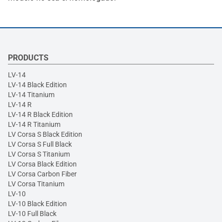
PRODUCTS
LV-14
LV-14 Black Edition
LV-14 Titanium
LV-14 R
LV-14 R Black Edition
LV-14 R Titanium
LV Corsa S Black Edition
LV Corsa S Full Black
LV Corsa S Titanium
LV Corsa Black Edition
LV Corsa Carbon Fiber
LV Corsa Titanium
LV-10
LV-10 Black Edition
LV-10 Full Black