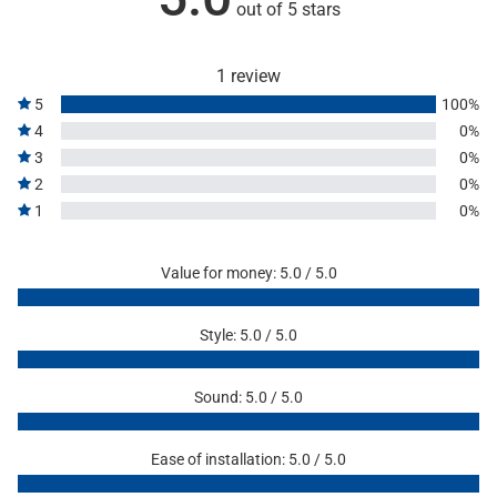
out of 5 stars
1 review
5
100%
4
0%
3
0%
2
0%
1
0%
Value for money: 5.0 / 5.0
Style: 5.0 / 5.0
Sound: 5.0 / 5.0
Ease of installation: 5.0 / 5.0