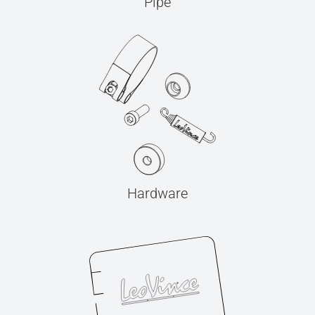
Pipe
Hardware