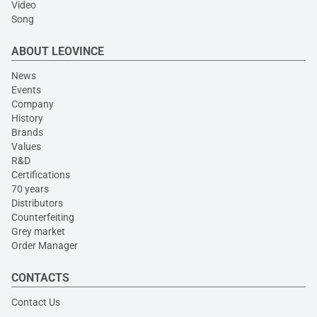
Video
Song
ABOUT LEOVINCE
News
Events
Company
History
Brands
Values
R&D
Certifications
70 years
Distributors
Counterfeiting
Grey market
Order Manager
CONTACTS
Contact Us