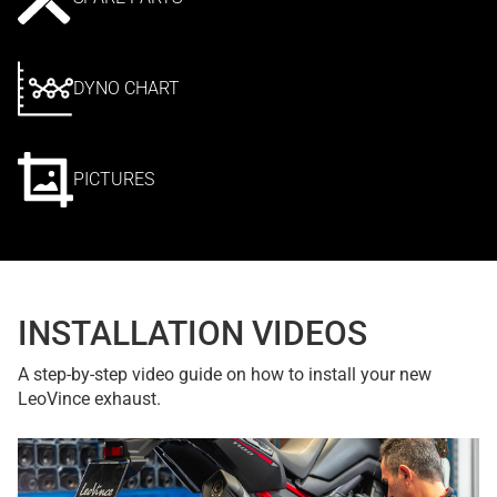
DYNO CHART
PICTURES
INSTALLATION VIDEOS
A step-by-step video guide on how to install your new
LeoVince exhaust.