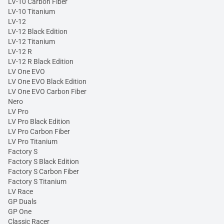
LV-10 Carbon Fiber
LV-10 Titanium
LV-12
LV-12 Black Edition
LV-12 Titanium
LV-12 R
LV-12 R Black Edition
LV One EVO
LV One EVO Black Edition
LV One EVO Carbon Fiber
Nero
LV Pro
LV Pro Black Edition
LV Pro Carbon Fiber
LV Pro Titanium
Factory S
Factory S Black Edition
Factory S Carbon Fiber
Factory S Titanium
LV Race
GP Duals
GP One
Classic Racer