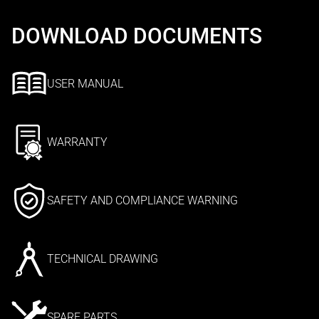
DOWNLOAD DOCUMENTS
USER MANUAL
WARRANTY
SAFETY AND COMPLIANCE WARNING
TECHNICAL DRAWING
SPARE PARTS