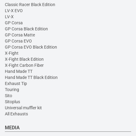
Classic Racer Black Edition
LV-X EVO
LV-X
GP Corsa
GP Corsa Black Edition
GP Corsa Matte
GP Corsa EVO
GP Corsa EVO Black Edition
X-Fight
X-Fight Black Edition
X-Fight Carbon Fiber
Hand Made TT
Hand Made TT Black Edition
Exhaust Tip
Touring
Sito
Sitoplus
Universal muffler kit
All Exhausts
MEDIA