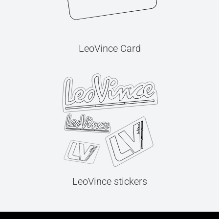
LeoVince Card
LeoVince stickers