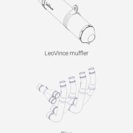
LeoVince muffler