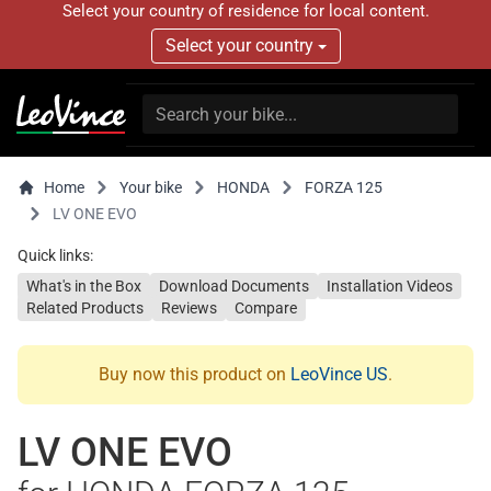
Select your country of residence for local content.
Select your country
Home
Your bike
HONDA
FORZA 125
LV ONE EVO
Quick links:
What's in the Box
Download Documents
Installation Videos
Related Products
Reviews
Compare
Buy now this product on
LeoVince US
.
LV ONE EVO