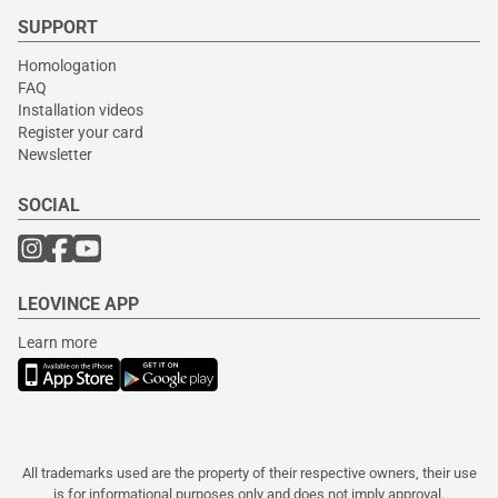
SUPPORT
Homologation
FAQ
Installation videos
Register your card
Newsletter
SOCIAL
LEOVINCE APP
Learn more
All trademarks used are the property of their respective owners, their use
is for informational purposes only and does not imply approval.