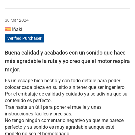
30 Mar 2024
Iñaki
Verified Purchaser
Buena calidad y acabados con un sonido que hace
más agradable la ruta y yo creo que el motor respira
mejor.
Es un escape bien hecho y con todo detalle para poder
colocar cada pieza en su sitio sin tener que ser ingeniero.
Por el embalaje de calidad y cuidado ya se adivina que su
contenido es perfecto.
Trae hasta un útil para poner el muelle y unas
instrucciones fáciles y precisás.
No tengo ningún comentario negativo ya que me parece
perfecto y su sonido es muy agradable aunque esté
modelo no sea el homologado.