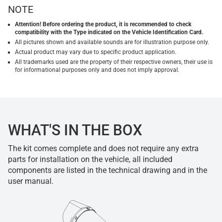
NOTE
Attention! Before ordering the product, it is recommended to check
compatibility with the Type indicated on the Vehicle Identification Card.
All pictures shown and available sounds are for illustration purpose only.
Actual product may vary due to specific product application.
All trademarks used are the property of their respective owners, their use is
for informational purposes only and does not imply approval.
WHAT'S IN THE BOX
The kit comes complete and does not require any extra
parts for installation on the vehicle, all included
components are listed in the technical drawing and in the
user manual.