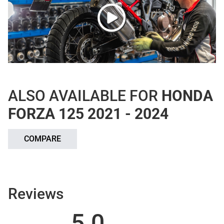
ALSO AVAILABLE FOR
HONDA
FORZA 125 2021 - 2024
COMPARE
Reviews
5.0