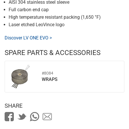
AISI 304 stainless steel sleeve
Full carbon end cap
High temperature resistant packing (1,650 °F)
Laser etched LeoVince logo
Discover LV ONE EVO >
SPARE PARTS & ACCESSORIES
#8084
WRAPS
SHARE