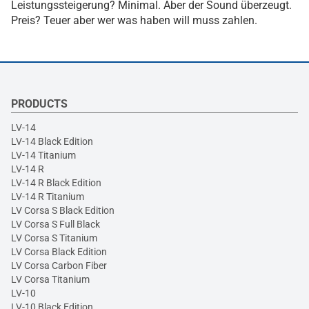
Leistungssteigerung? Minimal. Aber der Sound überzeugt.
Preis? Teuer aber wer was haben will muss zahlen.
PRODUCTS
LV-14
LV-14 Black Edition
LV-14 Titanium
LV-14 R
LV-14 R Black Edition
LV-14 R Titanium
LV Corsa S Black Edition
LV Corsa S Full Black
LV Corsa S Titanium
LV Corsa Black Edition
LV Corsa Carbon Fiber
LV Corsa Titanium
LV-10
LV-10 Black Edition