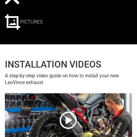
PICTURES
INSTALLATION VIDEOS
A step-by-step video guide on how to install your new
LeoVince exhaust.