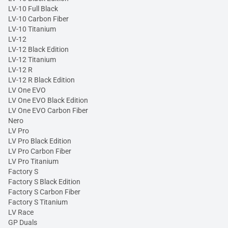
LV-10 Full Black
LV-10 Carbon Fiber
LV-10 Titanium
LV-12
LV-12 Black Edition
LV-12 Titanium
LV-12 R
LV-12 R Black Edition
LV One EVO
LV One EVO Black Edition
LV One EVO Carbon Fiber
Nero
LV Pro
LV Pro Black Edition
LV Pro Carbon Fiber
LV Pro Titanium
Factory S
Factory S Black Edition
Factory S Carbon Fiber
Factory S Titanium
LV Race
GP Duals