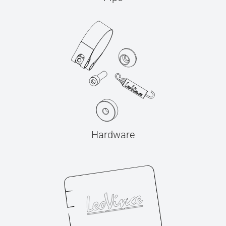
Hardware