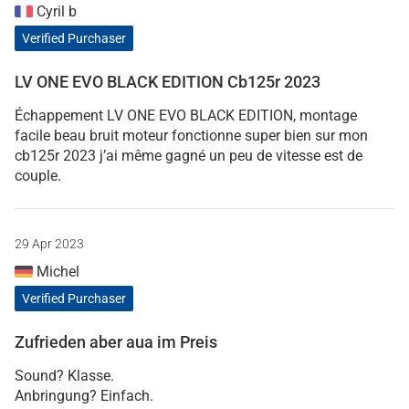
Cyril b
Verified Purchaser
LV ONE EVO BLACK EDITION Cb125r 2023
Échappement LV ONE EVO BLACK EDITION, montage
facile beau bruit moteur fonctionne super bien sur mon
cb125r 2023 j’ai même gagné un peu de vitesse est de
couple.
29 Apr 2023
Michel
Verified Purchaser
Zufrieden aber aua im Preis
Sound? Klasse.
Anbringung? Einfach.