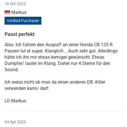
16 Oct 2025
Markus
Verified Purchaser
Passt perfekt
Also. Ich fahren den Auspuff an einer Honda CB 125 R.
Passen tut er super. Klanglich... Auch sehr gut. Allerdings
hätte ich ihn mir etwas kerniger gewünscht. Etwas
Dumpfer/ lauter im Klang. Daher nur 4 Sterne für den
Sound.
Ich weiss nicht ob man da einen anderen DB -Killer
verwenden kann/ darf.
LG Markus
04 Apr 2025