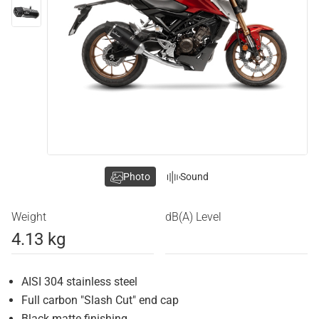
Photo
Sound
Weight
dB(A) Level
4.13 kg
AISI 304 stainless steel
Full carbon "Slash Cut" end cap
Black matte finishing