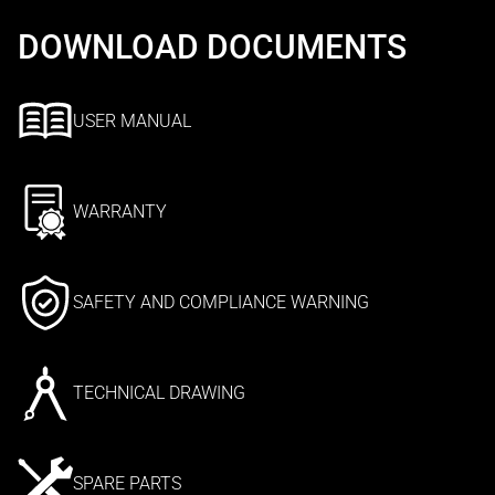
DOWNLOAD DOCUMENTS
USER MANUAL
WARRANTY
SAFETY AND COMPLIANCE WARNING
TECHNICAL DRAWING
SPARE PARTS