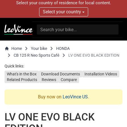
Select your country of residence for local content.
Select your country
Home
Your bike
HONDA
CB 125 R Neo Sports Café
LV ONE EVO BLACK EDITION
Quick links:
What's in the Box
Download Documents
Installation Videos
Related Products
Reviews
Compare
Buy now on
LeoVince US
.
LV ONE EVO BLACK