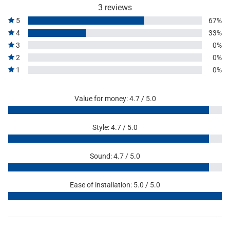
3 reviews
5
67%
4
33%
3
0%
2
0%
1
0%
Value for money: 4.7 / 5.0
Style: 4.7 / 5.0
Sound: 4.7 / 5.0
Ease of installation: 5.0 / 5.0