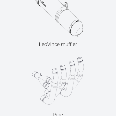
LeoVince muffler
Pipe