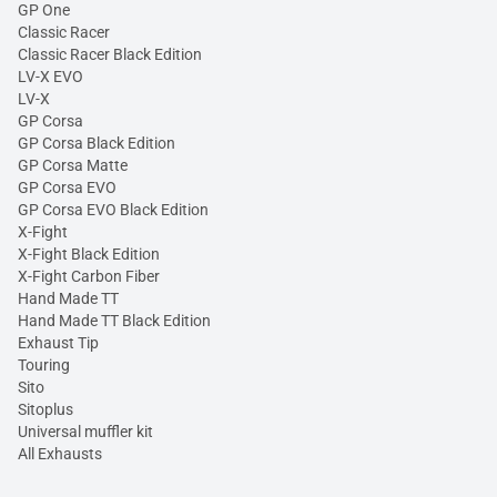
GP One
Classic Racer
Classic Racer Black Edition
LV-X EVO
LV-X
GP Corsa
GP Corsa Black Edition
GP Corsa Matte
GP Corsa EVO
GP Corsa EVO Black Edition
X-Fight
X-Fight Black Edition
X-Fight Carbon Fiber
Hand Made TT
Hand Made TT Black Edition
Exhaust Tip
Touring
Sito
Sitoplus
Universal muffler kit
All Exhausts