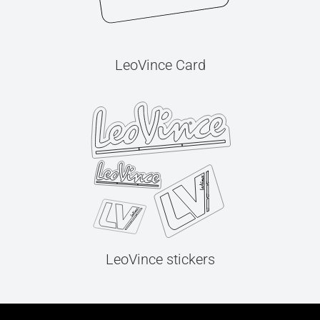
LeoVince Card
LeoVince stickers