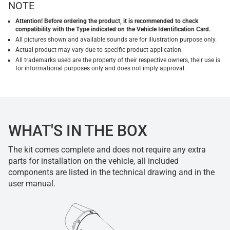
NOTE
Attention! Before ordering the product, it is recommended to check
compatibility with the Type indicated on the Vehicle Identification Card.
All pictures shown and available sounds are for illustration purpose only.
Actual product may vary due to specific product application.
All trademarks used are the property of their respective owners, their use is
for informational purposes only and does not imply approval.
WHAT'S IN THE BOX
The kit comes complete and does not require any extra
parts for installation on the vehicle, all included
components are listed in the technical drawing and in the
user manual.