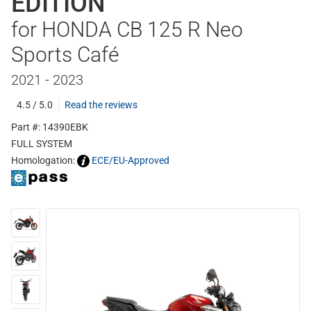
EDITION
for HONDA CB 125 R Neo
Sports Café
2021 - 2023
4.5 / 5.0
Read the reviews
Part #: 14390EBK
FULL SYSTEM
Homologation:
ECE/EU-Approved