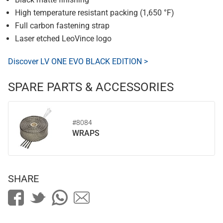
High temperature resistant packing (1,650 °F)
Full carbon fastening strap
Laser etched LeoVince logo
Discover LV ONE EVO BLACK EDITION >
SPARE PARTS & ACCESSORIES
#8084
WRAPS
SHARE