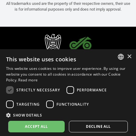
All trademarks used are the property of their respective owners, their use
is for informational purposes only and does not imply approval.
×
This website uses cookies
This website uses cookies to improve user experience. By using our
ITALIAN
website you consent to all cookies in accordance with our Cookie
Policy.
Read more
ENGLISH
STRICTLY NECESSARY
PERFORMANCE
FRENCH
English (Bermuda)
SPANISH
TARGETING
FUNCTIONALITY
GERMAN
SHOW DETAILS
Privacy Policy
Cookie Settings
Cookie Policy
ACCEPT ALL
DECLINE ALL
© 2026
leovince.com
by BELGROVE -
VAT #: 1080016712