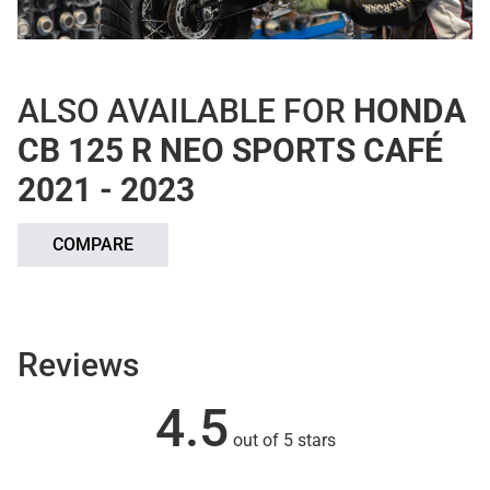
ALSO AVAILABLE FOR
HONDA
CB 125 R NEO SPORTS CAFÉ
2021 - 2023
COMPARE
Reviews
4.5
out of 5 stars