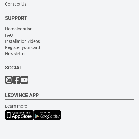
Contact Us
SUPPORT
Homologation
FAQ
Installation videos
Register your card
Newsletter
SOCIAL
LEOVINCE APP
Learn more