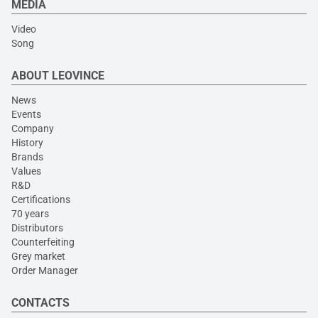
MEDIA
Video
Song
ABOUT LEOVINCE
News
Events
Company
History
Brands
Values
R&D
Certifications
70 years
Distributors
Counterfeiting
Grey market
Order Manager
CONTACTS