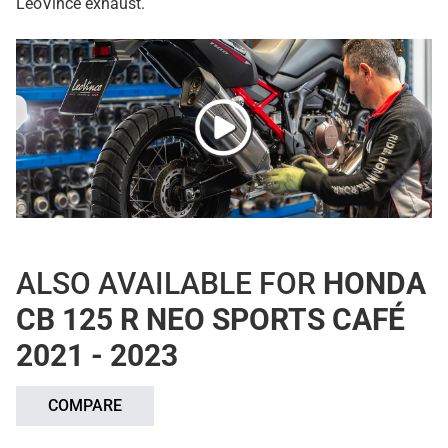
LeoVince exhaust.
ALSO AVAILABLE FOR
HONDA
CB 125 R NEO SPORTS CAFÉ
2021 - 2023
COMPARE