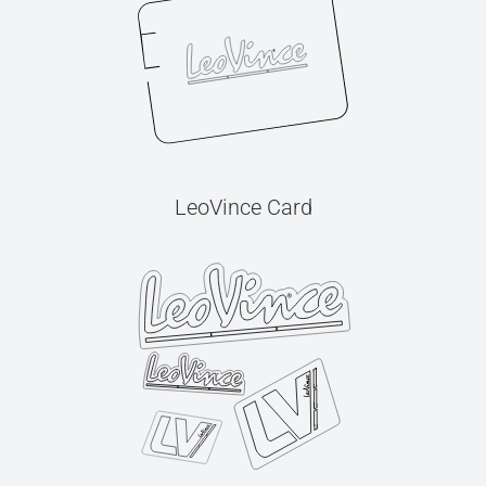
LeoVince Card