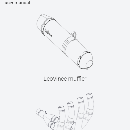
user manual.
LeoVince muffler