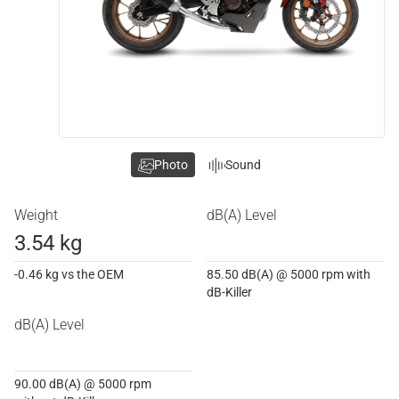
Photo
Sound
Weight
dB(A) Level
3.54 kg
-0.46 kg vs the OEM
85.50 dB(A) @ 5000 rpm with
dB-Killer
dB(A) Level
90.00 dB(A) @ 5000 rpm