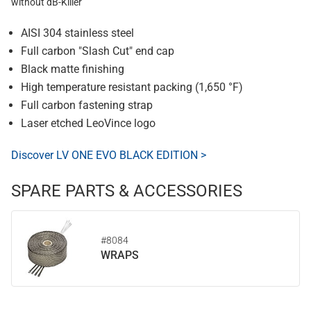
without dB-Killer
AISI 304 stainless steel
Full carbon "Slash Cut" end cap
Black matte finishing
High temperature resistant packing (1,650 °F)
Full carbon fastening strap
Laser etched LeoVince logo
Discover LV ONE EVO BLACK EDITION >
SPARE PARTS & ACCESSORIES
#8084
WRAPS