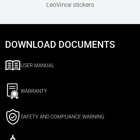
LeoVince stickers
DOWNLOAD DOCUMENTS
USER MANUAL
WARRANTY
SAFETY AND COMPLIANCE WARNING