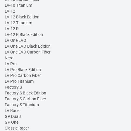
LV-10 Titanium
LV-12
LV-12 Black Edition
LV-12 Titanium
LV-12 R
LV-12 R Black Edition
LV One EVO
LV One EVO Black Edition
LV One EVO Carbon Fiber
Nero
LV Pro
LV Pro Black Edition
LV Pro Carbon Fiber
LV Pro Titanium
Factory S
Factory S Black Edition
Factory S Carbon Fiber
Factory S Titanium
LV Race
GP Duals
GP One
Classic Racer