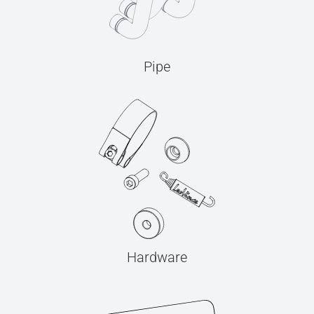
Pipe
Hardware