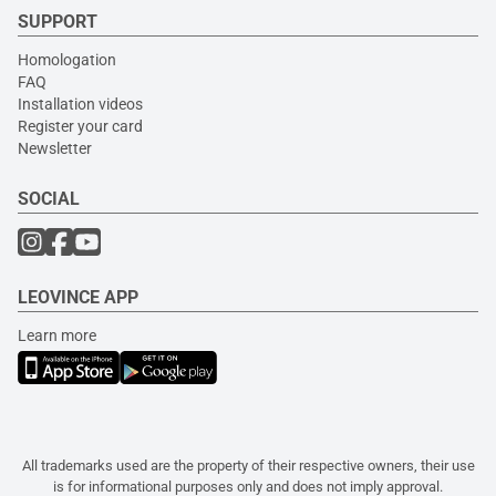
SUPPORT
Homologation
FAQ
Installation videos
Register your card
Newsletter
SOCIAL
LEOVINCE APP
Learn more
All trademarks used are the property of their respective owners, their use
is for informational purposes only and does not imply approval.