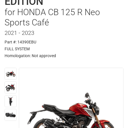
EDITION
for HONDA CB 125 R Neo
Sports Café
2021 - 2023
Part #: 14390EBU
FULL SYSTEM
Homologation:
Not approved