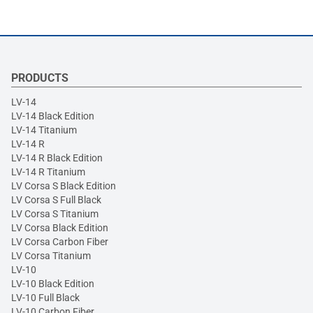
PRODUCTS
LV-14
LV-14 Black Edition
LV-14 Titanium
LV-14 R
LV-14 R Black Edition
LV-14 R Titanium
LV Corsa S Black Edition
LV Corsa S Full Black
LV Corsa S Titanium
LV Corsa Black Edition
LV Corsa Carbon Fiber
LV Corsa Titanium
LV-10
LV-10 Black Edition
LV-10 Full Black
LV-10 Carbon Fiber