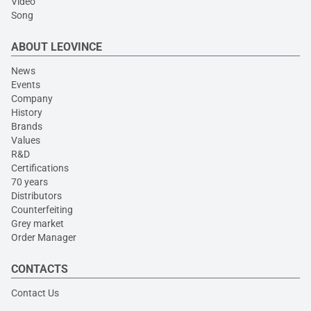
Video
Song
ABOUT LEOVINCE
News
Events
Company
History
Brands
Values
R&D
Certifications
70 years
Distributors
Counterfeiting
Grey market
Order Manager
CONTACTS
Contact Us