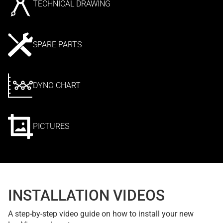
TECHNICAL DRAWING
SPARE PARTS
DYNO CHART
PICTURES
INSTALLATION VIDEOS
A step-by-step video guide on how to install your new