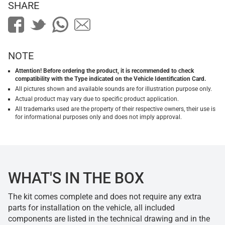
SHARE
NOTE
Attention! Before ordering the product, it is recommended to check
compatibility with the Type indicated on the Vehicle Identification Card.
All pictures shown and available sounds are for illustration purpose only.
Actual product may vary due to specific product application.
All trademarks used are the property of their respective owners, their use is
for informational purposes only and does not imply approval.
WHAT'S IN THE BOX
The kit comes complete and does not require any extra
parts for installation on the vehicle, all included
components are listed in the technical drawing and in the