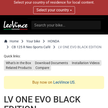
Select your country of residence for local content.
Select your country
Home
Your bike
HONDA
CB 125 R Neo Sports Café
LV ONE EVO BLACK EDITION
Quick links:
What's in the Box
Download Documents
Installation Videos
Related Products
Compare
Buy now on
LeoVince US
.
LV ONE EVO BLACK