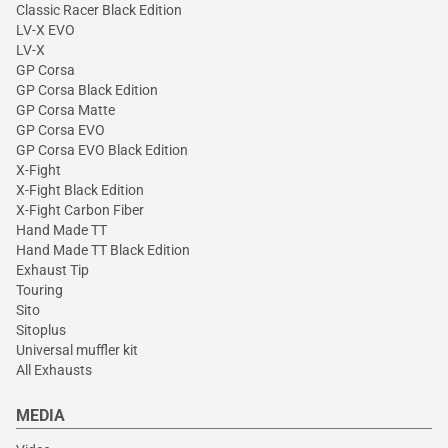
Classic Racer Black Edition
LV-X EVO
LV-X
GP Corsa
GP Corsa Black Edition
GP Corsa Matte
GP Corsa EVO
GP Corsa EVO Black Edition
X-Fight
X-Fight Black Edition
X-Fight Carbon Fiber
Hand Made TT
Hand Made TT Black Edition
Exhaust Tip
Touring
Sito
Sitoplus
Universal muffler kit
All Exhausts
MEDIA