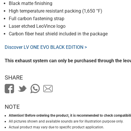
Black matte finishing
High temperature resistant packing (1,650 °F)
Full carbon fastening strap
Laser etched LeoVince logo
Carbon fiber heat shield included in the package
Discover LV ONE EVO BLACK EDITION >
This exhaust system can only be purchased through the le
SHARE
NOTE
Attention! Before ordering the product, it is recommended to check compatibilit
All pictures shown and available sounds are for illustration purpose only.
Actual product may vary due to specific product application.