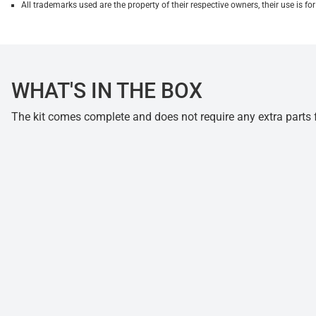
All trademarks used are the property of their respective owners, their use is 
WHAT'S IN THE BOX
The kit comes complete and does not require any extra parts fo