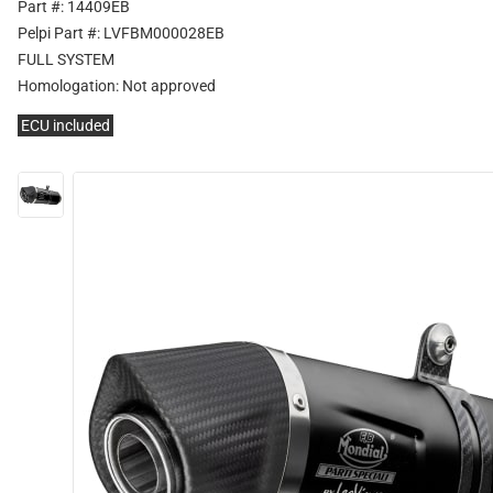
Part #: 14409EB
Pelpi Part #: LVFBM000028EB
FULL SYSTEM
Homologation:
Not approved
ECU included