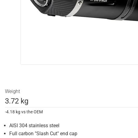
Weight
3.72 kg
-4.18 kg vs the OEM
AISI 304 stainless steel
Full carbon "Slash Cut" end cap