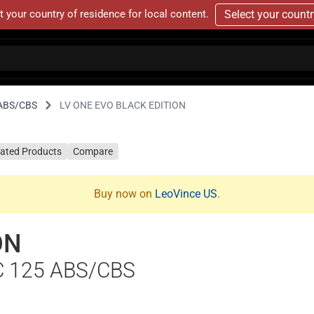
t your country of residence for local content.
Select your count
 ABS/CBS
LV ONE EVO BLACK EDITION
lated Products
Compare
Buy now on
LeoVince US
.
ON
C 125 ABS/CBS