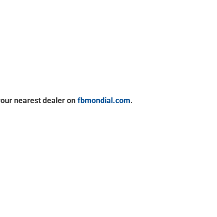
your nearest dealer on
fbmondial.com
.