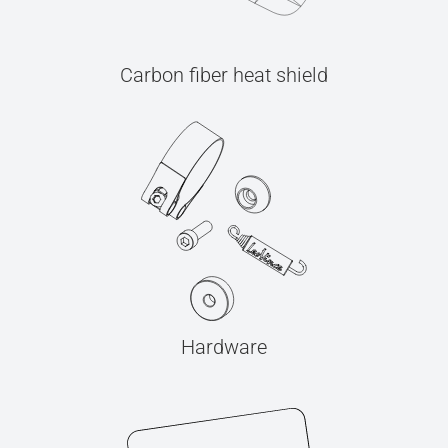
Carbon fiber heat shield
Hardware