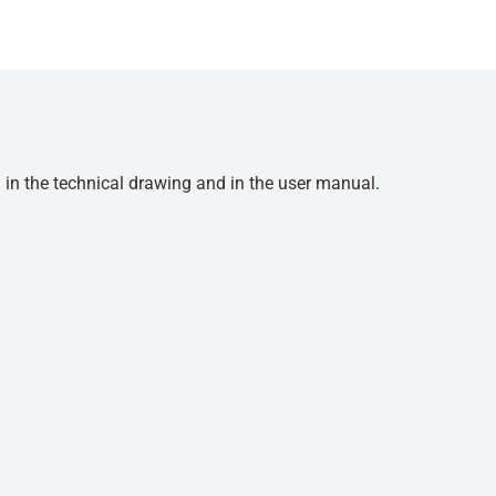
d in the technical drawing and in the user manual.