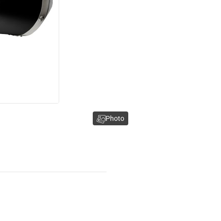
Photo