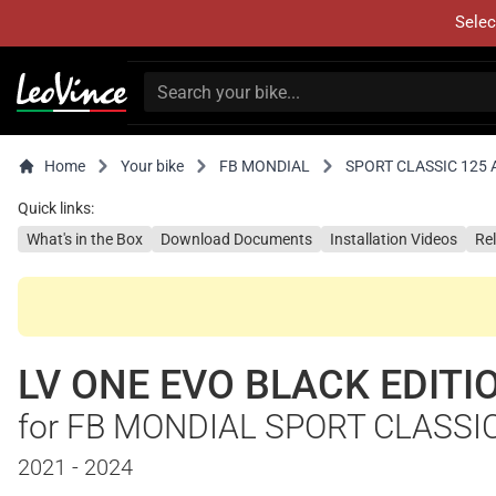
Selec
Home
Your bike
FB MONDIAL
SPORT CLASSIC 125
Quick links:
What's in the Box
Download Documents
Installation Videos
Re
LV ONE EVO BLACK EDITI
for FB MONDIAL SPORT CLASSI
2021 - 2024