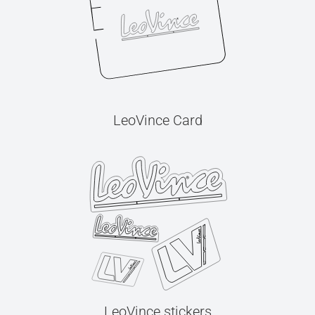
LeoVince Card
LeoVince stickers