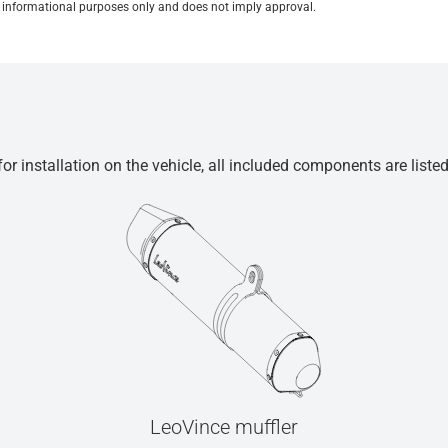
for informational purposes only and does not imply approval.
r installation on the vehicle, all included components are liste
LeoVince muffler