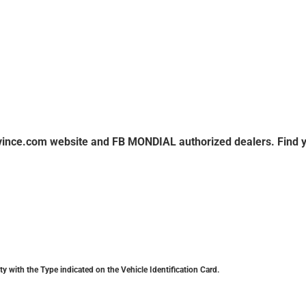
ovince.com website and FB MONDIAL authorized dealers. Find 
y with the Type indicated on the Vehicle Identification Card.