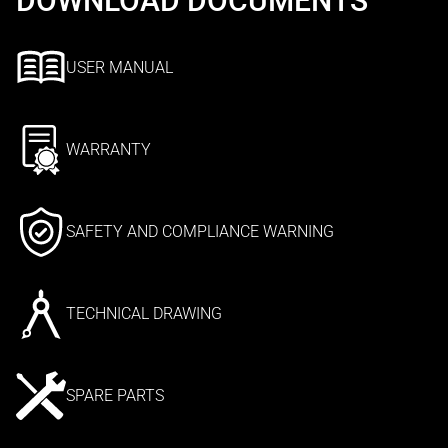
DOWNLOAD DOCUMENTS
USER MANUAL
WARRANTY
SAFETY AND COMPLIANCE WARNING
TECHNICAL DRAWING
SPARE PARTS