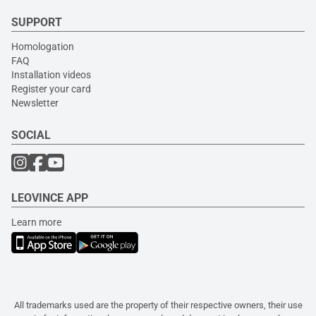
SUPPORT
Homologation
FAQ
Installation videos
Register your card
Newsletter
SOCIAL
LEOVINCE APP
Learn more
All trademarks used are the property of their respective owners, their use