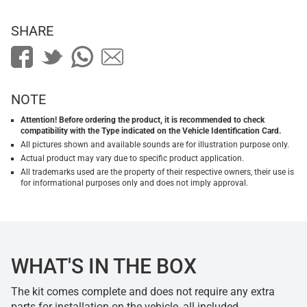
SHARE
NOTE
Attention! Before ordering the product, it is recommended to check
compatibility with the Type indicated on the Vehicle Identification Card.
All pictures shown and available sounds are for illustration purpose only.
Actual product may vary due to specific product application.
All trademarks used are the property of their respective owners, their use is
for informational purposes only and does not imply approval.
WHAT'S IN THE BOX
The kit comes complete and does not require any extra
parts for installation on the vehicle, all included