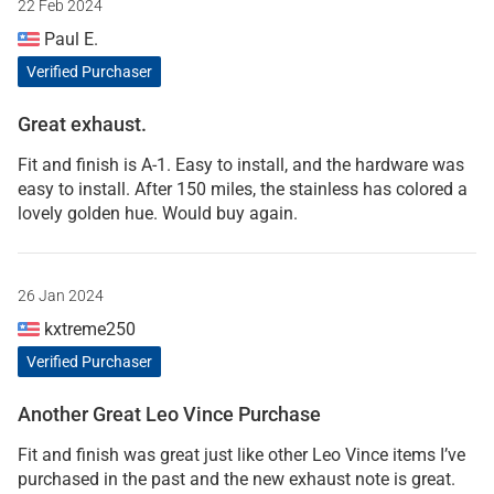
22 Feb 2024
Paul E.
Verified Purchaser
Great exhaust.
Fit and finish is A-1. Easy to install, and the hardware was
easy to install. After 150 miles, the stainless has colored a
lovely golden hue. Would buy again.
26 Jan 2024
kxtreme250
Verified Purchaser
Another Great Leo Vince Purchase
Fit and finish was great just like other Leo Vince items I’ve
purchased in the past and the new exhaust note is great.