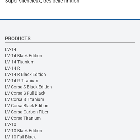
Super silencieux, très belle finition.
PRODUCTS
LV-14
LV-14 Black Edition
LV-14 Titanium
LV-14 R
LV-14 R Black Edition
LV-14 R Titanium
LV Corsa S Black Edition
LV Corsa S Full Black
LV Corsa S Titanium
LV Corsa Black Edition
LV Corsa Carbon Fiber
LV Corsa Titanium
LV-10
LV-10 Black Edition
LV-10 Full Black