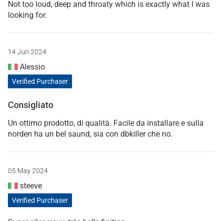
Not too loud, deep and throaty which is exactly what I was
looking for.
14 Jun 2024
Alessio
Verified Purchaser
Consigliato
Un ottimo prodotto, di qualità. Facile da installare e sulla
norden ha un bel saund, sia con dbkiller che no.
05 May 2024
steeve
Verified Purchaser