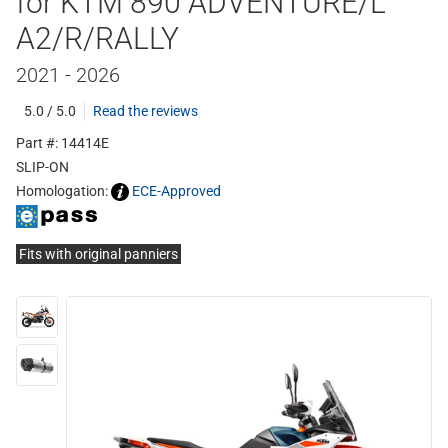
for KTM 890 ADVENTURE/L
A2/R/RALLY
2021 - 2026
5.0 / 5.0
Read the reviews
Part #: 14414E
SLIP-ON
Homologation:
ECE-Approved
Fits with original panniers