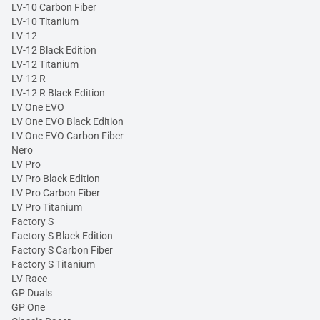
LV-10 Carbon Fiber
LV-10 Titanium
LV-12
LV-12 Black Edition
LV-12 Titanium
LV-12 R
LV-12 R Black Edition
LV One EVO
LV One EVO Black Edition
LV One EVO Carbon Fiber
Nero
LV Pro
LV Pro Black Edition
LV Pro Carbon Fiber
LV Pro Titanium
Factory S
Factory S Black Edition
Factory S Carbon Fiber
Factory S Titanium
LV Race
GP Duals
GP One