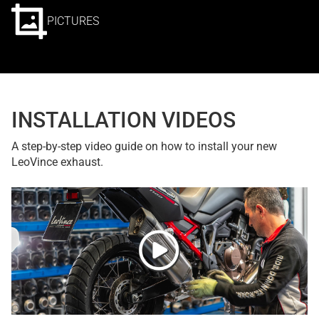
PICTURES
INSTALLATION VIDEOS
A step-by-step video guide on how to install your new
LeoVince exhaust.