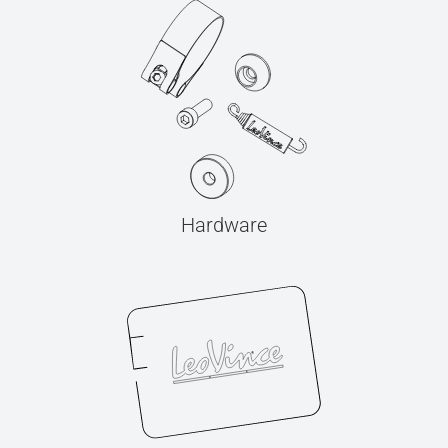
Hardware