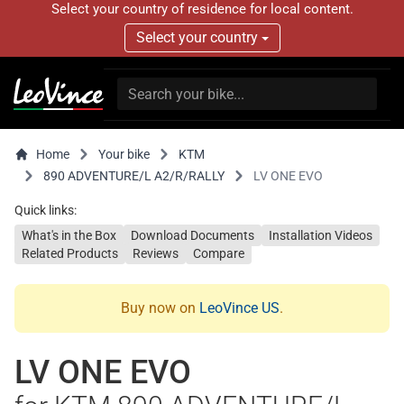
Select your country of residence for local content.
Select your country
Home
Your bike
KTM
890 ADVENTURE/L A2/R/RALLY
LV ONE EVO
Quick links:
What's in the Box
Download Documents
Installation Videos
Related Products
Reviews
Compare
Buy now on
LeoVince US
.
LV ONE EVO