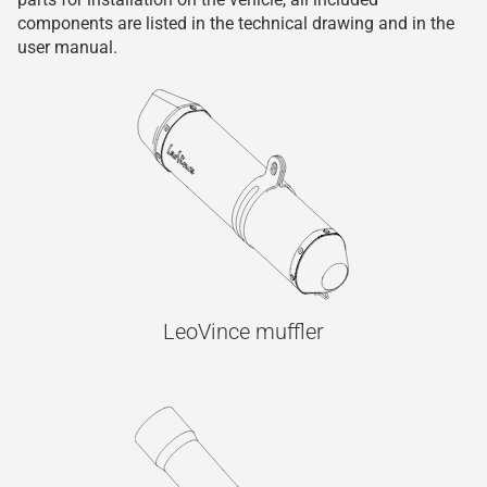
components are listed in the technical drawing and in the
user manual.
LeoVince muffler