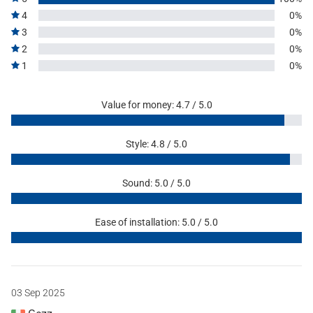
4
0%
3
0%
2
0%
1
0%
Value for money: 4.7 / 5.0
Style: 4.8 / 5.0
Sound: 5.0 / 5.0
Ease of installation: 5.0 / 5.0
03 Sep 2025