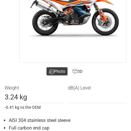
Photo
3D
Weight
dB(A) Level
3.24 kg
-0.41 kg vs the OEM
AISI 304 stainless steel sleeve
Full carbon end cap