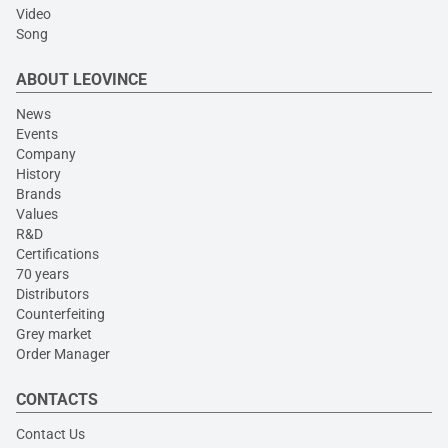
Video
Song
ABOUT LEOVINCE
News
Events
Company
History
Brands
Values
R&D
Certifications
70 years
Distributors
Counterfeiting
Grey market
Order Manager
CONTACTS
Contact Us