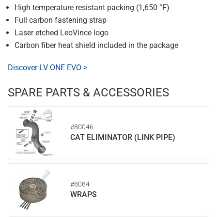
High temperature resistant packing (1,650 °F)
Full carbon fastening strap
Laser etched LeoVince logo
Carbon fiber heat shield included in the package
Discover LV ONE EVO >
SPARE PARTS & ACCESSORIES
#80046
CAT ELIMINATOR (LINK PIPE)
#8084
WRAPS