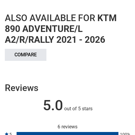
ALSO AVAILABLE FOR
KTM
890 ADVENTURE/L
A2/R/RALLY 2021 - 2026
COMPARE
Reviews
5.0
out of 5 stars
6 reviews
5
100%