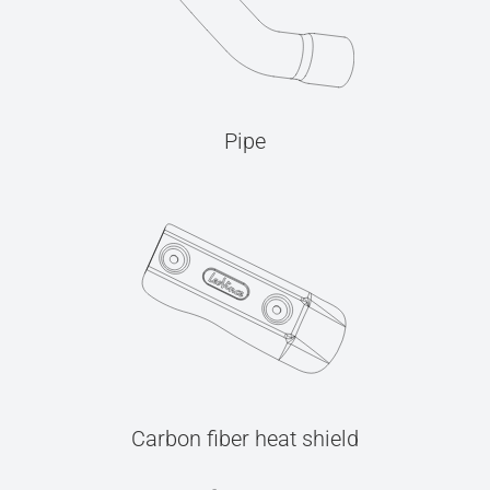
Pipe
Carbon fiber heat shield