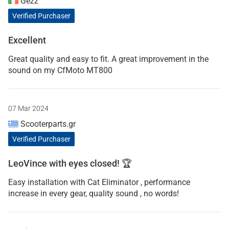
Gezz
Verified Purchaser
Excellent
Great quality and easy to fit. A great improvement in the
sound on my CfMoto MT800
07 Mar 2024
Scooterparts.gr
Verified Purchaser
LeoVince with eyes closed! 🏆
Easy installation with Cat Eliminator , performance
increase in every gear, quality sound , no words!