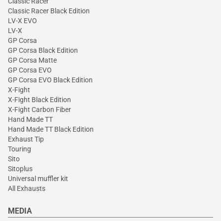
Classic Racer
Classic Racer Black Edition
LV-X EVO
LV-X
GP Corsa
GP Corsa Black Edition
GP Corsa Matte
GP Corsa EVO
GP Corsa EVO Black Edition
X-Fight
X-Fight Black Edition
X-Fight Carbon Fiber
Hand Made TT
Hand Made TT Black Edition
Exhaust Tip
Touring
Sito
Sitoplus
Universal muffler kit
All Exhausts
MEDIA