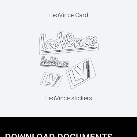
LeoVince Card
LeoVince stickers