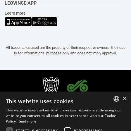
LEOVINCE APP
Learn more
All trademarks used are the property of their respective owners, their use
is for informational purposes only and does not imply approval.
×
This website uses cookies
This website uses cookies to improve user experience. By using our
ITALIAN
website you consent to all cookies in accordance with our Cookie
Policy.
Read more
ENGLISH
STRICTLY NECESSARY
PERFORMANCE