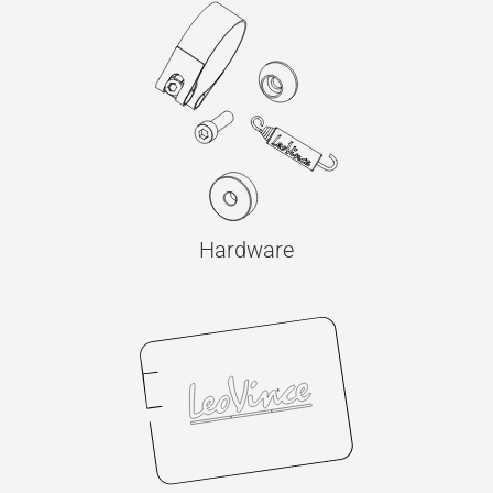
Hardware