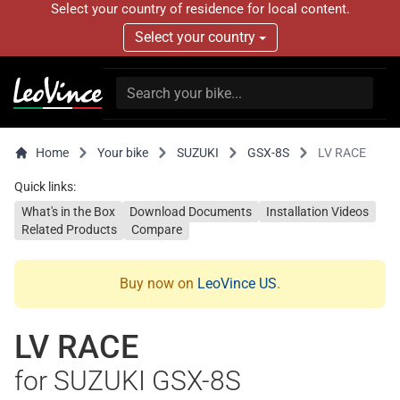
Select your country of residence for local content.
Select your country
Home
Your bike
SUZUKI
GSX-8S
LV RACE
Quick links:
What's in the Box
Download Documents
Installation Videos
Related Products
Compare
Buy now on
LeoVince US
.
LV RACE
for SUZUKI GSX-8S