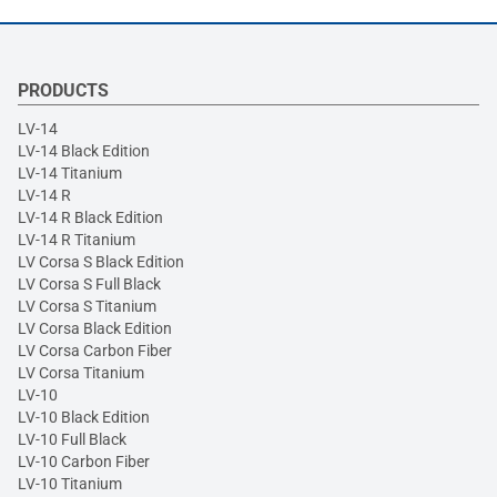
PRODUCTS
LV-14
LV-14 Black Edition
LV-14 Titanium
LV-14 R
LV-14 R Black Edition
LV-14 R Titanium
LV Corsa S Black Edition
LV Corsa S Full Black
LV Corsa S Titanium
LV Corsa Black Edition
LV Corsa Carbon Fiber
LV Corsa Titanium
LV-10
LV-10 Black Edition
LV-10 Full Black
LV-10 Carbon Fiber
LV-10 Titanium