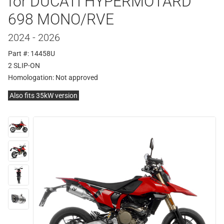
for DUCATI HYPERMOTARD
698 MONO/RVE
2024 - 2026
Part #: 14458U
2 SLIP-ON
Homologation:
Not approved
Also fits 35kW version