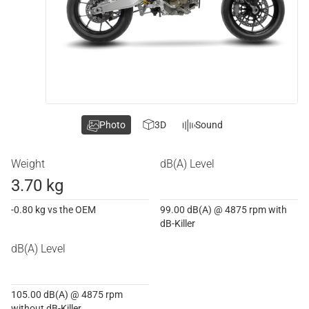
Photo
3D
Sound
Weight
dB(A) Level
3.70 kg
-0.80 kg vs the OEM
99.00 dB(A) @ 4875 rpm with
dB-Killer
dB(A) Level
105.00 dB(A) @ 4875 rpm
without dB-Killer