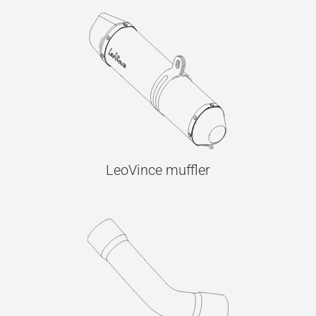
LeoVince muffler