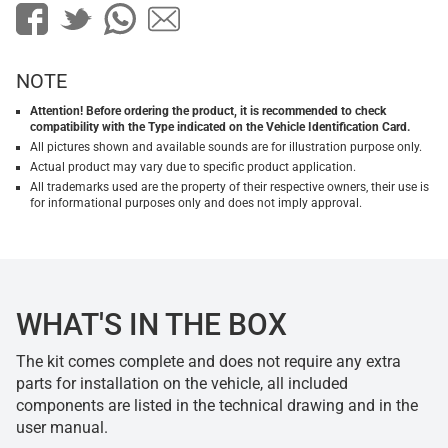
NOTE
Attention! Before ordering the product, it is recommended to check
compatibility with the Type indicated on the Vehicle Identification Card.
All pictures shown and available sounds are for illustration purpose only.
Actual product may vary due to specific product application.
All trademarks used are the property of their respective owners, their use is
for informational purposes only and does not imply approval.
WHAT'S IN THE BOX
The kit comes complete and does not require any extra
parts for installation on the vehicle, all included
components are listed in the technical drawing and in the
user manual.