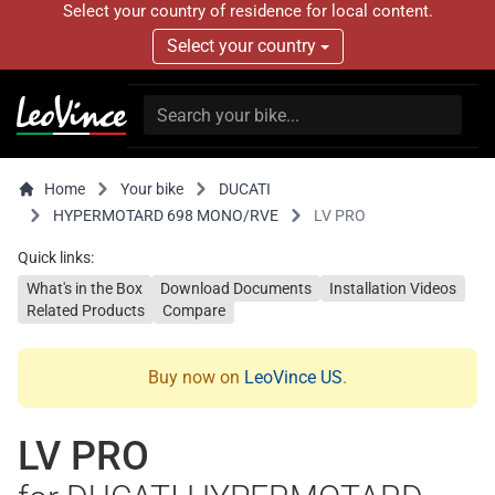
Select your country of residence for local content.
Select your country
Home
Your bike
DUCATI
HYPERMOTARD 698 MONO/RVE
LV PRO
Quick links:
What's in the Box
Download Documents
Installation Videos
Related Products
Compare
Buy now on
LeoVince US
.
LV PRO