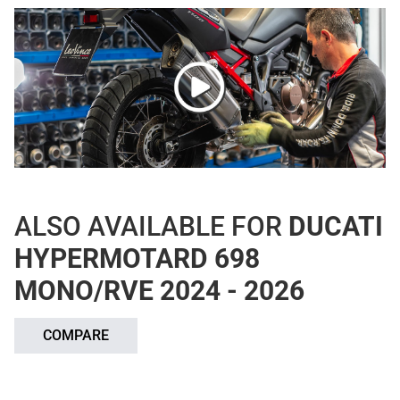
ALSO AVAILABLE FOR
DUCATI
HYPERMOTARD 698
MONO/RVE 2024 - 2026
COMPARE