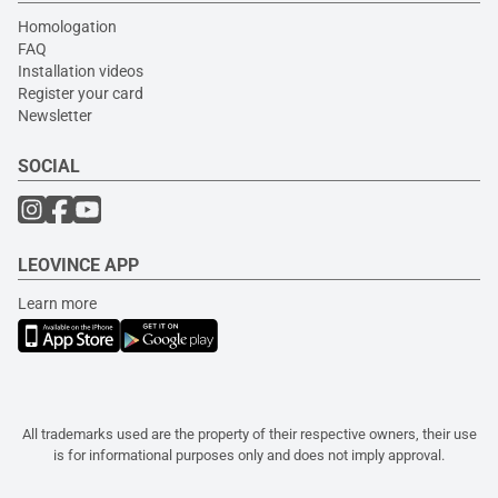
Homologation
FAQ
Installation videos
Register your card
Newsletter
SOCIAL
LEOVINCE APP
Learn more
All trademarks used are the property of their respective owners, their use
is for informational purposes only and does not imply approval.