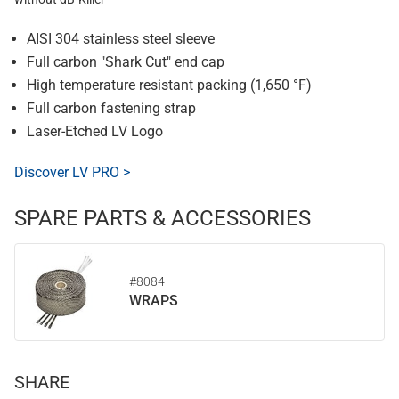
AISI 304 stainless steel sleeve
Full carbon "Shark Cut" end cap
High temperature resistant packing (1,650 °F)
Full carbon fastening strap
Laser-Etched LV Logo
Discover LV PRO >
SPARE PARTS & ACCESSORIES
#8084
WRAPS
SHARE