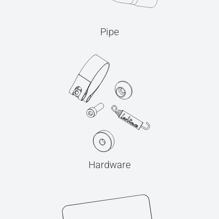
Pipe
Hardware