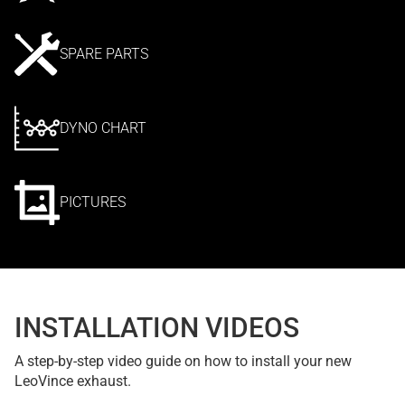
SPARE PARTS
DYNO CHART
PICTURES
INSTALLATION VIDEOS
A step-by-step video guide on how to install your new
LeoVince exhaust.