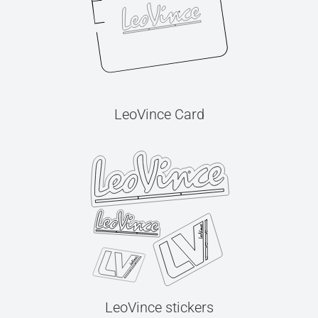
LeoVince Card
LeoVince stickers