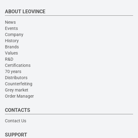
ABOUT LEOVINCE
News
Events
Company
History
Brands
Values
R&D
Certifications
70 years
Distributors
Counterfeiting
Grey market
Order Manager
CONTACTS
Contact Us
SUPPORT