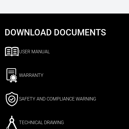
DOWNLOAD DOCUMENTS
USER MANUAL
WARRANTY
SAFETY AND COMPLIANCE WARNING
TECHNICAL DRAWING