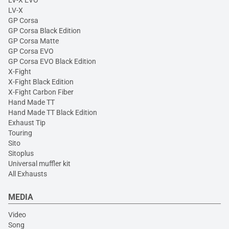
LV-X
GP Corsa
GP Corsa Black Edition
GP Corsa Matte
GP Corsa EVO
GP Corsa EVO Black Edition
X-Fight
X-Fight Black Edition
X-Fight Carbon Fiber
Hand Made TT
Hand Made TT Black Edition
Exhaust Tip
Touring
Sito
Sitoplus
Universal muffler kit
All Exhausts
MEDIA
Video
Song