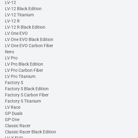
LV-12
LV-12 Black Edition
LV-12 Titanium
LV-12 R
LV-12 R Black Edition
LV One EVO
LV One EVO Black Edition
LV One EVO Carbon Fiber
Nero
LV Pro
LV Pro Black Edition
LV Pro Carbon Fiber
LV Pro Titanium
Factory S
Factory S Black Edition
Factory S Carbon Fiber
Factory S Titanium
LV Race
GP Duals
GP One
Classic Racer
Classic Racer Black Edition
LV-X EVO