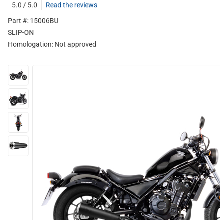
5.0 / 5.0
Read the reviews
Part #: 15006BU
SLIP-ON
Homologation:
Not approved