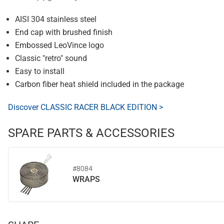
AISI 304 stainless steel
End cap with brushed finish
Embossed LeoVince logo
Classic "retro" sound
Easy to install
Carbon fiber heat shield included in the package
Discover CLASSIC RACER BLACK EDITION >
SPARE PARTS & ACCESSORIES
#8084
WRAPS