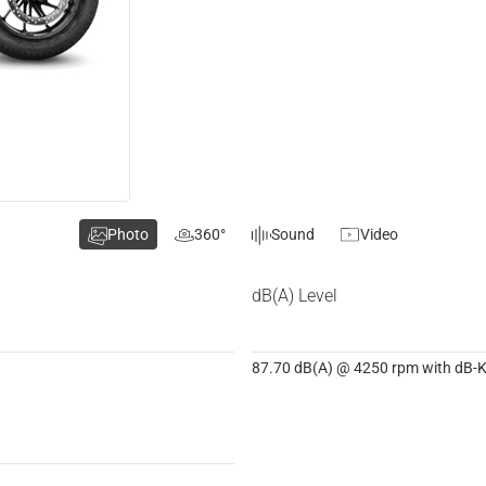
Photo
360°
Sound
Video
dB(A) Level
87.70 dB(A) @ 4250 rpm with dB-Ki