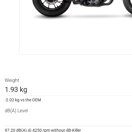
Weight
1.93 kg
-2.02 kg vs the OEM
dB(A) Level
97.20 dB(A) @ 4250 rpm without dB-Killer