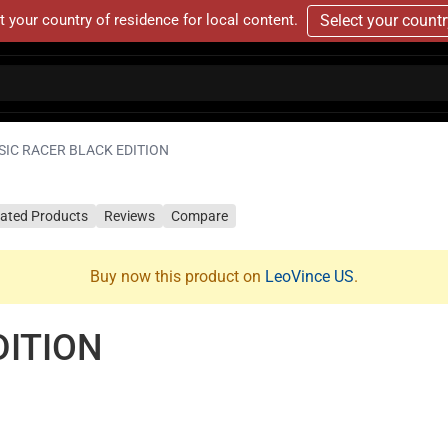
t your country of residence for local content.
Select your count
SIC RACER BLACK EDITION
lated Products
Reviews
Compare
Buy now this product on
LeoVince US
.
DITION