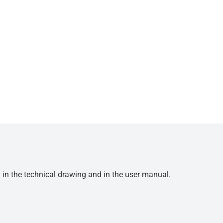
d in the technical drawing and in the user manual.