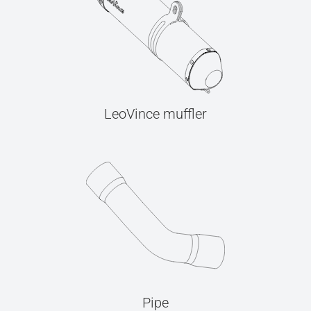
LeoVince muffler
Pipe