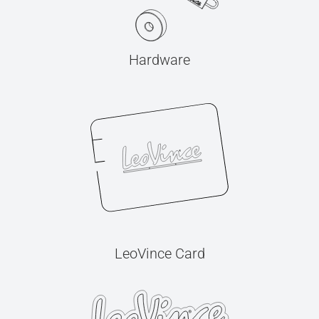
Hardware
LeoVince Card