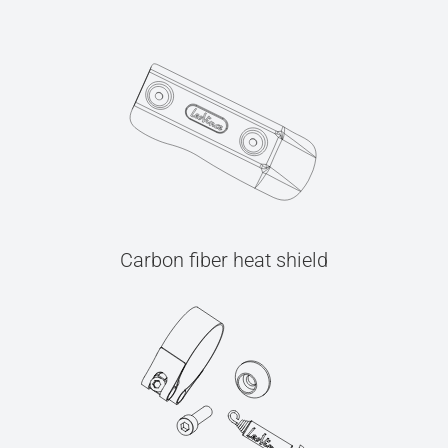
Carbon fiber heat shield