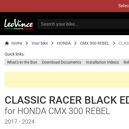
Selec
Home
Your bike
HONDA
CMX 300 REBEL
CLAS
Quick links:
What's in the Box
Download Documents
Installation Videos
Re
CLASSIC RACER BLACK E
for HONDA CMX 300 REBEL
2017 - 2024