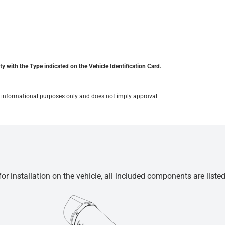
y with the Type indicated on the Vehicle Identification Card.
for informational purposes only and does not imply approval.
r installation on the vehicle, all included components are liste