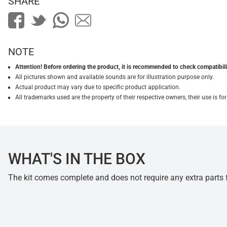
SHARE
NOTE
Attention! Before ordering the product, it is recommended to check compatibilit
All pictures shown and available sounds are for illustration purpose only.
Actual product may vary due to specific product application.
All trademarks used are the property of their respective owners, their use is 
WHAT'S IN THE BOX
The kit comes complete and does not require any extra parts fo