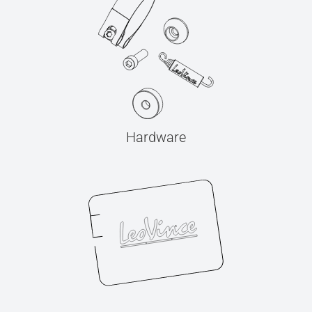
Hardware