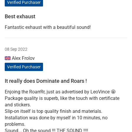
Verified Purchaser
Best exhaust
Fantastic exhaust with a beautiful sound!
08 Sep 2022
Alex Frolov
Verified Purchaser
It really does Dominate and Roars !
Enjoing the RoarrRr, just as advertised by LeoVince 🤩
Package quality is superb, like the touch with certificate
and stickers.
Slip-on itself is top quality finish and materials.
Installation was done by myself in 10 minutes, no
problems.
Sound... Oh the sound !!! THE SOUND !!!!