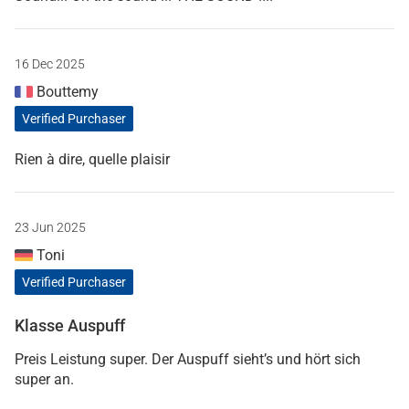
16 Dec 2025
Bouttemy
Verified Purchaser
Rien à dire, quelle plaisir
23 Jun 2025
Toni
Verified Purchaser
Klasse Auspuff
Preis Leistung super. Der Auspuff sieht’s und hört sich
super an.