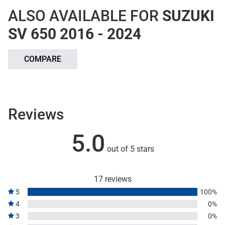
ALSO AVAILABLE FOR
SUZUKI
SV 650 2016 - 2024
COMPARE
Reviews
5.0
out of 5 stars
17 reviews
5
100%
4
0%
3
0%