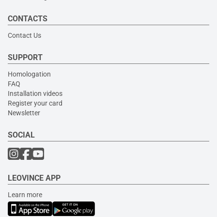
CONTACTS
Contact Us
SUPPORT
Homologation
FAQ
Installation videos
Register your card
Newsletter
SOCIAL
LEOVINCE APP
Learn more