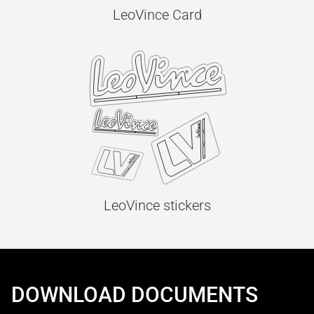
LeoVince Card
LeoVince stickers
DOWNLOAD DOCUMENTS