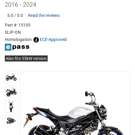
2016 - 2024
5.0 / 5.0
Read the reviews
Part #: 15105
SLIP-ON
Homologation:
ECE-Approved
Also fits 35kW version