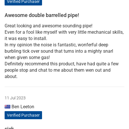
Verified Purchaser
Awesome double barrelled pipe!
Great looking and awesome sounding pipe!
Even for a fool like myself with very little mechanical skills,
it was easy to install.
In my opinion the noise is fantastic, wonferful deep
burbling tick over sound that turns into a mighty snarl
when given some gas!
Definitely recommend this product, have had quite a few
people stop and chat to me about them wen out and
about.
11 Jul 2023
Ben Leeton
Verified Purchaser
sick