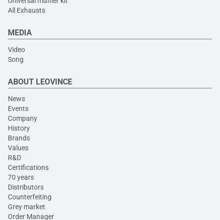
Universal muffler kit
All Exhausts
MEDIA
Video
Song
ABOUT LEOVINCE
News
Events
Company
History
Brands
Values
R&D
Certifications
70 years
Distributors
Counterfeiting
Grey market
Order Manager