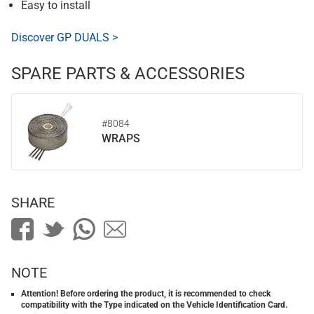
Easy to install
Discover GP DUALS >
SPARE PARTS & ACCESSORIES
#8084
WRAPS
SHARE
NOTE
Attention! Before ordering the product, it is recommended to check
compatibility with the Type indicated on the Vehicle Identification Card.