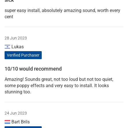
super easy install, absolutely amazing sound, worth every
cent
28 Jun 2023
Lukas
Verified Purchaser
10/10 would recommend
Amazing! Sounds great, not too loud but not too quiet,
some poppy effects and very easy to install. It looks
stunning too.
24 Jun 2023
Bart Brils