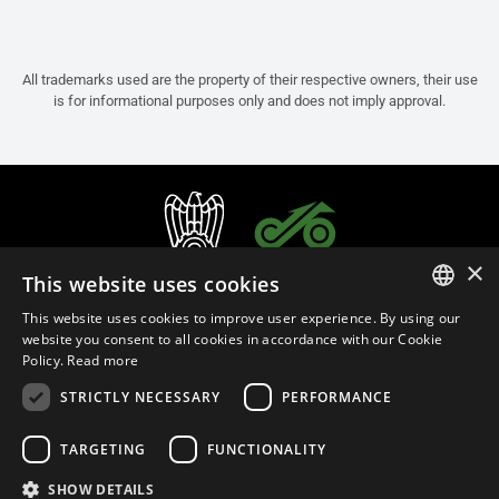
All trademarks used are the property of their respective owners, their use
is for informational purposes only and does not imply approval.
×
This website uses cookies
This website uses cookies to improve user experience. By using our
ITALIAN
website you consent to all cookies in accordance with our Cookie
Policy.
Read more
ENGLISH
STRICTLY NECESSARY
PERFORMANCE
FRENCH
English (Bermuda)
SPANISH
TARGETING
FUNCTIONALITY
GERMAN
SHOW DETAILS
Privacy Policy
Cookie Settings
Cookie Policy