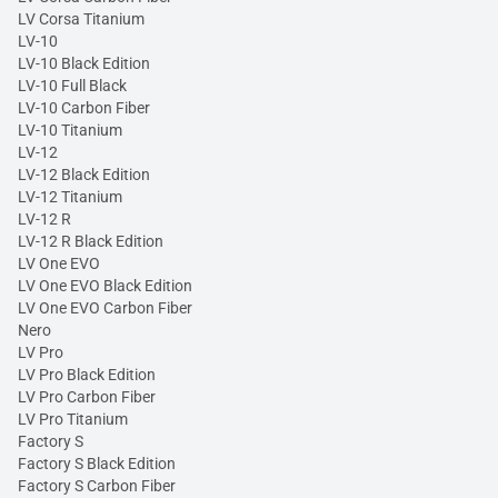
LV Corsa Titanium
LV-10
LV-10 Black Edition
LV-10 Full Black
LV-10 Carbon Fiber
LV-10 Titanium
LV-12
LV-12 Black Edition
LV-12 Titanium
LV-12 R
LV-12 R Black Edition
LV One EVO
LV One EVO Black Edition
LV One EVO Carbon Fiber
Nero
LV Pro
LV Pro Black Edition
LV Pro Carbon Fiber
LV Pro Titanium
Factory S
Factory S Black Edition
Factory S Carbon Fiber