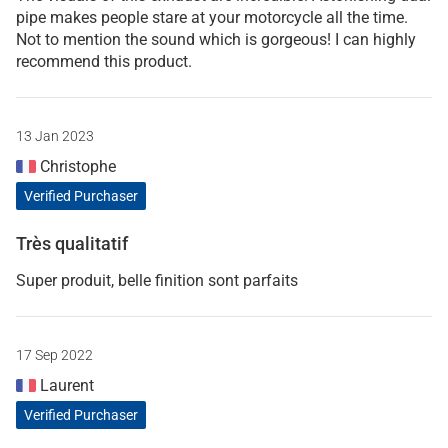
pipe makes people stare at your motorcycle all the time.
Not to mention the sound which is gorgeous! I can highly
recommend this product.
13 Jan 2023
Christophe
Verified Purchaser
Très qualitatif
Super produit, belle finition sont parfaits
17 Sep 2022
Laurent
Verified Purchaser