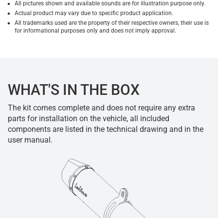
All pictures shown and available sounds are for illustration purpose only.
Actual product may vary due to specific product application.
All trademarks used are the property of their respective owners, their use is
for informational purposes only and does not imply approval.
WHAT'S IN THE BOX
The kit comes complete and does not require any extra
parts for installation on the vehicle, all included
components are listed in the technical drawing and in the
user manual.