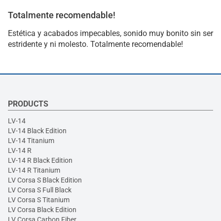
Totalmente recomendable!
Estética y acabados impecables, sonido muy bonito sin ser
estridente y ni molesto. Totalmente recomendable!
PRODUCTS
LV-14
LV-14 Black Edition
LV-14 Titanium
LV-14 R
LV-14 R Black Edition
LV-14 R Titanium
LV Corsa S Black Edition
LV Corsa S Full Black
LV Corsa S Titanium
LV Corsa Black Edition
LV Corsa Carbon Fiber