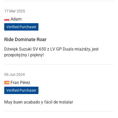
17 Mar 2025
Adam
Verified Purchaser
Ride Dominate Roar
Dźwięk Suzuki SV 650 z LV GP Duals miażdży, jest
przepotężny i piękny!
09 Jun 2024
Fran Pérez
Verified Purchaser
Muy buen acabado y fácil de instalar