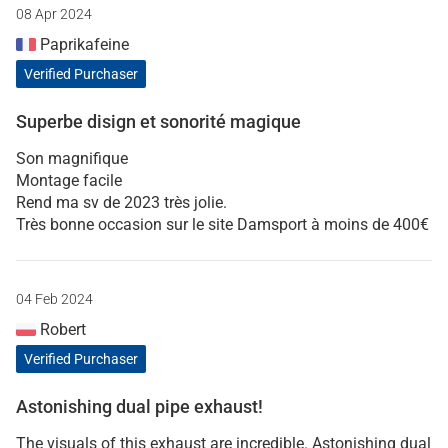
08 Apr 2024
Paprikafeine
Verified Purchaser
Superbe disign et sonorité magique
Son magnifique
Montage facile
Rend ma sv de 2023 très jolie.
Très bonne occasion sur le site Damsport à moins de 400€
04 Feb 2024
Robert
Verified Purchaser
Astonishing dual pipe exhaust!
The visuals of this exhaust are incredible. Astonishing dual