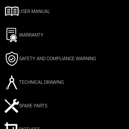
USER MANUAL
WARRANTY
SAFETY AND COMPLIANCE WARNING
TECHNICAL DRAWING
SPARE PARTS