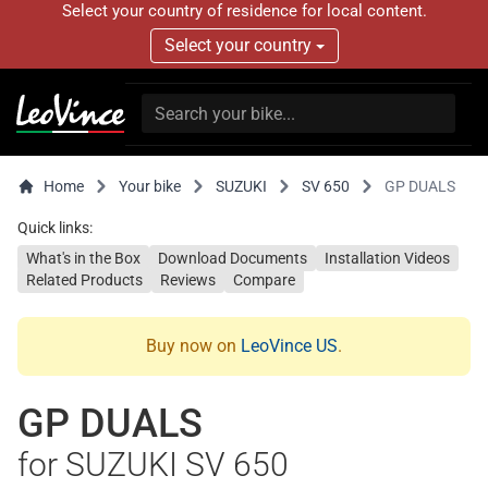
Select your country of residence for local content.
Select your country
Home
Your bike
SUZUKI
SV 650
GP DUALS
Quick links:
What's in the Box
Download Documents
Installation Videos
Related Products
Reviews
Compare
Buy now on
LeoVince US
.
GP DUALS
for SUZUKI SV 650