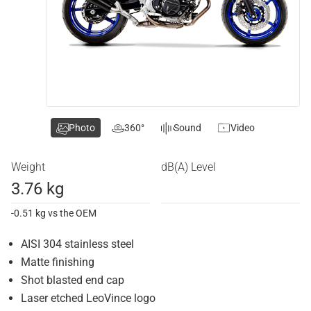
Photo
360°
Sound
Video
Weight
dB(A) Level
3.76 kg
-0.51 kg vs the OEM
AISI 304 stainless steel
Matte finishing
Shot blasted end cap
Laser etched LeoVince logo