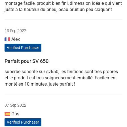
montage facile, produit bien fini, dimension idéale qui vient
juste à la hauteur du pneu, beau bruit un peu claquant
13 Sep 2022
Alex
Verified Purchaser
Parfait pour SV 650
superbe sonorité sur sv650, les finitions sont tres propres
et le produit est tres soigneusement emballé. Facilement
monté en 10 minutes, juste parfait !
07 Sep 2022
Gus
Verified Purchaser