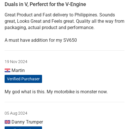
Duals in V, Perferct for the V-Engine
Great Product and Fast delivery to Philippines. Sounds
great, Looks Great and Feels great. Quality all the way from
packaging, actual product and performance.
A must have addition for my SV650
19 Nov 2024
Martin
Verified Purchaser
My god what is this. My motorbike is monster now.
05 Aug 2024
Danny Trumper