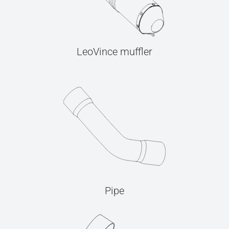
LeoVince muffler
Pipe