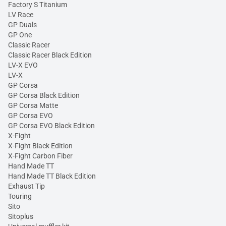
Factory S Titanium
LV Race
GP Duals
GP One
Classic Racer
Classic Racer Black Edition
LV-X EVO
LV-X
GP Corsa
GP Corsa Black Edition
GP Corsa Matte
GP Corsa EVO
GP Corsa EVO Black Edition
X-Fight
X-Fight Black Edition
X-Fight Carbon Fiber
Hand Made TT
Hand Made TT Black Edition
Exhaust Tip
Touring
Sito
Sitoplus