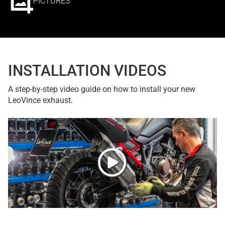
PICTURES
INSTALLATION VIDEOS
A step-by-step video guide on how to install your new
LeoVince exhaust.