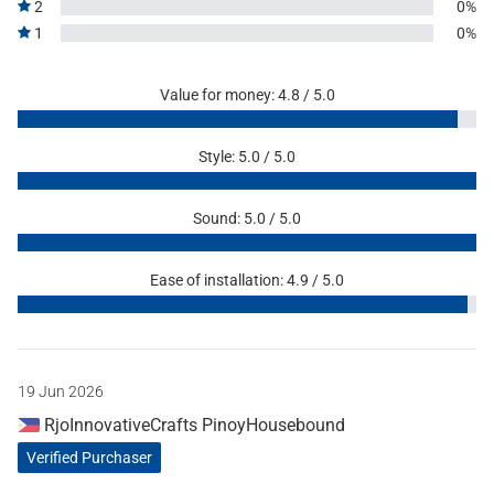
2
0%
1
0%
Value for money: 4.8 / 5.0
Style: 5.0 / 5.0
Sound: 5.0 / 5.0
Ease of installation: 4.9 / 5.0
19 Jun 2026
RjoInnovativeCrafts PinoyHousebound
Verified Purchaser