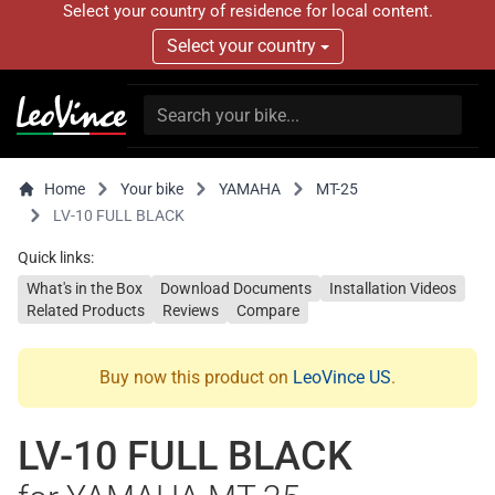
Select your country of residence for local content.
Select your country
Home
Your bike
YAMAHA
MT-25
LV-10 FULL BLACK
Quick links:
What's in the Box
Download Documents
Installation Videos
Related Products
Reviews
Compare
Buy now this product on
LeoVince US
.
LV-10 FULL BLACK