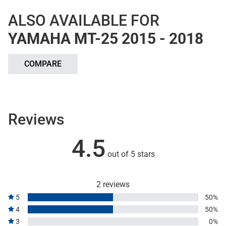
ALSO AVAILABLE FOR
YAMAHA MT-25 2015 - 2018
COMPARE
Reviews
4.5
out of 5 stars
2 reviews
5
50%
4
50%
3
0%