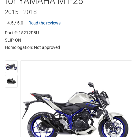
for YAMAHA MT-25
2015 - 2018
4.5 / 5.0
Read the reviews
Part #: 15212FBU
SLIP-ON
Homologation:
Not approved