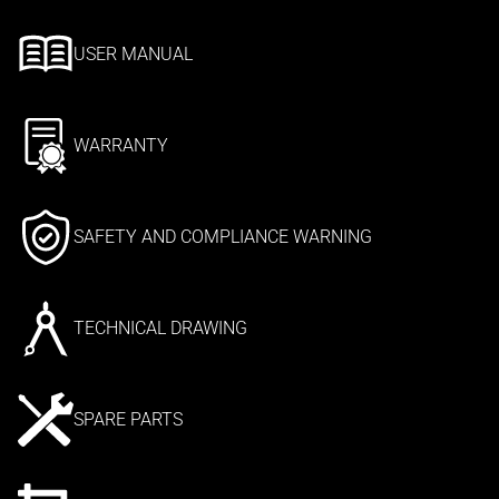
USER MANUAL
WARRANTY
SAFETY AND COMPLIANCE WARNING
TECHNICAL DRAWING
SPARE PARTS