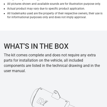
All pictures shown and available sounds are for illustration purpose only.
Actual product may vary due to specific product application.
All trademarks used are the property of their respective owners, their use is
for informational purposes only and does not imply approval.
WHAT'S IN THE BOX
The kit comes complete and does not require any extra
parts for installation on the vehicle, all included
components are listed in the technical drawing and in the
user manual.