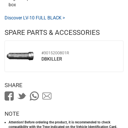
box
Discover LV-10 FULL BLACK >
SPARE PARTS & ACCESSORIES
#3015200801R
DBKILLER
SHARE
NOTE
Attention! Before ordering the product, it is recommended to check
compatibility with the Type indicated on the Vehicle Identification Card.