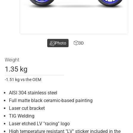
Photo
3D
Weight
1.35 kg
-1.51 kg vs the OEM
AISI 304 stainless steel
Full matte black ceramic-based painting
Laser cut bracket
TIG Welding
Laser etched LV "racing" logo
High temperature resistant "LV" sticker included in the