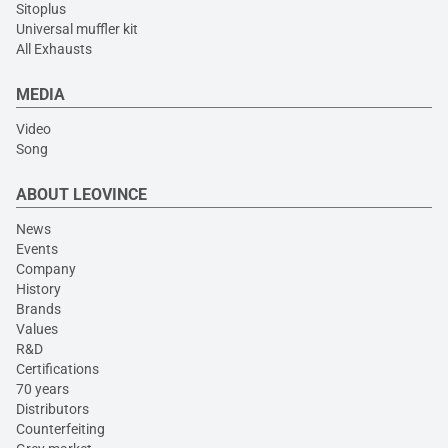
Sitoplus
Universal muffler kit
All Exhausts
MEDIA
Video
Song
ABOUT LEOVINCE
News
Events
Company
History
Brands
Values
R&D
Certifications
70 years
Distributors
Counterfeiting