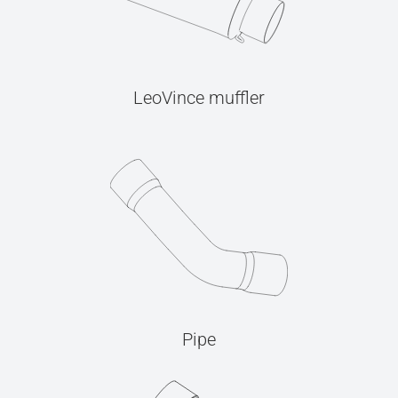
LeoVince muffler
Pipe