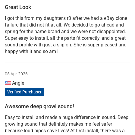
Great Look
I got this from my daughter's r3 after we had a eBay clone
failure that did not fit at all. We decided to go ahead and
spring for the name brand and we were not disappointed.
Super easy to install, all the parts fit correctly, and a great
sound profile with just a slip-on. She is super pleased and
happy with it and so am I.
05 Apr 2026
Angie
Verified Purchaser
Awesome deep growl sound!
Easy to install and made a huge difference in sound. Deep
growling sound that definitely makes me feel safer
because loud pipes save lives! At first install, there was a