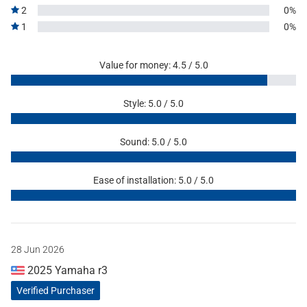
2
0%
1
0%
Value for money: 4.5 / 5.0
Style: 5.0 / 5.0
Sound: 5.0 / 5.0
Ease of installation: 5.0 / 5.0
28 Jun 2026
2025 Yamaha r3
Verified Purchaser