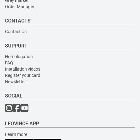
Grey market
Order Manager
CONTACTS
Contact Us
SUPPORT
Homologation
FAQ
Installation videos
Register your card
Newsletter
SOCIAL
LEOVINCE APP
Learn more