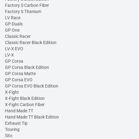
Factory S Carbon Fiber
Factory S Titanium
LV Race
GP Duals
GP One
Classic Racer
Classic Racer Black Edition
LV-X EVO
LV-X
GP Corsa
GP Corsa Black Edition
GP Corsa Matte
GP Corsa EVO
GP Corsa EVO Black Edition
X-Fight
X-Fight Black Edition
X-Fight Carbon Fiber
Hand Made TT
Hand Made TT Black Edition
Exhaust Tip
Touring
Sito