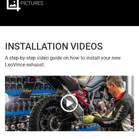
PICTURES
INSTALLATION VIDEOS
A step-by-step video guide on how to install your new
LeoVince exhaust.