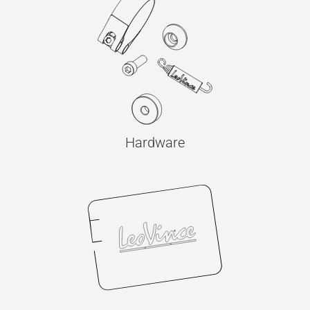
Hardware