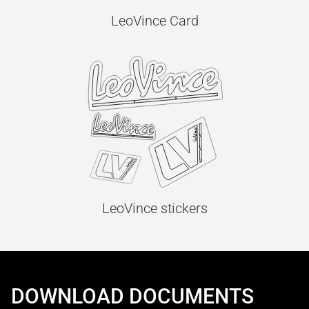
LeoVince Card
LeoVince stickers
DOWNLOAD DOCUMENTS