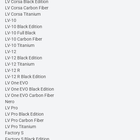
LV Corsa Black Edition
LV Corsa Carbon Fiber
LV Corsa Titanium
LV-10
LV-10 Black Edition
LV-10 Full Black
LV-10 Carbon Fiber
LV-10 Titanium
LV-12
LV-12 Black Edition
LV-12 Titanium
LV-12 R
LV-12 R Black Edition
LV One EVO
LV One EVO Black Edition
LV One EVO Carbon Fiber
Nero
LV Pro
LV Pro Black Edition
LV Pro Carbon Fiber
LV Pro Titanium
Factory S
Factory S Black Edition