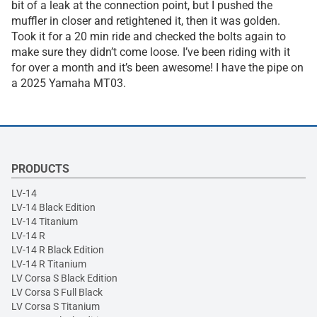
bit of a leak at the connection point, but I pushed the
muffler in closer and retightened it, then it was golden.
Took it for a 20 min ride and checked the bolts again to
make sure they didn’t come loose. I’ve been riding with it
for over a month and it’s been awesome! I have the pipe on
a 2025 Yamaha MT03.
PRODUCTS
LV-14
LV-14 Black Edition
LV-14 Titanium
LV-14 R
LV-14 R Black Edition
LV-14 R Titanium
LV Corsa S Black Edition
LV Corsa S Full Black
LV Corsa S Titanium