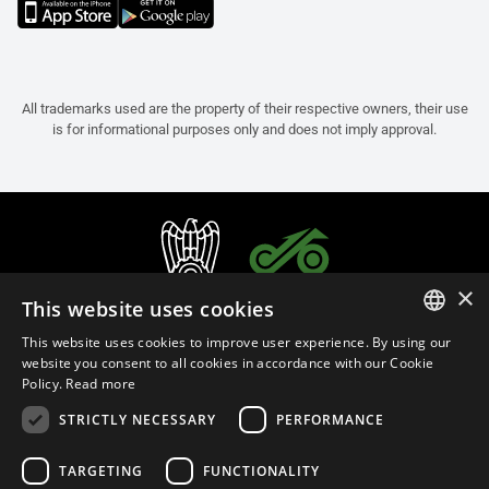
All trademarks used are the property of their respective owners, their use
is for informational purposes only and does not imply approval.
×
This website uses cookies
This website uses cookies to improve user experience. By using our
ITALIAN
website you consent to all cookies in accordance with our Cookie
Policy.
Read more
ENGLISH
STRICTLY NECESSARY
PERFORMANCE
FRENCH
English (Bermuda)
SPANISH
TARGETING
FUNCTIONALITY