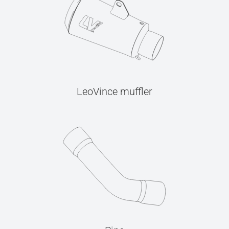
LeoVince muffler