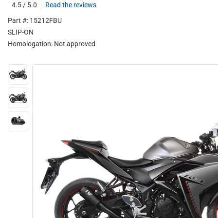
4.5 / 5.0
Read the reviews
Part #: 15212FBU
SLIP-ON
Homologation:
Not approved