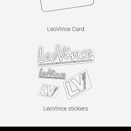
LeoVince Card
LeoVince stickers