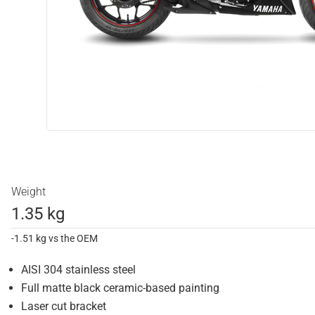
Weight
1.35 kg
-1.51 kg vs the OEM
AISI 304 stainless steel
Full matte black ceramic-based painting
Laser cut bracket