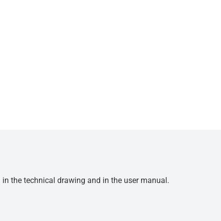
d in the technical drawing and in the user manual.