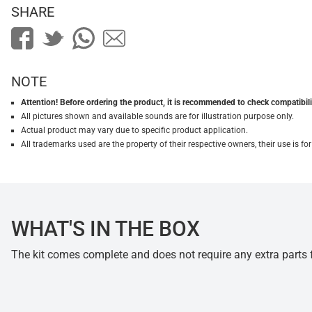
SHARE
NOTE
Attention! Before ordering the product, it is recommended to check compatibilit
All pictures shown and available sounds are for illustration purpose only.
Actual product may vary due to specific product application.
All trademarks used are the property of their respective owners, their use is 
WHAT'S IN THE BOX
The kit comes complete and does not require any extra parts fo