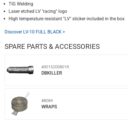
TIG Welding
Laser etched LV "racing" logo
High temperature resistant "LV" sticker included in the box
Discover LV-10 FULL BLACK >
SPARE PARTS & ACCESSORIES
#3015200801R
DBKILLER
#8084
WRAPS