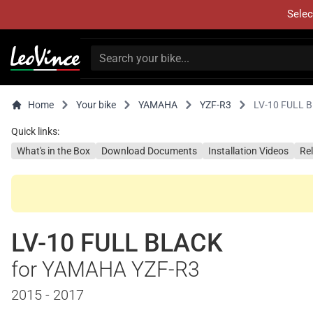
Selec
Home
Your bike
YAMAHA
YZF-R3
LV-10 FULL 
Quick links:
What's in the Box
Download Documents
Installation Videos
Re
LV-10 FULL BLACK
for YAMAHA YZF-R3
2015 - 2017