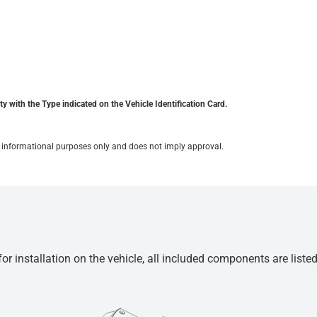
y with the Type indicated on the Vehicle Identification Card.
for informational purposes only and does not imply approval.
r installation on the vehicle, all included components are liste