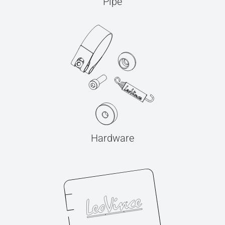
Pipe
Hardware