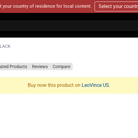
t your country of residence for local content.
Select your count
BLACK
lated Products
Reviews
Compare
Buy now this product on
LeoVince US
.