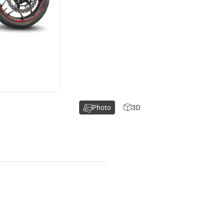
Photo
3D