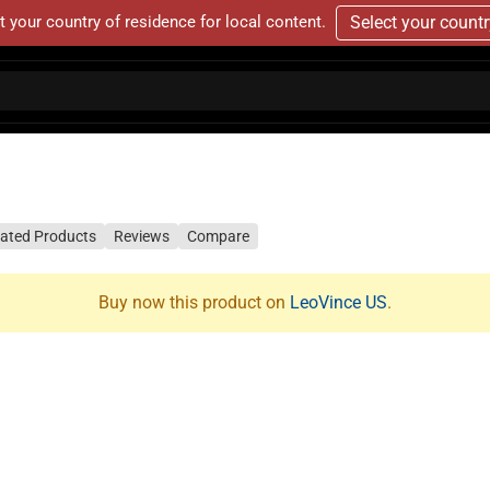
t your country of residence for local content.
Select your count
lated Products
Reviews
Compare
Buy now this product on
LeoVince US
.