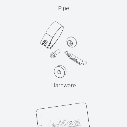
Pipe
Hardware