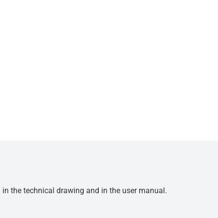
d in the technical drawing and in the user manual.