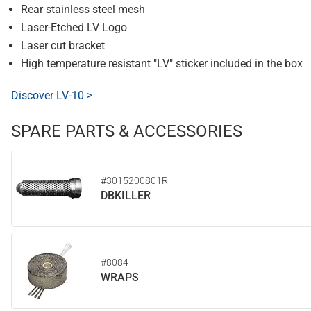
Rear stainless steel mesh
Laser-Etched LV Logo
Laser cut bracket
High temperature resistant "LV" sticker included in the box
Discover LV-10 >
SPARE PARTS & ACCESSORIES
#3015200801R
DBKILLER
#8084
WRAPS