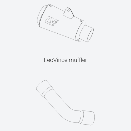
LeoVince muffler