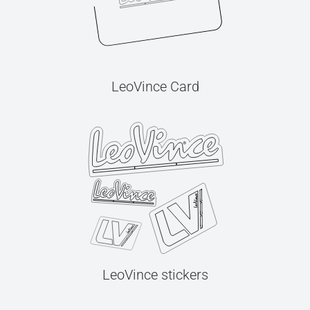
LeoVince Card
LeoVince stickers