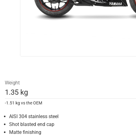
Weight
1.35 kg
-1.51 kg vs the OEM
AISI 304 stainless steel
Shot blasted end cap
Matte finishing