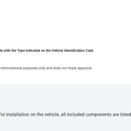
y with the Type indicated on the Vehicle Identification Card.
for informational purposes only and does not imply approval.
r installation on the vehicle, all included components are liste