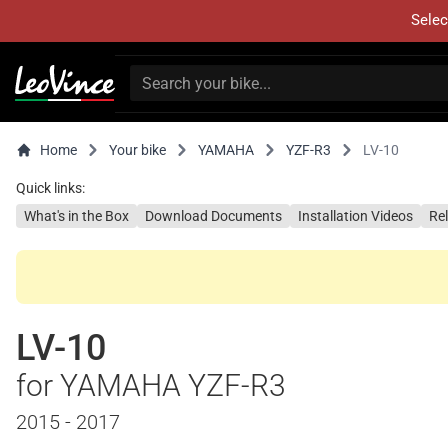
Selec
Home
Your bike
YAMAHA
YZF-R3
LV-10
Quick links:
What's in the Box
Download Documents
Installation Videos
Re
LV-10
for YAMAHA YZF-R3
2015 - 2017