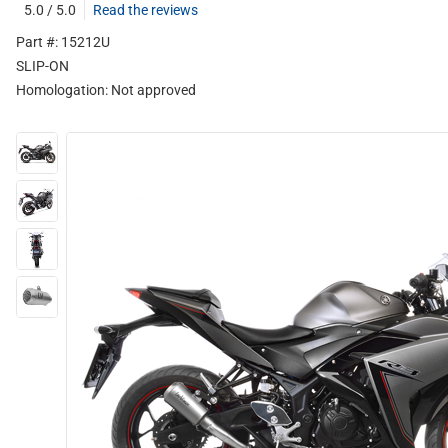
5.0 / 5.0
Read the reviews
Part #: 15212U
SLIP-ON
Homologation:
Not approved