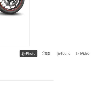
Photo
3D
Sound
Video