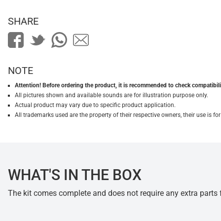
SHARE
NOTE
Attention! Before ordering the product, it is recommended to check compatibilit
All pictures shown and available sounds are for illustration purpose only.
Actual product may vary due to specific product application.
All trademarks used are the property of their respective owners, their use is 
WHAT'S IN THE BOX
The kit comes complete and does not require any extra parts fo