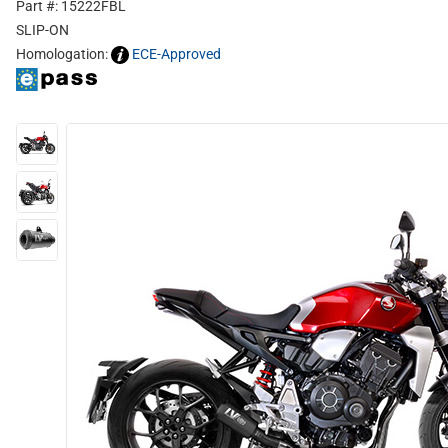
Part #: 15222FBL
SLIP-ON
Homologation:
ECE-Approved