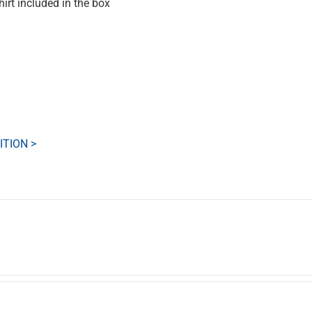
rt included in the box
ITION >