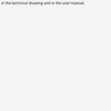
d in the technical drawing and in the user manual.