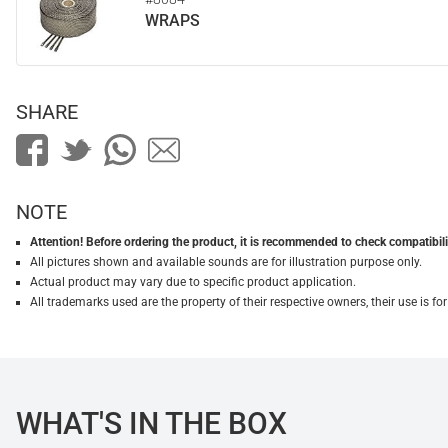
WRAPS
SHARE
NOTE
Attention! Before ordering the product, it is recommended to check compatibilit
All pictures shown and available sounds are for illustration purpose only.
Actual product may vary due to specific product application.
All trademarks used are the property of their respective owners, their use is 
WHAT'S IN THE BOX