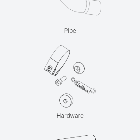
Pipe
Hardware