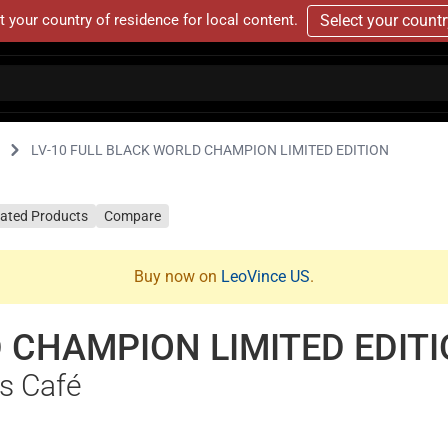
t your country of residence for local content.
Select your count
LV-10 FULL BLACK WORLD CHAMPION LIMITED EDITION
lated Products
Compare
Buy now on
LeoVince US
.
 CHAMPION LIMITED EDIT
s Café