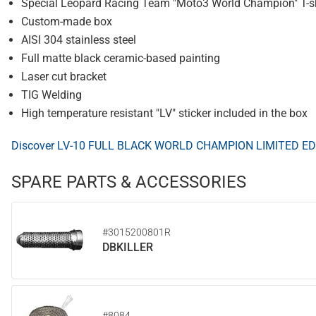
Special Leopard Racing Team "Moto3 World Champion" T-shi
Custom-made box
AISI 304 stainless steel
Full matte black ceramic-based painting
Laser cut bracket
TIG Welding
High temperature resistant "LV" sticker included in the box
Discover LV-10 FULL BLACK WORLD CHAMPION LIMITED ED
SPARE PARTS & ACCESSORIES
#3015200801R
DBKILLER
#8084