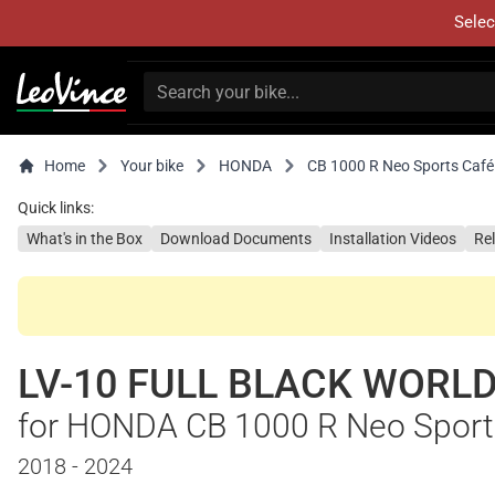
Selec
Home
Your bike
HONDA
CB 1000 R Neo Sports Café
Quick links:
What's in the Box
Download Documents
Installation Videos
Re
LV-10 FULL BLACK WORLD
for HONDA CB 1000 R Neo Sport
2018 - 2024