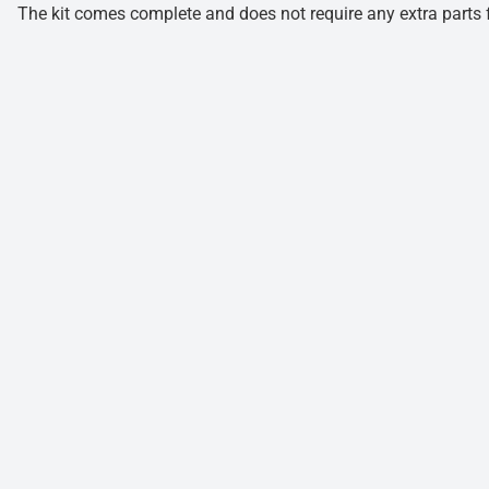
The kit comes complete and does not require any extra parts fo