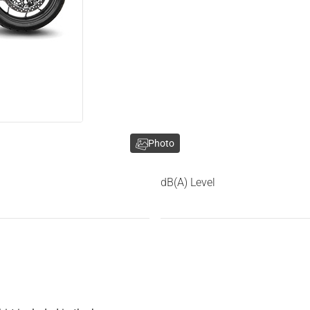
Photo
dB(A) Level