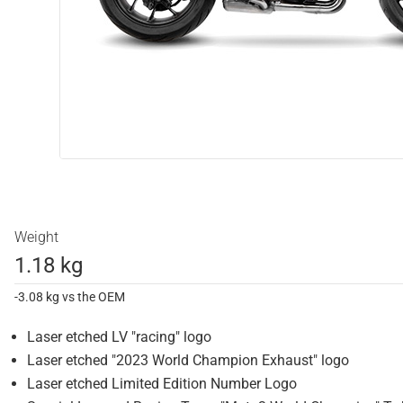
Weight
1.18 kg
-3.08 kg vs the OEM
Laser etched LV "racing" logo
Laser etched "2023 World Champion Exhaust" logo
Laser etched Limited Edition Number Logo