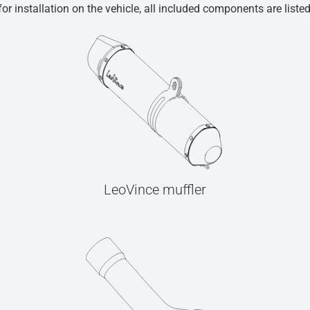
r installation on the vehicle, all included components are liste
LeoVince muffler