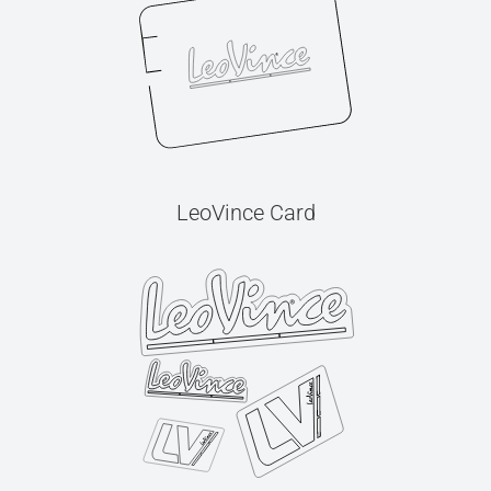
LeoVince Card