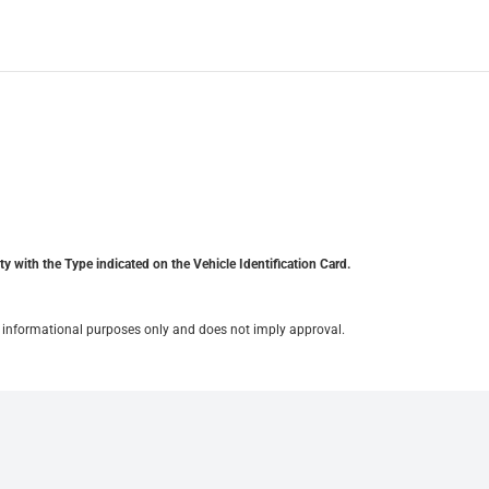
y with the Type indicated on the Vehicle Identification Card.
for informational purposes only and does not imply approval.