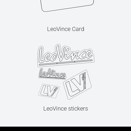
LeoVince Card
LeoVince stickers