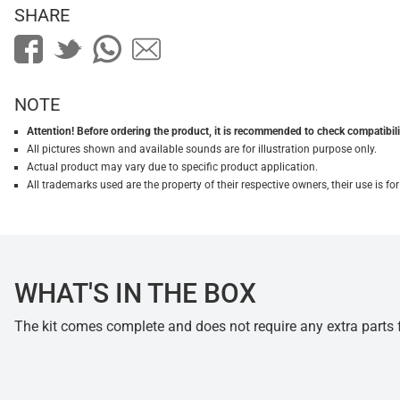
SHARE
NOTE
Attention! Before ordering the product, it is recommended to check compatibilit
All pictures shown and available sounds are for illustration purpose only.
Actual product may vary due to specific product application.
All trademarks used are the property of their respective owners, their use is 
WHAT'S IN THE BOX
The kit comes complete and does not require any extra parts fo