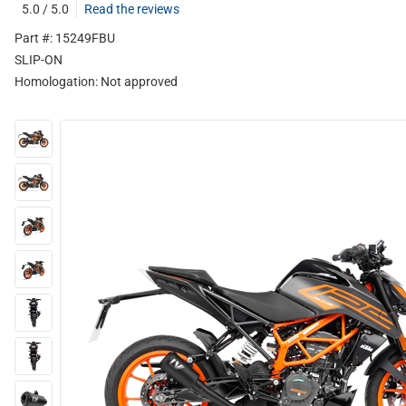
5.0 / 5.0
Read the reviews
Part #: 15249FBU
SLIP-ON
Homologation:
Not approved