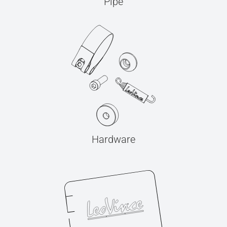
Pipe
Hardware