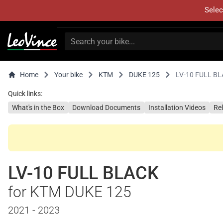
Selec
Home
Your bike
KTM
DUKE 125
LV-10 FULL B
Quick links:
What's in the Box
Download Documents
Installation Videos
Re
LV-10 FULL BLACK
for KTM DUKE 125
2021 - 2023