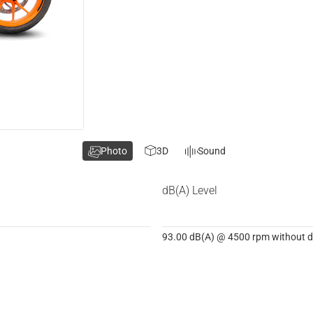
Photo
3D
Sound
dB(A) Level
93.00 dB(A) @ 4500 rpm without dB