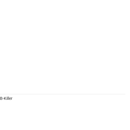
-Killer