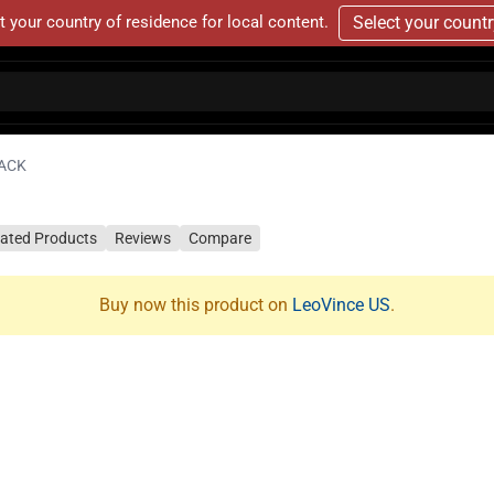
t your country of residence for local content.
Select your count
LACK
lated Products
Reviews
Compare
Buy now this product on
LeoVince US
.