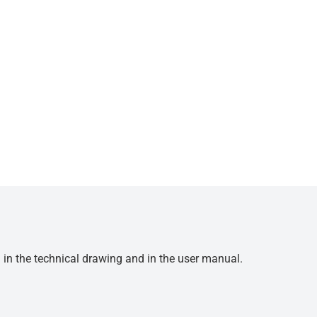
d in the technical drawing and in the user manual.