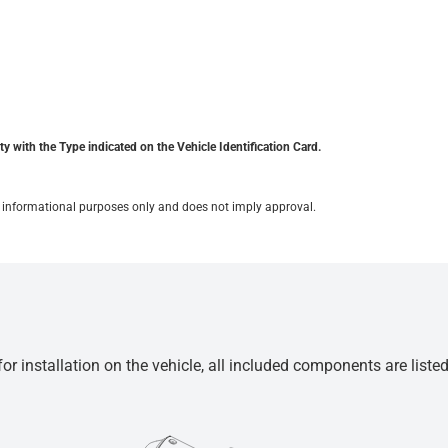
y with the Type indicated on the Vehicle Identification Card.
for informational purposes only and does not imply approval.
r installation on the vehicle, all included components are liste