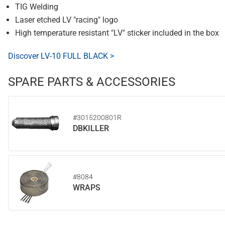
TIG Welding
Laser etched LV "racing" logo
High temperature resistant "LV" sticker included in the box
Discover LV-10 FULL BLACK >
SPARE PARTS & ACCESSORIES
#3015200801R
DBKILLER
#8084
WRAPS