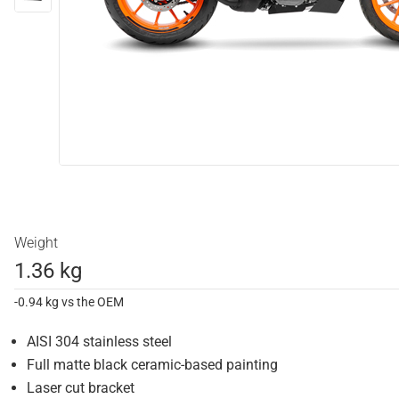
Weight
1.36 kg
-0.94 kg vs the OEM
AISI 304 stainless steel
Full matte black ceramic-based painting
Laser cut bracket