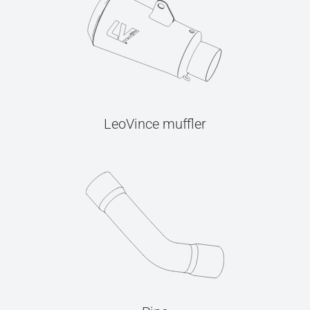
LeoVince muffler