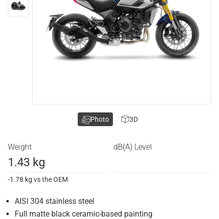
Photo
3D
Weight
dB(A) Level
1.43 kg
-1.78 kg vs the OEM
AISI 304 stainless steel
Full matte black ceramic-based painting