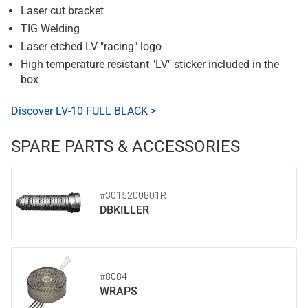
Laser cut bracket
TIG Welding
Laser etched LV "racing" logo
High temperature resistant "LV" sticker included in the
box
Discover LV-10 FULL BLACK >
SPARE PARTS & ACCESSORIES
#3015200801R
DBKILLER
#8084
WRAPS