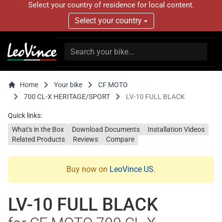
Select your country of residence for local content.
Select your country
Home
Your bike
CF MOTO
700 CL-X HERITAGE/SPORT
LV-10 FULL BLACK
Quick links:
What's in the Box
Download Documents
Installation Videos
Related Products
Reviews
Compare
Buy now on
LeoVince US
.
LV-10 FULL BLACK