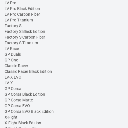
LV Pro
LV Pro Black Edition
LV Pro Carbon Fiber
LV Pro Titanium
Factory S
Factory S Black Edition
Factory S Carbon Fiber
Factory S Titanium
LV Race
GP Duals
GP One
Classic Racer
Classic Racer Black Edition
LV-X EVO
LV-X
GP Corsa
GP Corsa Black Edition
GP Corsa Matte
GP Corsa EVO
GP Corsa EVO Black Edition
X-Fight
X-Fight Black Edition