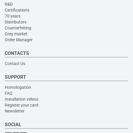
R&D
Certifications
70 years
Distributors
Counterfeiting
Grey market
Order Manager
CONTACTS
Contact Us
SUPPORT
Homologation
FAQ
Installation videos
Register your card
Newsletter
SOCIAL