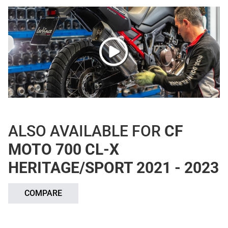
ALSO AVAILABLE FOR
CF
MOTO 700 CL-X
HERITAGE/SPORT 2021 - 2023
COMPARE