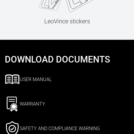
LeoVince stickers
DOWNLOAD DOCUMENTS
USER MANUAL
WARRANTY
SAFETY AND COMPLIANCE WARNING