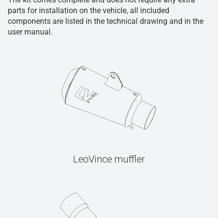
parts for installation on the vehicle, all included
components are listed in the technical drawing and in the
user manual.
LeoVince muffler