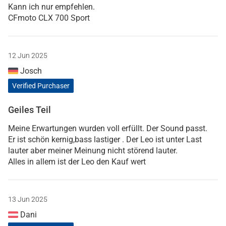
Kann ich nur empfehlen.
CFmoto CLX 700 Sport
12 Jun 2025
Josch
Verified Purchaser
Geiles Teil
Meine Erwartungen wurden voll erfüllt. Der Sound passt.
Er ist schön kernig,bass lastiger . Der Leo ist unter Last
lauter aber meiner Meinung nicht störend lauter.
Alles in allem ist der Leo den Kauf wert
13 Jun 2025
Dani