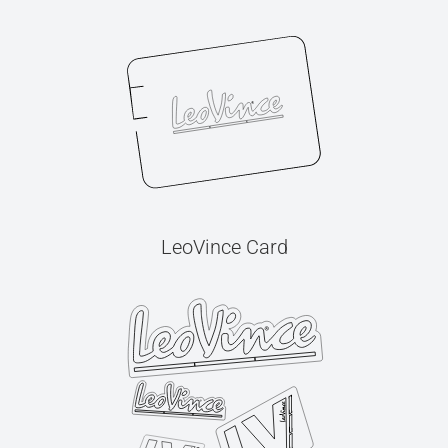
LeoVince Card