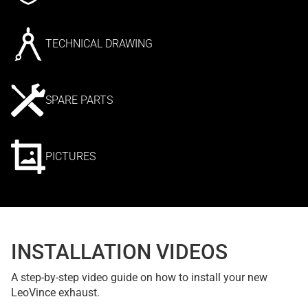
TECHNICAL DRAWING
SPARE PARTS
PICTURES
INSTALLATION VIDEOS
A step-by-step video guide on how to install your new
LeoVince exhaust.