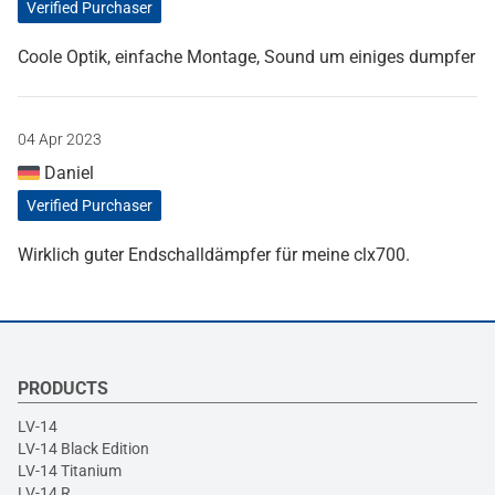
Verified Purchaser
Coole Optik, einfache Montage, Sound um einiges dumpfer
04 Apr 2023
Daniel
Verified Purchaser
Wirklich guter Endschalldämpfer für meine clx700.
PRODUCTS
LV-14
LV-14 Black Edition
LV-14 Titanium
LV-14 R