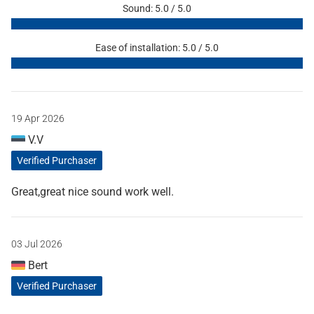
Sound: 5.0 / 5.0
Ease of installation: 5.0 / 5.0
19 Apr 2026
V.V
Verified Purchaser
Great,great nice sound work well.
03 Jul 2026
Bert
Verified Purchaser