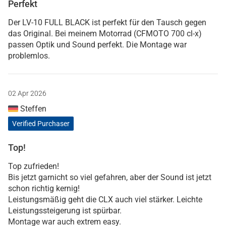
Perfekt
Der LV-10 FULL BLACK ist perfekt für den Tausch gegen
das Original. Bei meinem Motorrad (CFMOTO 700 cl-x)
passen Optik und Sound perfekt. Die Montage war
problemlos.
02 Apr 2026
Steffen
Verified Purchaser
Top!
Top zufrieden!
Bis jetzt garnicht so viel gefahren, aber der Sound ist jetzt
schon richtig kernig!
Leistungsmäßig geht die CLX auch viel stärker. Leichte
Leistungssteigerung ist spürbar.
Montage war auch extrem easy.