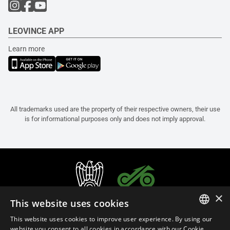
LEOVINCE APP
Learn more
All trademarks used are the property of their respective owners, their use
is for informational purposes only and does not imply approval.
×
This website uses cookies
This website uses cookies to improve user experience. By using our
ITALIAN
website you consent to all cookies in accordance with our Cookie