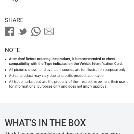
SHARE
NOTE
Attention! Before ordering the product, it is recommended to check
compatibility with the Type indicated on the Vehicle Identification Card.
All pictures shown and available sounds are for illustration purpose only.
Actual product may vary due to specific product application.
All trademarks used are the property of their respective owners, their use is
for informational purposes only and does not imply approval.
WHAT'S IN THE BOX
The kit comes complete and does not require any extra