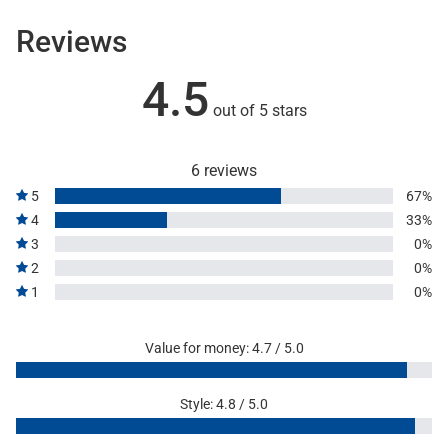
Reviews
4.5
out of 5 stars
6 reviews
5
67%
4
33%
3
0%
2
0%
1
0%
Value for money: 4.7 / 5.0
Style: 4.8 / 5.0