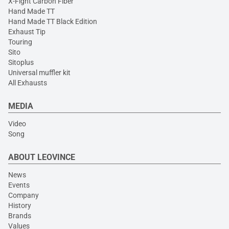
X-Fight Carbon Fiber
Hand Made TT
Hand Made TT Black Edition
Exhaust Tip
Touring
Sito
Sitoplus
Universal muffler kit
All Exhausts
MEDIA
Video
Song
ABOUT LEOVINCE
News
Events
Company
History
Brands
Values