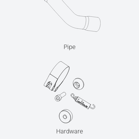
Pipe
Hardware