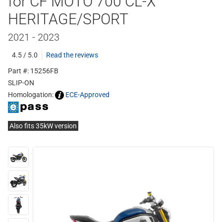
for CF MOTO 700 CL-X
HERITAGE/SPORT
2021 - 2023
4.5 / 5.0
Read the reviews
Part #: 15256FB
SLIP-ON
Homologation:
ECE-Approved
Also fits 35kW version