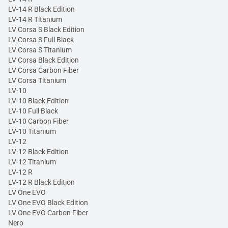
LV-14 R Black Edition
LV-14 R Titanium
LV Corsa S Black Edition
LV Corsa S Full Black
LV Corsa S Titanium
LV Corsa Black Edition
LV Corsa Carbon Fiber
LV Corsa Titanium
LV-10
LV-10 Black Edition
LV-10 Full Black
LV-10 Carbon Fiber
LV-10 Titanium
LV-12
LV-12 Black Edition
LV-12 Titanium
LV-12 R
LV-12 R Black Edition
LV One EVO
LV One EVO Black Edition
LV One EVO Carbon Fiber
Nero