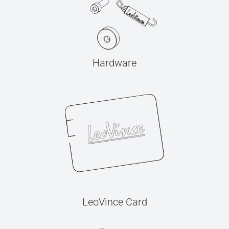
Hardware
LeoVince Card