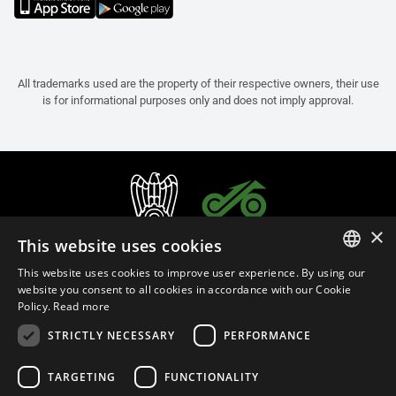
All trademarks used are the property of their respective owners, their use
is for informational purposes only and does not imply approval.
×
This website uses cookies
This website uses cookies to improve user experience. By using our
ITALIAN
website you consent to all cookies in accordance with our Cookie
Policy.
Read more
ENGLISH
STRICTLY NECESSARY
PERFORMANCE
FRENCH
English (Bermuda)
SPANISH
TARGETING
FUNCTIONALITY