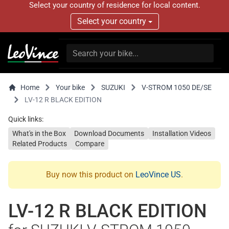
Select your country of residence for local content.
Select your country
Home
Your bike
SUZUKI
V-STROM 1050 DE/SE
LV-12 R BLACK EDITION
Quick links:
What's in the Box
Download Documents
Installation Videos
Related Products
Compare
Buy now this product on
LeoVince US
.
LV-12 R BLACK EDITION