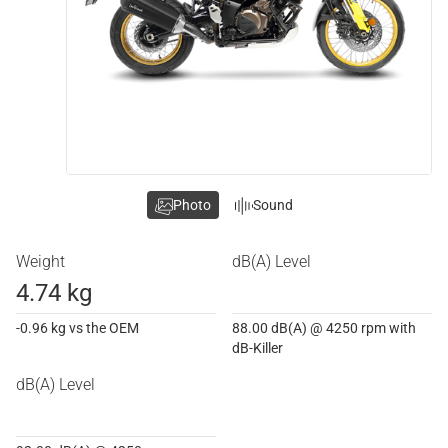
Photo
Sound
Weight
dB(A) Level
4.74 kg
-0.96 kg vs the OEM
88.00 dB(A) @ 4250 rpm with
dB-Killer
dB(A) Level