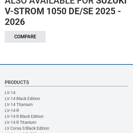
ALSO AVAILABLE FOR
SUZUKI
V-STROM 1050 DE/SE 2025 -
2026
COMPARE
PRODUCTS
LV-14
LV-14 Black Edition
LV-14 Titanium
LV-14 R
LV-14 R Black Edition
LV-14 R Titanium
LV Corsa S Black Edition