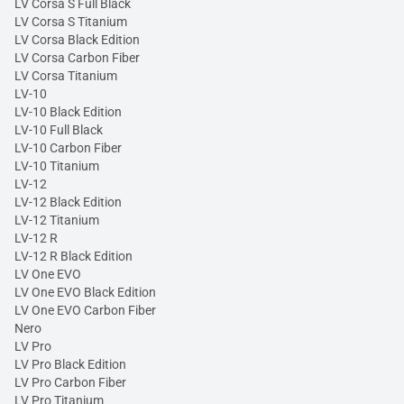
LV Corsa S Full Black
LV Corsa S Titanium
LV Corsa Black Edition
LV Corsa Carbon Fiber
LV Corsa Titanium
LV-10
LV-10 Black Edition
LV-10 Full Black
LV-10 Carbon Fiber
LV-10 Titanium
LV-12
LV-12 Black Edition
LV-12 Titanium
LV-12 R
LV-12 R Black Edition
LV One EVO
LV One EVO Black Edition
LV One EVO Carbon Fiber
Nero
LV Pro
LV Pro Black Edition
LV Pro Carbon Fiber
LV Pro Titanium