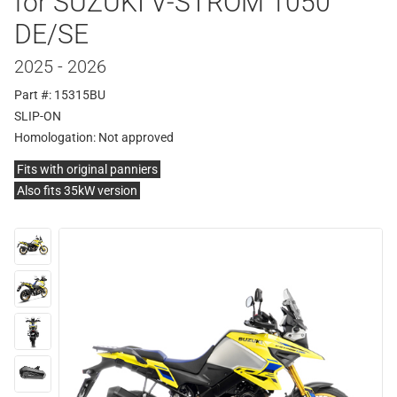
for SUZUKI V-STROM 1050
DE/SE
2025 - 2026
Part #: 15315BU
SLIP-ON
Homologation:
Not approved
Fits with original panniers
Also fits 35kW version