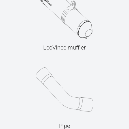
LeoVince muffler
Pipe