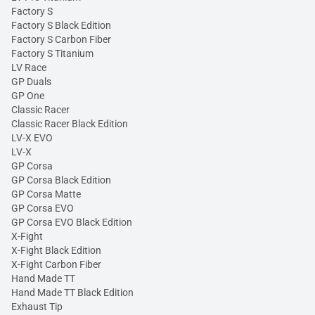
Factory S
Factory S Black Edition
Factory S Carbon Fiber
Factory S Titanium
LV Race
GP Duals
GP One
Classic Racer
Classic Racer Black Edition
LV-X EVO
LV-X
GP Corsa
GP Corsa Black Edition
GP Corsa Matte
GP Corsa EVO
GP Corsa EVO Black Edition
X-Fight
X-Fight Black Edition
X-Fight Carbon Fiber
Hand Made TT
Hand Made TT Black Edition
Exhaust Tip