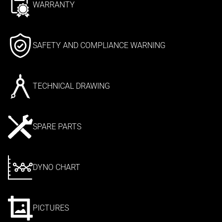
WARRANTY
SAFETY AND COMPLIANCE WARNING
TECHNICAL DRAWING
SPARE PARTS
DYNO CHART
PICTURES