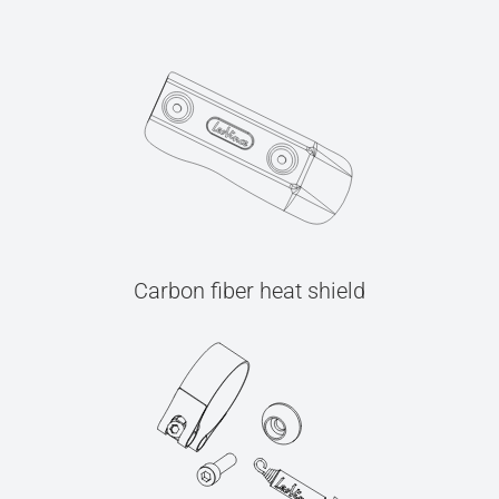
Carbon fiber heat shield