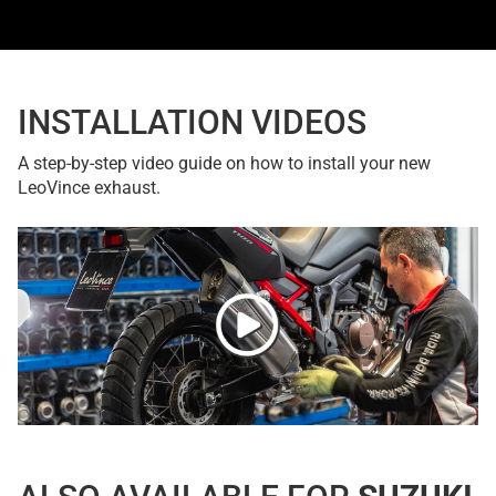
INSTALLATION VIDEOS
A step-by-step video guide on how to install your new
LeoVince exhaust.