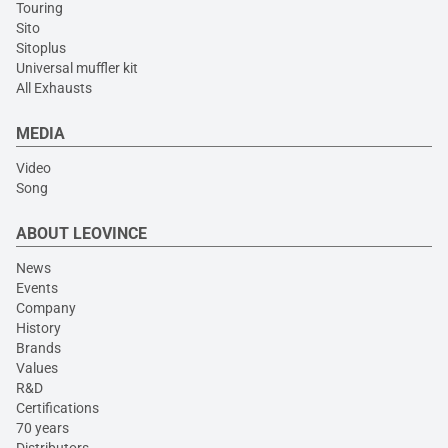
Touring
Sito
Sitoplus
Universal muffler kit
All Exhausts
MEDIA
Video
Song
ABOUT LEOVINCE
News
Events
Company
History
Brands
Values
R&D
Certifications
70 years
Distributors