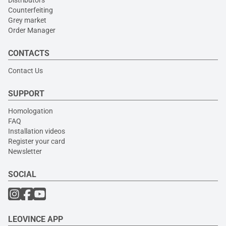
Counterfeiting
Grey market
Order Manager
CONTACTS
Contact Us
SUPPORT
Homologation
FAQ
Installation videos
Register your card
Newsletter
SOCIAL
LEOVINCE APP