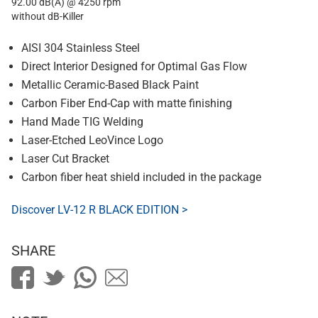
92.00 dB(A) @ 4250 rpm
without dB-Killer
AISI 304 Stainless Steel
Direct Interior Designed for Optimal Gas Flow
Metallic Ceramic-Based Black Paint
Carbon Fiber End-Cap with matte finishing
Hand Made TIG Welding
Laser-Etched LeoVince Logo
Laser Cut Bracket
Carbon fiber heat shield included in the package
Discover LV-12 R BLACK EDITION >
SHARE