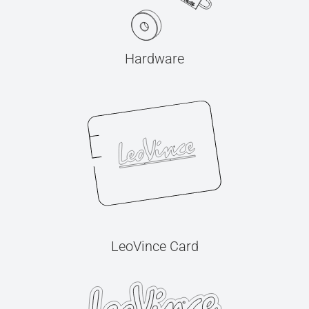
Hardware
LeoVince Card