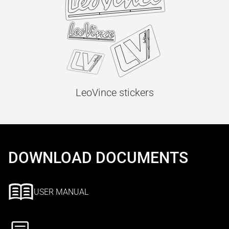
LeoVince stickers
DOWNLOAD DOCUMENTS
USER MANUAL