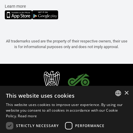
Learn more
All trademarks used are the property of their respective owners, their use
is for informational purposes only and does not imply approval.
×
This website uses cookies
This website uses cookies to improve user experience. By using our
ITALIAN
website you consent to all cookies in accordance with our Cookie
Policy.
Read more
ENGLISH
STRICTLY NECESSARY
PERFORMANCE
FRENCH