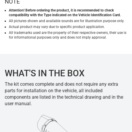
NOTE
Attention! Before ordering the product, it is recommended to check
compatibility with the Type indicated on the Vehicle Identification Card.
All pictures shown and available sounds are for illustration purpose only.
Actual product may vary due to specific product application.
All trademarks used are the property of their respective owners, their use is
for informational purposes only and does not imply approval.
WHAT'S IN THE BOX
The kit comes complete and does not require any extra
parts for installation on the vehicle, all included
components are listed in the technical drawing and in the
user manual.