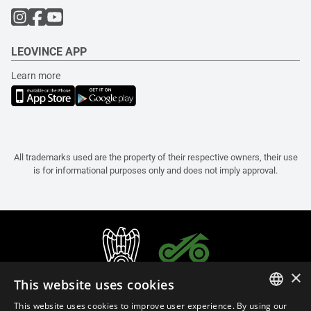
LEOVINCE APP
Learn more
All trademarks used are the property of their respective owners, their use
is for informational purposes only and does not imply approval.
×
This website uses cookies
This website uses cookies to improve user experience. By using our