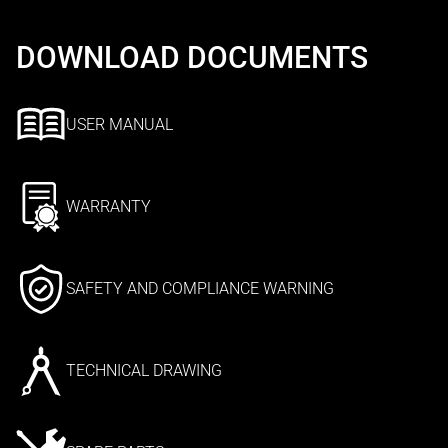
DOWNLOAD DOCUMENTS
USER MANUAL
WARRANTY
SAFETY AND COMPLIANCE WARNING
TECHNICAL DRAWING