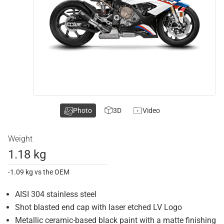
Photo
3D
Video
Weight
1.18 kg
-1.09 kg vs the OEM
AISI 304 stainless steel
Shot blasted end cap with laser etched LV Logo
Metallic ceramic-based black paint with a matte finishing