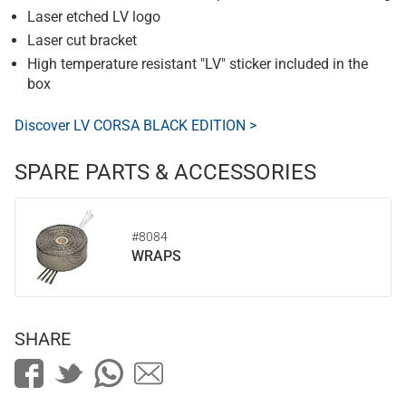
Laser etched LV logo
Laser cut bracket
High temperature resistant "LV" sticker included in the
box
Discover LV CORSA BLACK EDITION >
SPARE PARTS & ACCESSORIES
#8084
WRAPS
SHARE