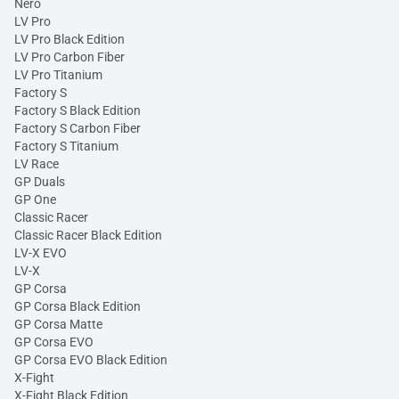
Nero
LV Pro
LV Pro Black Edition
LV Pro Carbon Fiber
LV Pro Titanium
Factory S
Factory S Black Edition
Factory S Carbon Fiber
Factory S Titanium
LV Race
GP Duals
GP One
Classic Racer
Classic Racer Black Edition
LV-X EVO
LV-X
GP Corsa
GP Corsa Black Edition
GP Corsa Matte
GP Corsa EVO
GP Corsa EVO Black Edition
X-Fight
X-Fight Black Edition