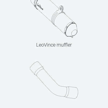
LeoVince muffler