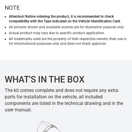
NOTE
Attention! Before ordering the product, it is recommended to check
compatibility with the Type indicated on the Vehicle Identification Card.
All pictures shown and available sounds are for illustration purpose only.
Actual product may vary due to specific product application.
All trademarks used are the property of their respective owners, their use is
for informational purposes only and does not imply approval.
WHAT'S IN THE BOX
The kit comes complete and does not require any extra
parts for installation on the vehicle, all included
components are listed in the technical drawing and in the
user manual.