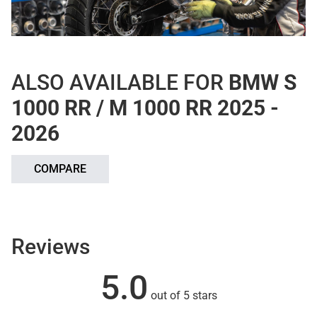
ALSO AVAILABLE FOR
BMW S
1000 RR / M 1000 RR 2025 -
2026
COMPARE
Reviews
5.0
out of 5 stars