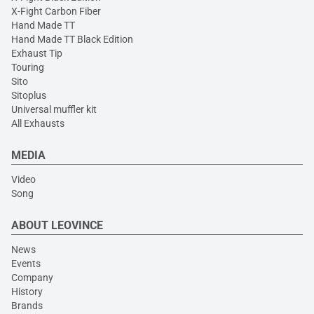
X-Fight Carbon Fiber
Hand Made TT
Hand Made TT Black Edition
Exhaust Tip
Touring
Sito
Sitoplus
Universal muffler kit
All Exhausts
MEDIA
Video
Song
ABOUT LEOVINCE
News
Events
Company
History
Brands