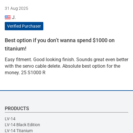
31 Aug 2025
J.
Verified Purchaser
Best option if you don’t wanna spend $1000 on
titanium!
Easy fitment. Good looking finish. Sounds great even better
with the servo cable delete. Absolute best option for the
money. 25 S1000 R
PRODUCTS
LV-14
LV-14 Black Edition
LV-14 Titanium