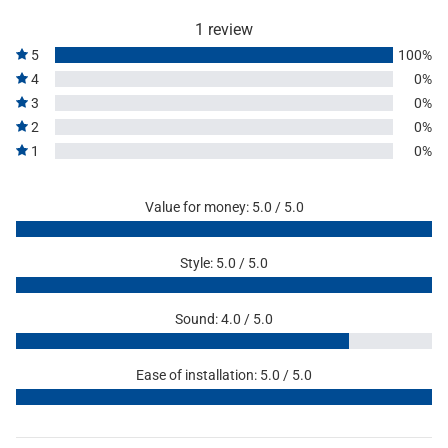
1 review
5
100%
4
0%
3
0%
2
0%
1
0%
Value for money: 5.0 / 5.0
Style: 5.0 / 5.0
Sound: 4.0 / 5.0
Ease of installation: 5.0 / 5.0