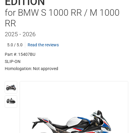
EDITION
for BMW S 1000 RR / M 1000
RR
2025 - 2026
5.0 / 5.0
Read the reviews
Part #: 15407BU
SLIP-ON
Homologation:
Not approved