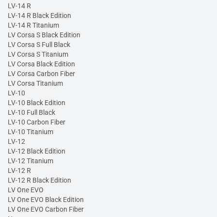
LV-14 R
LV-14 R Black Edition
LV-14 R Titanium
LV Corsa S Black Edition
LV Corsa S Full Black
LV Corsa S Titanium
LV Corsa Black Edition
LV Corsa Carbon Fiber
LV Corsa Titanium
LV-10
LV-10 Black Edition
LV-10 Full Black
LV-10 Carbon Fiber
LV-10 Titanium
LV-12
LV-12 Black Edition
LV-12 Titanium
LV-12 R
LV-12 R Black Edition
LV One EVO
LV One EVO Black Edition
LV One EVO Carbon Fiber