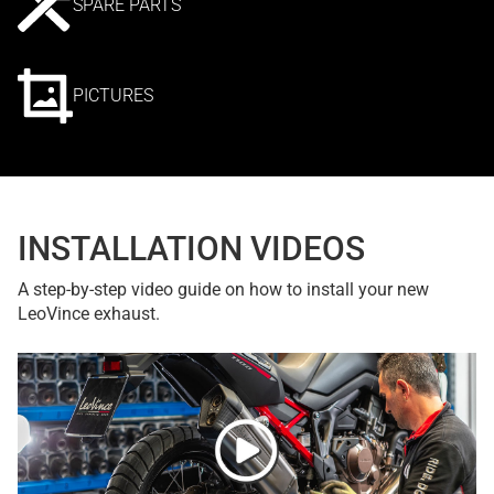
SPARE PARTS
PICTURES
INSTALLATION VIDEOS
A step-by-step video guide on how to install your new
LeoVince exhaust.