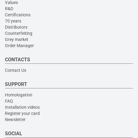
Values
R&D
Certifications
70 years
Distributors
Counterfeiting
Grey market
Order Manager
CONTACTS
Contact Us
SUPPORT
Homologation
FAQ
Installation videos
Register your card
Newsletter
SOCIAL