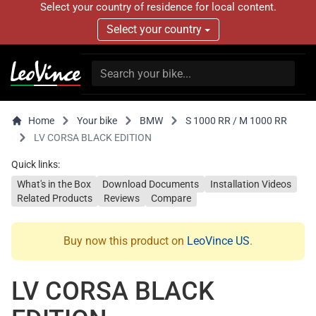
Select your country of residence for local content.
Select your country
Home
Your bike
BMW
S 1000 RR / M 1000 RR
LV CORSA BLACK EDITION
Quick links:
What's in the Box
Download Documents
Installation Videos
Related Products
Reviews
Compare
Buy now this product on
LeoVince US
.
LV CORSA BLACK