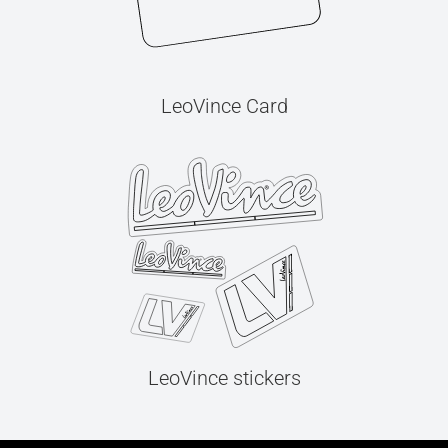
LeoVince Card
LeoVince stickers