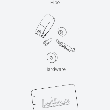
Pipe
Hardware