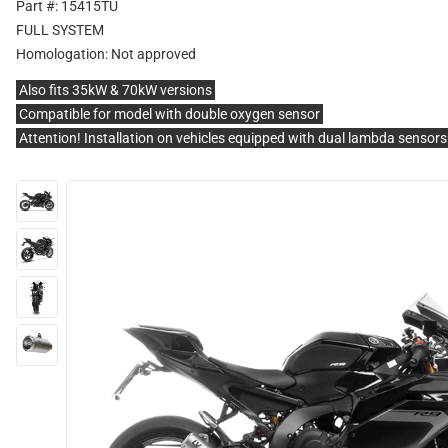
Part #: 15415TU
FULL SYSTEM
Homologation:
Not approved
Also fits 35kW & 70kW versions
Compatible for model with double oxygen sensor
Attention! Installation on vehicles equipped with dual lambda sensor