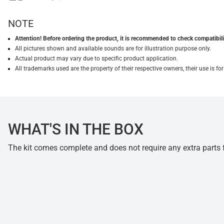
NOTE
Attention! Before ordering the product, it is recommended to check compatibilit
All pictures shown and available sounds are for illustration purpose only.
Actual product may vary due to specific product application.
All trademarks used are the property of their respective owners, their use is 
WHAT'S IN THE BOX
The kit comes complete and does not require any extra parts fo