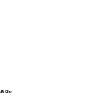
B-Killer