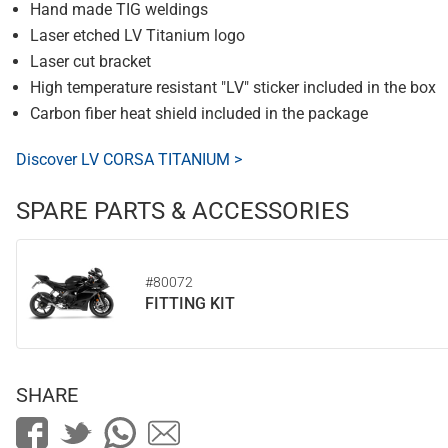
Hand made TIG weldings
Laser etched LV Titanium logo
Laser cut bracket
High temperature resistant "LV" sticker included in the box
Carbon fiber heat shield included in the package
Discover LV CORSA TITANIUM >
SPARE PARTS & ACCESSORIES
#80072
FITTING KIT
SHARE