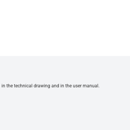
d in the technical drawing and in the user manual.