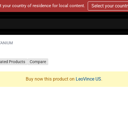
t your country of residence for local content.
Select your count
TANIUM
lated Products
Compare
Buy now this product on
LeoVince US
.