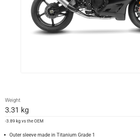
Weight
3.31 kg
-3.89 kg vs the OEM
Outer sleeve made in Titanium Grade 1