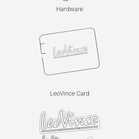
Hardware
LeoVince Card