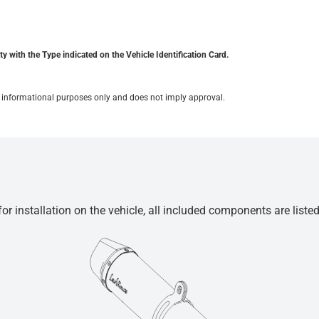
y with the Type indicated on the Vehicle Identification Card.
for informational purposes only and does not imply approval.
r installation on the vehicle, all included components are liste