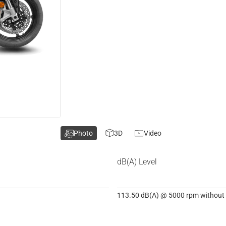
Photo
3D
Video
dB(A) Level
113.50 dB(A) @ 5000 rpm without d