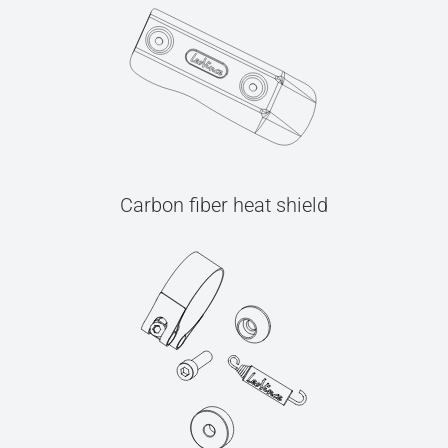
Carbon fiber heat shield