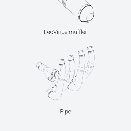
LeoVince muffler
Pipe