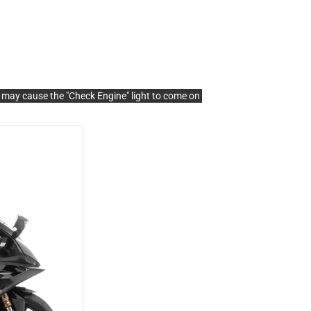
s may cause the "Check Engine" light to come on