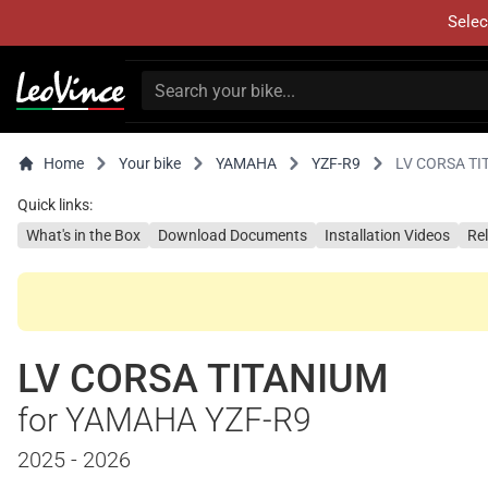
Selec
Home
Your bike
YAMAHA
YZF-R9
LV CORSA TI
Quick links:
What's in the Box
Download Documents
Installation Videos
Re
LV CORSA TITANIUM
for YAMAHA YZF-R9
2025 - 2026