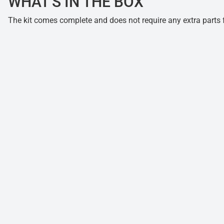
WHAT'S IN THE BOX
The kit comes complete and does not require any extra parts fo