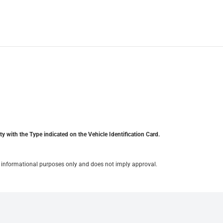
y with the Type indicated on the Vehicle Identification Card.
for informational purposes only and does not imply approval.