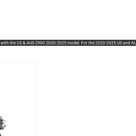
the US & AUS Z900 2020-2025 model. For the 2020-2025 US and AUS mo