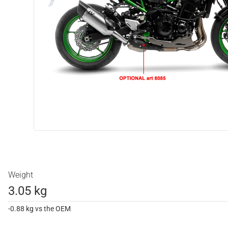
Weight
3.05 kg
-0.88 kg vs the OEM