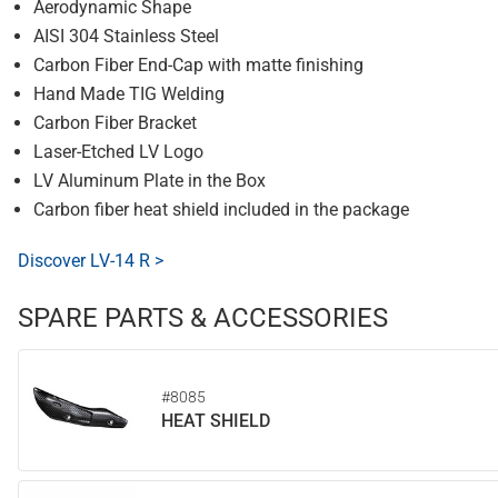
Aerodynamic Shape
AISI 304 Stainless Steel
Carbon Fiber End-Cap with matte finishing
Hand Made TIG Welding
Carbon Fiber Bracket
Laser-Etched LV Logo
LV Aluminum Plate in the Box
Carbon fiber heat shield included in the package
Discover LV-14 R >
SPARE PARTS & ACCESSORIES
#8085
HEAT SHIELD