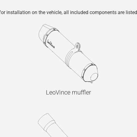
r installation on the vehicle, all included components are liste
LeoVince muffler