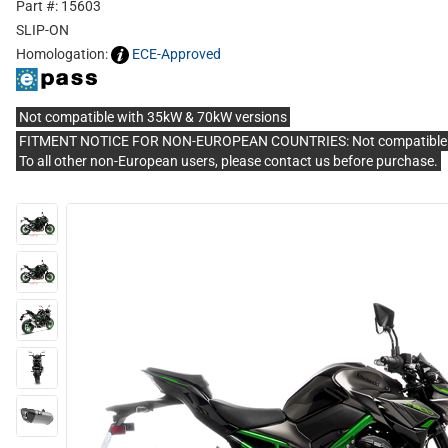
Part #: 15603
SLIP-ON
Homologation:
ECE-Approved
Not compatible with 35kW & 70kW versions
FITMENT NOTICE FOR NON-EUROPEAN COUNTRIES: Not compatible with 
To all other non-European users, please contact us before purchase.