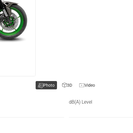
Photo
3D
Video
dB(A) Level