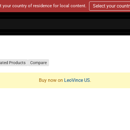
t your country of residence for local content.
Select your count
lated Products
Compare
Buy now on
LeoVince US
.