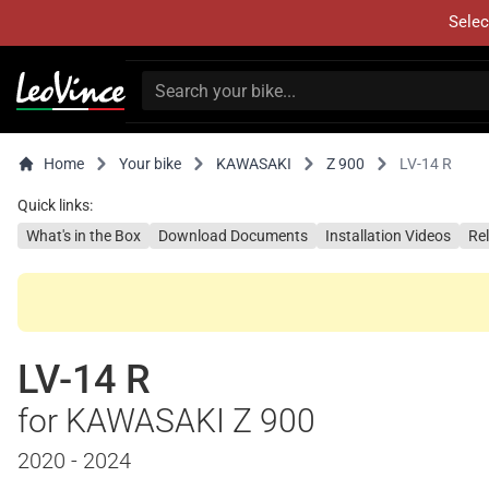
Selec
Home
Your bike
KAWASAKI
Z 900
LV-14 R
Quick links:
What's in the Box
Download Documents
Installation Videos
Re
LV-14 R
for KAWASAKI Z 900
2020 - 2024