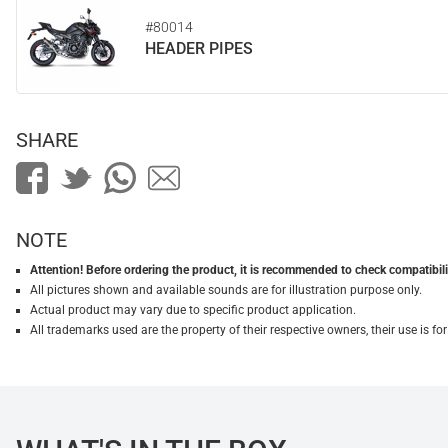
#80014
HEADER PIPES
SHARE
NOTE
Attention! Before ordering the product, it is recommended to check compatibilit
All pictures shown and available sounds are for illustration purpose only.
Actual product may vary due to specific product application.
All trademarks used are the property of their respective owners, their use is 