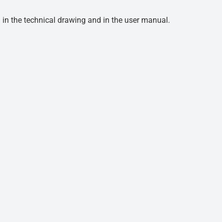
d in the technical drawing and in the user manual.