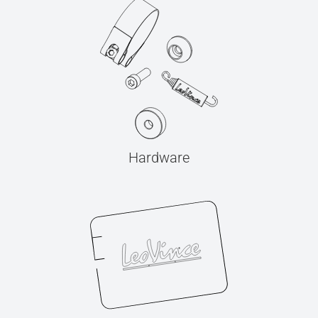
Hardware