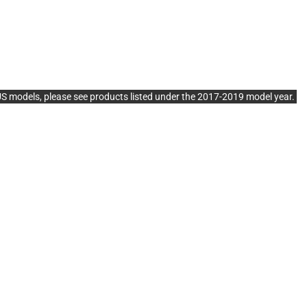
dels, please see products listed under the 2017-2019 model year.