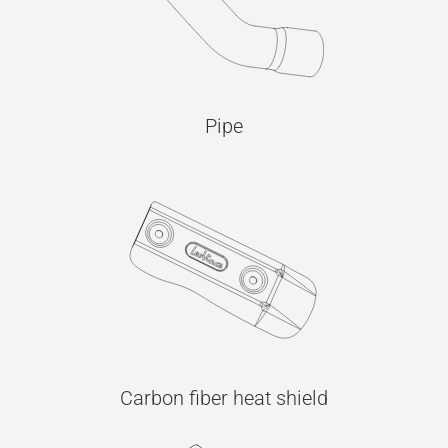
Pipe
Carbon fiber heat shield