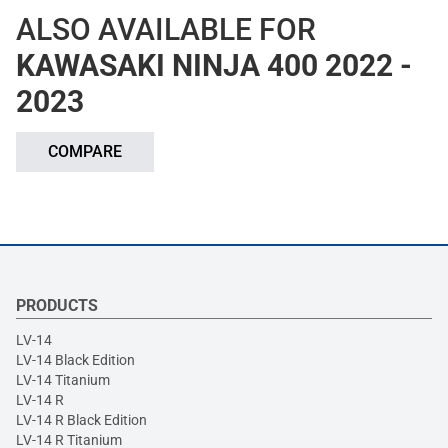
ALSO AVAILABLE FOR
KAWASAKI NINJA 400 2022 -
2023
COMPARE
PRODUCTS
LV-14
LV-14 Black Edition
LV-14 Titanium
LV-14 R
LV-14 R Black Edition
LV-14 R Titanium