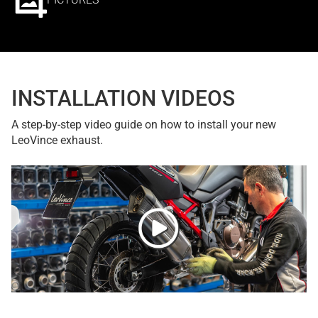
INSTALLATION VIDEOS
A step-by-step video guide on how to install your new
LeoVince exhaust.