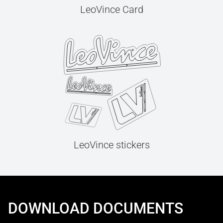
LeoVince Card
LeoVince stickers
DOWNLOAD DOCUMENTS