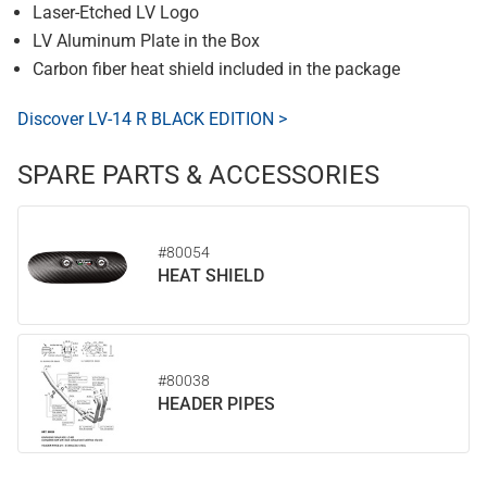
Laser-Etched LV Logo
LV Aluminum Plate in the Box
Carbon fiber heat shield included in the package
Discover LV-14 R BLACK EDITION >
SPARE PARTS & ACCESSORIES
#80054
HEAT SHIELD
#80038
HEADER PIPES