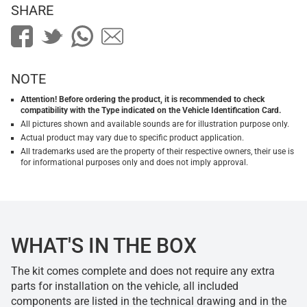
SHARE
NOTE
Attention! Before ordering the product, it is recommended to check
compatibility with the Type indicated on the Vehicle Identification Card.
All pictures shown and available sounds are for illustration purpose only.
Actual product may vary due to specific product application.
All trademarks used are the property of their respective owners, their use is
for informational purposes only and does not imply approval.
WHAT'S IN THE BOX
The kit comes complete and does not require any extra
parts for installation on the vehicle, all included
components are listed in the technical drawing and in the