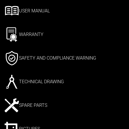
USER MANUAL
WARRANTY
SAFETY AND COMPLIANCE WARNING
TECHNICAL DRAWING
SPARE PARTS
PICTURES