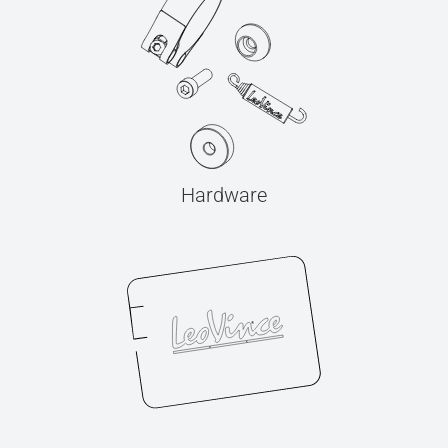
Hardware