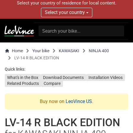
Select your country of residence for local content.
Select your country
Home
Your bike
KAWASAKI
NINJA 400
LV-14 R BLACK EDITION
Quick links:
What's in the Box
Download Documents
Installation Videos
Related Products
Compare
Buy now on
LeoVince US
.
LV-14 R BLACK EDITION