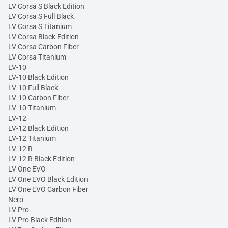
LV Corsa S Black Edition
LV Corsa S Full Black
LV Corsa S Titanium
LV Corsa Black Edition
LV Corsa Carbon Fiber
LV Corsa Titanium
LV-10
LV-10 Black Edition
LV-10 Full Black
LV-10 Carbon Fiber
LV-10 Titanium
LV-12
LV-12 Black Edition
LV-12 Titanium
LV-12 R
LV-12 R Black Edition
LV One EVO
LV One EVO Black Edition
LV One EVO Carbon Fiber
Nero
LV Pro
LV Pro Black Edition