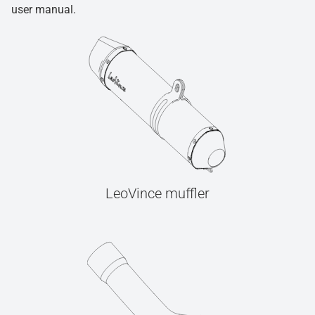
user manual.
LeoVince muffler