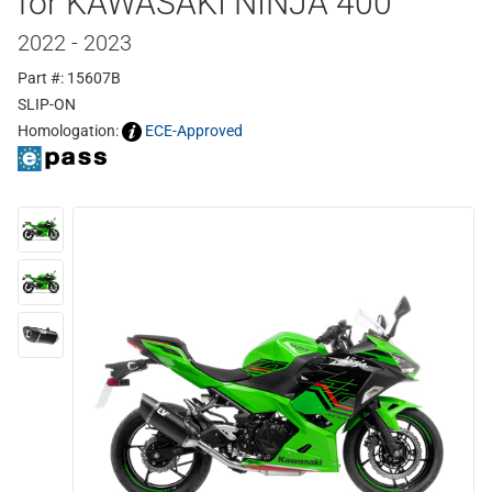
for KAWASAKI NINJA 400
2022 - 2023
Part #: 15607B
SLIP-ON
Homologation:
ECE-Approved