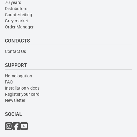
70 years
Distributors
Counterfeiting
Grey market
Order Manager
CONTACTS
Contact Us
SUPPORT
Homologation
FAQ
Installation videos
Register your card
Newsletter
SOCIAL