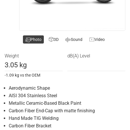
Photo
3D
Sound
Video
Weight
dB(A) Level
3.05 kg
-1.09 kg vs the OEM
Aerodynamic Shape
AISI 304 Stainless Steel
Metallic Ceramic-Based Black Paint
Carbon Fiber End-Cap with matte finishing
Hand Made TIG Welding
Carbon Fiber Bracket