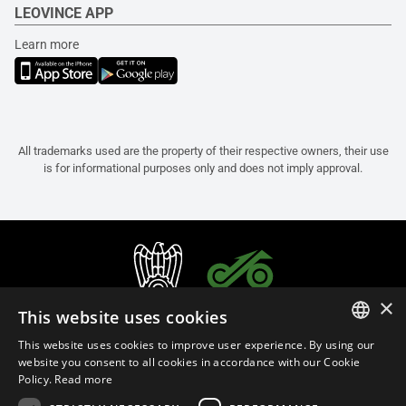
LEOVINCE APP
Learn more
All trademarks used are the property of their respective owners, their use
is for informational purposes only and does not imply approval.
×
This website uses cookies
This website uses cookies to improve user experience. By using our
ITALIAN
website you consent to all cookies in accordance with our Cookie
Policy.
Read more
ENGLISH