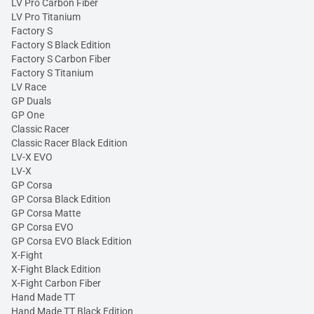
LV Pro Carbon Fiber
LV Pro Titanium
Factory S
Factory S Black Edition
Factory S Carbon Fiber
Factory S Titanium
LV Race
GP Duals
GP One
Classic Racer
Classic Racer Black Edition
LV-X EVO
LV-X
GP Corsa
GP Corsa Black Edition
GP Corsa Matte
GP Corsa EVO
GP Corsa EVO Black Edition
X-Fight
X-Fight Black Edition
X-Fight Carbon Fiber
Hand Made TT
Hand Made TT Black Edition