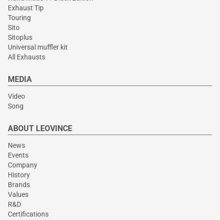
Exhaust Tip
Touring
Sito
Sitoplus
Universal muffler kit
All Exhausts
MEDIA
Video
Song
ABOUT LEOVINCE
News
Events
Company
History
Brands
Values
R&D
Certifications