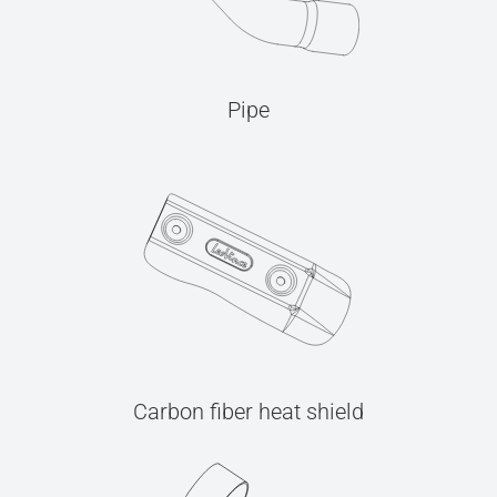
Pipe
Carbon fiber heat shield