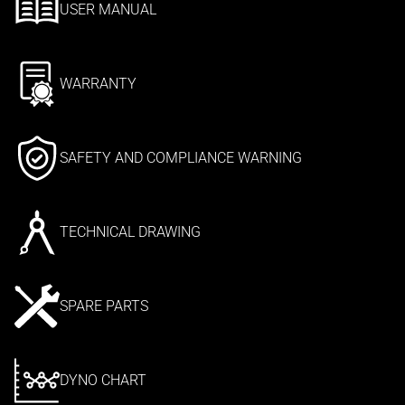
USER MANUAL
WARRANTY
SAFETY AND COMPLIANCE WARNING
TECHNICAL DRAWING
SPARE PARTS
DYNO CHART