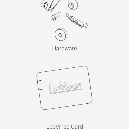
Hardware
LeoVince Card