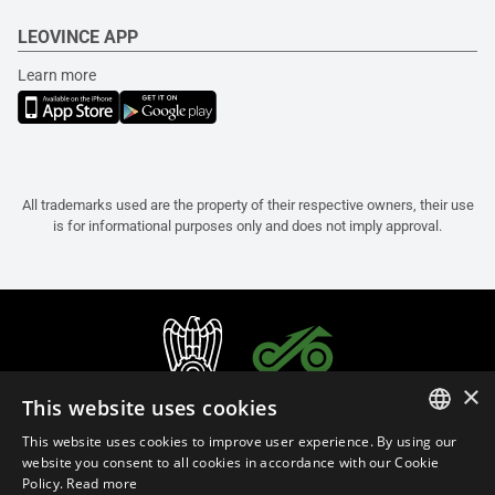
LEOVINCE APP
Learn more
All trademarks used are the property of their respective owners, their use
is for informational purposes only and does not imply approval.
×
This website uses cookies
This website uses cookies to improve user experience. By using our
ITALIAN
website you consent to all cookies in accordance with our Cookie
Policy.
Read more
ENGLISH