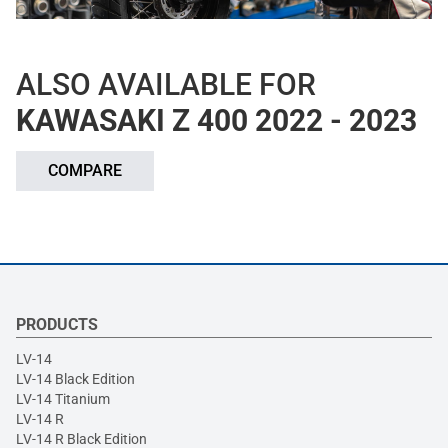
ALSO AVAILABLE FOR
KAWASAKI Z 400 2022 - 2023
COMPARE
PRODUCTS
LV-14
LV-14 Black Edition
LV-14 Titanium
LV-14 R
LV-14 R Black Edition