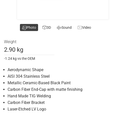
Photo
3D
Sound
Video
Weight
2.90 kg
-1.24 kg vs the OEM
Aerodynamic Shape
AISI 304 Stainless Steel
Metallic Ceramic-Based Black Paint
Carbon Fiber End-Cap with matte finishing
Hand Made TIG Welding
Carbon Fiber Bracket
Laser-Etched LV Logo