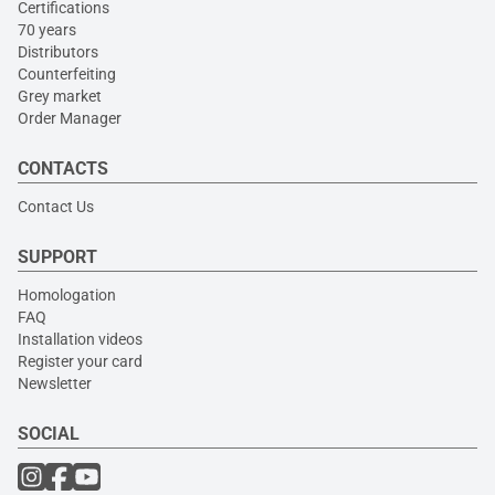
Certifications
70 years
Distributors
Counterfeiting
Grey market
Order Manager
CONTACTS
Contact Us
SUPPORT
Homologation
FAQ
Installation videos
Register your card
Newsletter
SOCIAL