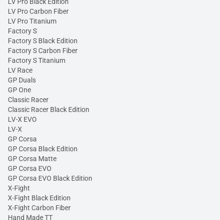
LV Pro Black Edition
LV Pro Carbon Fiber
LV Pro Titanium
Factory S
Factory S Black Edition
Factory S Carbon Fiber
Factory S Titanium
LV Race
GP Duals
GP One
Classic Racer
Classic Racer Black Edition
LV-X EVO
LV-X
GP Corsa
GP Corsa Black Edition
GP Corsa Matte
GP Corsa EVO
GP Corsa EVO Black Edition
X-Fight
X-Fight Black Edition
X-Fight Carbon Fiber
Hand Made TT