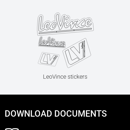
LeoVince stickers
DOWNLOAD DOCUMENTS