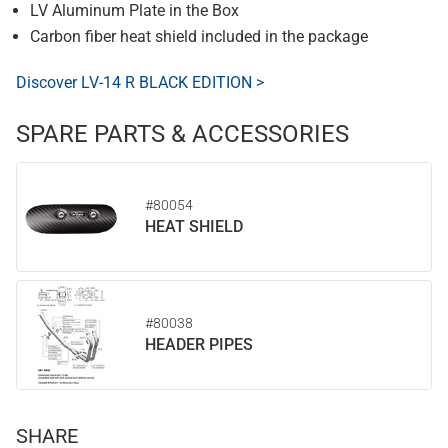
LV Aluminum Plate in the Box
Carbon fiber heat shield included in the package
Discover LV-14 R BLACK EDITION >
SPARE PARTS & ACCESSORIES
#80054
HEAT SHIELD
#80038
HEADER PIPES
SHARE