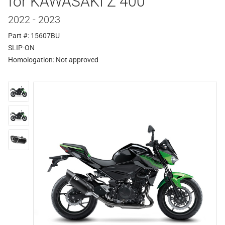
for KAWASAKI Z 400
2022 - 2023
Part #: 15607BU
SLIP-ON
Homologation:
Not approved