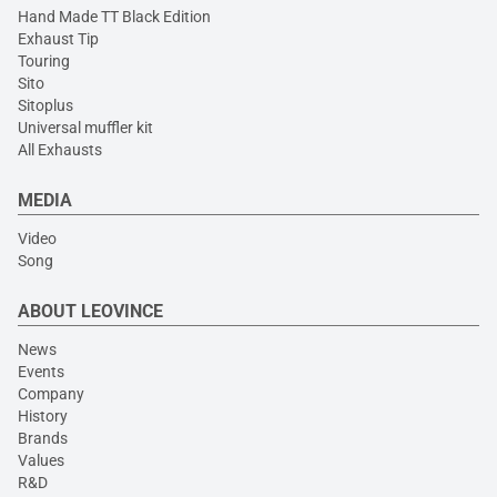
Hand Made TT Black Edition
Exhaust Tip
Touring
Sito
Sitoplus
Universal muffler kit
All Exhausts
MEDIA
Video
Song
ABOUT LEOVINCE
News
Events
Company
History
Brands
Values
R&D