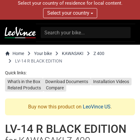
Select your country of residence for local content.
Select your country
Home
Your bike
KAWASAKI
Z 400
LV-14 R BLACK EDITION
Quick links:
What's in the Box
Download Documents
Installation Videos
Related Products
Compare
Buy now this product on
LeoVince US
.
LV-14 R BLACK EDITION