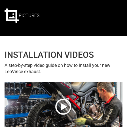
PICTURES
INSTALLATION VIDEOS
A step-by-step video guide on how to install your new
LeoVince exhaust.