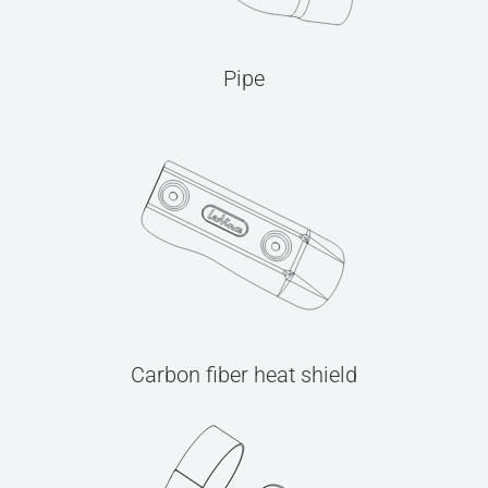
Pipe
Carbon fiber heat shield