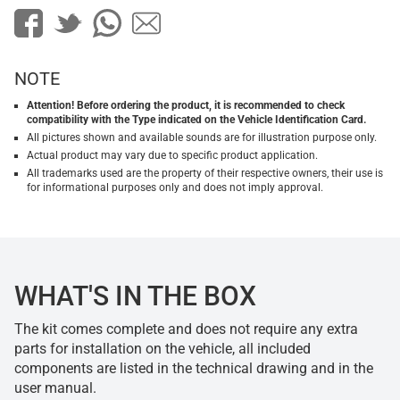
NOTE
Attention! Before ordering the product, it is recommended to check
compatibility with the Type indicated on the Vehicle Identification Card.
All pictures shown and available sounds are for illustration purpose only.
Actual product may vary due to specific product application.
All trademarks used are the property of their respective owners, their use is
for informational purposes only and does not imply approval.
WHAT'S IN THE BOX
The kit comes complete and does not require any extra
parts for installation on the vehicle, all included
components are listed in the technical drawing and in the
user manual.