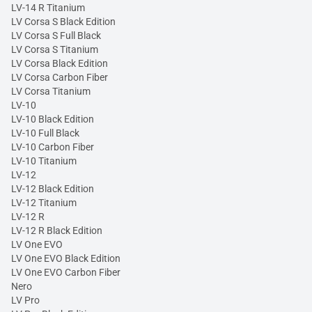
LV-14 R Titanium
LV Corsa S Black Edition
LV Corsa S Full Black
LV Corsa S Titanium
LV Corsa Black Edition
LV Corsa Carbon Fiber
LV Corsa Titanium
LV-10
LV-10 Black Edition
LV-10 Full Black
LV-10 Carbon Fiber
LV-10 Titanium
LV-12
LV-12 Black Edition
LV-12 Titanium
LV-12 R
LV-12 R Black Edition
LV One EVO
LV One EVO Black Edition
LV One EVO Carbon Fiber
Nero
LV Pro