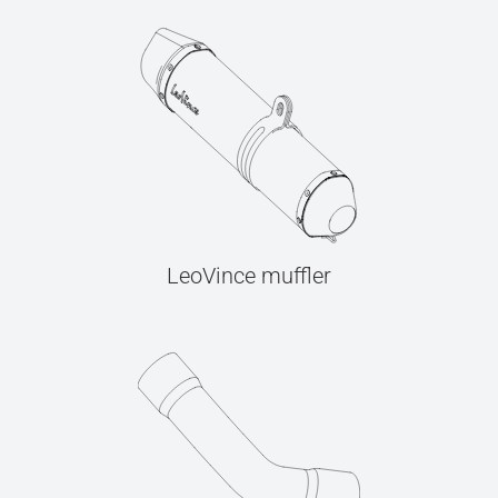
LeoVince muffler