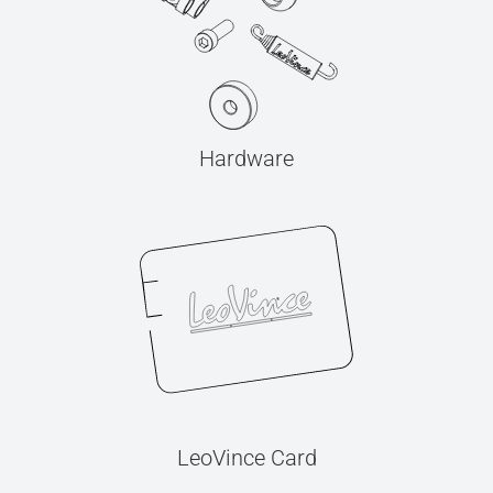
Hardware
LeoVince Card