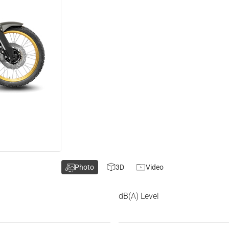
Photo
3D
Video
dB(A) Level