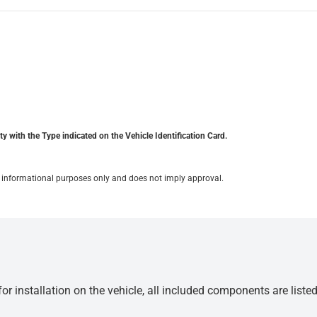
y with the Type indicated on the Vehicle Identification Card.
for informational purposes only and does not imply approval.
r installation on the vehicle, all included components are liste