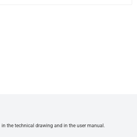
d in the technical drawing and in the user manual.