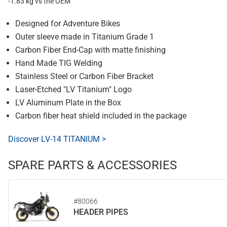
-1.83 kg vs the OEM
Designed for Adventure Bikes
Outer sleeve made in Titanium Grade 1
Carbon Fiber End-Cap with matte finishing
Hand Made TIG Welding
Stainless Steel or Carbon Fiber Bracket
Laser-Etched "LV Titanium" Logo
LV Aluminum Plate in the Box
Carbon fiber heat shield included in the package
Discover LV-14 TITANIUM >
SPARE PARTS & ACCESSORIES
#80066
HEADER PIPES