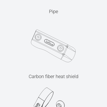
Pipe
Carbon fiber heat shield