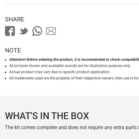
SHARE
NOTE
Attention! Before ordering the product, it is recommended to check compatibilit
All pictures shown and available sounds are for illustration purpose only.
Actual product may vary due to specific product application.
All trademarks used are the property of their respective owners, their use is 
WHAT'S IN THE BOX
The kit comes complete and does not require any extra parts fo