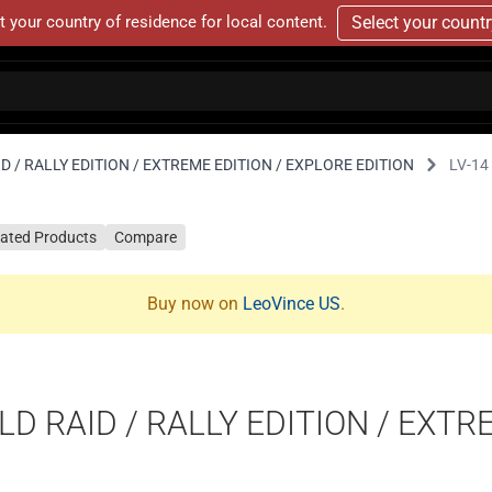
t your country of residence for local content.
Select your count
D / RALLY EDITION / EXTREME EDITION / EXPLORE EDITION
LV-14
lated Products
Compare
Buy now on
LeoVince US
.
D RAID / RALLY EDITION / EXTR