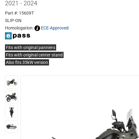
2021 - 2024
Part #: 15609T
SLIP-ON
Homologation:
ECE-Approved
Fits with original panniers
Fits with original center stand
Also fits 35kW version