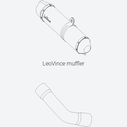
LeoVince muffler