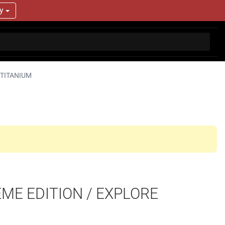
ry
 TITANIUM
EME EDITION / EXPLORE