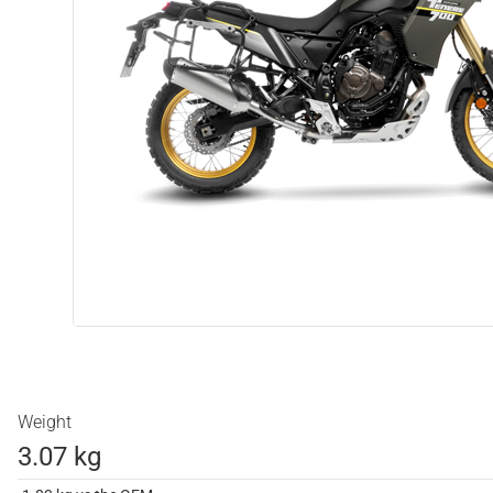
Weight
3.07 kg