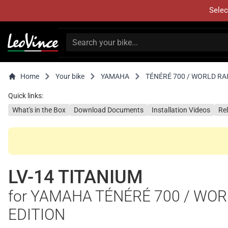
Selec
Home
Your bike
YAMAHA
TÉNÉRÉ 700 / WORLD RAI
Quick links:
What's in the Box
Download Documents
Installation Videos
Re
LV-14 TITANIUM
for YAMAHA TÉNÉRÉ 700 / WORL
EDITION