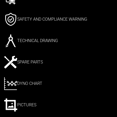
SAFETY AND COMPLIANCE WARNING
TECHNICAL DRAWING
SPARE PARTS
DYNO CHART
PICTURES