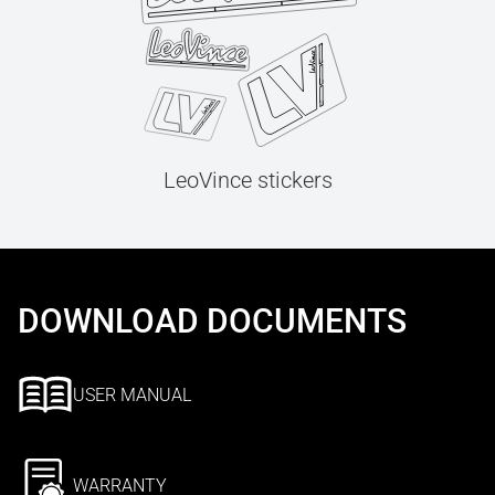
LeoVince stickers
DOWNLOAD DOCUMENTS
USER MANUAL
WARRANTY