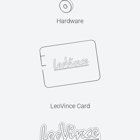
Hardware
LeoVince Card