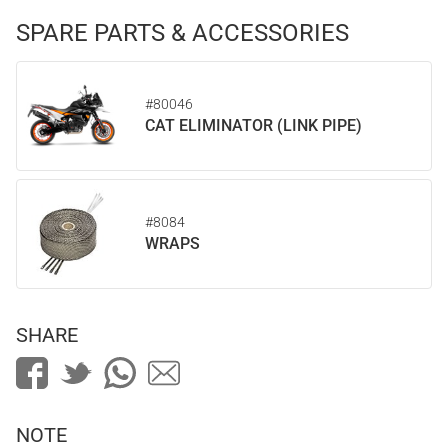
SPARE PARTS & ACCESSORIES
#80046
CAT ELIMINATOR (LINK PIPE)
#8084
WRAPS
SHARE
NOTE