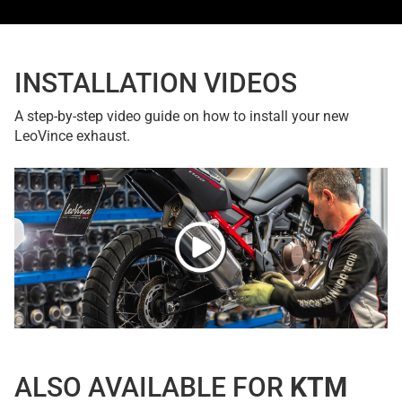
INSTALLATION VIDEOS
A step-by-step video guide on how to install your new
LeoVince exhaust.
ALSO AVAILABLE FOR
KTM