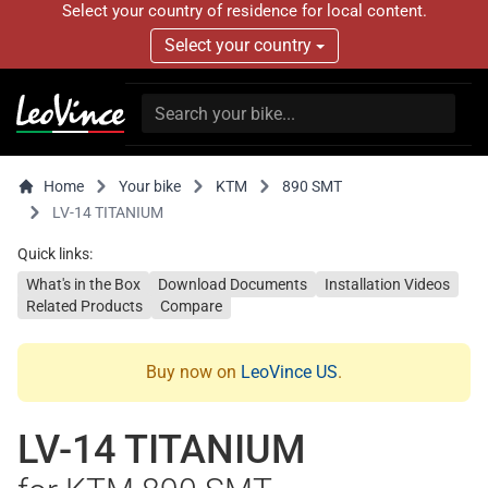
Select your country of residence for local content.
Select your country
Home
Your bike
KTM
890 SMT
LV-14 TITANIUM
Quick links:
What's in the Box
Download Documents
Installation Videos
Related Products
Compare
Buy now on
LeoVince US
.
LV-14 TITANIUM