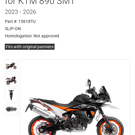
for KTM 890 SMT
2023 - 2026
Part #: 15618TU
SLIP-ON
Homologation:
Not approved
Fits with original panniers