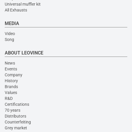
Universal muffler kit
All Exhausts
MEDIA
Video
Song
ABOUT LEOVINCE
News
Events
Company
History
Brands
Values
R&D
Certifications
70 years
Distributors
Counterfeiting
Grey market