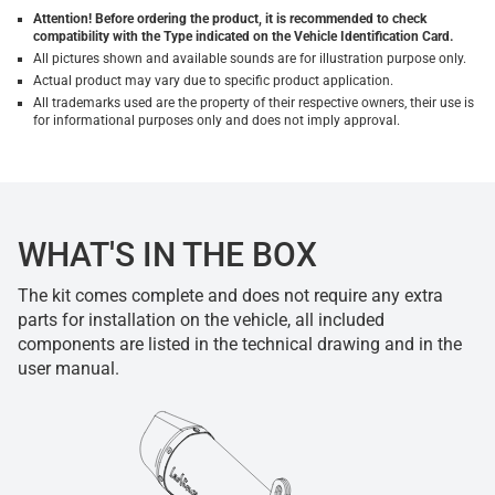
Attention! Before ordering the product, it is recommended to check
compatibility with the Type indicated on the Vehicle Identification Card.
All pictures shown and available sounds are for illustration purpose only.
Actual product may vary due to specific product application.
All trademarks used are the property of their respective owners, their use is
for informational purposes only and does not imply approval.
WHAT'S IN THE BOX
The kit comes complete and does not require any extra
parts for installation on the vehicle, all included
components are listed in the technical drawing and in the
user manual.