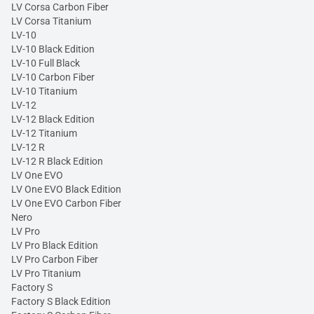
LV Corsa Carbon Fiber
LV Corsa Titanium
LV-10
LV-10 Black Edition
LV-10 Full Black
LV-10 Carbon Fiber
LV-10 Titanium
LV-12
LV-12 Black Edition
LV-12 Titanium
LV-12 R
LV-12 R Black Edition
LV One EVO
LV One EVO Black Edition
LV One EVO Carbon Fiber
Nero
LV Pro
LV Pro Black Edition
LV Pro Carbon Fiber
LV Pro Titanium
Factory S
Factory S Black Edition