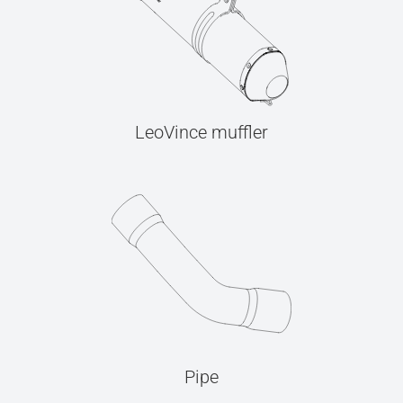
LeoVince muffler
Pipe