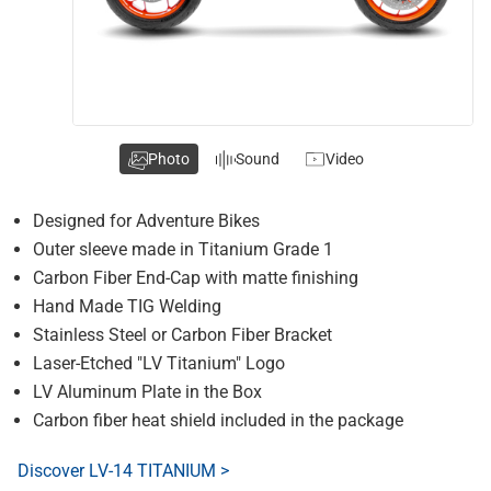
Photo
Sound
Video
Designed for Adventure Bikes
Outer sleeve made in Titanium Grade 1
Carbon Fiber End-Cap with matte finishing
Hand Made TIG Welding
Stainless Steel or Carbon Fiber Bracket
Laser-Etched "LV Titanium" Logo
LV Aluminum Plate in the Box
Carbon fiber heat shield included in the package
Discover LV-14 TITANIUM >