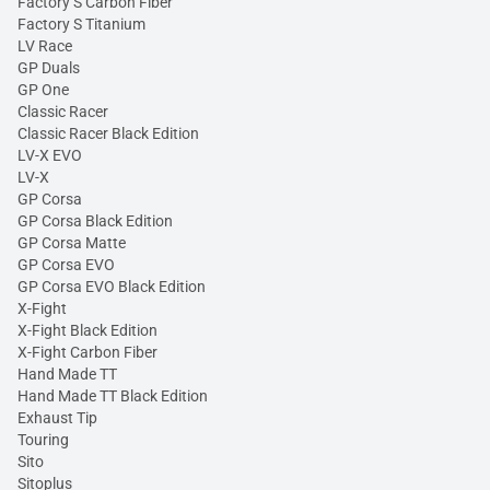
Factory S Carbon Fiber
Factory S Titanium
LV Race
GP Duals
GP One
Classic Racer
Classic Racer Black Edition
LV-X EVO
LV-X
GP Corsa
GP Corsa Black Edition
GP Corsa Matte
GP Corsa EVO
GP Corsa EVO Black Edition
X-Fight
X-Fight Black Edition
X-Fight Carbon Fiber
Hand Made TT
Hand Made TT Black Edition
Exhaust Tip
Touring
Sito
Sitoplus