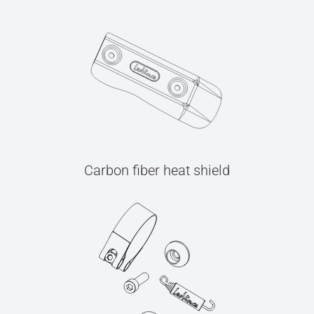
Carbon fiber heat shield