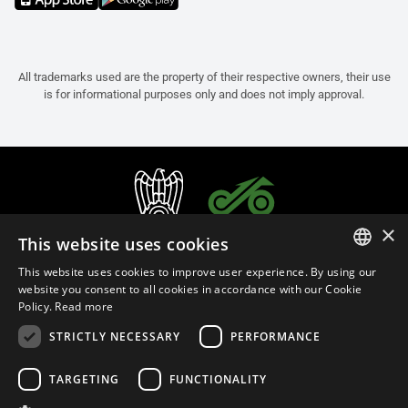
All trademarks used are the property of their respective owners, their use
is for informational purposes only and does not imply approval.
×
This website uses cookies
This website uses cookies to improve user experience. By using our
ITALIAN
website you consent to all cookies in accordance with our Cookie
Policy.
Read more
ENGLISH
STRICTLY NECESSARY
PERFORMANCE
FRENCH
English (Bermuda)
SPANISH
TARGETING
FUNCTIONALITY