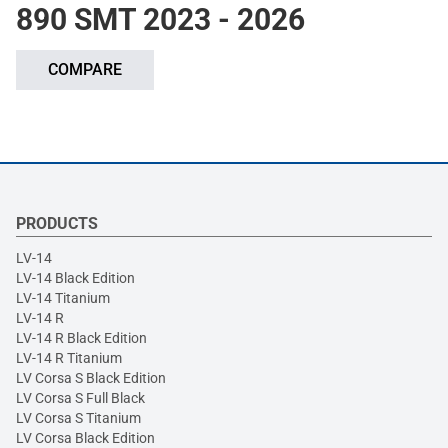
890 SMT 2023 - 2026
COMPARE
PRODUCTS
LV-14
LV-14 Black Edition
LV-14 Titanium
LV-14 R
LV-14 R Black Edition
LV-14 R Titanium
LV Corsa S Black Edition
LV Corsa S Full Black
LV Corsa S Titanium
LV Corsa Black Edition