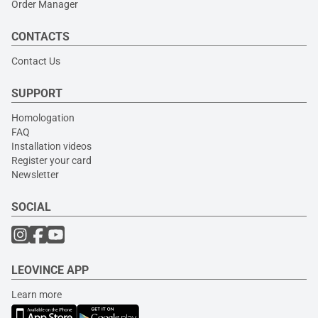
Order Manager
CONTACTS
Contact Us
SUPPORT
Homologation
FAQ
Installation videos
Register your card
Newsletter
SOCIAL
LEOVINCE APP
Learn more