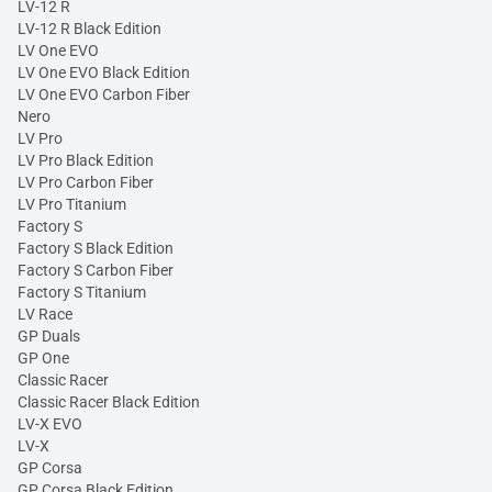
LV-12 R
LV-12 R Black Edition
LV One EVO
LV One EVO Black Edition
LV One EVO Carbon Fiber
Nero
LV Pro
LV Pro Black Edition
LV Pro Carbon Fiber
LV Pro Titanium
Factory S
Factory S Black Edition
Factory S Carbon Fiber
Factory S Titanium
LV Race
GP Duals
GP One
Classic Racer
Classic Racer Black Edition
LV-X EVO
LV-X
GP Corsa
GP Corsa Black Edition