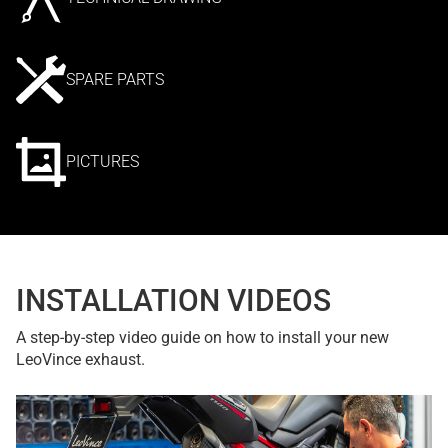
SPARE PARTS
PICTURES
INSTALLATION VIDEOS
A step-by-step video guide on how to install your new
LeoVince exhaust.