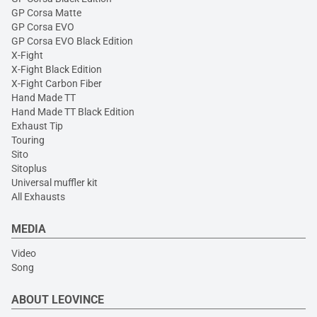
GP Corsa Matte
GP Corsa EVO
GP Corsa EVO Black Edition
X-Fight
X-Fight Black Edition
X-Fight Carbon Fiber
Hand Made TT
Hand Made TT Black Edition
Exhaust Tip
Touring
Sito
Sitoplus
Universal muffler kit
All Exhausts
MEDIA
Video
Song
ABOUT LEOVINCE