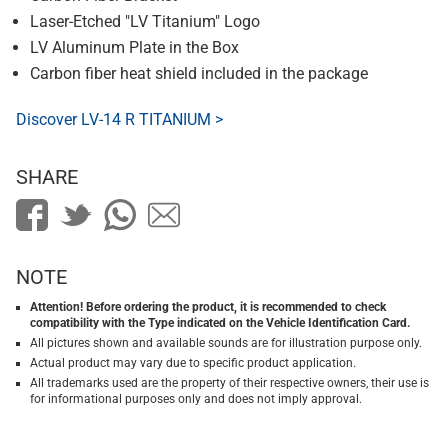
Laser-Etched "LV Titanium" Logo
LV Aluminum Plate in the Box
Carbon fiber heat shield included in the package
Discover LV-14 R TITANIUM >
SHARE
NOTE
Attention! Before ordering the product, it is recommended to check
compatibility with the Type indicated on the Vehicle Identification Card.
All pictures shown and available sounds are for illustration purpose only.
Actual product may vary due to specific product application.
All trademarks used are the property of their respective owners, their use is
for informational purposes only and does not imply approval.