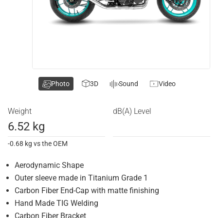
Photo
3D
Sound
Video
Weight
dB(A) Level
6.52 kg
-0.68 kg vs the OEM
Aerodynamic Shape
Outer sleeve made in Titanium Grade 1
Carbon Fiber End-Cap with matte finishing
Hand Made TIG Welding
Carbon Fiber Bracket