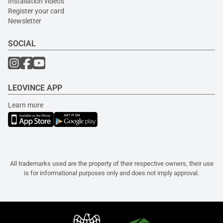
Installation videos
Register your card
Newsletter
SOCIAL
LEOVINCE APP
Learn more
All trademarks used are the property of their respective owners, their use
is for informational purposes only and does not imply approval.