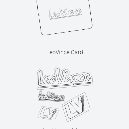
LeoVince Card