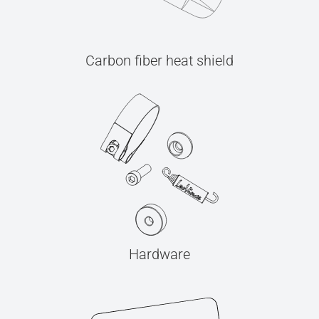
Carbon fiber heat shield
Hardware