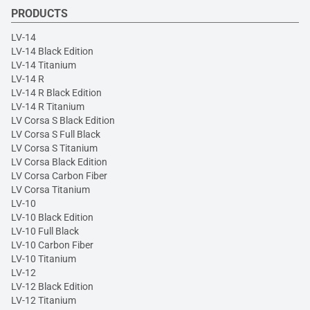
PRODUCTS
LV-14
LV-14 Black Edition
LV-14 Titanium
LV-14 R
LV-14 R Black Edition
LV-14 R Titanium
LV Corsa S Black Edition
LV Corsa S Full Black
LV Corsa S Titanium
LV Corsa Black Edition
LV Corsa Carbon Fiber
LV Corsa Titanium
LV-10
LV-10 Black Edition
LV-10 Full Black
LV-10 Carbon Fiber
LV-10 Titanium
LV-12
LV-12 Black Edition
LV-12 Titanium