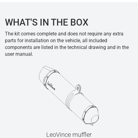
WHAT'S IN THE BOX
The kit comes complete and does not require any extra
parts for installation on the vehicle, all included
components are listed in the technical drawing and in the
user manual.
LeoVince muffler