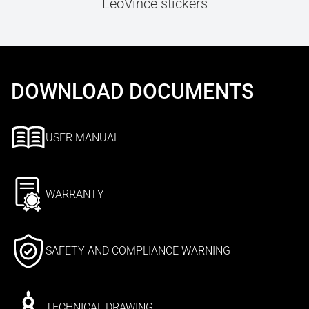
LeoVince stickers
DOWNLOAD DOCUMENTS
USER MANUAL
WARRANTY
SAFETY AND COMPLIANCE WARNING
TECHNICAL DRAWING