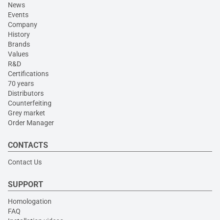
News
Events
Company
History
Brands
Values
R&D
Certifications
70 years
Distributors
Counterfeiting
Grey market
Order Manager
CONTACTS
Contact Us
SUPPORT
Homologation
FAQ