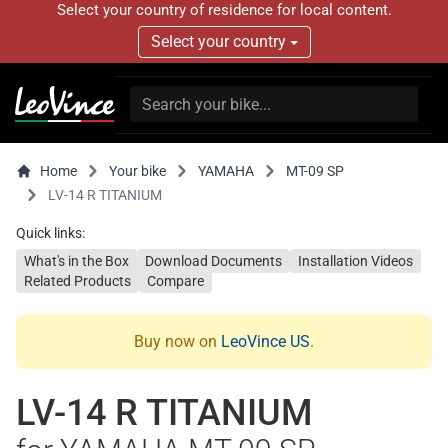
Select your country of residence for local content.
Select your country
Home
Your bike
YAMAHA
MT-09 SP
LV-14 R TITANIUM
Quick links:
What's in the Box
Download Documents
Installation Videos
Related Products
Compare
Buy now on
LeoVince US
.
LV-14 R TITANIUM