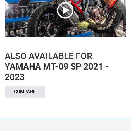
ALSO AVAILABLE FOR
YAMAHA MT-09 SP 2021 -
2023
COMPARE