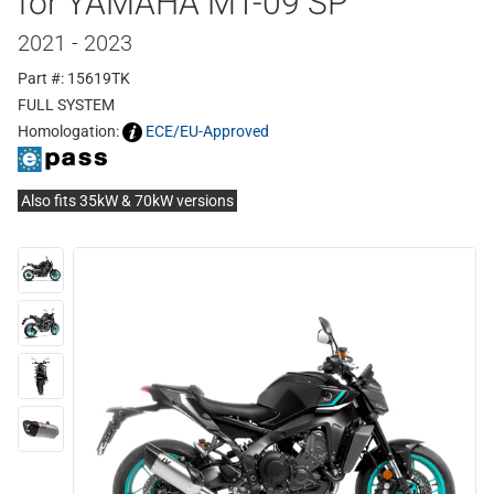
for YAMAHA MT-09 SP
2021 - 2023
Part #: 15619TK
FULL SYSTEM
Homologation:
ECE/EU-Approved
Also fits 35kW & 70kW versions