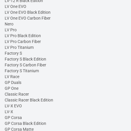
LV-12 R Black Edition
LV One EVO
LV One EVO Black Edition
LV One EVO Carbon Fiber
Nero
LV Pro
LV Pro Black Edition
LV Pro Carbon Fiber
LV Pro Titanium
Factory S
Factory S Black Edition
Factory S Carbon Fiber
Factory S Titanium
LV Race
GP Duals
GP One
Classic Racer
Classic Racer Black Edition
LV-X EVO
LV-X
GP Corsa
GP Corsa Black Edition
GP Corsa Matte