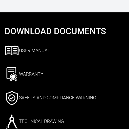
DOWNLOAD DOCUMENTS
USER MANUAL
WARRANTY
SAFETY AND COMPLIANCE WARNING
TECHNICAL DRAWING