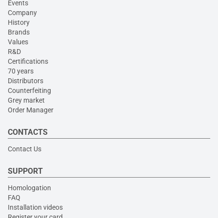
Events
Company
History
Brands
Values
R&D
Certifications
70 years
Distributors
Counterfeiting
Grey market
Order Manager
CONTACTS
Contact Us
SUPPORT
Homologation
FAQ
Installation videos
Register your card