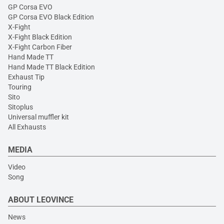
GP Corsa EVO
GP Corsa EVO Black Edition
X-Fight
X-Fight Black Edition
X-Fight Carbon Fiber
Hand Made TT
Hand Made TT Black Edition
Exhaust Tip
Touring
Sito
Sitoplus
Universal muffler kit
All Exhausts
MEDIA
Video
Song
ABOUT LEOVINCE
News