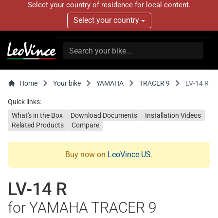
Select your country of residence for local content.
Select your country
Home
Your bike
YAMAHA
TRACER 9
LV-14 R
Quick links:
What's in the Box
Download Documents
Installation Videos
Related Products
Compare
Buy now on
LeoVince US
.
LV-14 R
for YAMAHA TRACER 9