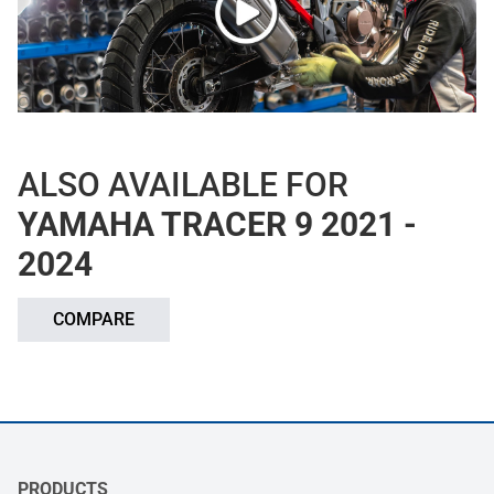
ALSO AVAILABLE FOR
YAMAHA TRACER 9 2021 -
2024
COMPARE
PRODUCTS