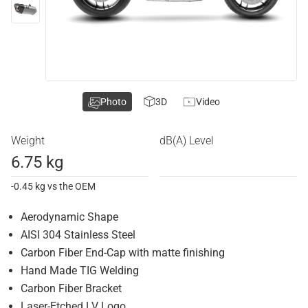
Photo
3D
Video
Weight
dB(A) Level
6.75 kg
-0.45 kg vs the OEM
Aerodynamic Shape
AISI 304 Stainless Steel
Carbon Fiber End-Cap with matte finishing
Hand Made TIG Welding
Carbon Fiber Bracket
Laser-Etched LV Logo