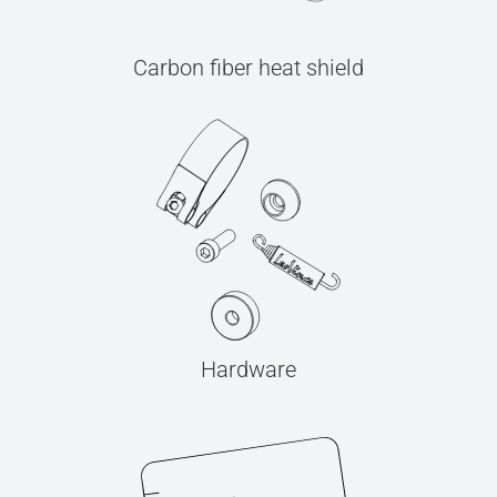
Carbon fiber heat shield
Hardware