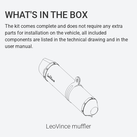
WHAT'S IN THE BOX
The kit comes complete and does not require any extra
parts for installation on the vehicle, all included
components are listed in the technical drawing and in the
user manual.
LeoVince muffler