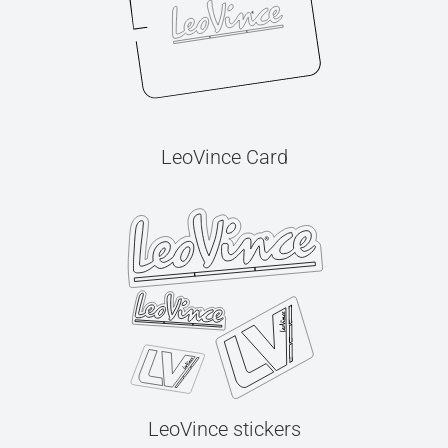
LeoVince Card
LeoVince stickers