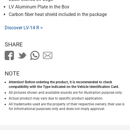
LV Aluminum Plate in the Box
Carbon fiber heat shield included in the package
Discover LV-14 R >
SHARE
NOTE
Attention! Before ordering the product, it is recommended to check
compatibility with the Type indicated on the Vehicle Identification Card.
All pictures shown and available sounds are for illustration purpose only.
Actual product may vary due to specific product application.
All trademarks used are the property of their respective owners, their use is
for informational purposes only and does not imply approval.