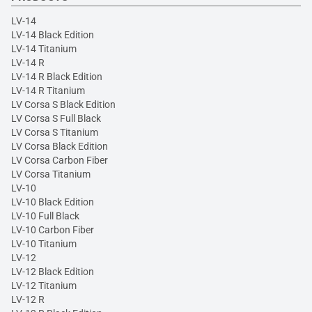
LV-14
LV-14 Black Edition
LV-14 Titanium
LV-14 R
LV-14 R Black Edition
LV-14 R Titanium
LV Corsa S Black Edition
LV Corsa S Full Black
LV Corsa S Titanium
LV Corsa Black Edition
LV Corsa Carbon Fiber
LV Corsa Titanium
LV-10
LV-10 Black Edition
LV-10 Full Black
LV-10 Carbon Fiber
LV-10 Titanium
LV-12
LV-12 Black Edition
LV-12 Titanium
LV-12 R