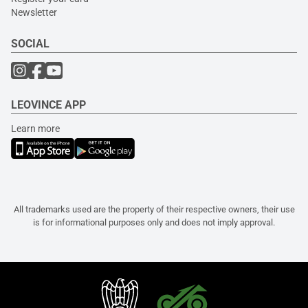
Newsletter
SOCIAL
LEOVINCE APP
Learn more
All trademarks used are the property of their respective owners, their use
is for informational purposes only and does not imply approval.