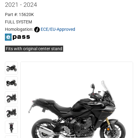
2021 - 2024
Part #: 15620K
FULL SYSTEM
Homologation:
ECE/EU-Approved
Fits with original center stand