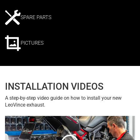
SPARE PARTS
PICTURES
INSTALLATION VIDEOS
A step-by-step video guide on how to install your new
LeoVince exhaust.