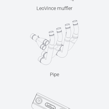
LeoVince muffler
Pipe