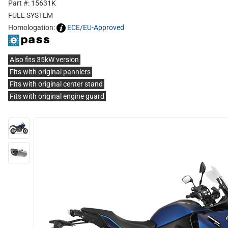
Part #: 15631K
FULL SYSTEM
Homologation:
ECE/EU-Approved
Also fits 35kW version
Fits with original panniers
Fits with original center stand
Fits with original engine guard