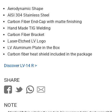
Aerodynamic Shape
AISI 304 Stainless Steel
Carbon Fiber End-Cap with matte finishing
Hand Made TIG Welding
Carbon Fiber Bracket
Laser-Etched LV Logo
LV Aluminum Plate in the Box
Carbon fiber heat shield included in the package
Discover LV-14 R >
SHARE
NOTE