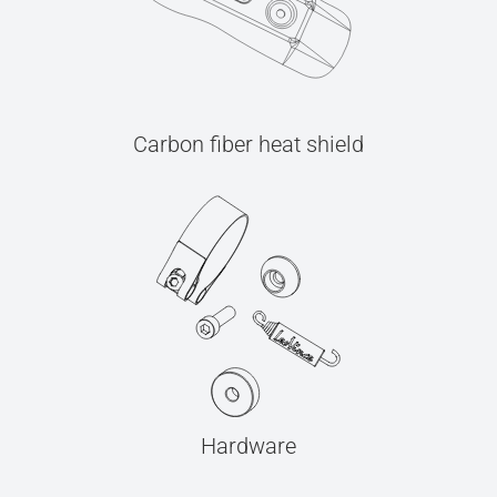
Carbon fiber heat shield
Hardware