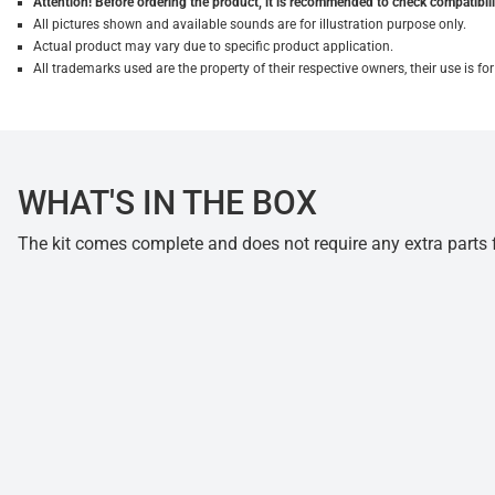
Attention! Before ordering the product, it is recommended to check compatibilit
All pictures shown and available sounds are for illustration purpose only.
Actual product may vary due to specific product application.
All trademarks used are the property of their respective owners, their use is 
WHAT'S IN THE BOX
The kit comes complete and does not require any extra parts fo