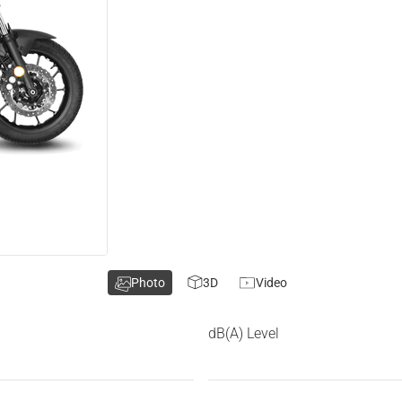
Photo
3D
Video
dB(A) Level