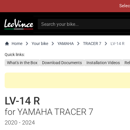
Selec
Home
Your bike
YAMAHA
TRACER 7
LV-14 R
Quick links:
What's in the Box
Download Documents
Installation Videos
Re
LV-14 R
for YAMAHA TRACER 7
2020 - 2024