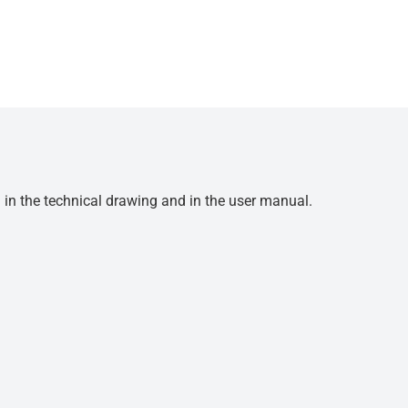
d in the technical drawing and in the user manual.