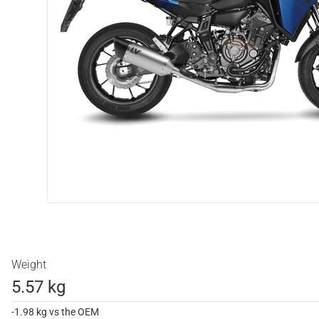
Weight
5.57 kg
-1.98 kg vs the OEM