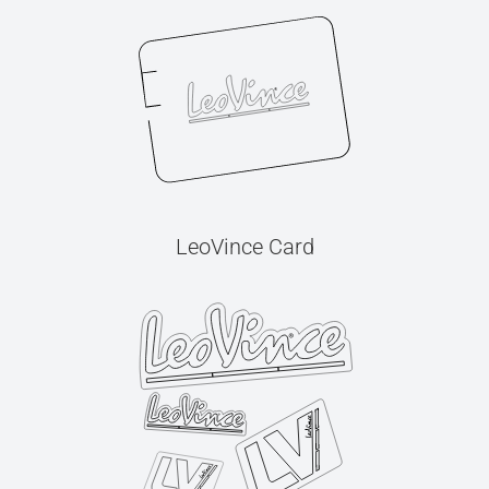
LeoVince Card