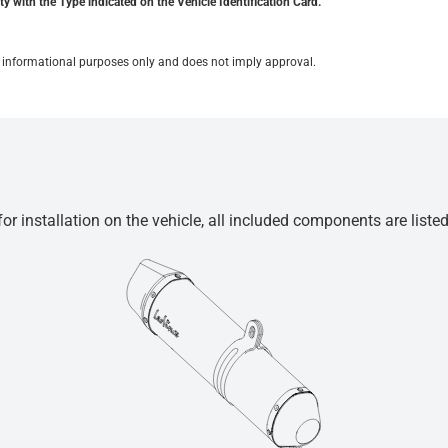
y with the Type indicated on the Vehicle Identification Card.
for informational purposes only and does not imply approval.
r installation on the vehicle, all included components are liste