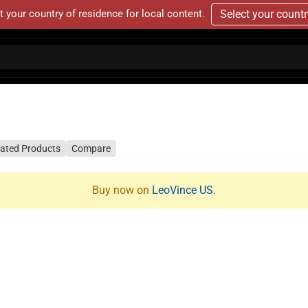
t your country of residence for local content.
Select your count
lated Products
Compare
Buy now on
LeoVince US
.