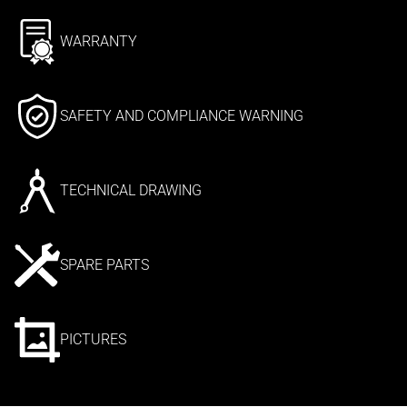
WARRANTY
SAFETY AND COMPLIANCE WARNING
TECHNICAL DRAWING
SPARE PARTS
PICTURES