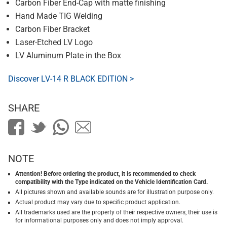
Carbon Fiber End-Cap with matte finishing
Hand Made TIG Welding
Carbon Fiber Bracket
Laser-Etched LV Logo
LV Aluminum Plate in the Box
Discover LV-14 R BLACK EDITION >
SHARE
NOTE
Attention! Before ordering the product, it is recommended to check
compatibility with the Type indicated on the Vehicle Identification Card.
All pictures shown and available sounds are for illustration purpose only.
Actual product may vary due to specific product application.
All trademarks used are the property of their respective owners, their use is
for informational purposes only and does not imply approval.