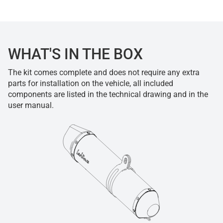
WHAT'S IN THE BOX
The kit comes complete and does not require any extra
parts for installation on the vehicle, all included
components are listed in the technical drawing and in the
user manual.