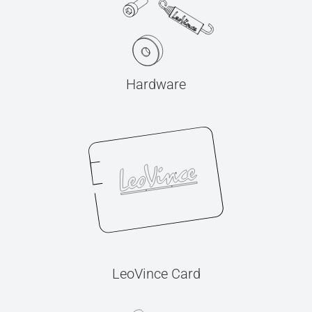
Hardware
LeoVince Card