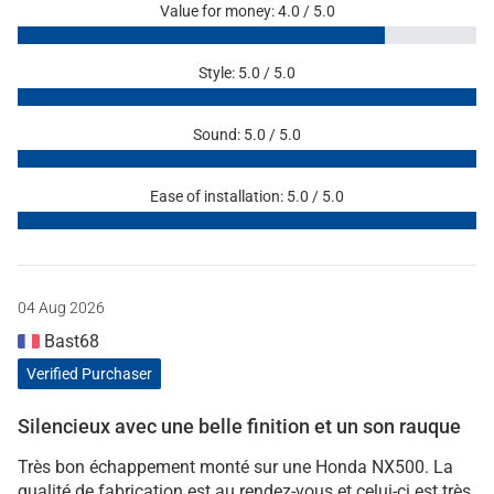
Value for money: 4.0 / 5.0
Style: 5.0 / 5.0
Sound: 5.0 / 5.0
Ease of installation: 5.0 / 5.0
04 Aug 2026
Bast68
Verified Purchaser
Silencieux avec une belle finition et un son rauque
Très bon échappement monté sur une Honda NX500. La
qualité de fabrication est au rendez-vous et celui-ci est très