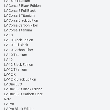
LV-14 R Titanium
LV Corsa S Black Edition
LV Corsa S Full Black
LV Corsa S Titanium
LV Corsa Black Edition
LV Corsa Carbon Fiber
LV Corsa Titanium
LV-10
LV-10 Black Edition
LV-10 Full Black
LV-10 Carbon Fiber
LV-10 Titanium
LV-12
LV-12 Black Edition
LV-12 Titanium
LV-12 R
LV-12 R Black Edition
LV One EVO
LV One EVO Black Edition
LV One EVO Carbon Fiber
Nero
LV Pro
LV Pro Black Edition