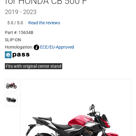
for HONDA CB 500 F
2019 - 2023
5.0 / 5.0
Read the reviews
Part #: 15634B
SLIP-ON
Homologation:
ECE/EU-Approved
Fits with original center stand