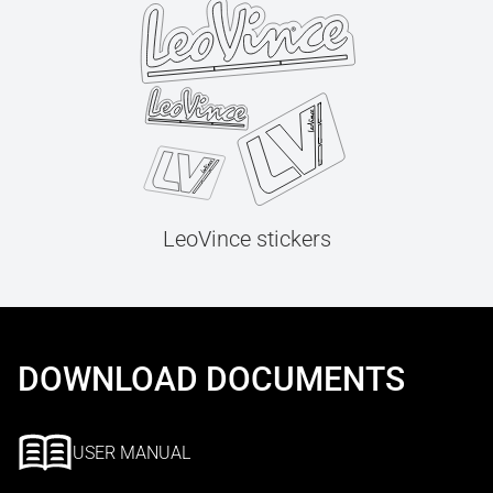
LeoVince stickers
DOWNLOAD DOCUMENTS
USER MANUAL