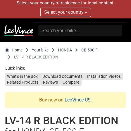
Select your country of residence for local content.
Select your country
Home
Your bike
HONDA
CB 500 F
LV-14 R BLACK EDITION
Quick links:
What's in the Box
Download Documents
Installation Videos
Related Products
Reviews
Compare
Buy now on
LeoVince US
.
LV-14 R BLACK EDITION