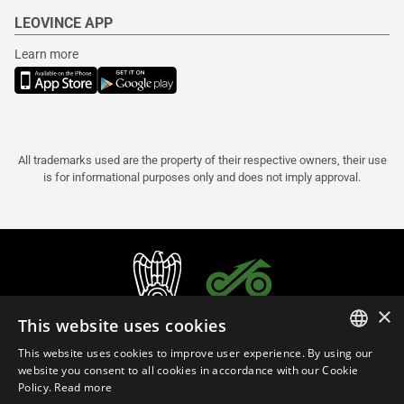
LEOVINCE APP
Learn more
All trademarks used are the property of their respective owners, their use
is for informational purposes only and does not imply approval.
×
This website uses cookies
This website uses cookies to improve user experience. By using our
ITALIAN
website you consent to all cookies in accordance with our Cookie
Policy.
Read more
ENGLISH