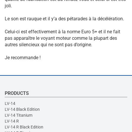
joli.
Le son est rauque et il y’a des pétarades à la décélération.
Celui-ci est effectivement à la norme Euro 5+ et il ne fait
pas apparaître le voyant moteur comme la plupart des
autres silencieux qui ne sont pas d’origine.
Je recommande !
PRODUCTS
LV-14
LV-14 Black Edition
LV-14 Titanium
LV-14 R
LV-14 R Black Edition