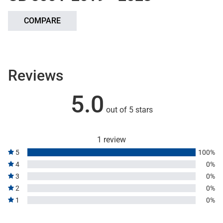
COMPARE
Reviews
5.0
out of 5 stars
1 review
5
100%
4
0%
3
0%
2
0%
1
0%