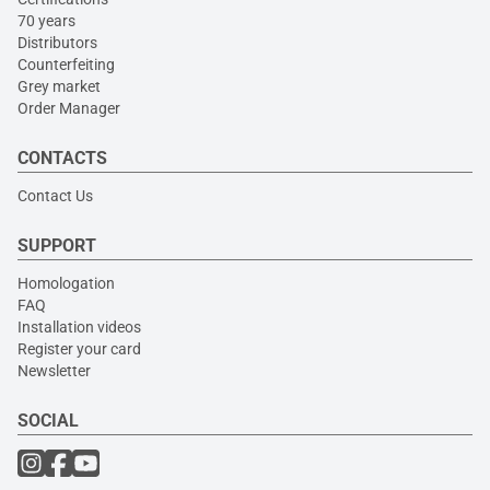
70 years
Distributors
Counterfeiting
Grey market
Order Manager
CONTACTS
Contact Us
SUPPORT
Homologation
FAQ
Installation videos
Register your card
Newsletter
SOCIAL