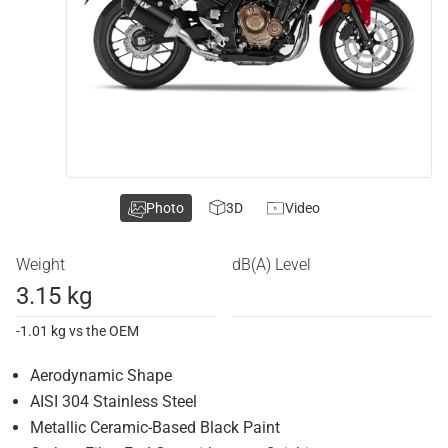
Photo
3D
Video
Weight
dB(A) Level
3.15 kg
-1.01 kg vs the OEM
Aerodynamic Shape
AISI 304 Stainless Steel
Metallic Ceramic-Based Black Paint