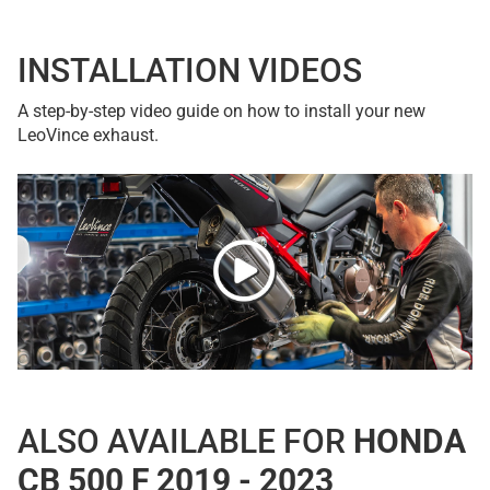
INSTALLATION VIDEOS
A step-by-step video guide on how to install your new
LeoVince exhaust.
ALSO AVAILABLE FOR
HONDA
CB 500 F 2019 - 2023