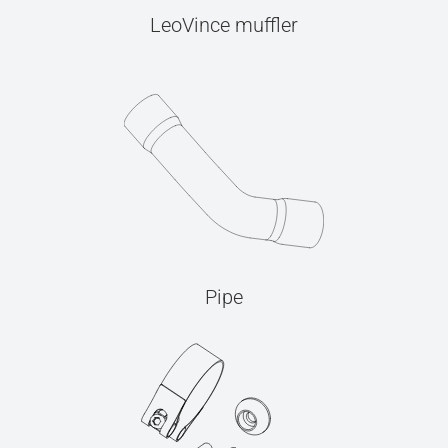
LeoVince muffler
Pipe