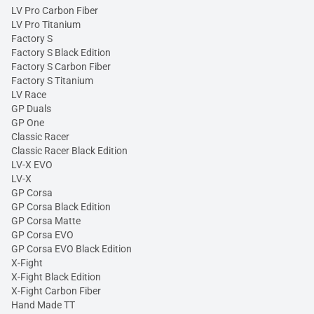
LV Pro Carbon Fiber
LV Pro Titanium
Factory S
Factory S Black Edition
Factory S Carbon Fiber
Factory S Titanium
LV Race
GP Duals
GP One
Classic Racer
Classic Racer Black Edition
LV-X EVO
LV-X
GP Corsa
GP Corsa Black Edition
GP Corsa Matte
GP Corsa EVO
GP Corsa EVO Black Edition
X-Fight
X-Fight Black Edition
X-Fight Carbon Fiber
Hand Made TT