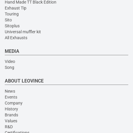
Hand Made TT Black Edition
Exhaust Tip
Touring
Sito
Sitoplus
Universal muffler kit
All Exhausts
MEDIA
Video
Song
ABOUT LEOVINCE
News
Events
Company
History
Brands
Values
R&D
Certifications