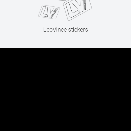
LeoVince stickers