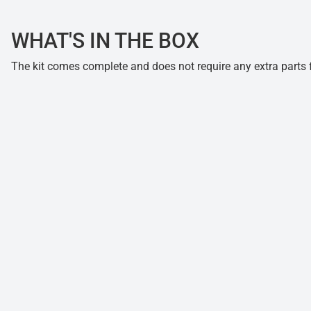
WHAT'S IN THE BOX
The kit comes complete and does not require any extra parts fo