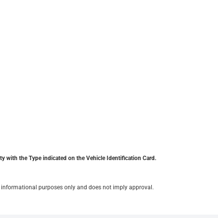
y with the Type indicated on the Vehicle Identification Card.
for informational purposes only and does not imply approval.