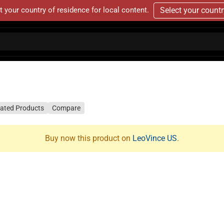
t your country of residence for local content.
Select your count
lated Products
Compare
Buy now this product on
LeoVince US
.