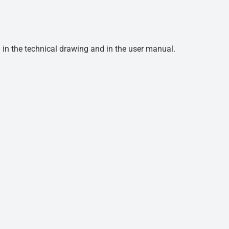
d in the technical drawing and in the user manual.