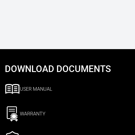
DOWNLOAD DOCUMENTS
USER MANUAL
WARRANTY