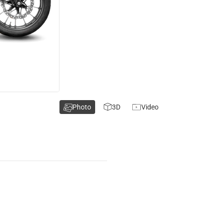
Photo
3D
Video