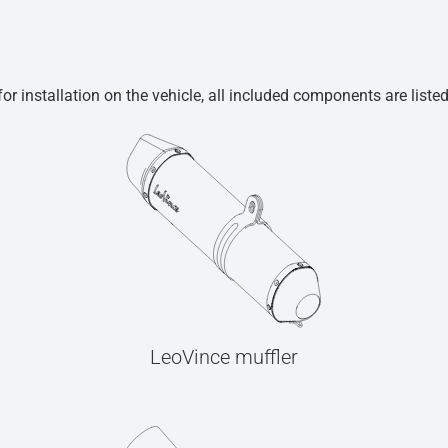
r installation on the vehicle, all included components are liste
LeoVince muffler