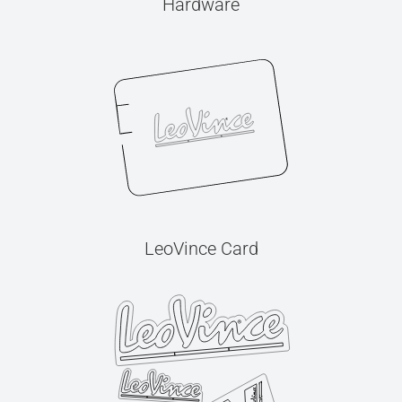
Hardware
LeoVince Card