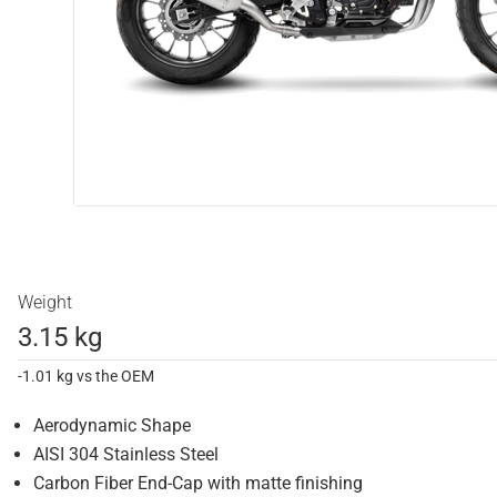
Weight
3.15 kg
-1.01 kg vs the OEM
Aerodynamic Shape
AISI 304 Stainless Steel
Carbon Fiber End-Cap with matte finishing