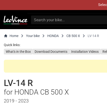
Selec
Home
Your bike
HONDA
CB 500 X
LV-14 R
Quick links:
What's in the Box
Download Documents
Installation Videos
Re
LV-14 R
for HONDA CB 500 X
2019 - 2023