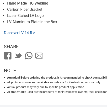
Hand Made TIG Welding
Carbon Fiber Bracket
Laser-Etched LV Logo
LV Aluminum Plate in the Box
Discover LV-14 R >
SHARE
NOTE
Attention! Before ordering the product, it is recommended to check compatibilit
All pictures shown and available sounds are for illustration purpose only.
Actual product may vary due to specific product application.
All trademarks used are the property of their respective owners, their use is 