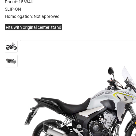
Part #: 15634U
SLIP-ON
Homologation:
Not approved
Fits with original center stand